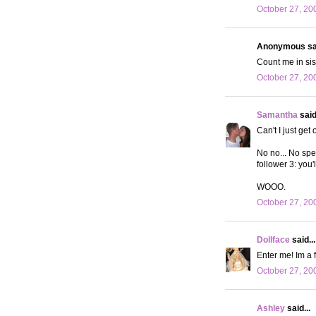
October 27, 20
Anonymous sai
Count me in si
October 27, 20
Samantha
said.
Can't I just get
No no... No spec
follower 3: you
WOOO.
October 27, 20
Dollface
said...
Enter me! Im a 
October 27, 20
Ashley
said...