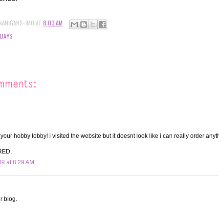
NANIGANS-JMO
AT
8:03 AM
IDAYS
mments:
our hobby lobby! i visited the website but it doesnt look like i can really order anyt
RED.
09 at 8:29 AM
r blog.