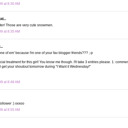
09 at 8:30 AM
d...
ster! Those are very cute snowmen.
09 at 8:35 AM
..
 one of em' because I'm one of your fav blogger friends??? ;-p
ial treatment for this girl! You know me though. I'll take 3 entries please. 1: comment
'll get your shoutout tomorrow during "I Want it Wednesday!"
09 at 8:48 AM
follower :) xxxoo
09 at 8:55 AM