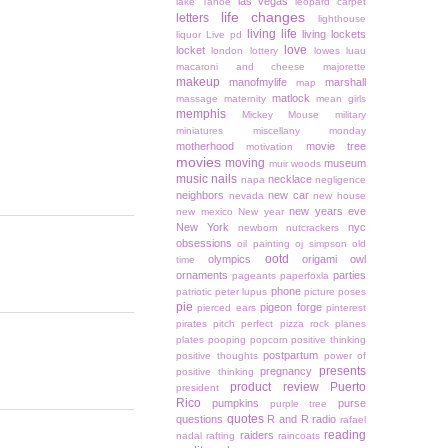
las vegas
lake Tahoe
leopard carpet
life changes
letters
lighthouse
living life
living lockets
liquor
Live pd
love
locket
london
lottery
lowes
luau
macaroni and cheese
majorette
makeup
manofmylife
marshall
map
matlock
massage
maternity
mean girls
memphis
Mickey Mouse
military
miniatures
miscellany monday
motherhood
movie tree
motivation
movies
moving
museum
muir woods
music
nails
necklace
napa
negligence
neighbors
new car
nevada
new house
new years eve
new mexico
New year
New York
nyc
newborn
nutcrackers
obsessions
oil painting
oj simpson
old
ootd
olympics
origami owl
time
ornaments
parties
pageants
paperfoxla
phone
patriotic
peter lupus
picture poses
pie
pigeon forge
pierced ears
pinterest
pirates
pitch perfect
pizza rock
planes
plates
pooping
popcorn
positive thinking
postpartum
positive thoughts
power of
presents
pregnancy
positive thinking
product review
Puerto
president
Rico
pumpkins
purse
purple tree
quotes
questions
R and R
radio
rafael
reading
raiders
nadal
rafting
raincoats