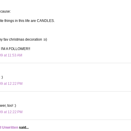
ecause:
ite things in this life are CANDLES.
 fav christmas decoration :o)
I'M A FOLLOWER!!
09 at 11:53 AM
:)
09 at 12:22 PM
wer, too! :)
09 at 12:22 PM
ll Unwritten
said...