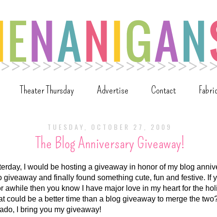
Theater Thursday
Advertise
Contact
Fabri
TUESDAY, OCTOBER 27, 2009
The Blog Anniversary Giveaway!
erday, I would be hosting a giveaway in honor of my blog annive
o giveaway and finally found something cute, fun and festive. If
r awhile then you know I have major love in my heart for the h
 could be a better time than a blog giveaway to merge the two
 ado, I bring you my giveaway!