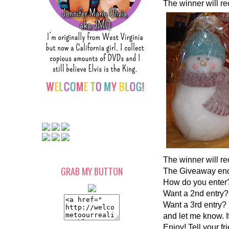
The winner will rec
The winner will re
GRAB MY BUTTON
The Giveaway ends
How do you enter?
Want a 2nd entry? 
Want a 3rd entry? 
and let me know. I
Enjoy! Tell your fr