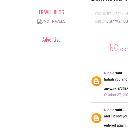
TRAVEL BLOG
POSTED BY
CRAZY SHE
LABELS:
GIVEAWAY
,
HOL
Advertise
56 co
Nicole
said...
hahah you and y
anyway. ENTE
October 27, 20
Nicole
said...
and i follow you
entered again.