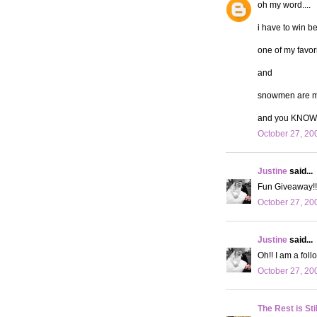
oh my word....
i have to win b
one of my favor
and
snowmen are my
and you KNOW 
October 27, 20
Justine
said...
Fun Giveaway!! 
October 27, 20
Justine
said...
Oh!! I am a follo
October 27, 20
The Rest is Sti