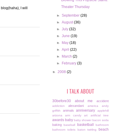
Blowing This Popsicle Stand.
Theater Thursday
blog(haha), I will
►
September
(28)
►
August
(36)
►
July
(32)
►
June
(19)
►
May
(18)
►
April
(22)
►
March
(2)
►
February
(3)
►
2008
(2)
I TALK ABOUT
30before30
about me
accident
alexandani
addiction
america
andy
anniversary
animals
griffith
applehill
arizona
arm candy
art
artificial tree
awards
baby
baby shower
bacon soda
basketball
baking
baseball
bathroom
beach
bathroom toilets
baton twirling