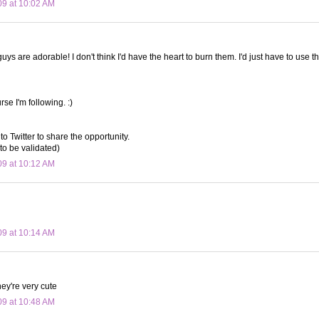
09 at 10:02 AM
 guys are adorable! I don't think I'd have the heart to burn them. I'd just have to use th
rse I'm following. :)
to Twitter to share the opportunity.
to be validated)
09 at 10:12 AM
09 at 10:14 AM
ey're very cute
09 at 10:48 AM