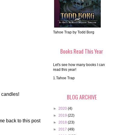
Tahoe Trap by Todd Borg
Books Read This Year
Let's see how many books I can
read this year!
1.Tahoe Trap
o candles!
BLOG ARCHIVE
►
2020
(4)
►
2019
(22)
me back to this post
►
2018
(23)
►
2017
(49)