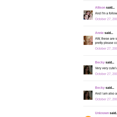
Allison
said...
And I'm a follow
October 27, 20
Annie
said...
AW, these are s
pretty please co
October 27, 20
Becky
said...
Very very cute! A
October 27, 20
Becky
said...
And I am also a
October 27, 20
Unknown
said..