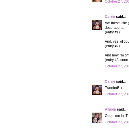
October 27, 20
Carrie
said...
Aw, these little
decorations.
(entry #1)
And, yes, of cou
(entry #2)
And now I'm off 
(entry #3, soon 
October 27, 20
Carrie
said...
Tweeted! :)
October 27, 20
Allison
said...
Count me in. Th
October 27, 20