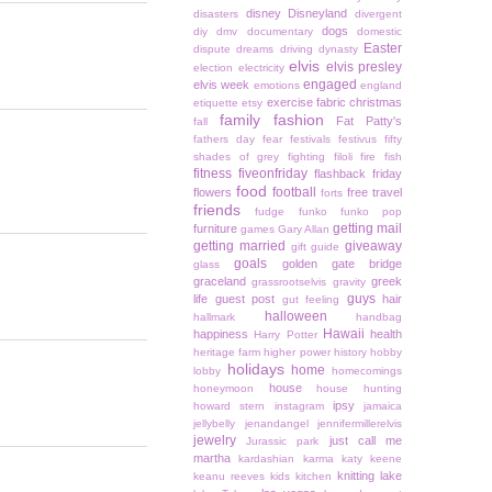
disney
Disneyland
disasters
divergent
dogs
diy
dmv
documentary
domestic
Easter
dispute
dreams
driving
dynasty
elvis
elvis presley
election
electricity
engaged
elvis week
emotions
england
exercise
fabric christmas
etiquette
etsy
family
fashion
Fat Patty's
fall
fathers day
fear
festivals
festivus
fifty
shades of grey
fighting
filoli
fire
fish
fitness
fiveonfriday
flashback friday
food
football
flowers
free travel
forts
friends
fudge
funko
funko pop
getting mail
furniture
games
Gary Allan
getting married
giveaway
gift guide
goals
golden gate bridge
glass
graceland
greek
grassrootselvis
gravity
guys
life
guest post
hair
gut feeling
halloween
hallmark
handbag
Hawaii
happiness
health
Harry Potter
heritage farm
higher power
history
hobby
holidays
home
lobby
homecomings
house
honeymoon
house hunting
ipsy
howard stern
instagram
jamaica
jellybelly
jenandangel
jennifermillerelvis
jewelry
just call me
Jurassic park
martha
kardashian
karma
katy keene
knitting
lake
keanu reeves
kids
kitchen