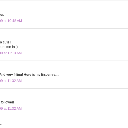
er.
09 at 10:48 AM
o cute!!
unt me in :)
09 at 11:13 AM
nd very fitting! Here is my first entry.....
09 at 11:32 AM
 follower!
09 at 11:32 AM
.