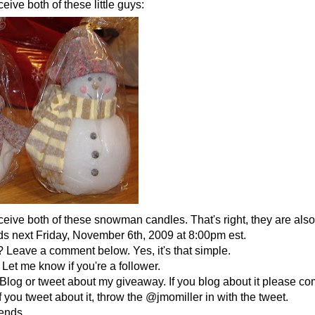
eive both of these little guys:
ceive both of these snowman candles. That's right, they are als
 next Friday, November 6th, 2009 at 8:00pm est.
 Leave a comment below. Yes, it's that simple.
Let me know if you're a follower.
Blog or tweet about my giveaway. If you blog about it please co
f you tweet about it, throw the @jmomiller in with the tweet.
iends.