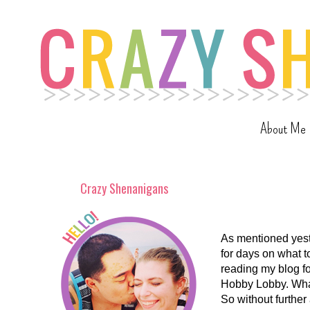
About Me
Crazy Shenanigans
As mentioned yest
for days on what t
reading my blog fo
Hobby Lobby. What
So without further