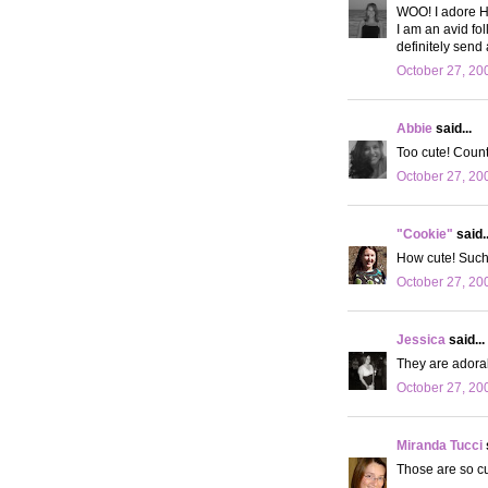
WOO! I adore H
I am an avid fol
definitely send 
October 27, 20
Abbie
said...
Too cute! Count 
October 27, 20
"Cookie"
said..
How cute! Such 
October 27, 20
Jessica
said...
They are adorab
October 27, 20
Miranda Tucci
Those are so cut