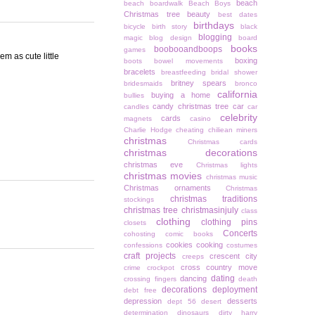
beach
beach boardwalk
Beach Boys
Christmas tree
beauty
best dates
birthdays
bicycle
birth story
black
blogging
magic
blog design
board
books
boobooandboops
games
em as cute little
boxing
boots
bowel movements
bracelets
breastfeeding
bridal shower
britney spears
bridesmaids
bronco
california
buying a home
bullies
candy christmas tree
car
candles
car
celebrity
cards
magnets
casino
Charlie Hodge
cheating
chiliean miners
christmas
Christmas cards
christmas decorations
christmas eve
Christmas lights
christmas movies
christmas music
Christmas ornaments
Christmas
christmas traditions
stockings
christmas tree
christmasinjuly
class
clothing
clothing pins
closets
Concerts
cohosting
comic books
cookies
cooking
confessions
costumes
craft projects
crescent city
creeps
cross country move
crime
crockpot
dating
dancing
crossing fingers
death
decorations
deployment
debt free
depression
desserts
dept 56
desert
determination
dinosaurs
dirty harry