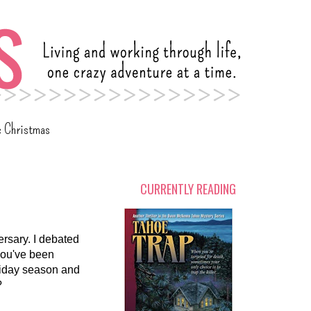
c Christmas
CURRENTLY READING
rsary. I debated
 you've been
oliday season and
?