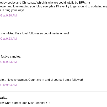
obby Lobby and Christmas. Which is why we could totally be BFFs. =)
lower and love reading your blog everyday. If I ever try to get around to updating my 
a lil plug your way!
09 at 9:20 AM
me in! And I'm a loyal follower so count me in for two!
09 at 9:23 AM
.
festive candles.
09 at 9:23 AM
le... I love snowmen. Count me in and of course I am a follower!
09 at 9:24 AM
said...
e! What a great idea Miss Jennifer!! :-)