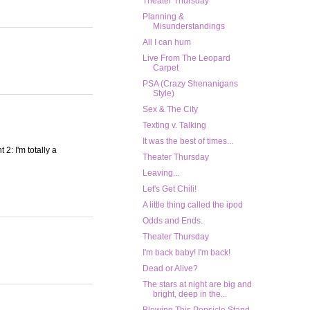
Theater Thursday
Planning &
Misunderstandings
All I can hum
Live From The Leopard
Carpet
PSA (Crazy Shenanigans
Style)
Sex & The City
Texting v. Talking
It was the best of times...
 2: I'm totally a
Theater Thursday
Leaving...
Let's Get Chili!
A little thing called the ipod
Odds and Ends.
Theater Thursday
I'm back baby! I'm back!
Dead or Alive?
The stars at night are big and
bright, deep in the...