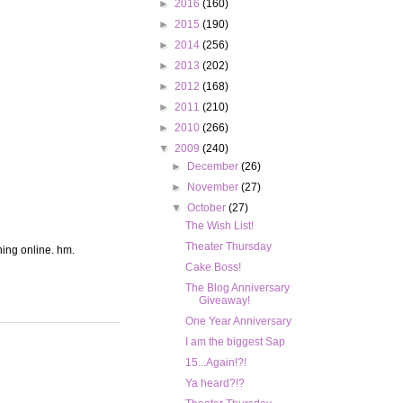
►
2016
(160)
►
2015
(190)
►
2014
(256)
►
2013
(202)
►
2012
(168)
►
2011
(210)
►
2010
(266)
▼
2009
(240)
►
December
(26)
►
November
(27)
▼
October
(27)
The Wish List!
Theater Thursday
hing online. hm.
Cake Boss!
The Blog Anniversary
Giveaway!
One Year Anniversary
I am the biggest Sap
15...Again!?!
Ya heard?!?