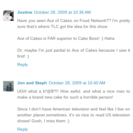
Justine
October 28, 2009 at 10:36 AM
Have you seen Ace of Cakes on Food Network?? I'm pretty
sure that's where TLC got the idea for this show.
Ace of Cakes is FAR superior to Cake Boss! :) Haha
Or, maybe I'm just partial to Ace of Cakes because I saw it
first! :)
Reply
Jon and Steph
October 28, 2009 at 10:40 AM
UGH what a b*@$*!!! How awful. and what a nice man to
make a brand new cake for such a horrible person!
Since I don't have American television and feel like I live on
another planet sometimes, it's so nice to read US television
shows! Gosh, I miss them ;)
Reply