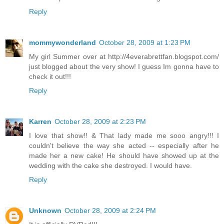
Reply
mommywonderland
October 28, 2009 at 1:23 PM
My girl Summer over at http://4everabrettfan.blogspot.com/
just blogged about the very show! I guess Im gonna have to
check it out!!!
Reply
Karren
October 28, 2009 at 2:23 PM
I love that show!! & That lady made me sooo angry!!! I
couldn't believe the way she acted -- especially after he
made her a new cake! He should have showed up at the
wedding with the cake she destroyed. I would have.
Reply
Unknown
October 28, 2009 at 2:24 PM