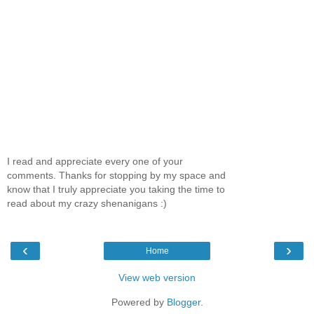
I read and appreciate every one of your
comments. Thanks for stopping by my space and
know that I truly appreciate you taking the time to
read about my crazy shenanigans :)
‹
›
Home
View web version
Powered by
Blogger
.