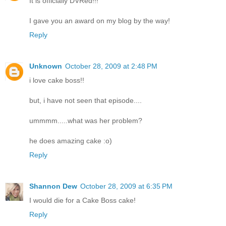
It is officially DVRed!!!
I gave you an award on my blog by the way!
Reply
Unknown
October 28, 2009 at 2:48 PM
i love cake boss!!
but, i have not seen that episode....
ummmm.....what was her problem?
he does amazing cake :o)
Reply
Shannon Dew
October 28, 2009 at 6:35 PM
I would die for a Cake Boss cake!
Reply