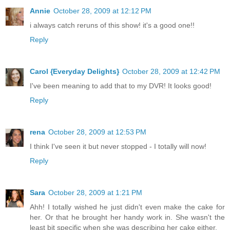
Annie
October 28, 2009 at 12:12 PM
i always catch reruns of this show! it's a good one!!
Reply
Carol {Everyday Delights}
October 28, 2009 at 12:42 PM
I've been meaning to add that to my DVR! It looks good!
Reply
rena
October 28, 2009 at 12:53 PM
I think I've seen it but never stopped - I totally will now!
Reply
Sara
October 28, 2009 at 1:21 PM
Ahh! I totally wished he just didn't even make the cake for
her. Or that he brought her handy work in. She wasn't the
least bit specific when she was describing her cake either.