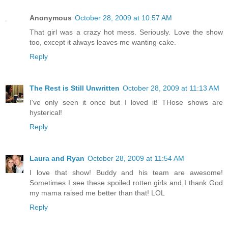
Anonymous
October 28, 2009 at 10:57 AM
That girl was a crazy hot mess. Seriously. Love the show
too, except it always leaves me wanting cake.
Reply
The Rest is Still Unwritten
October 28, 2009 at 11:13 AM
I've only seen it once but I loved it! THose shows are
hysterical!
Reply
Laura and Ryan
October 28, 2009 at 11:54 AM
I love that show! Buddy and his team are awesome!
Sometimes I see these spoiled rotten girls and I thank God
my mama raised me better than that! LOL
Reply