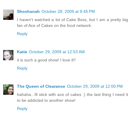
Shoshanah
October 28, 2009 at 9:45 PM
I haven't watched a lot of Cake Boss, but I am a pretty big
fan of Ace of Cakes on the food network.
Reply
Katie
October 29, 2009 at 12:53 AM
it is such a good show! I love it!!
Reply
The Queen of Clearance
October 29, 2009 at 12:00 PM
hahaha...Ill stick with ace of cakes :) the last thing I need it
to be addicted to another show!
Reply