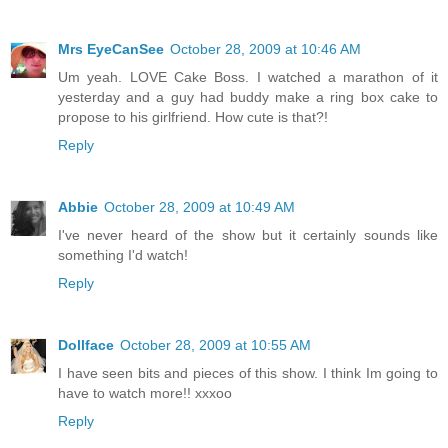
Mrs EyeCanSee
October 28, 2009 at 10:46 AM
Um yeah. LOVE Cake Boss. I watched a marathon of it
yesterday and a guy had buddy make a ring box cake to
propose to his girlfriend. How cute is that?!
Reply
Abbie
October 28, 2009 at 10:49 AM
I've never heard of the show but it certainly sounds like
something I'd watch!
Reply
Dollface
October 28, 2009 at 10:55 AM
I have seen bits and pieces of this show. I think Im going to
have to watch more!! xxxoo
Reply