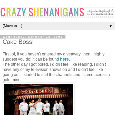
▼
Wednesday, October 28, 2009
Cake Boss!
First of, if you haven't entered my giveaway, then I highly
suggest you do! It can be found
here
.
The other day I got bored. I didn't feel like reading, I didn't
have any of my television shows on and I didn't feel like
going out. I started to surf the channels and I came across a
gold mine.