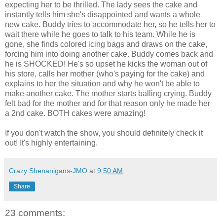
expecting her to be thrilled. The lady sees the cake and
instantly tells him she's disappointed and wants a whole
new cake. Buddy tries to accommodate her, so he tells her to
wait there while he goes to talk to his team. While he is
gone, she finds colored icing bags and draws on the cake,
forcing him into doing another cake. Buddy comes back and
he is SHOCKED! He's so upset he kicks the woman out of
his store, calls her mother (who's paying for the cake) and
explains to her the situation and why he won't be able to
make another cake. The mother starts balling crying. Buddy
felt bad for the mother and for that reason only he made her
a 2nd cake. BOTH cakes were amazing!
If you don't watch the show, you should definitely check it
out! It's highly entertaining.
Crazy Shenanigans-JMO
at
9:50 AM
Share
23 comments: