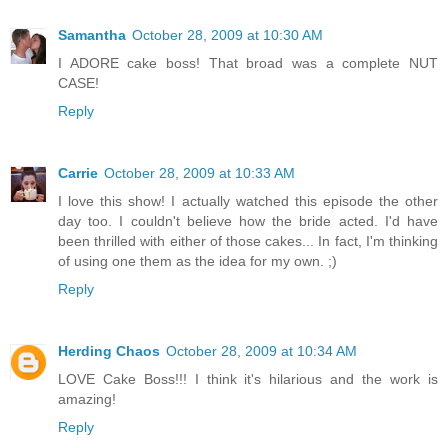
Samantha
October 28, 2009 at 10:30 AM
I ADORE cake boss! That broad was a complete NUT
CASE!
Reply
Carrie
October 28, 2009 at 10:33 AM
I love this show! I actually watched this episode the other
day too. I couldn't believe how the bride acted. I'd have
been thrilled with either of those cakes... In fact, I'm thinking
of using one them as the idea for my own. ;)
Reply
Herding Chaos
October 28, 2009 at 10:34 AM
LOVE Cake Boss!!! I think it's hilarious and the work is
amazing!
Reply