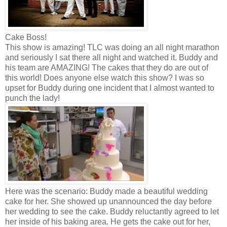
Cake Boss!
This show is amazing! TLC was doing an all night marathon
and seriously I sat there all night and watched it. Buddy and
his team are AMAZING! The cakes that they do are out of
this world! Does anyone else watch this show? I was so
upset for Buddy during one incident that I almost wanted to
punch the lady!
Here was the scenario: Buddy made a beautiful wedding
cake for her. She showed up unannounced the day before
her wedding to see the cake. Buddy reluctantly agreed to let
her inside of his baking area. He gets the cake out for her,