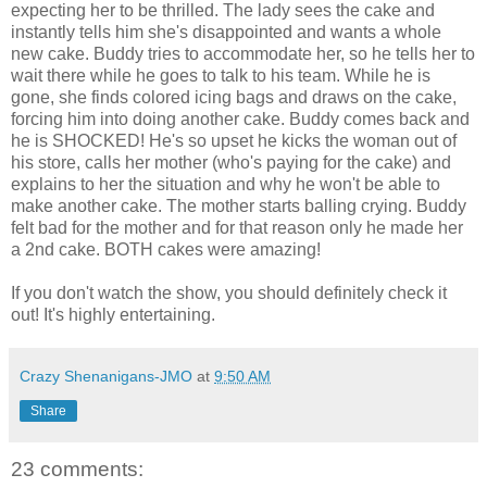
expecting her to be thrilled. The lady sees the cake and
instantly tells him she's disappointed and wants a whole
new cake. Buddy tries to accommodate her, so he tells her to
wait there while he goes to talk to his team. While he is
gone, she finds colored icing bags and draws on the cake,
forcing him into doing another cake. Buddy comes back and
he is SHOCKED! He's so upset he kicks the woman out of
his store, calls her mother (who's paying for the cake) and
explains to her the situation and why he won't be able to
make another cake. The mother starts balling crying. Buddy
felt bad for the mother and for that reason only he made her
a 2nd cake. BOTH cakes were amazing!
If you don't watch the show, you should definitely check it
out! It's highly entertaining.
Crazy Shenanigans-JMO
at
9:50 AM
Share
23 comments: