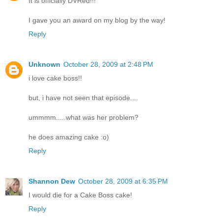
It is officially DVRed!!!
I gave you an award on my blog by the way!
Reply
Unknown
October 28, 2009 at 2:48 PM
i love cake boss!!
but, i have not seen that episode....
ummmm.....what was her problem?
he does amazing cake :o)
Reply
Shannon Dew
October 28, 2009 at 6:35 PM
I would die for a Cake Boss cake!
Reply