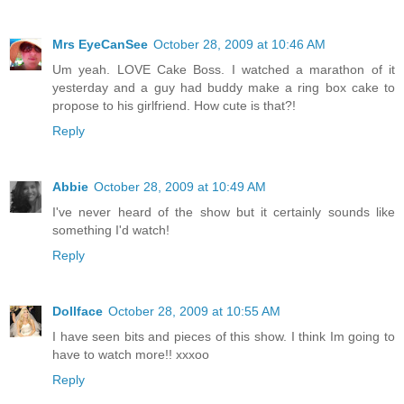
Mrs EyeCanSee
October 28, 2009 at 10:46 AM
Um yeah. LOVE Cake Boss. I watched a marathon of it
yesterday and a guy had buddy make a ring box cake to
propose to his girlfriend. How cute is that?!
Reply
Abbie
October 28, 2009 at 10:49 AM
I've never heard of the show but it certainly sounds like
something I'd watch!
Reply
Dollface
October 28, 2009 at 10:55 AM
I have seen bits and pieces of this show. I think Im going to
have to watch more!! xxxoo
Reply