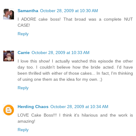
Samantha
October 28, 2009 at 10:30 AM
I ADORE cake boss! That broad was a complete NUT
CASE!
Reply
Carrie
October 28, 2009 at 10:33 AM
I love this show! I actually watched this episode the other
day too. I couldn't believe how the bride acted. I'd have
been thrilled with either of those cakes... In fact, I'm thinking
of using one them as the idea for my own. ;)
Reply
Herding Chaos
October 28, 2009 at 10:34 AM
LOVE Cake Boss!!! I think it's hilarious and the work is
amazing!
Reply