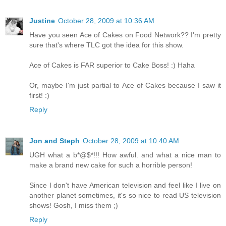
Justine
October 28, 2009 at 10:36 AM
Have you seen Ace of Cakes on Food Network?? I'm pretty
sure that's where TLC got the idea for this show.
Ace of Cakes is FAR superior to Cake Boss! :) Haha
Or, maybe I'm just partial to Ace of Cakes because I saw it
first! :)
Reply
Jon and Steph
October 28, 2009 at 10:40 AM
UGH what a b*@$*!!! How awful. and what a nice man to
make a brand new cake for such a horrible person!
Since I don't have American television and feel like I live on
another planet sometimes, it's so nice to read US television
shows! Gosh, I miss them ;)
Reply