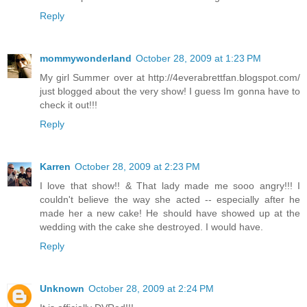
Reply
mommywonderland
October 28, 2009 at 1:23 PM
My girl Summer over at http://4everabrettfan.blogspot.com/
just blogged about the very show! I guess Im gonna have to
check it out!!!
Reply
Karren
October 28, 2009 at 2:23 PM
I love that show!! & That lady made me sooo angry!!! I
couldn't believe the way she acted -- especially after he
made her a new cake! He should have showed up at the
wedding with the cake she destroyed. I would have.
Reply
Unknown
October 28, 2009 at 2:24 PM