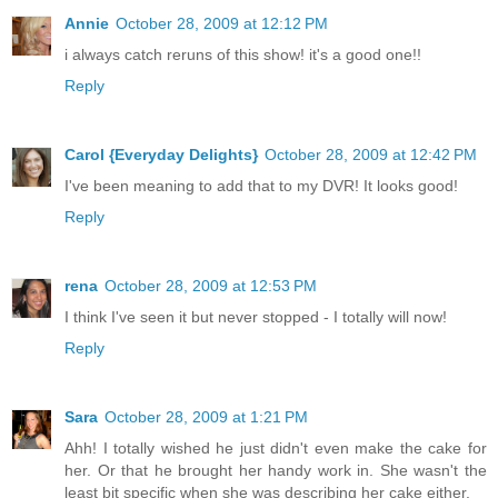
Annie
October 28, 2009 at 12:12 PM
i always catch reruns of this show! it's a good one!!
Reply
Carol {Everyday Delights}
October 28, 2009 at 12:42 PM
I've been meaning to add that to my DVR! It looks good!
Reply
rena
October 28, 2009 at 12:53 PM
I think I've seen it but never stopped - I totally will now!
Reply
Sara
October 28, 2009 at 1:21 PM
Ahh! I totally wished he just didn't even make the cake for
her. Or that he brought her handy work in. She wasn't the
least bit specific when she was describing her cake either.