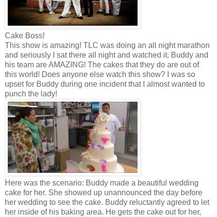
Cake Boss!
This show is amazing! TLC was doing an all night marathon
and seriously I sat there all night and watched it. Buddy and
his team are AMAZING! The cakes that they do are out of
this world! Does anyone else watch this show? I was so
upset for Buddy during one incident that I almost wanted to
punch the lady!
Here was the scenario: Buddy made a beautiful wedding
cake for her. She showed up unannounced the day before
her wedding to see the cake. Buddy reluctantly agreed to let
her inside of his baking area. He gets the cake out for her,