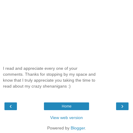
I read and appreciate every one of your
comments. Thanks for stopping by my space and
know that I truly appreciate you taking the time to
read about my crazy shenanigans :)
‹
›
Home
View web version
Powered by
Blogger
.