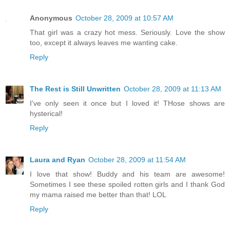
Anonymous
October 28, 2009 at 10:57 AM
That girl was a crazy hot mess. Seriously. Love the show
too, except it always leaves me wanting cake.
Reply
The Rest is Still Unwritten
October 28, 2009 at 11:13 AM
I've only seen it once but I loved it! THose shows are
hysterical!
Reply
Laura and Ryan
October 28, 2009 at 11:54 AM
I love that show! Buddy and his team are awesome!
Sometimes I see these spoiled rotten girls and I thank God
my mama raised me better than that! LOL
Reply