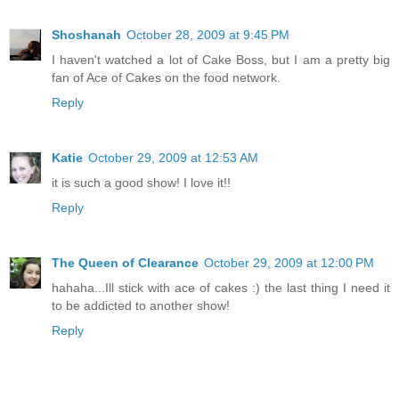
Shoshanah
October 28, 2009 at 9:45 PM
I haven't watched a lot of Cake Boss, but I am a pretty big
fan of Ace of Cakes on the food network.
Reply
Katie
October 29, 2009 at 12:53 AM
it is such a good show! I love it!!
Reply
The Queen of Clearance
October 29, 2009 at 12:00 PM
hahaha...Ill stick with ace of cakes :) the last thing I need it
to be addicted to another show!
Reply