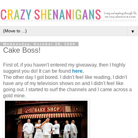
▼
Wednesday, October 28, 2009
Cake Boss!
First of, if you haven't entered my giveaway, then I highly
suggest you do! It can be found
here
.
The other day I got bored. I didn't feel like reading, I didn't
have any of my television shows on and I didn't feel like
going out. I started to surf the channels and I came across a
gold mine.