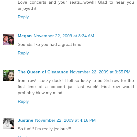
Love concerts and your seats...wow!!! Glad to hear you
enjoyed it!
Reply
Megan
November 22, 2009 at 8:34 AM
Sounds like you had a great time!
Reply
The Queen of Clearance
November 22, 2009 at 3:55 PM
front row!! Lucky duck! I felt so lucky to be 3rd row for the
first time at a concert just last week! First row would
probably blow my mind!
Reply
Justine
November 22, 2009 at 4:16 PM
So fun!!! I'm really jealous!!!