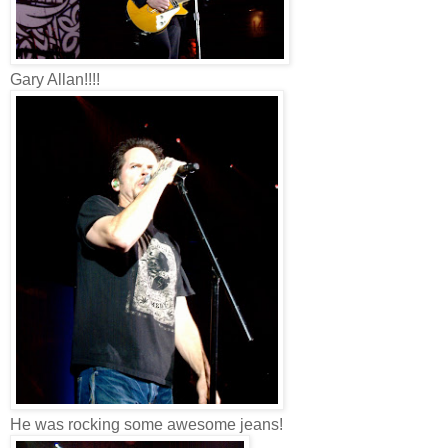
Gary Allan!!!!
He was rocking some awesome jeans!