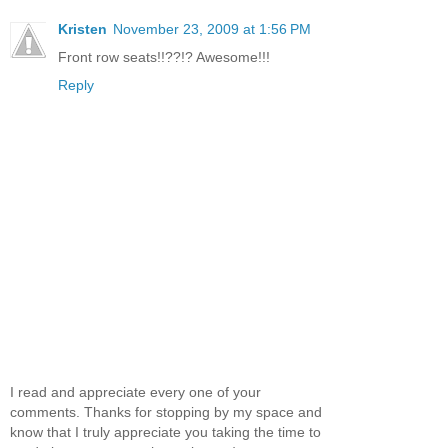
Kristen
November 23, 2009 at 1:56 PM
Front row seats!!??!? Awesome!!!
Reply
I read and appreciate every one of your
comments. Thanks for stopping by my space and
know that I truly appreciate you taking the time to