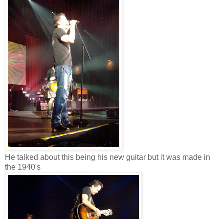
He talked about this being his new guitar but it was made in
the 1940's