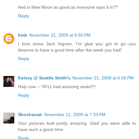
And is New Moon as good as everyone says it is??
Reply
hmb
November 21, 2009 at 6:55 PM
I love some Jack Ingram. I'm glad you got to go--you
deserve to have a good time after the week you had!
Reply
Kelsey @ Seattle Smith's
November 21, 2009 at 6:56 PM
Holy cow -- YA'LL had amazing seats!!!!
Reply
Shoshanah
November 21, 2009 at 7:33 PM
Your pictures look pretty amazing. Glad you were able to
have such a great time
Reply