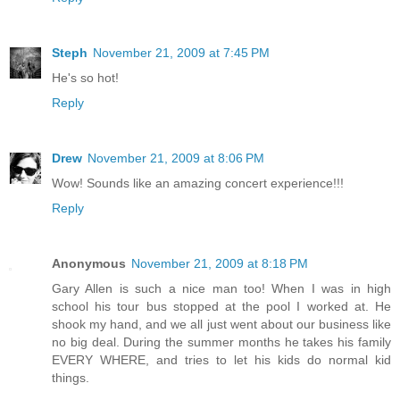
Steph
November 21, 2009 at 7:45 PM
He's so hot!
Reply
Drew
November 21, 2009 at 8:06 PM
Wow! Sounds like an amazing concert experience!!!
Reply
Anonymous
November 21, 2009 at 8:18 PM
Gary Allen is such a nice man too! When I was in high
school his tour bus stopped at the pool I worked at. He
shook my hand, and we all just went about our business like
no big deal. During the summer months he takes his family
EVERY WHERE, and tries to let his kids do normal kid
things.