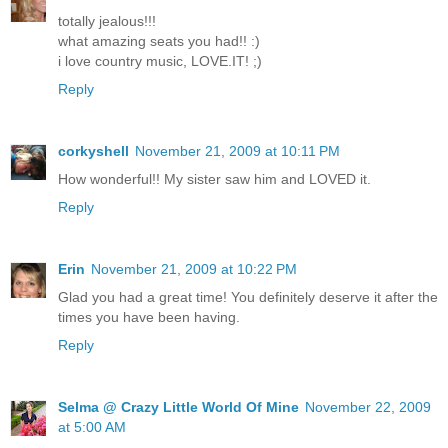
totally jealous!!!
what amazing seats you had!! :)
i love country music, LOVE.IT! ;)
Reply
corkyshell
November 21, 2009 at 10:11 PM
How wonderful!! My sister saw him and LOVED it.
Reply
Erin
November 21, 2009 at 10:22 PM
Glad you had a great time! You definitely deserve it after the
times you have been having.
Reply
Selma @ Crazy Little World Of Mine
November 22, 2009
at 5:00 AM