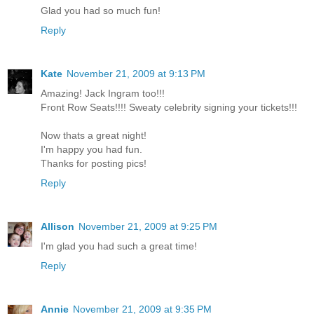
Glad you had so much fun!
Reply
Kate
November 21, 2009 at 9:13 PM
Amazing! Jack Ingram too!!!
Front Row Seats!!!! Sweaty celebrity signing your tickets!!!
Now thats a great night!
I'm happy you had fun.
Thanks for posting pics!
Reply
Allison
November 21, 2009 at 9:25 PM
I'm glad you had such a great time!
Reply
Annie
November 21, 2009 at 9:35 PM