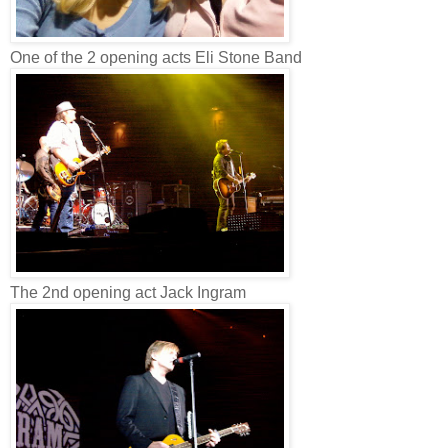
One of the 2 opening acts Eli Stone Band
The 2nd opening act Jack Ingram