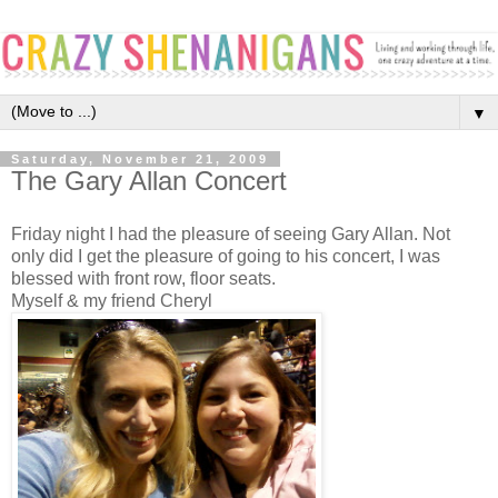
▼
Saturday, November 21, 2009
The Gary Allan Concert
Friday night I had the pleasure of seeing Gary Allan. Not
only did I get the pleasure of going to his concert, I was
blessed with front row, floor seats.
Myself & my friend Cheryl