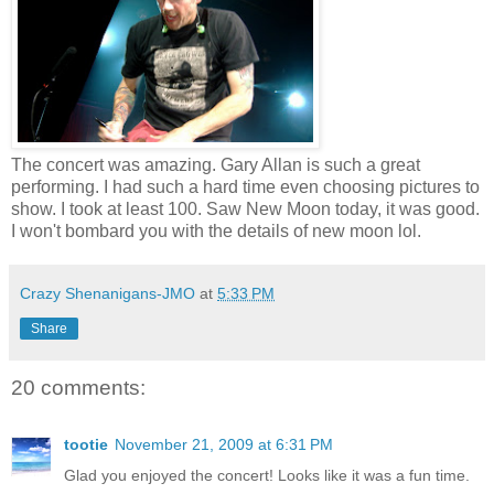
The concert was amazing. Gary Allan is such a great
performing. I had such a hard time even choosing pictures to
show. I took at least 100. Saw New Moon today, it was good.
I won't bombard you with the details of new moon lol.
Crazy Shenanigans-JMO
at
5:33 PM
Share
20 comments:
tootie
November 21, 2009 at 6:31 PM
Glad you enjoyed the concert! Looks like it was a fun time.