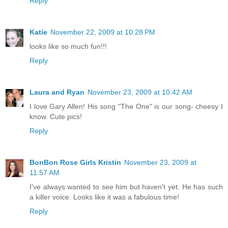
Reply
Katie
November 22, 2009 at 10:28 PM
looks like so much fun!!!
Reply
Laura and Ryan
November 23, 2009 at 10:42 AM
I love Gary Allen! His song "The One" is our song- cheesy I
know. Cute pics!
Reply
BonBon Rose Girls Kristin
November 23, 2009 at
11:57 AM
I've always wanted to see him but haven't yet. He has such
a killer voice. Looks like it was a fabulous time!
Reply