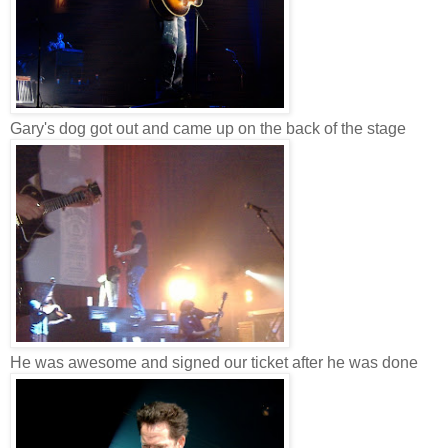
Gary's dog got out and came up on the back of the stage
He was awesome and signed our ticket after he was done