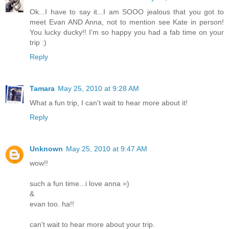
Ok...I have to say it...I am SOOO jealous that you got to
meet Evan AND Anna, not to mention see Kate in person!
You lucky ducky!! I'm so happy you had a fab time on your
trip :)
Reply
Tamara
May 25, 2010 at 9:28 AM
What a fun trip, I can't wait to hear more about it!
Reply
Unknown
May 25, 2010 at 9:47 AM
wow!!
such a fun time...i love anna =)
&
evan too. ha!!
can't wait to hear more about your trip.