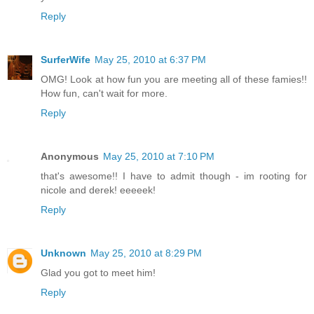
Reply
SurferWife
May 25, 2010 at 6:37 PM
OMG! Look at how fun you are meeting all of these famies!!
How fun, can't wait for more.
Reply
Anonymous
May 25, 2010 at 7:10 PM
that's awesome!! I have to admit though - im rooting for
nicole and derek! eeeeek!
Reply
Unknown
May 25, 2010 at 8:29 PM
Glad you got to meet him!
Reply