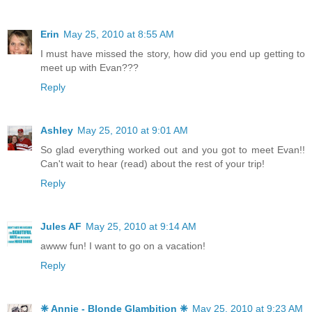
Erin
May 25, 2010 at 8:55 AM
I must have missed the story, how did you end up getting to
meet up with Evan???
Reply
Ashley
May 25, 2010 at 9:01 AM
So glad everything worked out and you got to meet Evan!!
Can't wait to hear (read) about the rest of your trip!
Reply
Jules AF
May 25, 2010 at 9:14 AM
awww fun! I want to go on a vacation!
Reply
❈ Annie - Blonde Glambition ❈
May 25, 2010 at 9:23 AM