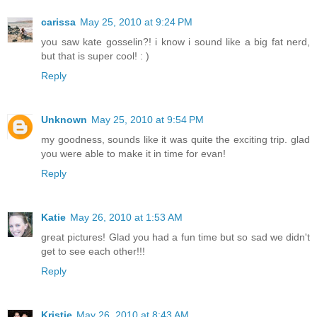
carissa
May 25, 2010 at 9:24 PM
you saw kate gosselin?! i know i sound like a big fat nerd,
but that is super cool! : )
Reply
Unknown
May 25, 2010 at 9:54 PM
my goodness, sounds like it was quite the exciting trip. glad
you were able to make it in time for evan!
Reply
Katie
May 26, 2010 at 1:53 AM
great pictures! Glad you had a fun time but so sad we didn't
get to see each other!!!
Reply
Kristie
May 26, 2010 at 8:43 AM