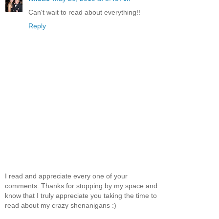
Can't wait to read about everything!!
Reply
I read and appreciate every one of your
comments. Thanks for stopping by my space and
know that I truly appreciate you taking the time to
read about my crazy shenanigans :)