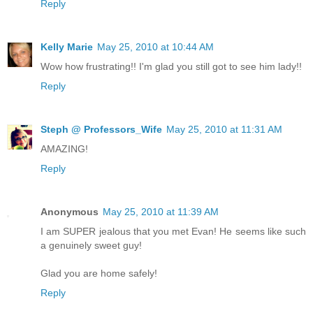
Reply
Kelly Marie
May 25, 2010 at 10:44 AM
Wow how frustrating!! I'm glad you still got to see him lady!!
Reply
Steph @ Professors_Wife
May 25, 2010 at 11:31 AM
AMAZING!
Reply
Anonymous
May 25, 2010 at 11:39 AM
I am SUPER jealous that you met Evan! He seems like such
a genuinely sweet guy!
Glad you are home safely!
Reply