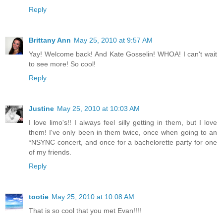
Reply
Brittany Ann
May 25, 2010 at 9:57 AM
Yay! Welcome back! And Kate Gosselin! WHOA! I can't wait
to see more! So cool!
Reply
Justine
May 25, 2010 at 10:03 AM
I love limo's!! I always feel silly getting in them, but I love
them! I've only been in them twice, once when going to an
*NSYNC concert, and once for a bachelorette party for one
of my friends.
Reply
tootie
May 25, 2010 at 10:08 AM
That is so cool that you met Evan!!!!