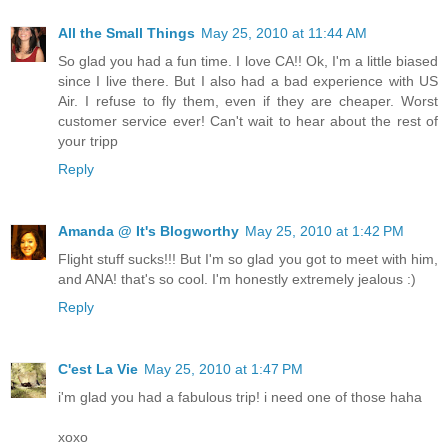
All the Small Things
May 25, 2010 at 11:44 AM
So glad you had a fun time. I love CA!! Ok, I'm a little biased
since I live there. But I also had a bad experience with US
Air. I refuse to fly them, even if they are cheaper. Worst
customer service ever! Can't wait to hear about the rest of
your tripp
Reply
Amanda @ It's Blogworthy
May 25, 2010 at 1:42 PM
Flight stuff sucks!!! But I'm so glad you got to meet with him,
and ANA! that's so cool. I'm honestly extremely jealous :)
Reply
C'est La Vie
May 25, 2010 at 1:47 PM
i'm glad you had a fabulous trip! i need one of those haha
xoxo