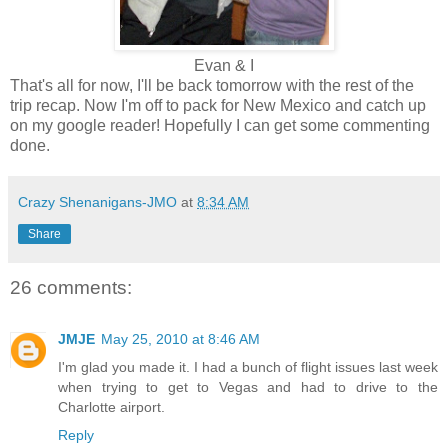
Evan & I
That's all for now, I'll be back tomorrow with the rest of the
trip recap. Now I'm off to pack for New Mexico and catch up
on my google reader! Hopefully I can get some commenting
done.
Crazy Shenanigans-JMO
at
8:34 AM
Share
26 comments:
JMJE
May 25, 2010 at 8:46 AM
I'm glad you made it. I had a bunch of flight issues last week
when trying to get to Vegas and had to drive to the
Charlotte airport.
Reply