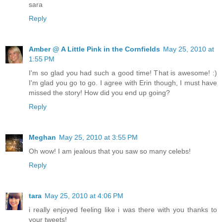
sara
Reply
Amber @ A Little Pink in the Cornfields
May 25, 2010 at
1:55 PM
I'm so glad you had such a good time! That is awesome! :)
I'm glad you go to go. I agree with Erin though, I must have
missed the story! How did you end up going?
Reply
Meghan
May 25, 2010 at 3:55 PM
Oh wow! I am jealous that you saw so many celebs!
Reply
tara
May 25, 2010 at 4:06 PM
i really enjoyed feeling like i was there with you thanks to
your tweets!