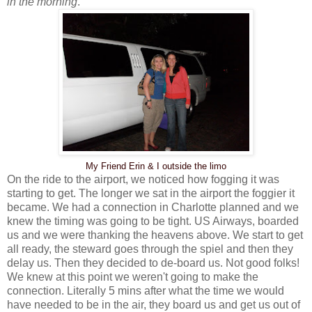
in the morning
.
My Friend Erin & I outside the limo
On the ride to the airport, we noticed how fogging it was
starting to get. The longer we sat in the airport the foggier it
became. We had a connection in Charlotte planned and we
knew the timing was going to be tight. US Airways, boarded
us and we were thanking the heavens above. We start to get
all ready, the steward goes through the spiel and then they
delay us. Then they decided to de-board us. Not good folks!
We knew at this point we weren't going to make the
connection. Literally 5 mins after what the time we would
have needed to be in the air, they board us and get us out of