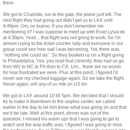
there.
We got to Charlotte, run to the gate, the plane just left. The
next flight they had going out didn't get us to LAX until
4:49pm. Um..no bueno. If you don't remember me
mentioning it? I was suppose to meet up with Evan Lysacek
at 4:30pm. Yeah... that flight was not going to work. So I'm
almost crying to the ticket counter lady and everyone in our
group could see how sad I was becoming. Yet, there was,
"nothing she could do". So they booked us on a flight going
to Philadelphia. Yes, you read that correctly, they had us go
from WV to NC to PA then to CA. Um... there are no words
for how frustrated we were. Plus at this point, I figured I'd
never see my checked luggage again. So we take the flight.
Never again, will any of us ride on US Air.
We got to LAX around 10 till 5pm. We decided that I should
try to make it downtown to the staples center, we called
earlier in the day to let him know what was going on and that
we'd be late. Well at this point, dinner was out of the
question, I missed his warm ups that I was going to get to
watch and the way traffic was, I figured I was going to miss