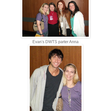
Evan's DWTS parter Anna