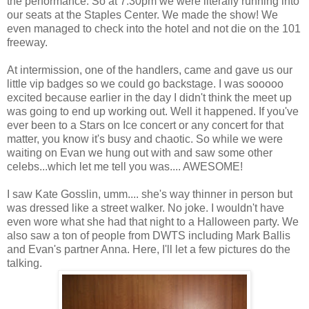
the performance. So at 7:30pm we were literally running into
our seats at the Staples Center. We made the show! We
even managed to check into the hotel and not die on the 101
freeway.
At intermission, one of the handlers, came and gave us our
little vip badges so we could go backstage. I was sooooo
excited because earlier in the day I didn't think the meet up
was going to end up working out. Well it happened. If you've
ever been to a Stars on Ice concert or any concert for that
matter, you know it's busy and chaotic. So while we were
waiting on Evan we hung out with and saw some other
celebs...which let me tell you was.... AWESOME!
I saw Kate Gosslin, umm.... she's way thinner in person but
was dressed like a street walker. No joke. I wouldn't have
even wore what she had that night to a Halloween party. We
also saw a ton of people from DWTS including Mark Ballis
and Evan's partner Anna. Here, I'll let a few pictures do the
talking.