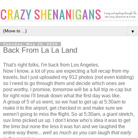
▼
Tuesday, May 25, 2010
Back From La La Land
That's right folks, I'm back from Los Angeles.
Now I know, a lot of you are expecting a full recap from my
travels, but I just uploaded my 912 photos (not even kidding)
so I need to go through them and decide which ones are
post worthy. I promise, tomorrow will be a full trip re-cap but
for right now I'll break down what the first day was like.
A group of 5 of us went, so we had to get up at 5:30am to
make it to the airport, get checked in and make sure we
weren't going to miss the flight. So at 5:30am, a giant stretch,
suv limo picked us up. I don't know who's idea it was to get
the limo but none the less it was fun and we laughed the
entire way there...
well as much as you can laugh that early