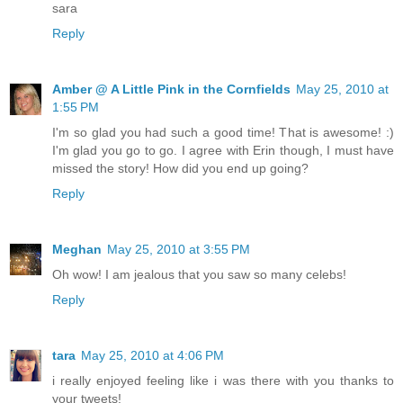
sara
Reply
Amber @ A Little Pink in the Cornfields
May 25, 2010 at
1:55 PM
I'm so glad you had such a good time! That is awesome! :)
I'm glad you go to go. I agree with Erin though, I must have
missed the story! How did you end up going?
Reply
Meghan
May 25, 2010 at 3:55 PM
Oh wow! I am jealous that you saw so many celebs!
Reply
tara
May 25, 2010 at 4:06 PM
i really enjoyed feeling like i was there with you thanks to
your tweets!