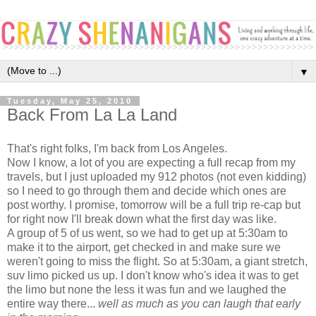
▼
Tuesday, May 25, 2010
Back From La La Land
That's right folks, I'm back from Los Angeles.
Now I know, a lot of you are expecting a full recap from my
travels, but I just uploaded my 912 photos (not even kidding)
so I need to go through them and decide which ones are
post worthy. I promise, tomorrow will be a full trip re-cap but
for right now I'll break down what the first day was like.
A group of 5 of us went, so we had to get up at 5:30am to
make it to the airport, get checked in and make sure we
weren't going to miss the flight. So at 5:30am, a giant stretch,
suv limo picked us up. I don't know who's idea it was to get
the limo but none the less it was fun and we laughed the
entire way there...
well as much as you can laugh that early