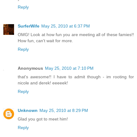
Reply
SurferWife
May 25, 2010 at 6:37 PM
OMG! Look at how fun you are meeting all of these famies!!
How fun, can't wait for more.
Reply
Anonymous
May 25, 2010 at 7:10 PM
that's awesome!! I have to admit though - im rooting for
nicole and derek! eeeeek!
Reply
Unknown
May 25, 2010 at 8:29 PM
Glad you got to meet him!
Reply