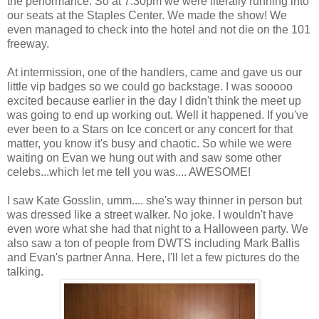
the performance. So at 7:30pm we were literally running into
our seats at the Staples Center. We made the show! We
even managed to check into the hotel and not die on the 101
freeway.
At intermission, one of the handlers, came and gave us our
little vip badges so we could go backstage. I was sooooo
excited because earlier in the day I didn't think the meet up
was going to end up working out. Well it happened. If you've
ever been to a Stars on Ice concert or any concert for that
matter, you know it's busy and chaotic. So while we were
waiting on Evan we hung out with and saw some other
celebs...which let me tell you was.... AWESOME!
I saw Kate Gosslin, umm.... she's way thinner in person but
was dressed like a street walker. No joke. I wouldn't have
even wore what she had that night to a Halloween party. We
also saw a ton of people from DWTS including Mark Ballis
and Evan's partner Anna. Here, I'll let a few pictures do the
talking.