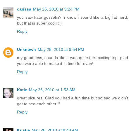
carissa
May 25, 2010 at 9:24 PM
you saw kate gosselin?! i know i sound like a big fat nerd,
but that is super cool! : )
Reply
Unknown
May 25, 2010 at 9:54 PM
my goodness, sounds like it was quite the exciting trip. glad
you were able to make it in time for evan!
Reply
Katie
May 26, 2010 at 1:53 AM
great pictures! Glad you had a fun time but so sad we didn't
get to see each other!!!
Reply
Kristie
May 26, 2010 at 8:43 AM