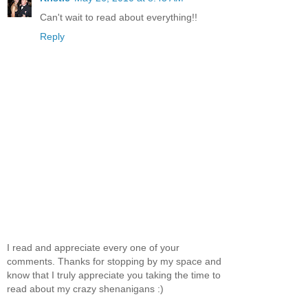
Can't wait to read about everything!!
Reply
I read and appreciate every one of your
comments. Thanks for stopping by my space and
know that I truly appreciate you taking the time to
read about my crazy shenanigans :)