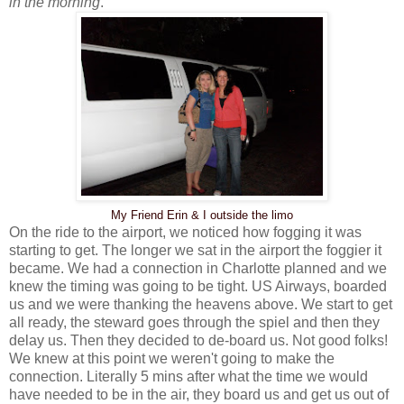
in the morning
.
My Friend Erin & I outside the limo
On the ride to the airport, we noticed how fogging it was
starting to get. The longer we sat in the airport the foggier it
became. We had a connection in Charlotte planned and we
knew the timing was going to be tight. US Airways, boarded
us and we were thanking the heavens above. We start to get
all ready, the steward goes through the spiel and then they
delay us. Then they decided to de-board us. Not good folks!
We knew at this point we weren't going to make the
connection. Literally 5 mins after what the time we would
have needed to be in the air, they board us and get us out of