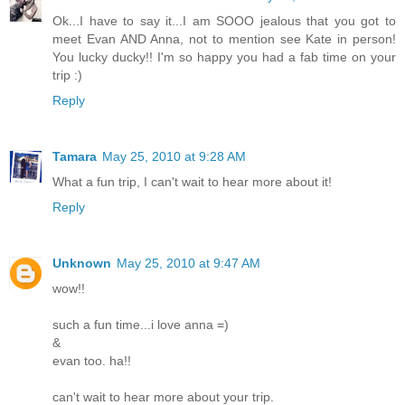
Ok...I have to say it...I am SOOO jealous that you got to
meet Evan AND Anna, not to mention see Kate in person!
You lucky ducky!! I'm so happy you had a fab time on your
trip :)
Reply
Tamara
May 25, 2010 at 9:28 AM
What a fun trip, I can't wait to hear more about it!
Reply
Unknown
May 25, 2010 at 9:47 AM
wow!!
such a fun time...i love anna =)
&
evan too. ha!!
can't wait to hear more about your trip.