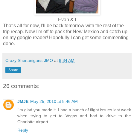
Evan & I
That's all for now, I'll be back tomorrow with the rest of the
trip recap. Now I'm off to pack for New Mexico and catch up
on my google reader! Hopefully I can get some commenting
done.
Crazy Shenanigans-JMO
at
8:34 AM
Share
26 comments:
JMJE
May 25, 2010 at 8:46 AM
I'm glad you made it. I had a bunch of flight issues last week
when trying to get to Vegas and had to drive to the
Charlotte airport.
Reply