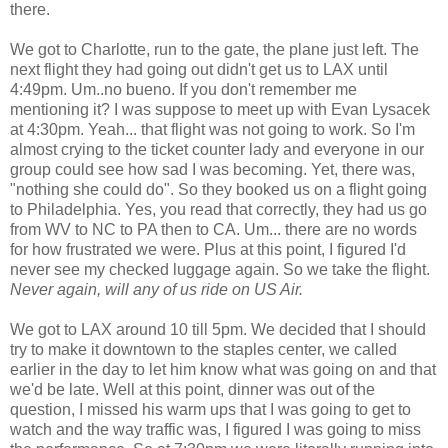
there.
We got to Charlotte, run to the gate, the plane just left. The
next flight they had going out didn't get us to LAX until
4:49pm. Um..no bueno. If you don't remember me
mentioning it? I was suppose to meet up with Evan Lysacek
at 4:30pm. Yeah... that flight was not going to work. So I'm
almost crying to the ticket counter lady and everyone in our
group could see how sad I was becoming. Yet, there was,
"nothing she could do". So they booked us on a flight going
to Philadelphia. Yes, you read that correctly, they had us go
from WV to NC to PA then to CA. Um... there are no words
for how frustrated we were. Plus at this point, I figured I'd
never see my checked luggage again. So we take the flight.
Never again, will any of us ride on US Air.
We got to LAX around 10 till 5pm. We decided that I should
try to make it downtown to the staples center, we called
earlier in the day to let him know what was going on and that
we'd be late. Well at this point, dinner was out of the
question, I missed his warm ups that I was going to get to
watch and the way traffic was, I figured I was going to miss