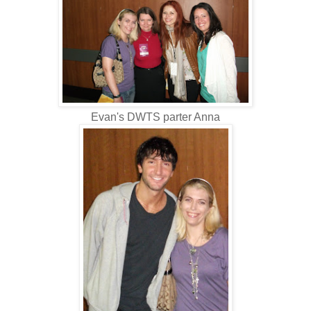
Evan's DWTS parter Anna