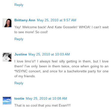
Reply
Brittany Ann
May 25, 2010 at 9:57 AM
Yay! Welcome back! And Kate Gosselin! WHOA! I can't wait
to see more! So cool!
Reply
Justine
May 25, 2010 at 10:03 AM
I love limo's!! I always feel silly getting in them, but I love
them! I've only been in them twice, once when going to an
*NSYNC concert, and once for a bachelorette party for one
of my friends.
Reply
tootie
May 25, 2010 at 10:08 AM
That is so cool that you met Evan!!!!