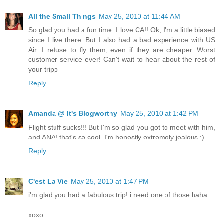
All the Small Things
May 25, 2010 at 11:44 AM
So glad you had a fun time. I love CA!! Ok, I'm a little biased
since I live there. But I also had a bad experience with US
Air. I refuse to fly them, even if they are cheaper. Worst
customer service ever! Can't wait to hear about the rest of
your tripp
Reply
Amanda @ It's Blogworthy
May 25, 2010 at 1:42 PM
Flight stuff sucks!!! But I'm so glad you got to meet with him,
and ANA! that's so cool. I'm honestly extremely jealous :)
Reply
C'est La Vie
May 25, 2010 at 1:47 PM
i'm glad you had a fabulous trip! i need one of those haha
xoxo