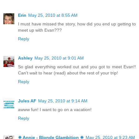
Erin
May 25, 2010 at 8:55 AM
I must have missed the story, how did you end up getting to
meet up with Evan???
Reply
Ashley
May 25, 2010 at 9:01 AM
So glad everything worked out and you got to meet Evan!!
Can't wait to hear (read) about the rest of your trip!
Reply
Jules AF
May 25, 2010 at 9:14 AM
awww fun! I want to go on a vacation!
Reply
❈ Annie - Blonde Glambition ❈
May 25, 2010 at 9:23 AM