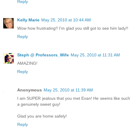
Reply
Kelly Marie
May 25, 2010 at 10:44 AM
Wow how frustrating!! I'm glad you still got to see him lady!!
Reply
Steph @ Professors_Wife
May 25, 2010 at 11:31 AM
AMAZING!
Reply
Anonymous
May 25, 2010 at 11:39 AM
I am SUPER jealous that you met Evan! He seems like such
a genuinely sweet guy!
Glad you are home safely!
Reply