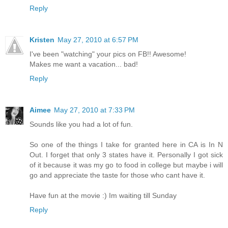
Reply
Kristen
May 27, 2010 at 6:57 PM
I've been "watching" your pics on FB!! Awesome!
Makes me want a vacation... bad!
Reply
Aimee
May 27, 2010 at 7:33 PM
Sounds like you had a lot of fun.
So one of the things I take for granted here in CA is In N
Out. I forget that only 3 states have it. Personally I got sick
of it because it was my go to food in college but maybe i will
go and appreciate the taste for those who cant have it.
Have fun at the movie :) Im waiting till Sunday
Reply