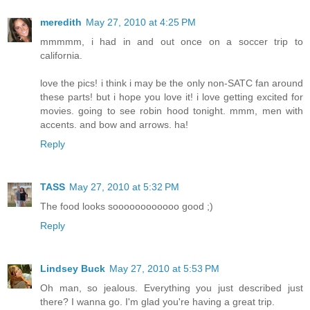
meredith
May 27, 2010 at 4:25 PM
mmmmm, i had in and out once on a soccer trip to
california.
love the pics! i think i may be the only non-SATC fan around
these parts! but i hope you love it! i love getting excited for
movies. going to see robin hood tonight. mmm, men with
accents. and bow and arrows. ha!
Reply
TASS
May 27, 2010 at 5:32 PM
The food looks soooooooooooo good ;)
Reply
Lindsey Buck
May 27, 2010 at 5:53 PM
Oh man, so jealous. Everything you just described just
there? I wanna go. I'm glad you're having a great trip.