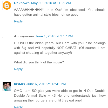
Unknown
May 30, 2010 at 11:29 AM
AAAAAHHHHHHH!!! In n Out! I'm obsessed. You should
have gotten animal style fries...oh so good.
Reply
Anonymous
June 1, 2010 at 3:17 PM
I LOVED the Aidan years, but I am with you! She belongs
with Big and will hopefully NOT CHEAT! (Of course, I am
against cheating all-together anyway!)
What did you think of the movie?
Reply
hisMrs
June 6, 2010 at 12:41 PM
OMG I am SO glad you were able to get In N Out. Double
Double Animal Style = <3 No one understands just how
amazing their burgers are until they eat one!
Reply