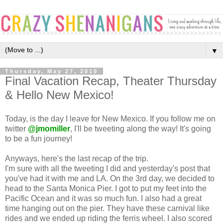
▼
Thursday, May 27, 2010
Final Vacation Recap, Theater Thursday
& Hello New Mexico!
Today, is the day I leave for New Mexico. If you follow me on
twitter
@jmomiller
, I'll be tweeting along the way! It's going
to be a fun journey!
Anyways, here's the last recap of the trip.
I'm sure with all the tweeting I did and yesterday's post that
you've had it with me and LA. On the 3rd day, we decided to
head to the Santa Monica Pier. I got to put my feet into the
Pacific Ocean and it was so much fun. I also had a great
time hanging out on the pier. They have these carnival like
rides and we ended up riding the ferris wheel. I also scored