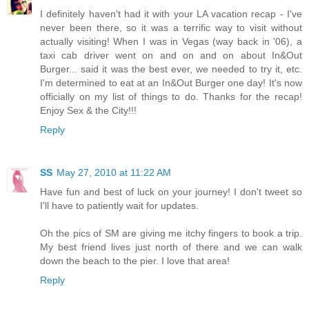
I definitely haven't had it with your LA vacation recap - I've
never been there, so it was a terrific way to visit without
actually visiting! When I was in Vegas (way back in '06), a
taxi cab driver went on and on and on about In&Out
Burger... said it was the best ever, we needed to try it, etc.
I'm determined to eat at an In&Out Burger one day! It's now
officially on my list of things to do. Thanks for the recap!
Enjoy Sex & the City!!!
Reply
SS
May 27, 2010 at 11:22 AM
Have fun and best of luck on your journey! I don't tweet so
I'll have to patiently wait for updates.
Oh the pics of SM are giving me itchy fingers to book a trip.
My best friend lives just north of there and we can walk
down the beach to the pier. I love that area!
Reply