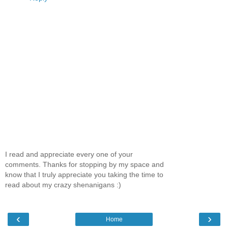
I read and appreciate every one of your
comments. Thanks for stopping by my space and
know that I truly appreciate you taking the time to
read about my crazy shenanigans :)
‹
›
Home