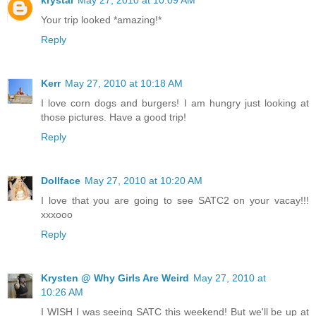
Your trip looked *amazing!*
Reply
Kerr
May 27, 2010 at 10:18 AM
I love corn dogs and burgers! I am hungry just looking at
those pictures. Have a good trip!
Reply
Dollface
May 27, 2010 at 10:20 AM
I love that you are going to see SATC2 on your vacay!!!
xxxooo
Reply
Krysten @ Why Girls Are Weird
May 27, 2010 at
10:26 AM
I WISH I was seeing SATC this weekend! But we'll be up at