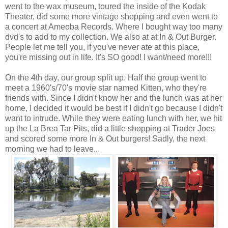
went to the wax museum, toured the inside of the Kodak
Theater, did some more vintage shopping and even went to
a concert at Ameoba Records. Where I bought way too many
dvd's to add to my collection. We also at at In & Out Burger.
People let me tell you, if you've never ate at this place,
you're missing out in life. It's SO good! I want/need more!!!
On the 4th day, our group split up. Half the group went to
meet a 1960's/70's movie star named Kitten, who they're
friends with. Since I didn't know her and the lunch was at her
home, I decided it would be best if I didn't go because I didn't
want to intrude. While they were eating lunch with her, we hit
up the La Brea Tar Pits, did a little shopping at Trader Joes
and scored some more In & Out burgers! Sadly, the next
morning we had to leave...