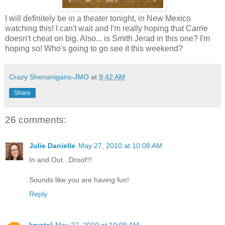
I will definitely be in a theater tonight, in New Mexico
watching this! I can't wait and I'm really hoping that Carrie
doesn't cheat on big. Also... is Smith Jerad in this one? I'm
hoping so! Who's going to go see it this weekend?
Crazy Shenanigans-JMO
at
9:42 AM
Share
26 comments:
Julie Danielle
May 27, 2010 at 10:08 AM
In and Out...Drool!!!
Sounds like you are having fun!
Reply
krystal
May 27, 2010 at 10:09 AM