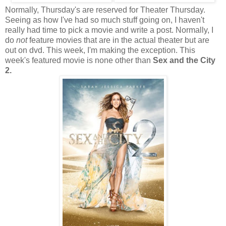
Normally, Thursday's are reserved for Theater Thursday.
Seeing as how I've had so much stuff going on, I haven't
really had time to pick a movie and write a post. Normally, I
do
not
feature movies that are in the actual theater but are
out on dvd. This week, I'm making the exception. This
week's featured movie is none other than
Sex and the City
2.