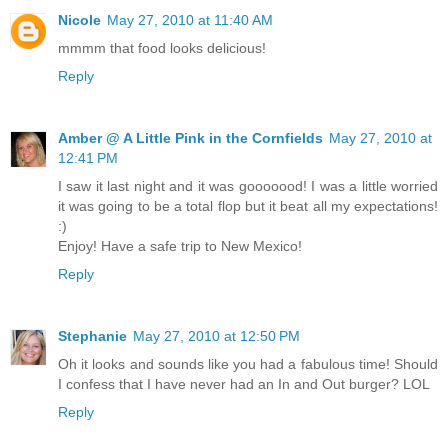
Nicole
May 27, 2010 at 11:40 AM
mmmm that food looks delicious!
Reply
Amber @ A Little Pink in the Cornfields
May 27, 2010 at
12:41 PM
I saw it last night and it was gooooood! I was a little worried
it was going to be a total flop but it beat all my expectations!
:)
Enjoy! Have a safe trip to New Mexico!
Reply
Stephanie
May 27, 2010 at 12:50 PM
Oh it looks and sounds like you had a fabulous time! Should
I confess that I have never had an In and Out burger? LOL
Reply