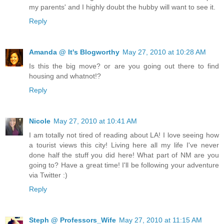
my parents' and I highly doubt the hubby will want to see it.
Reply
Amanda @ It's Blogworthy
May 27, 2010 at 10:28 AM
Is this the big move? or are you going out there to find
housing and whatnot!?
Reply
Nicole
May 27, 2010 at 10:41 AM
I am totally not tired of reading about LA! I love seeing how
a tourist views this city! Living here all my life I've never
done half the stuff you did here! What part of NM are you
going to? Have a great time! I'll be following your adventure
via Twitter :)
Reply
Steph @ Professors_Wife
May 27, 2010 at 11:15 AM