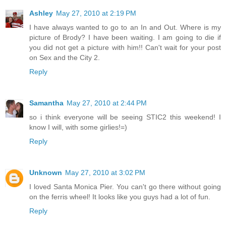
Ashley
May 27, 2010 at 2:19 PM
I have always wanted to go to an In and Out. Where is my
picture of Brody? I have been waiting. I am going to die if
you did not get a picture with him!! Can't wait for your post
on Sex and the City 2.
Reply
Samantha
May 27, 2010 at 2:44 PM
so i think everyone will be seeing STIC2 this weekend! I
know I will, with some girlies!=)
Reply
Unknown
May 27, 2010 at 3:02 PM
I loved Santa Monica Pier. You can't go there without going
on the ferris wheel! It looks like you guys had a lot of fun.
Reply