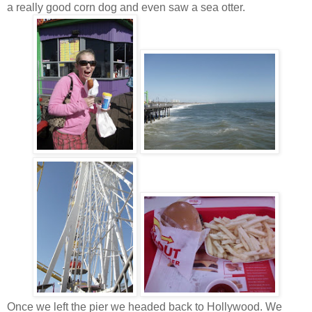
a really good corn dog and even saw a sea otter.
Once we left the pier we headed back to Hollywood. We