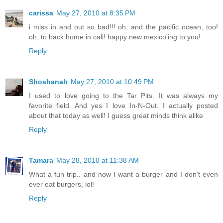
carissa
May 27, 2010 at 8:35 PM
i miss in and out so bad!!! oh, and the pacific ocean, too!
oh, to back home in cali! happy new mexico'ing to you!
Reply
Shoshanah
May 27, 2010 at 10:49 PM
I used to love going to the Tar Pits. It was always my
favorite field. And yes I love In-N-Out. I actually posted
about that today as well! I guess great minds think alike
Reply
Tamara
May 28, 2010 at 11:38 AM
What a fun trip.. and now I want a burger and I don't even
ever eat burgers, lol!
Reply