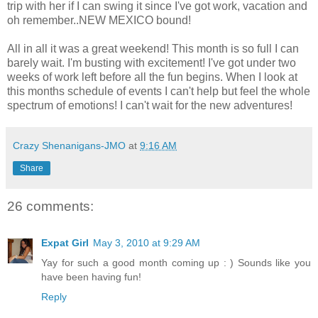
trip with her if I can swing it since I've got work, vacation and
oh remember..NEW MEXICO bound!
All in all it was a great weekend! This month is so full I can
barely wait. I'm busting with excitement! I've got under two
weeks of work left before all the fun begins. When I look at
this months schedule of events I can't help but feel the whole
spectrum of emotions! I can't wait for the new adventures!
Crazy Shenanigans-JMO
at
9:16 AM
Share
26 comments:
Expat Girl
May 3, 2010 at 9:29 AM
Yay for such a good month coming up : ) Sounds like you
have been having fun!
Reply