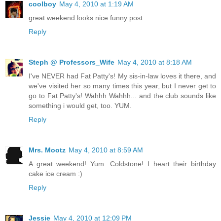
coolboy
May 4, 2010 at 1:19 AM
great weekend looks nice funny post
Reply
Steph @ Professors_Wife
May 4, 2010 at 8:18 AM
I've NEVER had Fat Patty's! My sis-in-law loves it there, and
we've visited her so many times this year, but I never get to
go to Fat Patty's! Wahhh Wahhh... and the club sounds like
something i would get, too. YUM.
Reply
Mrs. Mootz
May 4, 2010 at 8:59 AM
A great weekend! Yum...Coldstone! I heart their birthday
cake ice cream :)
Reply
Jessie
May 4, 2010 at 12:09 PM