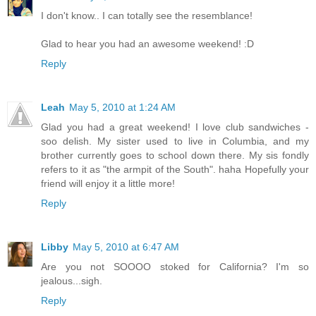
I don't know.. I can totally see the resemblance!
Glad to hear you had an awesome weekend! :D
Reply
Leah
May 5, 2010 at 1:24 AM
Glad you had a great weekend! I love club sandwiches -
soo delish. My sister used to live in Columbia, and my
brother currently goes to school down there. My sis fondly
refers to it as "the armpit of the South". haha Hopefully your
friend will enjoy it a little more!
Reply
Libby
May 5, 2010 at 6:47 AM
Are you not SOOOO stoked for California? I'm so
jealous...sigh.
Reply