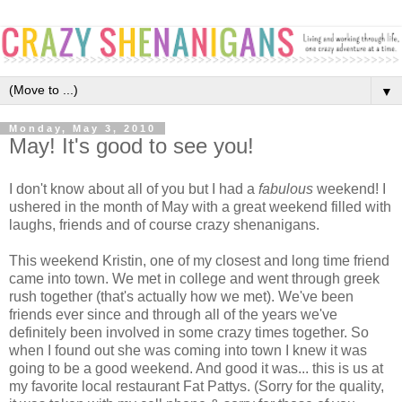
▼
Monday, May 3, 2010
May! It's good to see you!
I don't know about all of you but I had a
fabulous
weekend! I
ushered in the month of May with a great weekend filled with
laughs, friends and of course crazy shenanigans.
This weekend Kristin, one of my closest and long time friend
came into town. We met in college and went through greek
rush together (that's actually how we met). We've been
friends ever since and through all of the years we've
definitely been involved in some crazy times together. So
when I found out she was coming into town I knew it was
going to be a good weekend. And good it was... this is us at
my favorite local restaurant Fat Pattys. (Sorry for the quality,