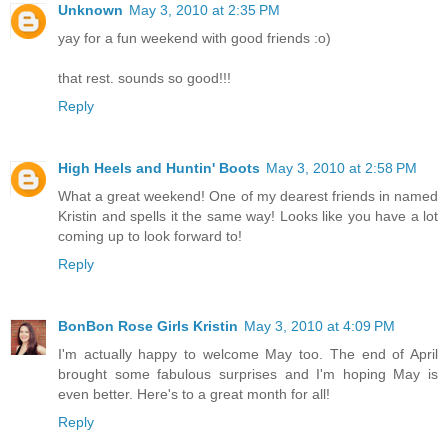
Unknown
May 3, 2010 at 2:35 PM
yay for a fun weekend with good friends :o)
that rest. sounds so good!!!
Reply
High Heels and Huntin' Boots
May 3, 2010 at 2:58 PM
What a great weekend! One of my dearest friends in named
Kristin and spells it the same way! Looks like you have a lot
coming up to look forward to!
Reply
BonBon Rose Girls Kristin
May 3, 2010 at 4:09 PM
I'm actually happy to welcome May too. The end of April
brought some fabulous surprises and I'm hoping May is
even better. Here's to a great month for all!
Reply