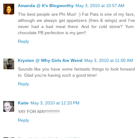
Amanda @ It's Blogworthy
May 3, 2010 at 10:57 AM
The best people are Phi Mus! :) Fat Pats is one of my favs,
although we always get appetizers (fries & wings) and I've
never had a bad meal there. And for cold stone? Yum.
chocolate PB perfection is my jam!!
Reply
Krysten @ Why Girls Are Weird
May 3, 2010 at 11:00 AM
Sounds like you have some fantastic things to look forward
to. Glad you're having such a good time!
Reply
Katie
May 3, 2010 at 12:20 PM
YAY FOR MAY!!!!!!!!!!!
Reply