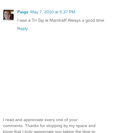
Paige
May 7, 2010 at 5:37 PM
I was a Tri Sig at Marshall! Always a good time.
Reply
I read and appreciate every one of your
comments. Thanks for stopping by my space and
know that I truly appreciate you taking the time to