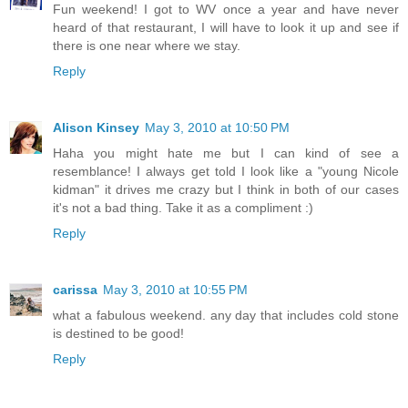
Fun weekend! I got to WV once a year and have never
heard of that restaurant, I will have to look it up and see if
there is one near where we stay.
Reply
Alison Kinsey
May 3, 2010 at 10:50 PM
Haha you might hate me but I can kind of see a
resemblance! I always get told I look like a "young Nicole
kidman" it drives me crazy but I think in both of our cases
it's not a bad thing. Take it as a compliment :)
Reply
carissa
May 3, 2010 at 10:55 PM
what a fabulous weekend. any day that includes cold stone
is destined to be good!
Reply