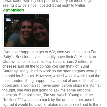
it was taken with my cell phone & sorry for those of you
seeing it twice since I posted it that night to twitter
@
jmomiller
)
If you ever happen to get to WV, then you must go to Fat
Patty's. Best food ever. I usually have their All-American
Club which consists of turkey, bacon, ham, 2 different
cheeses and all the toppings you can think of! Yum!
Saturday, sadly I had to work so the shenanigans were put
on hold for 8 hours. However, while I was at work I had the
most random thing happen. I came out of one of the office
doors and a woman I'd never seen before stops me. At first I
thought, she was just going to ask me some random
question. She asks me, "Do you watch Young and the
Restless?" I was taken back by the question because I
figured it would be a work related question so I had to think