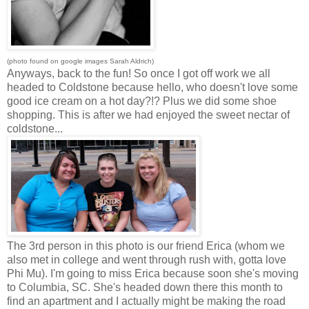
(photo found on google images Sarah Aldrich)
Anyways, back to the fun! So once I got off work we all
headed to Coldstone because hello, who doesn't love some
good ice cream on a hot day?!? Plus we did some shoe
shopping. This is after we had enjoyed the sweet nectar of
coldstone...
The 3rd person in this photo is our friend Erica (whom we
also met in college and went through rush with, gotta love
Phi Mu). I'm going to miss Erica because soon she's moving
to Columbia, SC. She's headed down there this month to
find an apartment and I actually might be making the road