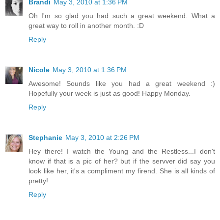
Brandi
May 3, 2010 at 1:36 PM
Oh I'm so glad you had such a great weekend. What a
great way to roll in another month. :D
Reply
Nicole
May 3, 2010 at 1:36 PM
Awesome! Sounds like you had a great weekend :)
Hopefully your week is just as good! Happy Monday.
Reply
Stephanie
May 3, 2010 at 2:26 PM
Hey there! I watch the Young and the Restless...I don't
know if that is a pic of her? but if the servver did say you
look like her, it's a compliment my firend. She is all kinds of
pretty!
Reply