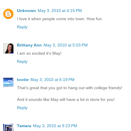
Unknown
May 3, 2010 at 4:15 PM
I love it when people come into town. How fun.
Reply
Brittany Ann
May 3, 2010 at 5:03 PM
I am so excited it's May!
Reply
tootie
May 3, 2010 at 6:19 PM
That's great that you got to hang out with college friends!
And it sounds like May will have a lot in store for you!
Reply
Tamara
May 3, 2010 at 9:23 PM