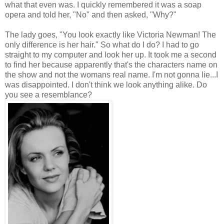
what that even was. I quickly remembered it was a soap
opera and told her, "No" and then asked, "Why?"
The lady goes, "You look exactly like Victoria Newman! The
only difference is her hair." So what do I do? I had to go
straight to my computer and look her up. It took me a second
to find her because apparently that's the characters name on
the show and not the womans real name. I'm not gonna lie...I
was disappointed. I don't think we look anything alike. Do
you see a resemblance?