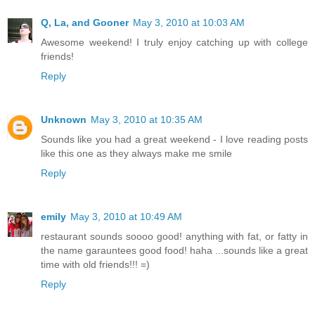
Q, La, and Gooner
May 3, 2010 at 10:03 AM
Awesome weekend! I truly enjoy catching up with college
friends!
Reply
Unknown
May 3, 2010 at 10:35 AM
Sounds like you had a great weekend - I love reading posts
like this one as they always make me smile
Reply
emily
May 3, 2010 at 10:49 AM
restaurant sounds soooo good! anything with fat, or fatty in
the name garauntees good food! haha ...sounds like a great
time with old friends!!! =)
Reply