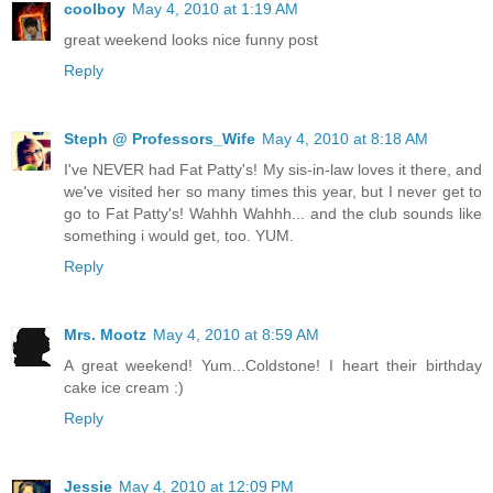
coolboy
May 4, 2010 at 1:19 AM
great weekend looks nice funny post
Reply
Steph @ Professors_Wife
May 4, 2010 at 8:18 AM
I've NEVER had Fat Patty's! My sis-in-law loves it there, and
we've visited her so many times this year, but I never get to
go to Fat Patty's! Wahhh Wahhh... and the club sounds like
something i would get, too. YUM.
Reply
Mrs. Mootz
May 4, 2010 at 8:59 AM
A great weekend! Yum...Coldstone! I heart their birthday
cake ice cream :)
Reply
Jessie
May 4, 2010 at 12:09 PM