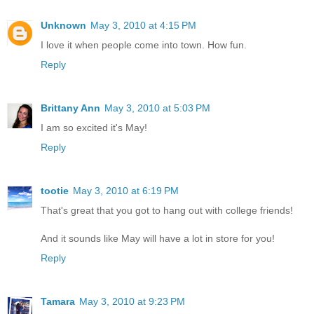
Unknown
May 3, 2010 at 4:15 PM
I love it when people come into town. How fun.
Reply
Brittany Ann
May 3, 2010 at 5:03 PM
I am so excited it's May!
Reply
tootie
May 3, 2010 at 6:19 PM
That's great that you got to hang out with college friends!
And it sounds like May will have a lot in store for you!
Reply
Tamara
May 3, 2010 at 9:23 PM