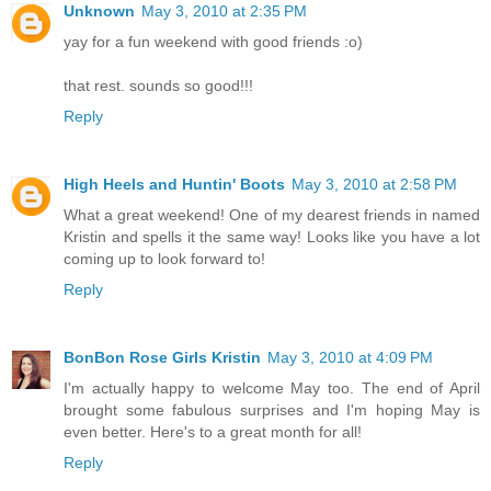
Unknown
May 3, 2010 at 2:35 PM
yay for a fun weekend with good friends :o)
that rest. sounds so good!!!
Reply
High Heels and Huntin' Boots
May 3, 2010 at 2:58 PM
What a great weekend! One of my dearest friends in named
Kristin and spells it the same way! Looks like you have a lot
coming up to look forward to!
Reply
BonBon Rose Girls Kristin
May 3, 2010 at 4:09 PM
I'm actually happy to welcome May too. The end of April
brought some fabulous surprises and I'm hoping May is
even better. Here's to a great month for all!
Reply