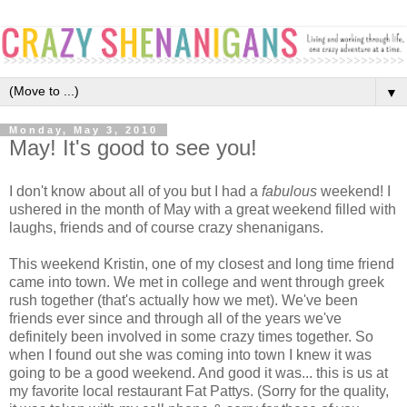
▼
Monday, May 3, 2010
May! It's good to see you!
I don't know about all of you but I had a
fabulous
weekend! I
ushered in the month of May with a great weekend filled with
laughs, friends and of course crazy shenanigans.
This weekend Kristin, one of my closest and long time friend
came into town. We met in college and went through greek
rush together (that's actually how we met). We've been
friends ever since and through all of the years we've
definitely been involved in some crazy times together. So
when I found out she was coming into town I knew it was
going to be a good weekend. And good it was... this is us at
my favorite local restaurant Fat Pattys. (Sorry for the quality,