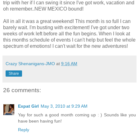
trip with her if I can swing it since I've got work, vacation and
oh remember..NEW MEXICO bound!
All in all it was a great weekend! This month is so full I can
barely wait. I'm busting with excitement! I've got under two
weeks of work left before all the fun begins. When I look at
this months schedule of events I can't help but feel the whole
spectrum of emotions! I can't wait for the new adventures!
Crazy Shenanigans-JMO
at
9:16 AM
Share
26 comments:
Expat Girl
May 3, 2010 at 9:29 AM
Yay for such a good month coming up : ) Sounds like you
have been having fun!
Reply