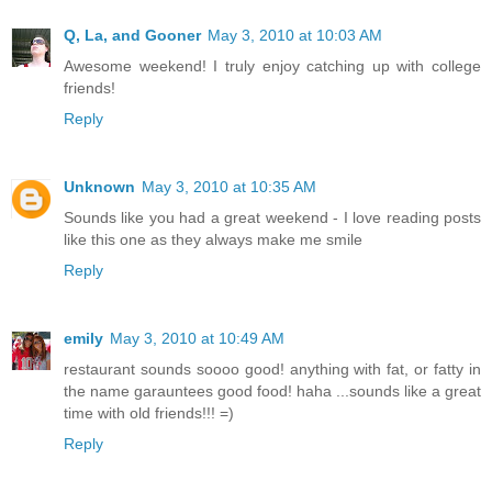
Q, La, and Gooner
May 3, 2010 at 10:03 AM
Awesome weekend! I truly enjoy catching up with college
friends!
Reply
Unknown
May 3, 2010 at 10:35 AM
Sounds like you had a great weekend - I love reading posts
like this one as they always make me smile
Reply
emily
May 3, 2010 at 10:49 AM
restaurant sounds soooo good! anything with fat, or fatty in
the name garauntees good food! haha ...sounds like a great
time with old friends!!! =)
Reply