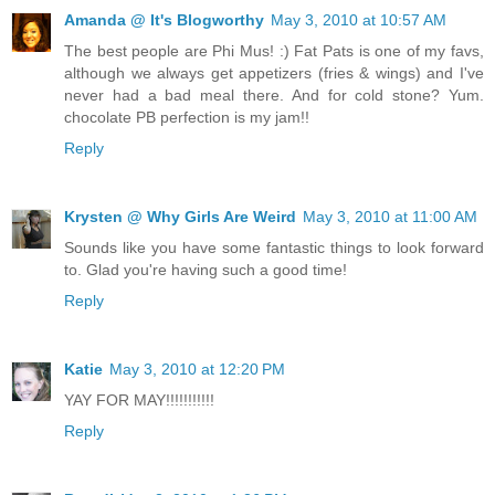
Amanda @ It's Blogworthy
May 3, 2010 at 10:57 AM
The best people are Phi Mus! :) Fat Pats is one of my favs,
although we always get appetizers (fries & wings) and I've
never had a bad meal there. And for cold stone? Yum.
chocolate PB perfection is my jam!!
Reply
Krysten @ Why Girls Are Weird
May 3, 2010 at 11:00 AM
Sounds like you have some fantastic things to look forward
to. Glad you're having such a good time!
Reply
Katie
May 3, 2010 at 12:20 PM
YAY FOR MAY!!!!!!!!!!!
Reply