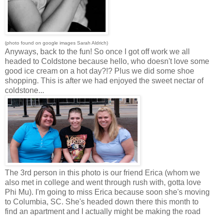
(photo found on google images Sarah Aldrich)
Anyways, back to the fun! So once I got off work we all
headed to Coldstone because hello, who doesn't love some
good ice cream on a hot day?!? Plus we did some shoe
shopping. This is after we had enjoyed the sweet nectar of
coldstone...
The 3rd person in this photo is our friend Erica (whom we
also met in college and went through rush with, gotta love
Phi Mu). I'm going to miss Erica because soon she's moving
to Columbia, SC. She's headed down there this month to
find an apartment and I actually might be making the road