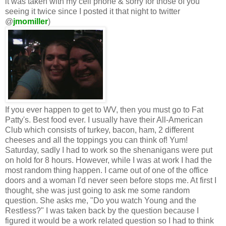
it was taken with my cell phone & sorry for those of you
seeing it twice since I posted it that night to twitter
@
jmomiller
)
If you ever happen to get to WV, then you must go to Fat
Patty's. Best food ever. I usually have their All-American
Club which consists of turkey, bacon, ham, 2 different
cheeses and all the toppings you can think of! Yum!
Saturday, sadly I had to work so the shenanigans were put
on hold for 8 hours. However, while I was at work I had the
most random thing happen. I came out of one of the office
doors and a woman I'd never seen before stops me. At first I
thought, she was just going to ask me some random
question. She asks me, "Do you watch Young and the
Restless?" I was taken back by the question because I
figured it would be a work related question so I had to think