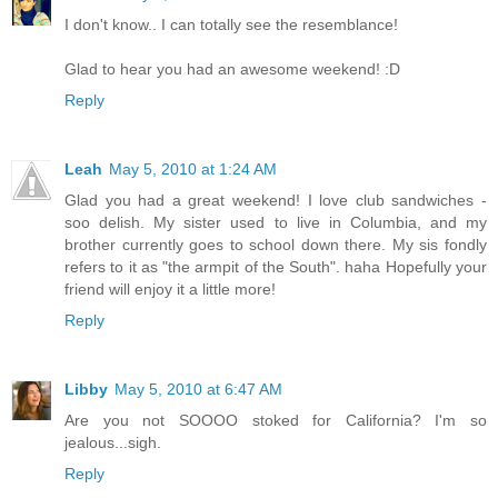
I don't know.. I can totally see the resemblance!
Glad to hear you had an awesome weekend! :D
Reply
Leah
May 5, 2010 at 1:24 AM
Glad you had a great weekend! I love club sandwiches -
soo delish. My sister used to live in Columbia, and my
brother currently goes to school down there. My sis fondly
refers to it as "the armpit of the South". haha Hopefully your
friend will enjoy it a little more!
Reply
Libby
May 5, 2010 at 6:47 AM
Are you not SOOOO stoked for California? I'm so
jealous...sigh.
Reply