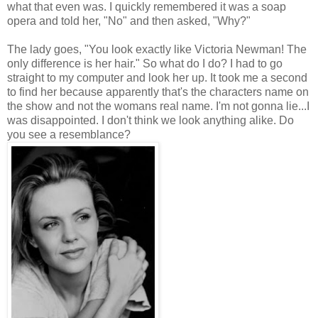
what that even was. I quickly remembered it was a soap
opera and told her, "No" and then asked, "Why?"
The lady goes, "You look exactly like Victoria Newman! The
only difference is her hair." So what do I do? I had to go
straight to my computer and look her up. It took me a second
to find her because apparently that's the characters name on
the show and not the womans real name. I'm not gonna lie...I
was disappointed. I don't think we look anything alike. Do
you see a resemblance?