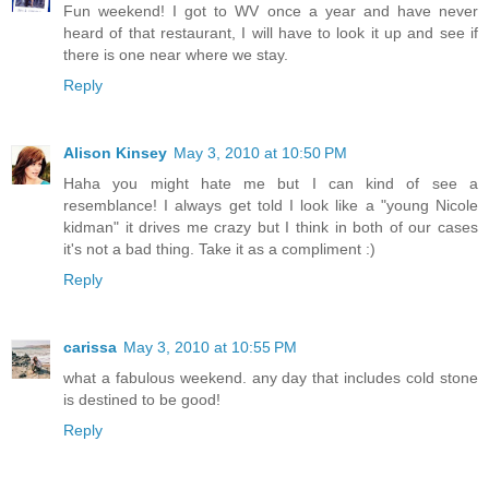
Fun weekend! I got to WV once a year and have never
heard of that restaurant, I will have to look it up and see if
there is one near where we stay.
Reply
Alison Kinsey
May 3, 2010 at 10:50 PM
Haha you might hate me but I can kind of see a
resemblance! I always get told I look like a "young Nicole
kidman" it drives me crazy but I think in both of our cases
it's not a bad thing. Take it as a compliment :)
Reply
carissa
May 3, 2010 at 10:55 PM
what a fabulous weekend. any day that includes cold stone
is destined to be good!
Reply