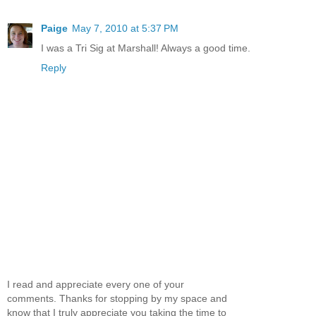
Paige
May 7, 2010 at 5:37 PM
I was a Tri Sig at Marshall! Always a good time.
Reply
I read and appreciate every one of your
comments. Thanks for stopping by my space and
know that I truly appreciate you taking the time to