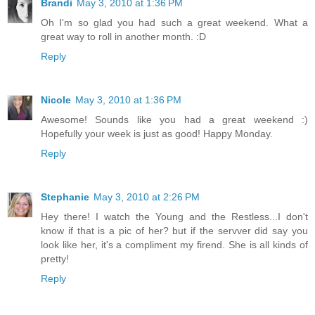
Brandi
May 3, 2010 at 1:36 PM
Oh I'm so glad you had such a great weekend. What a
great way to roll in another month. :D
Reply
Nicole
May 3, 2010 at 1:36 PM
Awesome! Sounds like you had a great weekend :)
Hopefully your week is just as good! Happy Monday.
Reply
Stephanie
May 3, 2010 at 2:26 PM
Hey there! I watch the Young and the Restless...I don't
know if that is a pic of her? but if the servver did say you
look like her, it's a compliment my firend. She is all kinds of
pretty!
Reply