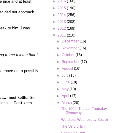
e nice and at least
►
2016
(160)
►
2015
(190)
ecided not approach
►
2014
(256)
►
2013
(202)
peak to him. I was
►
2012
(168)
▼
2011
(210)
►
December
(16)
►
November
(16)
g to me tell me that I
►
October
(16)
►
September
(17)
►
August
(16)
 we move on to possibly
►
July
(15)
►
June
(19)
►
May
(19)
►
April
(17)
t... meet kettle.
So
ess.... Don't keep
▼
March
(20)
The 100th Theater Thursday
Giveaway!
Wordless Wednesday Secret
The Verdict Is In