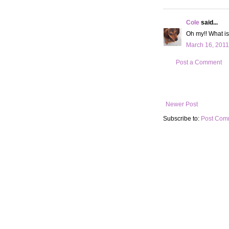
Cole
said...
Oh my!! What is
March 16, 2011
Post a Comment
Newer Post
Subscribe to:
Post Com