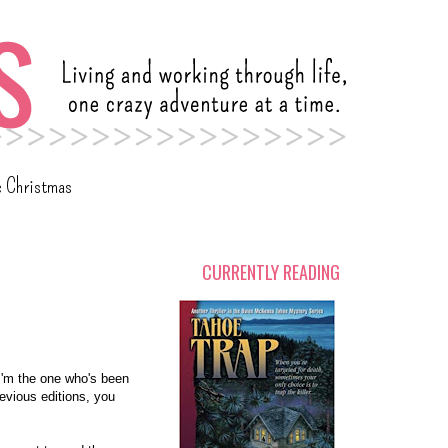
c Christmas
CURRENTLY READING
I'm the one who's been
revious editions, you