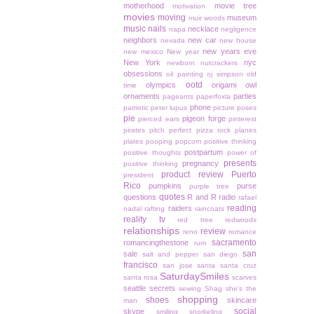
motherhood
movie tree
motivation
movies
moving
museum
muir woods
music
nails
necklace
napa
negligence
neighbors
new car
nevada
new house
new years eve
new mexico
New year
New York
nyc
newborn
nutcrackers
obsessions
oil painting
oj simpson
old
ootd
olympics
origami owl
time
ornaments
parties
pageants
paperfoxla
phone
patriotic
peter lupus
picture poses
pie
pigeon forge
pierced ears
pinterest
pirates
pitch perfect
pizza rock
planes
plates
pooping
popcorn
positive thinking
postpartum
positive thoughts
power of
presents
pregnancy
positive thinking
product review
Puerto
president
Rico
pumpkins
purse
purple tree
quotes
questions
R and R
radio
rafael
reading
raiders
nadal
rafting
raincoats
reality tv
red tree
redwoods
relationships
review
reno
romance
sacramento
romancingthestone
rum
san
sale
salt and pepper
san diego
francisco
san jose
santa
santa cruz
SaturdaySmiles
santa rosa
scarves
seattle
secrets
sewing
Shag
she's the
shopping
shoes
skincare
man
social
skype
smiling
snorkeling