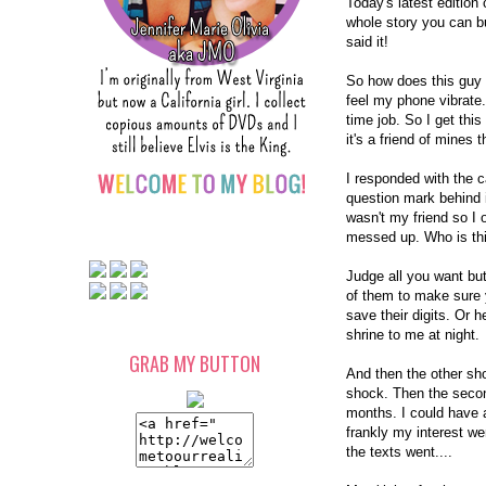
Today's latest editio
whole story you can b
said it!
So how does this guy 
feel my phone vibrate. 
time job. So I get this
it's a friend of mines
I responded with the 
question mark behind 
wasn't my friend so I 
messed up. Who is th
Judge all you want bu
of them to make sure y
save their digits. Or 
shrine to me at night.
GRAB MY BUTTON
And then the other sh
shock. Then the secon
months. I could have a
frankly my interest we
the texts went....