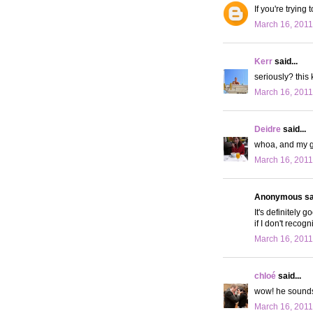
If you're tryin
March 16, 2011
Kerr
said...
seriously? this 
March 16, 2011
Deidre
said...
whoa, and my gu
March 16, 2011
Anonymous sai
It's definitely 
if I don't recog
March 16, 2011
chloé
said...
wow! he sounds
March 16, 2011