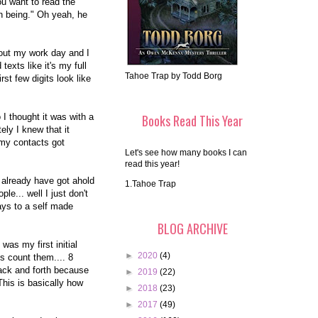
you want to read the
n being." Oh yeah, he
bout my work day and I
texts like it's my full
Tahoe Trap by Todd Borg
rst few digits look like
I thought it was with a
Books Read This Year
ly I knew that it
 my contacts got
Let's see how many books I can
read this year!
 already have got ahold
1.Tahoe Trap
e... well I just don't
rays to a self made
BLOG ARCHIVE
 was my first initial
►
2020
(4)
s count them.... 8
ack and forth because
►
2019
(22)
This is basically how
►
2018
(23)
►
2017
(49)