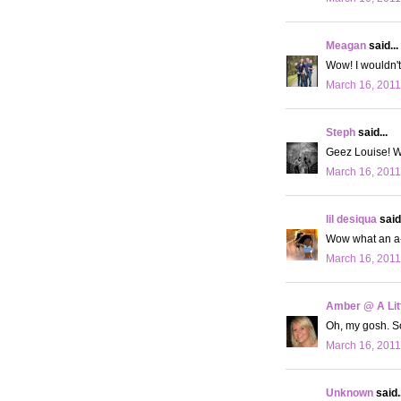
Meagan
said...
Wow! I wouldn't
March 16, 2011
Steph
said...
Geez Louise! W
March 16, 2011
lil desiqua
said.
Wow what an a-ho
March 16, 2011
Amber @ A Litt
Oh, my gosh. S
March 16, 2011
Unknown
said..