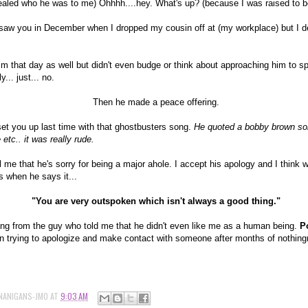
vealed who he was to me) Ohhhh....hey. What's up? (because I was raised to b
saw you in December when I dropped my cousin off at (my workplace) but I d
im that day as well but didn't even budge or think about approaching him to s
y... just... no.
Then he made a peace offering.
set you up last time with that ghostbusters song.
He quoted a bobby brown son
 etc.. it was really rude.
l me that he's sorry for being a major ahole. I accept his apology and I think
s when he says it...
"You are very outspoken which isn't always a good thing."
ing from the guy who told me that he didn't even like me as a human being.
Po
n trying to apologize and make contact with someone after months of nothingn
NANIGANS-JMO
AT
9:03 AM