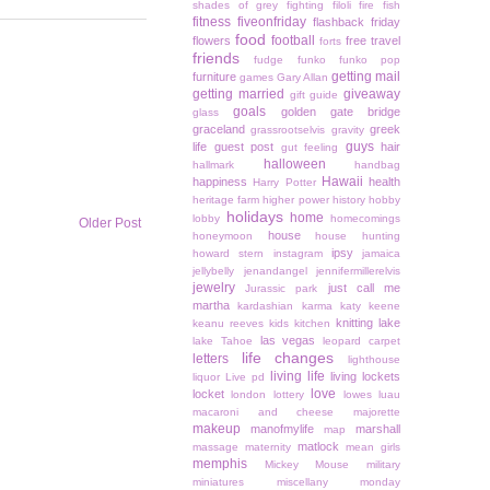
shades of grey
fighting
filoli
fire
fish
fitness
fiveonfriday
flashback friday
food
football
flowers
free travel
forts
friends
fudge
funko
funko pop
getting mail
furniture
games
Gary Allan
getting married
giveaway
gift guide
goals
golden gate bridge
glass
graceland
greek
grassrootselvis
gravity
guys
life
guest post
hair
gut feeling
halloween
hallmark
handbag
Hawaii
happiness
health
Harry Potter
heritage farm
higher power
history
hobby
holidays
home
lobby
homecomings
Older Post
house
honeymoon
house hunting
ipsy
howard stern
instagram
jamaica
jellybelly
jenandangel
jennifermillerelvis
jewelry
just call me
Jurassic park
martha
kardashian
karma
katy keene
knitting
lake
keanu reeves
kids
kitchen
las vegas
lake Tahoe
leopard carpet
life changes
letters
lighthouse
living life
living lockets
liquor
Live pd
love
locket
london
lottery
lowes
luau
macaroni and cheese
majorette
makeup
manofmylife
marshall
map
matlock
massage
maternity
mean girls
memphis
Mickey Mouse
military
miniatures
miscellany monday