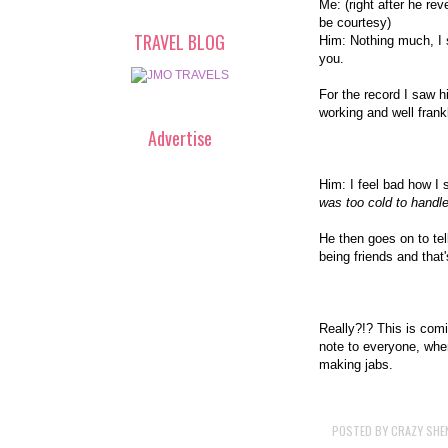
Me: (right after he re
be courtesy)
TRAVEL BLOG
Him: Nothing much, I 
you.
For the record I saw h
working and well frankl
Advertise
Him: I feel bad how I 
was too cold to handle
He then goes on to tel
being friends and that'
Really?!? This is com
note to everyone, whe
making jabs.
POSTED BY
CRAZY SHE