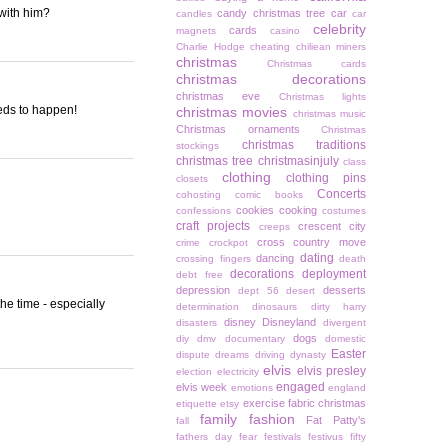
with him?
candy christmas tree
car
candles
car
celebrity
cards
magnets
casino
Charlie Hodge
cheating
chiliean miners
christmas
Christmas cards
christmas decorations
christmas eve
Christmas lights
needs to happen!
christmas movies
christmas music
Christmas ornaments
Christmas
christmas traditions
stockings
christmas tree
christmasinjuly
class
clothing
clothing pins
closets
Concerts
cohosting
comic books
cookies
cooking
confessions
costumes
craft projects
crescent city
creeps
cross country move
crime
crockpot
dating
dancing
crossing fingers
death
decorations
deployment
debt free
depression
desserts
dept 56
desert
the time - especially
determination
dinosaurs
dirty harry
disney
Disneyland
disasters
divergent
dogs
diy
dmv
documentary
domestic
Easter
dispute
dreams
driving
dynasty
elvis
elvis presley
election
electricity
engaged
elvis week
emotions
england
exercise
fabric christmas
etiquette
etsy
family
fashion
Fat Patty's
fall
fathers day
fear
festivals
festivus
fifty