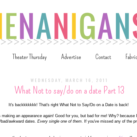
Theater Thursday
Advertise
Contact
Fabri
WEDNESDAY, MARCH 16, 2011
What Not to say/do on a date Part 13
It's backkkkkkk! That's right What Not to Say/Do on a Date is back!
it's making an appearance again! Good for you, but bad for me! Why? because 
le/bad/awkward dates.
Every single one
of them
. If you've missed any of the p