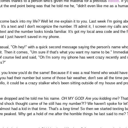
n comes thanks to a person who's given me material for a previous
edition
. If 
ut the end point being was that he told me he, "didn't even like me as a huma
come back into my life? Well let me explain it to you. Last week I'm going a
It's a text and I don't recognize the number. I'll admit it, I screen my calls and 
 text and the number looks kinda familiar. It's got my local area code and the fi
 that I just haven't saved in my phone.
casual, "Oh hey!" with a quick second message saying the person's name who 
it. Then it comes, "Um sure if that's what you want my name to be." Immediate
of course lied and said, "Oh I'm sorry my iphone has went crazy recently and
is?"
t you know you'd do the same! Because if it was a real friend who would have
ou had their number but some of those fair weather, don't see all the time peopl
hello, it could be a crazy stalker who's been sitting outside of my house and p
oe dropped and he told me his name.
OH MY GOD
!
Are you kidding me
? That
d shock thought came of he still has my number?!? We haven't spoke for let'
lmost had a kid in that time. That's a
long
time! So then we started texting b
re peaked. Why get a hold of me after the horrible things he last said to me? 