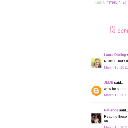
LABELS:
DATING
,
GUYS
,
13 co
Laura Darling
s
NO!!!!!!! That's
March 16, 2011
JMJE
said...
wow he sounds l
March 16, 2011
Patience
said..
Reading these p
on.
March 16, 2011