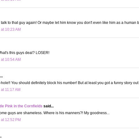
 talk to that guy again! Or maybe let him know you don't even like him as a human 
 at 10:23 AM
hat's this guys deal? LOSER!
 at 10:54 AM
..
le!! You should definitely block his number! But at least you got a funny story out o
 at 11:17 AM
le Pink in the Cornfields
said...
ome guys are shameless. Where is his manners?! My goodness...
 at 12:52 PM
.