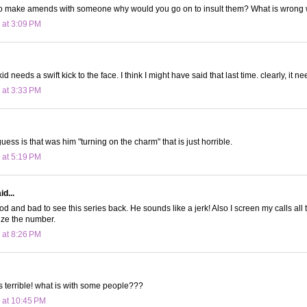
g to make amends with someone why would you go on to insult them? What is wrong 
 at 3:09 PM
kid needs a swift kick to the face. I think I might have said that last time. clearly, it 
 at 3:33 PM
ess is that was him "turning on the charm" that is just horrible.
 at 5:19 PM
d...
good and bad to see this series back. He sounds like a jerk! Also I screen my calls all 
nize the number.
 at 8:26 PM
 terrible! what is with some people???
 at 10:45 PM