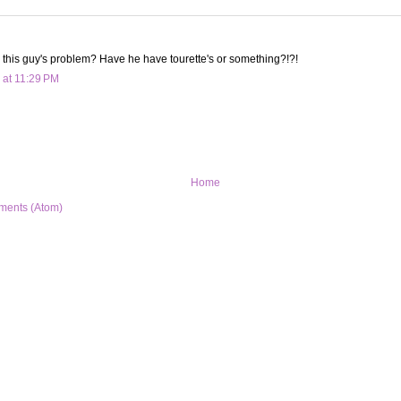
 this guy's problem? Have he have tourette's or something?!?!
 at 11:29 PM
Home
ments (Atom)