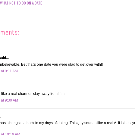
WHAT NOT TO DO ON A DATE
mments:
aid...
 unbelievable. Bet that's one date you were glad to get over with!!
 at 9:11 AM
ike a real charmer. stay away from him.
 at 9:30 AM
.
osts brings me back to my days of dating. This guy sounds like a real A..it is best
 at 10:19 AM