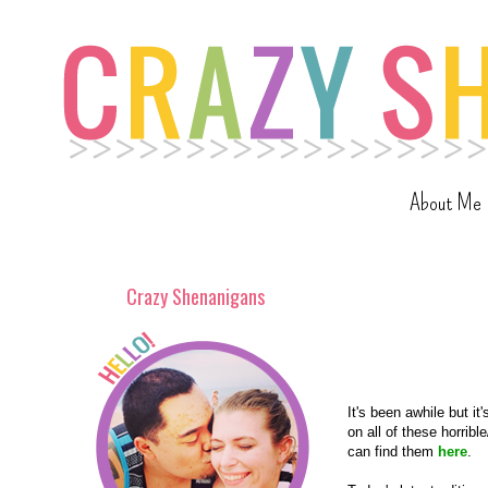
About Me
Crazy Shenanigans
It's been awhile but 
on all of these horrib
can find them
here
.