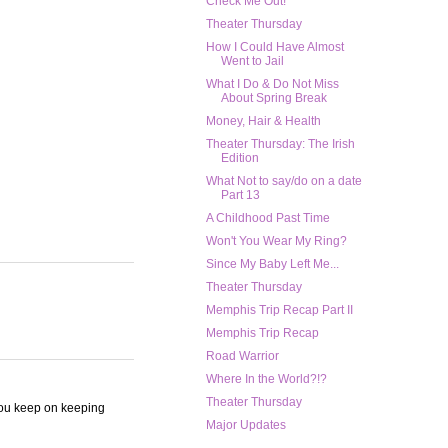
Check Me Out!
Theater Thursday
How I Could Have Almost
Went to Jail
What I Do & Do Not Miss
About Spring Break
Money, Hair & Health
Theater Thursday: The Irish
Edition
What Not to say/do on a date
Part 13
A Childhood Past Time
Won't You Wear My Ring?
Since My Baby Left Me...
Theater Thursday
Memphis Trip Recap Part II
Memphis Trip Recap
Road Warrior
Where In the World?!?
Theater Thursday
 you keep on keeping
Major Updates