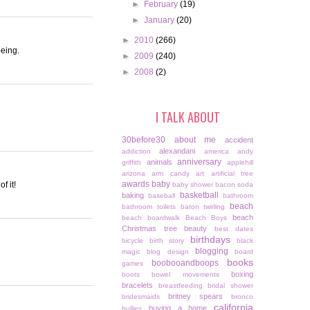
►
February
(19)
►
January
(20)
►
2010
(266)
being.
►
2009
(240)
►
2008
(2)
I TALK ABOUT
30before30
about me
accident
alexandani
addiction
america
andy
anniversary
animals
griffith
applehill
arizona
arm candy
art
artificial tree
awards
baby
f it!
baby shower
bacon soda
basketball
baking
baseball
bathroom
beach
bathroom toilets
baton twirling
beach
beach boardwalk
Beach Boys
Christmas tree
beauty
best dates
birthdays
bicycle
birth story
black
blogging
magic
blog design
board
books
boobooandboops
games
boxing
boots
bowel movements
bracelets
breastfeeding
bridal shower
britney spears
bridesmaids
bronco
california
buying a home
bullies