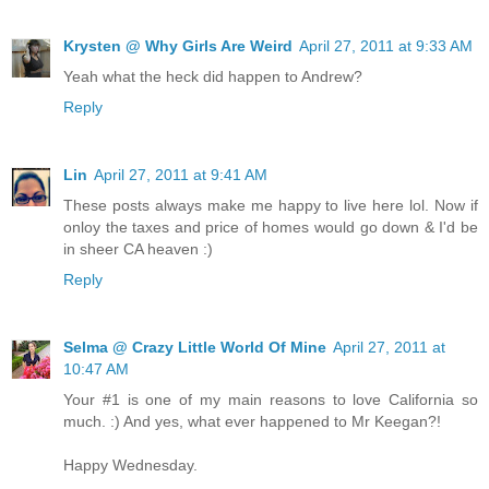
Krysten @ Why Girls Are Weird
April 27, 2011 at 9:33 AM
Yeah what the heck did happen to Andrew?
Reply
Lin
April 27, 2011 at 9:41 AM
These posts always make me happy to live here lol. Now if
onloy the taxes and price of homes would go down & I'd be
in sheer CA heaven :)
Reply
Selma @ Crazy Little World Of Mine
April 27, 2011 at
10:47 AM
Your #1 is one of my main reasons to love California so
much. :) And yes, what ever happened to Mr Keegan?!
Happy Wednesday.