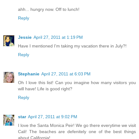
ahh... hungry now. Off to lunch!
Reply
Jessie
April 27, 2011 at 1:19 PM
Have I mentioned I'm taking my vacation there in July?!
Reply
Stephanie
April 27, 2011 at 6:03 PM
Oh I love this list! Can you imagine how many visitors you
will have! Life is good right?
Reply
star
April 27, 2011 at 9:02 PM
I love the Santa Monica Peir! We go there everytime we visit
Cali! The beaches are defenitely one of the best things
about California!