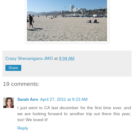
Crazy Shenanigans-JMO
at
9:04 AM
Share
19 comments:
Sarah Ann
April 27, 2011 at 9:23 AM
I just went to CA last december for the first time ever, and
we are looking forward to another trip out there this year,
too! We loved it!
Reply