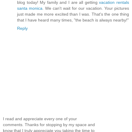
blog today! My family and I are all getting
vacation rentals
santa monica
. We can't wait for our vacation. Your pictures
just made me more excited than I was. That's the one thing
that I have heard many times, "the beach is always nearby!"
Reply
I read and appreciate every one of your
comments. Thanks for stopping by my space and
know that I truly appreciate you taking the time to