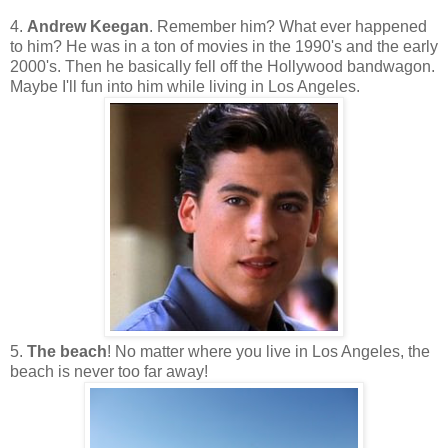
4.
Andrew Keegan
. Remember him? What ever happened
to him? He was in a ton of movies in the 1990's and the early
2000's. Then he basically fell off the Hollywood bandwagon.
Maybe I'll fun into him while living in Los Angeles.
5.
The beach
! No matter where you live in Los Angeles, the
beach is never too far away!