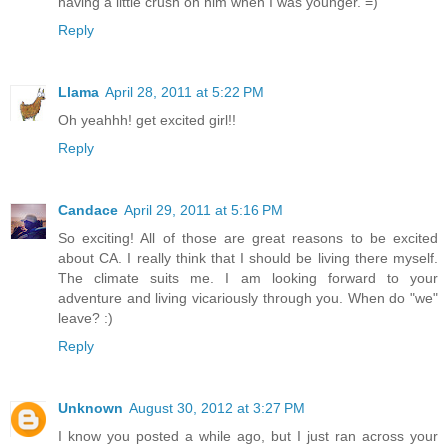
having a little crush on him when I was younger. =)
Reply
Llama
April 28, 2011 at 5:22 PM
Oh yeahhh! get excited girl!!
Reply
Candace
April 29, 2011 at 5:16 PM
So exciting! All of those are great reasons to be excited
about CA. I really think that I should be living there myself.
The climate suits me. I am looking forward to your
adventure and living vicariously through you. When do "we"
leave? :)
Reply
Unknown
August 30, 2012 at 3:27 PM
I know you posted a while ago, but I just ran across your