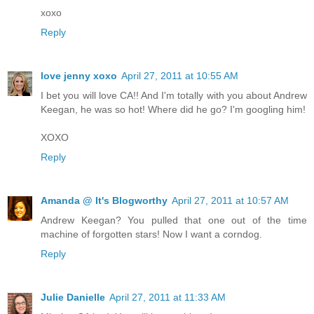
xoxo
Reply
love jenny xoxo
April 27, 2011 at 10:55 AM
I bet you will love CA!! And I'm totally with you about Andrew
Keegan, he was so hot! Where did he go? I'm googling him!
XOXO
Reply
Amanda @ It's Blogworthy
April 27, 2011 at 10:57 AM
Andrew Keegan? You pulled that one out of the time
machine of forgotten stars! Now I want a corndog.
Reply
Julie Danielle
April 27, 2011 at 11:33 AM