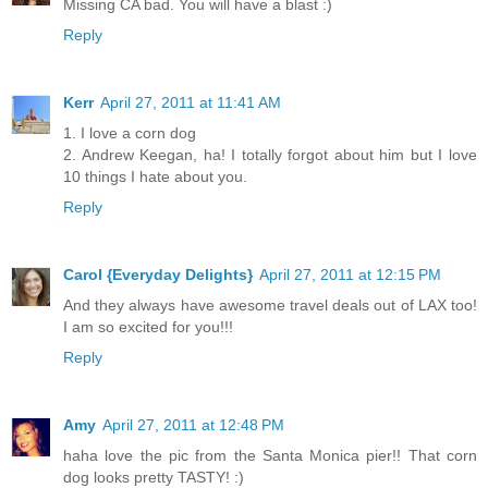
Missing CA bad. You will have a blast :)
Reply
Kerr
April 27, 2011 at 11:41 AM
1. I love a corn dog
2. Andrew Keegan, ha! I totally forgot about him but I love
10 things I hate about you.
Reply
Carol {Everyday Delights}
April 27, 2011 at 12:15 PM
And they always have awesome travel deals out of LAX too!
I am so excited for you!!!
Reply
Amy
April 27, 2011 at 12:48 PM
haha love the pic from the Santa Monica pier!! That corn
dog looks pretty TASTY! :)