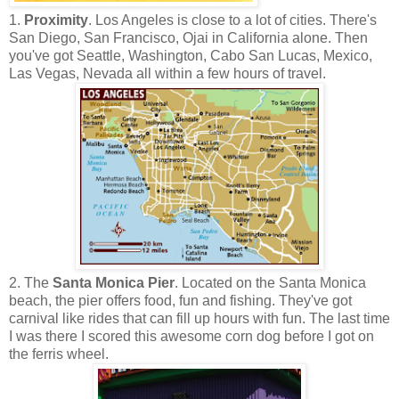
1.
Proximity
. Los Angeles is close to a lot of cities. There's
San Diego, San Francisco, Ojai in California alone. Then
you've got Seattle, Washington, Cabo San Lucas, Mexico,
Las Vegas, Nevada all within a few hours of travel.
2. The
Santa Monica Pier
. Located on the Santa Monica
beach, the pier offers food, fun and fishing. They've got
carnival like rides that can fill up hours with fun. The last time
I was there I scored this awesome corn dog before I got on
the ferris wheel.