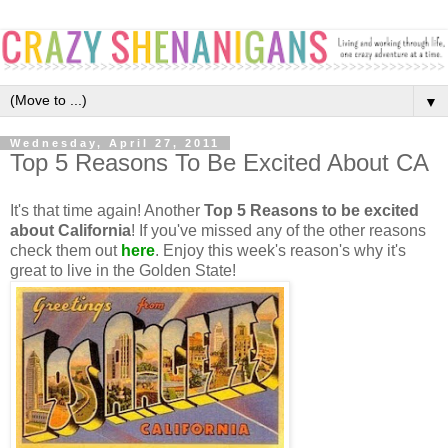
▼
Wednesday, April 27, 2011
Top 5 Reasons To Be Excited About CA
It's that time again! Another
Top 5 Reasons to be excited
about California
! If you've missed any of the other reasons
check them out
here
. Enjoy this week's reason's why it's
great to live in the Golden State!