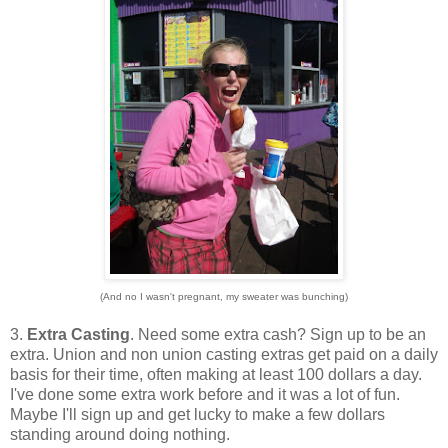
(And no I wasn't pregnant, my sweater was bunching)
3.
Extra Casting
. Need some extra cash? Sign up to be an
extra. Union and non union casting extras get paid on a daily
basis for their time, often making at least 100 dollars a day.
I've done some extra work before and it was a lot of fun.
Maybe I'll sign up and get lucky to make a few dollars
standing around doing nothing.