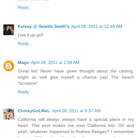
Reply
Kelsey @ Seattle Smith's
April 28, 2011 at 12:40 AM
Live it up girl!
Reply
Mage
April 28, 2011 at 2:58 AM
Great list! Never have given thought about the casting,
might as well give myself a chance yay! The beach
*screams*.
Reply
ChinkyGirLMeL
April 28, 2011 at 8:37 AM
California will always always have a special place in my
heart. This post makes me miss California lots. Oh and
yeah, whatever happened to Andrew Keegan? I remember