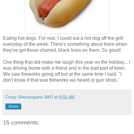
Eating hot dogs. For real, I could eat a hot dog off the grill
everyday of the week. There's something about them when
they've got those charred, black lines on them. So good!
One thing that did make me laugh this year on the holiday... I
was driving home with a friend and in the bad part of town.
We saw fireworks going off but at the same time I said, "I
don't know if that was fireworks we heard or gun shots."
Crazy Shenanigans-JMO
at
9:01 AM
Share
15 comments: