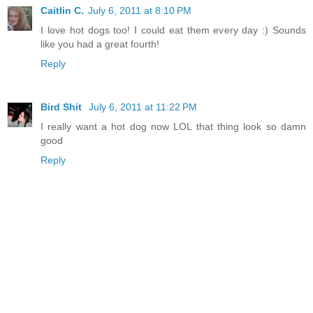
Caitlin C.
July 6, 2011 at 8:10 PM
I love hot dogs too! I could eat them every day :) Sounds
like you had a great fourth!
Reply
Bird Shit
July 6, 2011 at 11:22 PM
I really want a hot dog now LOL that thing look so damn
good
Reply