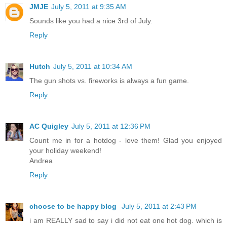
JMJE
July 5, 2011 at 9:35 AM
Sounds like you had a nice 3rd of July.
Reply
Hutch
July 5, 2011 at 10:34 AM
The gun shots vs. fireworks is always a fun game.
Reply
AC Quigley
July 5, 2011 at 12:36 PM
Count me in for a hotdog - love them! Glad you enjoyed
your holiday weekend!
Andrea
Reply
choose to be happy blog
July 5, 2011 at 2:43 PM
i am REALLY sad to say i did not eat one hot dog. which is