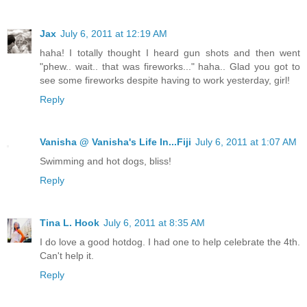
Jax
July 6, 2011 at 12:19 AM
haha! I totally thought I heard gun shots and then went
"phew.. wait.. that was fireworks..." haha.. Glad you got to
see some fireworks despite having to work yesterday, girl!
Reply
Vanisha @ Vanisha's Life In...Fiji
July 6, 2011 at 1:07 AM
Swimming and hot dogs, bliss!
Reply
Tina L. Hook
July 6, 2011 at 8:35 AM
I do love a good hotdog. I had one to help celebrate the 4th.
Can't help it.
Reply