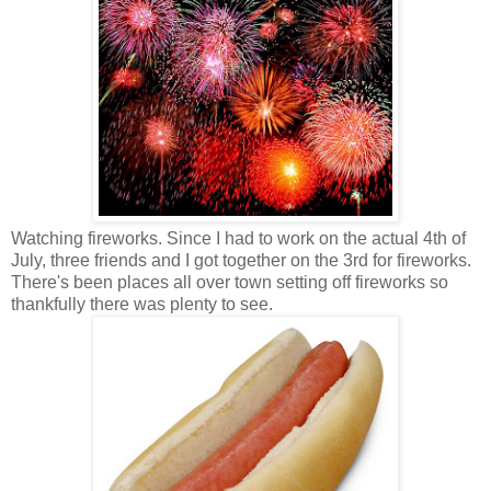
Watching fireworks. Since I had to work on the actual 4th of
July, three friends and I got together on the 3rd for fireworks.
There's been places all over town setting off fireworks so
thankfully there was plenty to see.