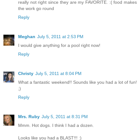
really not right since they are my FAVORITE. :( food makes
the work go round
Reply
Meghan
July 5, 2011 at 2:53 PM
I would give anything for a pool right now!
Reply
Christy
July 5, 2011 at 8:04 PM
What a fantastic weekend!! Sounds like you had a lot of fun!
;)
Reply
Mrs. Ruby
July 5, 2011 at 8:31 PM
Mmm. Hot dogs. I think I had a dozen.
Looks like you had a BLAST!!! :)