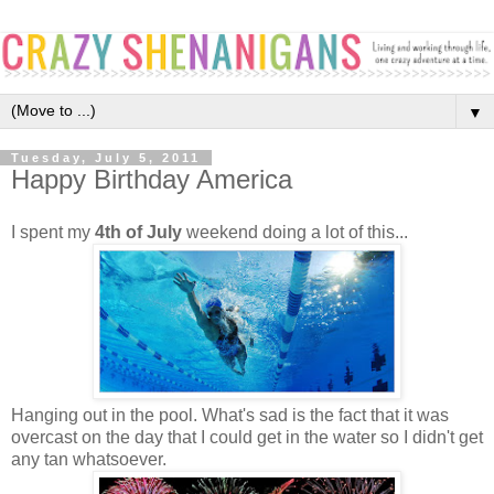
▼
Tuesday, July 5, 2011
Happy Birthday America
I spent my
4th of July
weekend doing a lot of this...
Hanging out in the pool. What's sad is the fact that it was
overcast on the day that I could get in the water so I didn't get
any tan whatsoever.