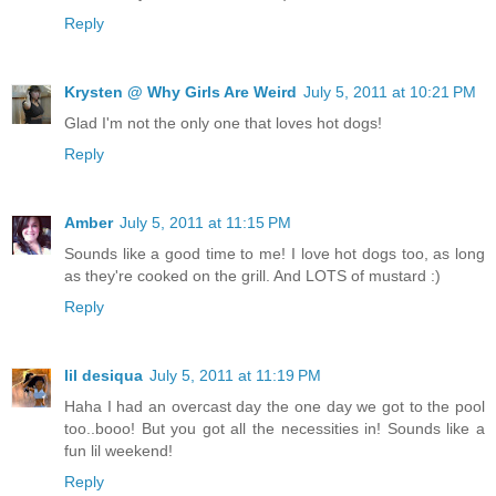
Reply
Krysten @ Why Girls Are Weird
July 5, 2011 at 10:21 PM
Glad I'm not the only one that loves hot dogs!
Reply
Amber
July 5, 2011 at 11:15 PM
Sounds like a good time to me! I love hot dogs too, as long
as they're cooked on the grill. And LOTS of mustard :)
Reply
lil desiqua
July 5, 2011 at 11:19 PM
Haha I had an overcast day the one day we got to the pool
too..booo! But you got all the necessities in! Sounds like a
fun lil weekend!
Reply