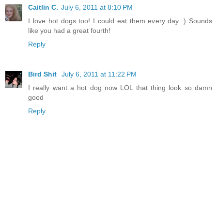
Caitlin C.
July 6, 2011 at 8:10 PM
I love hot dogs too! I could eat them every day :) Sounds
like you had a great fourth!
Reply
Bird Shit
July 6, 2011 at 11:22 PM
I really want a hot dog now LOL that thing look so damn
good
Reply