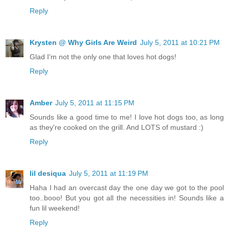
Reply
Krysten @ Why Girls Are Weird
July 5, 2011 at 10:21 PM
Glad I'm not the only one that loves hot dogs!
Reply
Amber
July 5, 2011 at 11:15 PM
Sounds like a good time to me! I love hot dogs too, as long
as they're cooked on the grill. And LOTS of mustard :)
Reply
lil desiqua
July 5, 2011 at 11:19 PM
Haha I had an overcast day the one day we got to the pool
too..booo! But you got all the necessities in! Sounds like a
fun lil weekend!
Reply