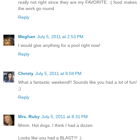
really not right since they are my FAVORITE. :( food makes
the work go round
Reply
Meghan
July 5, 2011 at 2:53 PM
I would give anything for a pool right now!
Reply
Christy
July 5, 2011 at 8:04 PM
What a fantastic weekend!! Sounds like you had a lot of fun!
;)
Reply
Mrs. Ruby
July 5, 2011 at 8:31 PM
Mmm. Hot dogs. I think I had a dozen.
Looks like you had a BLAST!!! :)