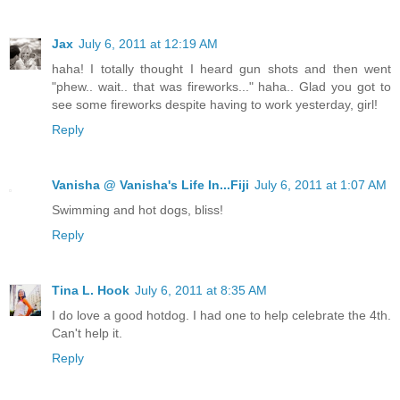
Jax
July 6, 2011 at 12:19 AM
haha! I totally thought I heard gun shots and then went
"phew.. wait.. that was fireworks..." haha.. Glad you got to
see some fireworks despite having to work yesterday, girl!
Reply
Vanisha @ Vanisha's Life In...Fiji
July 6, 2011 at 1:07 AM
Swimming and hot dogs, bliss!
Reply
Tina L. Hook
July 6, 2011 at 8:35 AM
I do love a good hotdog. I had one to help celebrate the 4th.
Can't help it.
Reply