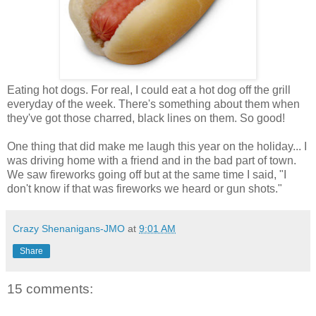
Eating hot dogs. For real, I could eat a hot dog off the grill
everyday of the week. There's something about them when
they've got those charred, black lines on them. So good!
One thing that did make me laugh this year on the holiday... I
was driving home with a friend and in the bad part of town.
We saw fireworks going off but at the same time I said, "I
don't know if that was fireworks we heard or gun shots."
Crazy Shenanigans-JMO
at
9:01 AM
Share
15 comments: