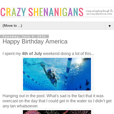
▼
Tuesday, July 5, 2011
Happy Birthday America
I spent my
4th of July
weekend doing a lot of this...
Hanging out in the pool. What's sad is the fact that it was
overcast on the day that I could get in the water so I didn't get
any tan whatsoever.