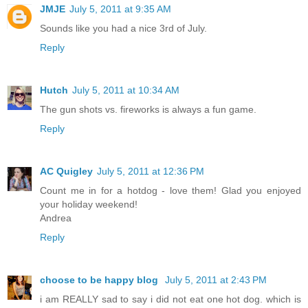
JMJE
July 5, 2011 at 9:35 AM
Sounds like you had a nice 3rd of July.
Reply
Hutch
July 5, 2011 at 10:34 AM
The gun shots vs. fireworks is always a fun game.
Reply
AC Quigley
July 5, 2011 at 12:36 PM
Count me in for a hotdog - love them! Glad you enjoyed
your holiday weekend!
Andrea
Reply
choose to be happy blog
July 5, 2011 at 2:43 PM
i am REALLY sad to say i did not eat one hot dog. which is