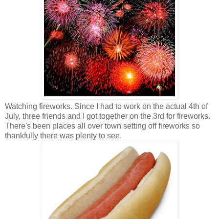
Watching fireworks. Since I had to work on the actual 4th of
July, three friends and I got together on the 3rd for fireworks.
There's been places all over town setting off fireworks so
thankfully there was plenty to see.