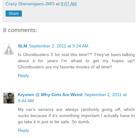
Crazy Shenanigans-JMO
at
9:07 AM
Share
8 comments:
SLM
September 2, 2011 at 9:24 AM
Is Ghostbusters 3 for real this time?? They've been talking
about it for years I'm afraid to get my hopes up!!
Ghostbusters are my favorite movies of all time!!
Reply
Krysten @ Why Girls Are Weird
September 2, 2011 at
9:44 AM
My car's sensors are always randomly going off, which
sucks because if it's something important I actually have to
go take it in just to be safe. So dumb.
Reply