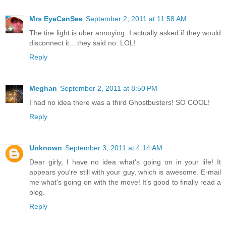
Mrs EyeCanSee
September 2, 2011 at 11:58 AM
The tire light is uber annoying. I actually asked if they would
disconnect it....they said no. LOL!
Reply
Meghan
September 2, 2011 at 8:50 PM
I had no idea there was a third Ghostbusters! SO COOL!
Reply
Unknown
September 3, 2011 at 4:14 AM
Dear girly, I have no idea what's going on in your life! It
appears you're still with your guy, which is awesome. E-mail
me what's going on with the move! It's good to finally read a
blog.
Reply