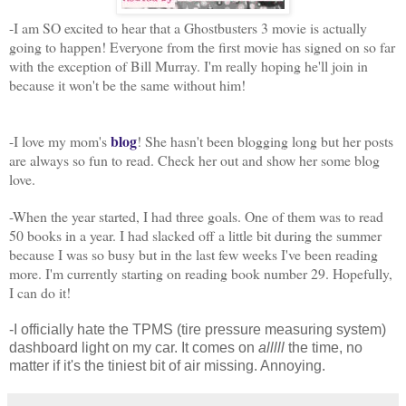
-I am SO excited to hear that a Ghostbusters 3 movie is actually
going to happen! Everyone from the first movie has signed on so far
with the exception of Bill Murray. I'm really hoping he'll join in
because it won't be the same without him!
blog
-I love my mom's
! She hasn't been blogging long but her posts
are always so fun to read. Check her out and show her some blog
love.
-When the year started, I had three goals. One of them was to read
50 books in a year. I had slacked off a little bit during the summer
because I was so busy but in the last few weeks I've been reading
more. I'm currently starting on reading book number 29. Hopefully,
I can do it!
-I officially hate the TPMS (tire pressure measuring system)
dashboard light on my car. It comes on
alllll
the time, no
matter if it's the tiniest bit of air missing. Annoying.