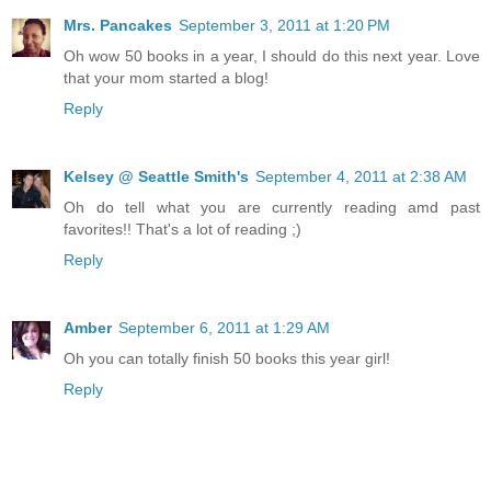
Mrs. Pancakes
September 3, 2011 at 1:20 PM
Oh wow 50 books in a year, I should do this next year. Love
that your mom started a blog!
Reply
Kelsey @ Seattle Smith's
September 4, 2011 at 2:38 AM
Oh do tell what you are currently reading amd past
favorites!! That's a lot of reading ;)
Reply
Amber
September 6, 2011 at 1:29 AM
Oh you can totally finish 50 books this year girl!
Reply