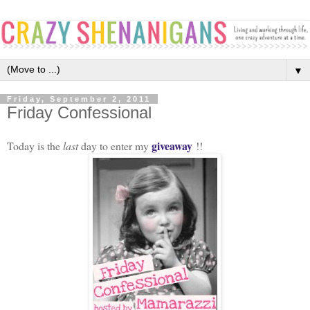
▼
Friday, September 2, 2011
Friday Confessional
giveaway
Today is the
last
day to enter my
!!