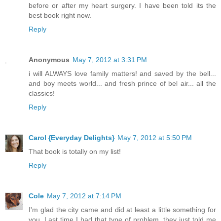
before or after my heart surgery. I have been told its the
best book right now.
Reply
Anonymous
May 7, 2012 at 3:31 PM
i will ALWAYS love family matters! and saved by the bell...
and boy meets world... and fresh prince of bel air... all the
classics!
Reply
Carol {Everyday Delights}
May 7, 2012 at 5:50 PM
That book is totally on my list!
Reply
Cole
May 7, 2012 at 7:14 PM
I'm glad the city came and did at least a little something for
you. Last time I had that type of problem, they just told me