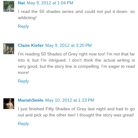
Nat
May 9, 2012 at 1:04 PM
I read the 50 shades series and could not put it down- so
addicting!
Reply
Claire Kiefer
May 9, 2012 at 3:20 PM
I'm reading 50 Shades of Grey right now too! I'm not that far
into it, but I'm intrigued. I don't think the actual writing is
very good, but the story line is compelling. I'm eager to read
more!
Reply
MariahSmile
May 10, 2012 at 1:23 PM
I just finished Fifty Shades of Grey last night and had to go
out and pick up the other two! I thought the story was great!
Reply