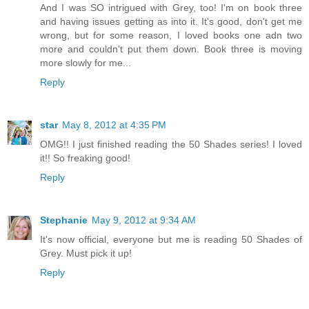
And I was SO intrigued with Grey, too! I'm on book three
and having issues getting as into it. It's good, don't get me
wrong, but for some reason, I loved books one adn two
more and couldn't put them down. Book three is moving
more slowly for me...
Reply
star
May 8, 2012 at 4:35 PM
OMG!! I just finished reading the 50 Shades series! I loved
it!! So freaking good!
Reply
Stephanie
May 9, 2012 at 9:34 AM
It's now official, everyone but me is reading 50 Shades of
Grey. Must pick it up!
Reply