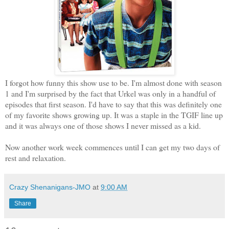
I forgot how funny this show use to be. I'm almost done with season
1 and I'm surprised by the fact that Urkel was only in a handful of
episodes that first season. I'd have to say that this was definitely one
of my favorite shows growing up. It was a staple in the TGIF line up
and it was always one of those shows I never missed as a kid.
Now another work week commences until I can get my two days of
rest and relaxation.
Crazy Shenanigans-JMO
at
9:00 AM
Share