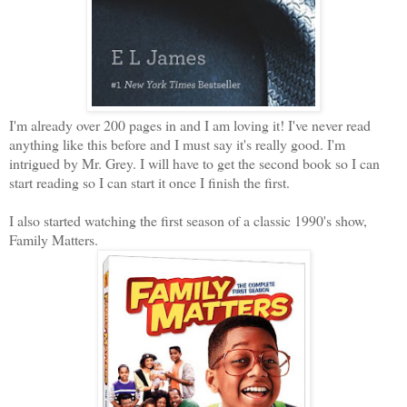
I'm already over 200 pages in and I am loving it! I've never read
anything like this before and I must say it's really good. I'm
intrigued by Mr. Grey. I will have to get the second book so I can
start reading so I can start it once I finish the first.
I also started watching the first season of a classic 1990's show,
Family Matters.