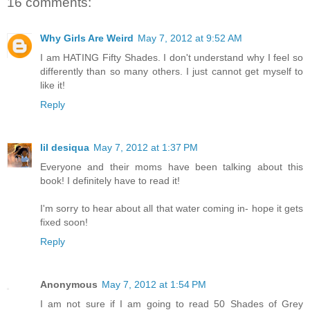
16 comments:
Why Girls Are Weird
May 7, 2012 at 9:52 AM
I am HATING Fifty Shades. I don't understand why I feel so
differently than so many others. I just cannot get myself to
like it!
Reply
lil desiqua
May 7, 2012 at 1:37 PM
Everyone and their moms have been talking about this
book! I definitely have to read it!
I'm sorry to hear about all that water coming in- hope it gets
fixed soon!
Reply
Anonymous
May 7, 2012 at 1:54 PM
I am not sure if I am going to read 50 Shades of Grey