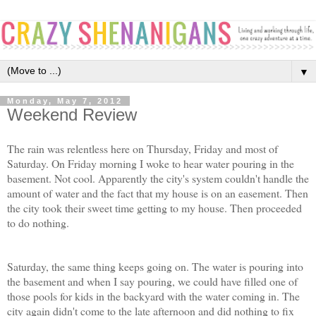
▼
Monday, May 7, 2012
Weekend Review
The rain was relentless here on Thursday, Friday and most of
Saturday. On Friday morning I woke to hear water pouring in the
basement. Not cool. Apparently the city's system couldn't handle the
amount of water and the fact that my house is on an easement. Then
the city took their sweet time getting to my house. Then proceeded
to do nothing.
Saturday, the same thing keeps going on. The water is pouring into
the basement and when I say pouring, we could have filled one of
those pools for kids in the backyard with the water coming in. The
city again didn't come to the late afternoon and did nothing to fix