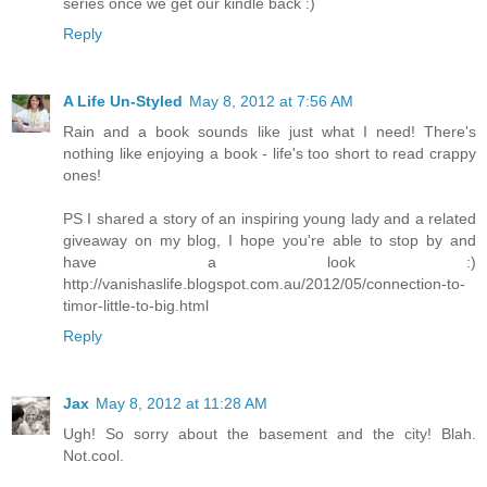
series once we get our kindle back :)
Reply
A Life Un-Styled
May 8, 2012 at 7:56 AM
Rain and a book sounds like just what I need! There's
nothing like enjoying a book - life's too short to read crappy
ones!
PS I shared a story of an inspiring young lady and a related
giveaway on my blog, I hope you're able to stop by and
have a look :)
http://vanishaslife.blogspot.com.au/2012/05/connection-to-
timor-little-to-big.html
Reply
Jax
May 8, 2012 at 11:28 AM
Ugh! So sorry about the basement and the city! Blah.
Not.cool.