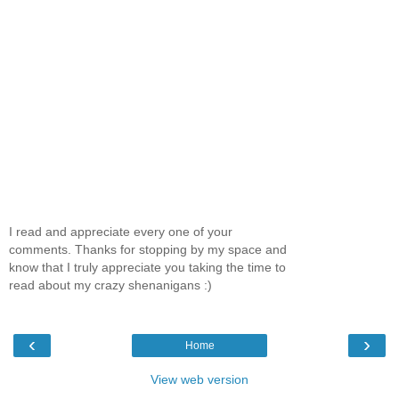
I read and appreciate every one of your
comments. Thanks for stopping by my space and
know that I truly appreciate you taking the time to
read about my crazy shenanigans :)
‹
›
Home
View web version