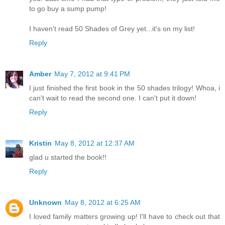
to go buy a sump pump!
I haven't read 50 Shades of Grey yet...it's on my list!
Reply
Amber
May 7, 2012 at 9:41 PM
I just finished the first book in the 50 shades trilogy! Whoa, i
can't wait to read the second one. I can't put it down!
Reply
Kristin
May 8, 2012 at 12:37 AM
glad u started the book!!
Reply
Unknown
May 8, 2012 at 6:25 AM
I loved family matters growing up! I'll have to check out that