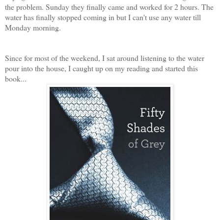
the problem. Sunday they finally came and worked for 2 hours. The
water has finally stopped coming in but I can't use any water till
Monday morning.
Since for most of the weekend, I sat around listening to the water
pour into the house, I caught up on my reading and started this
book...