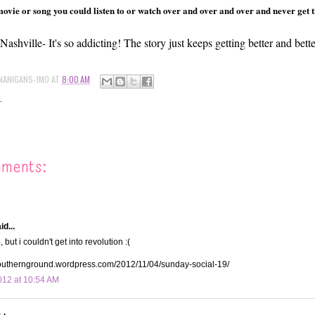
vie or song you could listen to or watch over and over and over and never get tire
Nashville- It's so addicting! The story just keeps getting better and bette
NANIGANS-JMO
AT
8:00 AM
L
mments:
d...
 but i couldn't get into revolution :(
southernground.wordpress.com/2012/11/04/sunday-social-19/
12 at 10:54 AM