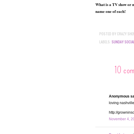
What is a TV show or mo
name one of each!
POSTED BY
CRAZY SHE
LABELS:
SUNDAY SOCIA
10 co
Anonymous sai
loving nashville,
http://grownin
November 4, 20