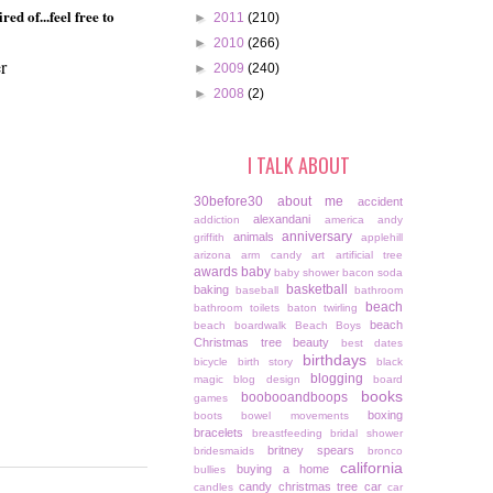
d of...feel free to
►
2011
(210)
►
2010
(266)
r
►
2009
(240)
►
2008
(2)
I TALK ABOUT
30before30
about me
accident
alexandani
addiction
america
andy
anniversary
animals
griffith
applehill
arizona
arm candy
art
artificial tree
awards
baby
baby shower
bacon soda
basketball
baking
baseball
bathroom
beach
bathroom toilets
baton twirling
beach
beach boardwalk
Beach Boys
Christmas tree
beauty
best dates
birthdays
bicycle
birth story
black
blogging
magic
blog design
board
books
boobooandboops
games
boxing
boots
bowel movements
bracelets
breastfeeding
bridal shower
britney spears
bridesmaids
bronco
california
buying a home
bullies
candy christmas tree
car
candles
car