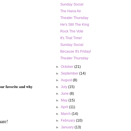
Sunday Social
The Hana Air
Theater Thursday
He's Still The King
Rock The Vote
It's That Time!
Sunday Social
Because It's Friday!
Theater Thursday
►
October
(21)
►
September
(14)
►
August
(8)
your favorite and why
►
July
(15)
►
June
(8)
►
May
(15)
►
April
(11)
►
March
(14)
hare!
►
February
(10)
►
January
(13)