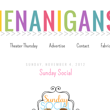
Theater Thursday
Advertise
Contact
Fabri
SUNDAY, NOVEMBER 4, 2012
Sunday Social