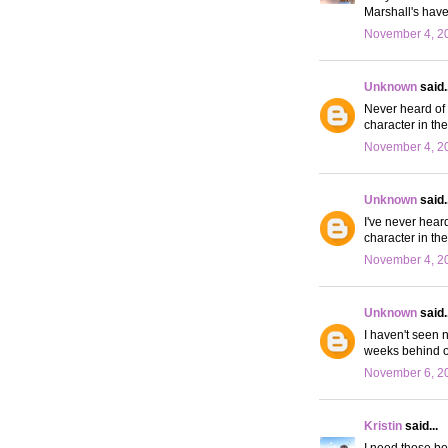
Marshall's have
November 4, 20
Unknown
said..
Never heard of t
character in the
November 4, 20
Unknown
said..
I've never heard
character in the
November 4, 20
Unknown
said..
I haven't seen 
weeks behind on
November 6, 20
Kristin
said...
I need those boo