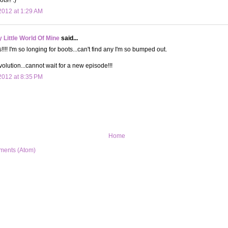
012 at 1:29 AM
Little World Of Mine
said...
!! I'm so longing for boots...can't find any I'm so bumped out.
lution...cannot wait for a new episode!!!
012 at 8:35 PM
Home
ments (Atom)