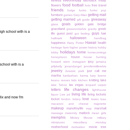
fitness
fiveonfriday
flashback friday
food
football
flowers
free travel
forts
friends
fudge
funko
funko pop
getting mail
furniture
games
Gary Allan
getting married
giveaway
gift guide
goals
golden gate bridge
glass
graceland
greek
grassrootselvis
gravity
high school with is a
guys
life
guest post
hair
gut feeling
halloween
hallmark
handbag
Hawaii
happiness
health
Harry Potter
heritage farm
higher power
history
hobby
holidays
home
lobby
homecomings
house
honeymoon
house hunting
ipsy
howard stern
instagram
jamaica
 school with is a
jellybelly
jenandangel
jennifermillerelvis
jewelry
just call me
Jurassic park
martha
kardashian
karma
katy keene
knitting
lake
keanu reeves
kids
kitchen
las vegas
lake Tahoe
leopard carpet
life changes
letters
lighthouse
living life
living lockets
liquor
Live pd
lix and now I'm
love
locket
london
lottery
lowes
luau
macaroni and cheese
majorette
makeup
manofmylife
marshall
map
matlock
massage
maternity
mean girls
memphis
Mickey Mouse
military
miniatures
miscellany monday
motherhood
movie tree
motivation