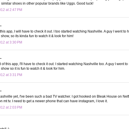
 similar shoes in other popular brands like Uggs. Good luck!
12 at 2:47 PM
.
his app, I will have to check it out. I too started watching Nashville. A guy I went to 
 show, so its kinda fun to watch it & look for him!
12 at 3:30 PM
.
 of this app, I'll have to check it out. I started watching Nashville too. A guy I went to
 show so it is fun to watch it & look for him.
12 at 3:31 PM
.
nashville yet, I've been such a bad TV watcher. I got hooked on Bleak House on Netf
 mt tv. I need to get a newer phone that can have instagram, I love it.
12 at 2:03 PM
ts!! :)