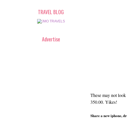
TRAVEL BLOG
Advertise
These may not look i
350.00. Yikes!
Share a new iphone, dro