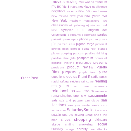
movies
moving
museum
muir woods
music
nails
necklace
napa
negligence
neighbors
new car
nevada
new house
new years eve
new mexico
New year
New York
nyc
newborn
nutcrackers
obsessions
oil painting
oj simpson
old
ootd
olympics
origami owl
time
ornaments
parties
pageants
paperfoxla
phone
patriotic
peter lupus
picture poses
pie
pigeon forge
pierced ears
pinterest
pirates
pitch perfect
pizza rock
planes
plates
pooping
popcorn
positive thinking
postpartum
positive thoughts
power of
presents
pregnancy
positive thinking
product review
Puerto
president
Rico
pumpkins
purse
purple tree
quotes
questions
R and R
radio
rafael
Older Post
reading
raiders
nadal
rafting
raincoats
reality tv
red tree
redwoods
relationships
review
reno
romance
sacramento
romancingthestone
rum
san
sale
salt and pepper
san diego
francisco
san jose
santa
santa cruz
SaturdaySmiles
santa rosa
scarves
seattle
secrets
sewing
Shag
she's the
shopping
shoes
skincare
man
social
skype
smiling
snorkeling
sunday
sorority
songs
soundtracks