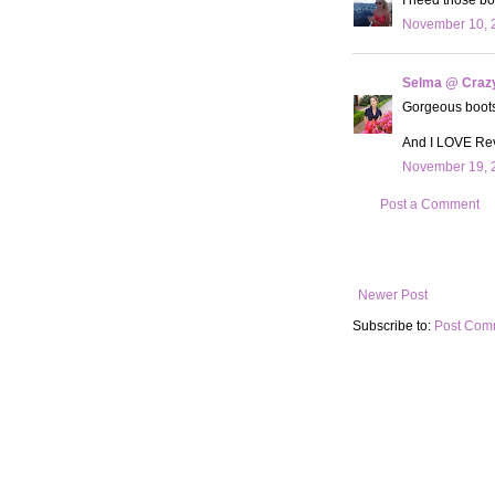
November 10, 2
Selma @ Crazy 
Gorgeous boots!!
And I LOVE Revo
November 19, 2
Post a Comment
Newer Post
Subscribe to:
Post Com