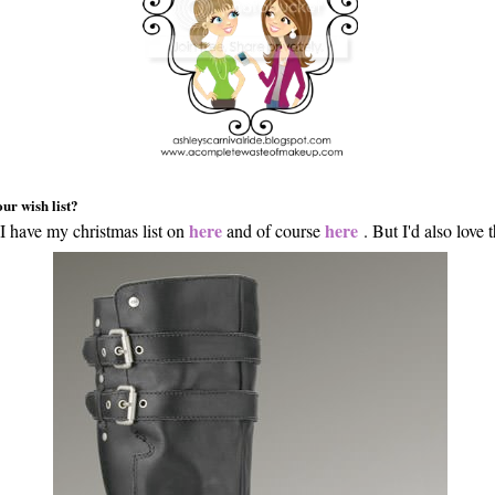
ur wish list?
here
here
I have my christmas list on
and of course
. But I'd also love t