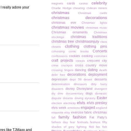
celebrity
cards
magnets
casino
I really adore your
Charlie Hodge
cheating
chiliean miners
christmas
Christmas cards
christmas decorations
christmas eve
Christmas lights
christmas movies
christmas music
Christmas ornaments
Christmas
christmas traditions
stockings
christmas tree
christmasinjuly
class
clothing
clothing pins
closets
Concerts
cohosting
comic books
cookies
cooking
confessions
costumes
craft projects
crescent city
creeps
cross country move
crime
crockpot
dating
dancing
crossing fingers
death
decorations
deployment
debt free
depression
desserts
dept 56
desert
determination
dinosaurs
dirty harry
disney
Disneyland
disasters
divergent
dogs
diy
dmv
documentary
domestic
Easter
dispute
dreams
driving
dynasty
elvis
elvis presley
election
electricity
engaged
elvis week
emotions
england
exercise
fabric christmas
etiquette
etsy
family
fashion
Fat Patty's
fall
fathers day
fear
festivals
festivus
fifty
shades of grey
fighting
filoli
fire
fish
res like TJMaxx and