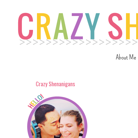
About Me
Crazy Shenanigans