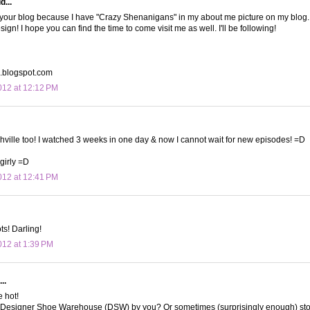
d...
 your blog because I have "Crazy Shenanigans" in my about me picture on my blog. 
ign! I hope you can find the time to come visit me as well. I'll be following!
b.blogspot.com
12 at 12:12 PM
hville too! I watched 3 weeks in one day & now I cannot wait for new episodes! =D
irly =D
12 at 12:41 PM
ts! Darling!
12 at 1:39 PM
..
 hot!
Designer Shoe Warehouse (DSW) by you? Or sometimes (surprisingly enough) sto