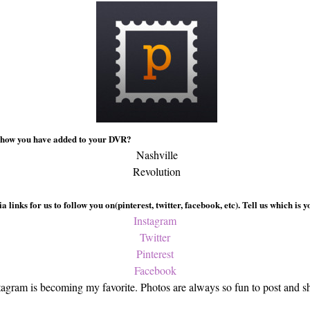
 show you have added to your DVR?
Nashville
Revolution
 links for us to follow you on(pinterest, twitter, facebook, etc). Tell us which is 
Instagram
Twitter
Pinterest
Facebook
tagram is becoming my favorite. Photos are always so fun to post and s