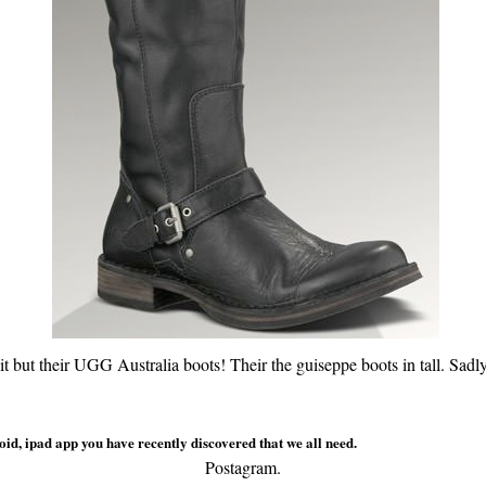
t but their UGG Australia boots! Their the guiseppe boots in tall. Sadl
id, ipad app you have recently discovered that we all need.
Postagram.