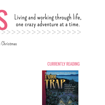
c Christmas
CURRENTLY READING