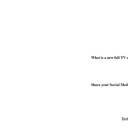
What is a new fall TV
Share your Social Media
Ins