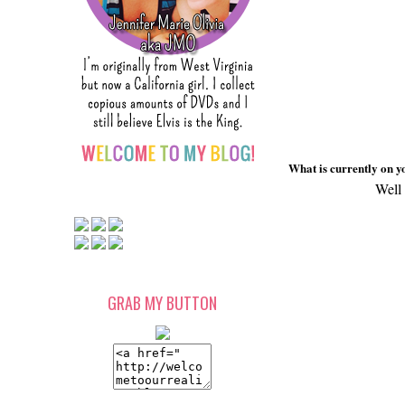
What is currently on yo
Well 
GRAB MY BUTTON