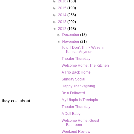
►
2016
(160)
►
2015
(190)
►
2014
(256)
►
2013
(202)
▼
2012
(168)
►
December
(18)
▼
November
(21)
Toto, I Don't Think We're In
Kansas Anymore
Theater Thursday
Welcome Home: The Kitchen
A Trip Back Home
Sunday Social
Happy Thanksgiving
Be a Follower!
y they cost about
My Utopia is Treetopia.
Theater Thursday
A Doll Baby
Welcome Home: Guest
Bathroom
Weekend Review