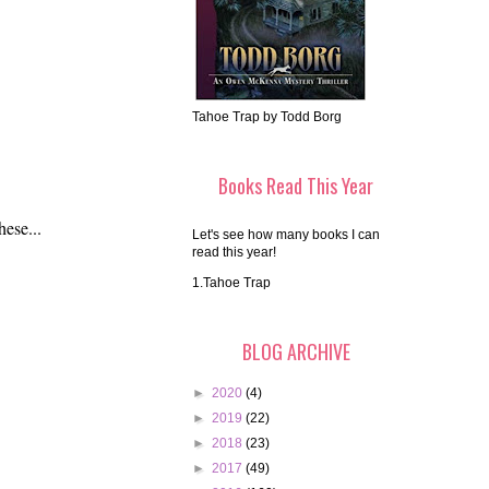
Tahoe Trap by Todd Borg
Books Read This Year
hese...
Let's see how many books I can
read this year!
1.Tahoe Trap
BLOG ARCHIVE
►
2020
(4)
►
2019
(22)
►
2018
(23)
►
2017
(49)