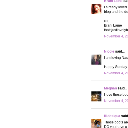
Brani Laine
sai
I already loved
blog and the des
xo,
Brani Laine
thatsjustlovely
November 4, 20
Nicole
said...
I am loving Nas
Happy Sunday g
November 4, 20
Meghan
said...
I love those boo
November 4, 20
lil desiqua
said.
Those boots are
DO you have a 