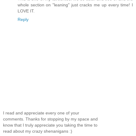
whole section on "leaning" just cracks me up every time! I
LOVE IT.
Reply
I read and appreciate every one of your
comments. Thanks for stopping by my space and
know that I truly appreciate you taking the time to
read about my crazy shenanigans :)