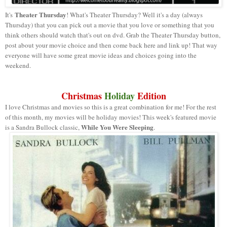
Theater Thursday
It's
! What's Theater Thursday? Well it's a day (always
Thursday) that you can pick out a movie that you love or something that you
think others should watch that's out on dvd. Grab the Theater Thursday button,
post about your movie choice and then come back here and link up! That way
everyone will have some great movie ideas and choices going into the
weekend.
Christmas
Holiday
Edition
I love Christmas and movies so this is a great combination for me! For the rest
of this month, my movies will be holiday movies! This week's featured movie
While You Were Sleeping
is a Sandra Bullock classic,
.