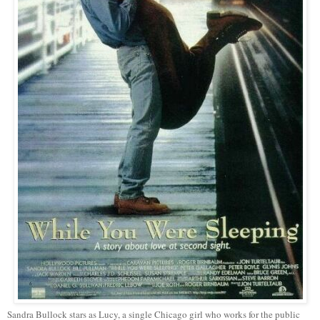
Sandra Bullock stars as Lucy, a single Chicago girl who works for the public