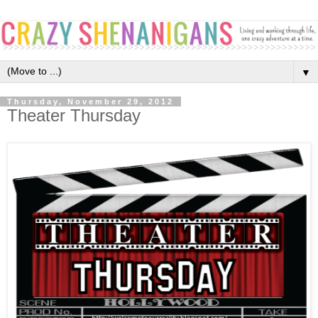
▼
Thursday, November 29, 2012
Theater Thursday