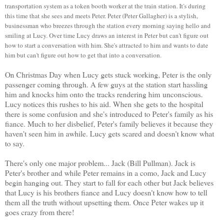
transportation system as a token booth worker at the train station. It's during
this time that she sees and meets Peter. Peter (Peter Gallagher) is a stylish,
businessman who breezes through the station every morning saying hello and
smiling at Lucy. Over time Lucy draws an interest in Peter but can't figure out
how to start a conversation with him. She's attracted to him and wants to date
him but can't figure out how to get that into a conversation.
On Christmas Day when Lucy gets stuck working, Peter is the only
passenger coming through. A few guys at the station start hassling
him and knocks him onto the tracks rendering him unconscious.
Lucy notices this rushes to his aid. When she gets to the hospital
there is some confusion and she's introduced to Peter's family as his
fiance. Much to her disbelief, Peter's family believes it because they
haven't seen him in awhile. Lucy gets scared and doesn't know what
to say.
There's only one major problem... Jack (Bill Pullman). Jack is
Peter's brother and while Peter remains in a como, Jack and Lucy
begin hanging out. They start to fall for each other but Jack believes
that Lucy is his brothers fiance and Lucy doesn't know how to tell
them all the truth without upsetting them. Once Peter wakes up it
goes crazy from there!