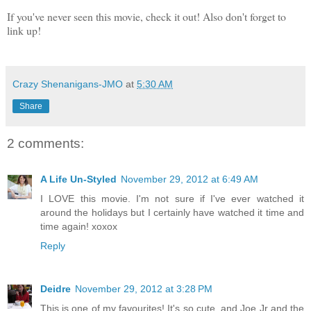
If you've never seen this movie, check it out! Also don't forget to
link up!
Crazy Shenanigans-JMO
at
5:30 AM
Share
2 comments:
A Life Un-Styled
November 29, 2012 at 6:49 AM
I LOVE this movie. I'm not sure if I've ever watched it
around the holidays but I certainly have watched it time and
time again! xoxox
Reply
Deidre
November 29, 2012 at 3:28 PM
This is one of my favourites! It's so cute. and Joe Jr and the