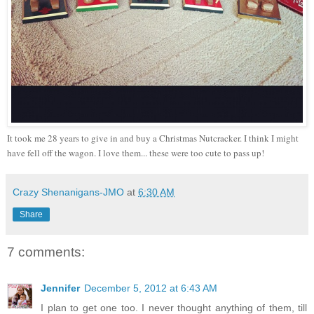
It took me 28 years to give in and buy a Christmas Nutcracker. I think I might
have fell off the wagon. I love them... these were too cute to pass up!
Crazy Shenanigans-JMO
at
6:30 AM
Share
7 comments:
Jennifer
December 5, 2012 at 6:43 AM
I plan to get one too. I never thought anything of them, till