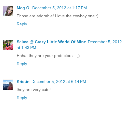
Meg O.
December 5, 2012 at 1:17 PM
Those are adorable! I love the cowboy one :)
Reply
Selma @ Crazy Little World Of Mine
December 5, 2012
at 1:43 PM
Haha, they are your protectors... ;)
Reply
Kristin
December 5, 2012 at 6:14 PM
they are very cute!
Reply