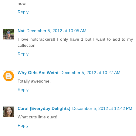
now.
Reply
Nat
December 5, 2012 at 10:05 AM
I love nutcrackers!! I only have 1 but I want to add to my
collection
Reply
Why Girls Are Weird
December 5, 2012 at 10:27 AM
Totally awesome.
Reply
Carol {Everyday Delights}
December 5, 2012 at 12:42 PM
What cute little guys!!
Reply