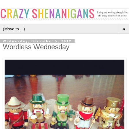
▼
Wednesday, December 5, 2012
Wordless Wednesday