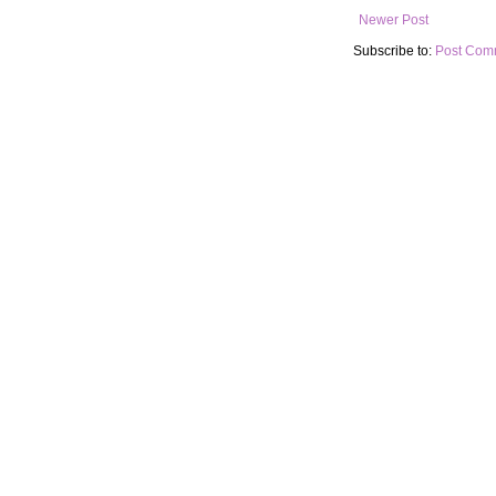
Newer Post
Subscribe to:
Post Com