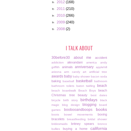
►
2012
(168)
►
2011
(210)
►
2010
(266)
►
2009
(240)
►
2008
(2)
I TALK ABOUT
30before30
about me
accident
alexandani
addiction
america
andy
anniversary
animals
griffith
applehill
arizona
arm candy
art
artificial tree
awards
baby
baby shower
bacon soda
basketball
baking
baseball
bathroom
beach
bathroom toilets
baton twirling
beach
beach boardwalk
Beach Boys
Christmas tree
beauty
best dates
birthdays
bicycle
birth story
black
blogging
magic
blog design
board
books
boobooandboops
games
boxing
boots
bowel movements
bracelets
breastfeeding
bridal shower
britney spears
bridesmaids
bronco
california
buying a home
bullies