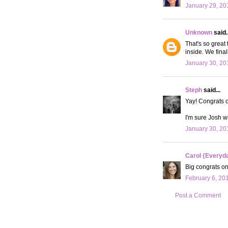
January 29, 20
Unknown
said..
That's so great
inside. We final
January 30, 20
Steph
said...
Yay! Congrats 
I'm sure Josh wi
January 30, 20
Carol {Everyda
Big congrats on 
February 6, 20
Post a Comment