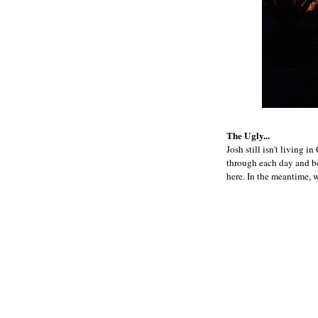
The Ugly...
Josh still isn't living i
through each day and bel
here. In the meantime, 