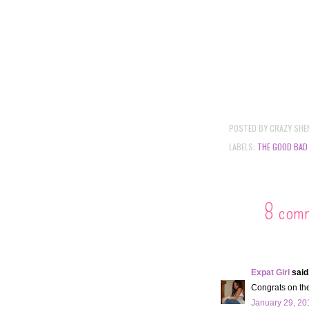
POSTED BY
CRAZY SHE
LABELS:
THE GOOD BAD
8 com
Expat Girl
said.
Congrats on th
January 29, 20