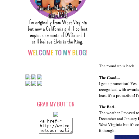
The round up is back!
The Good....
I got a promotion! Yes..
recognized with awards 
least it's a promotion!
GRAB MY BUTTON
The Bad...
The weather. I moved to
December and January ha
West Virginia but it's c
it though...