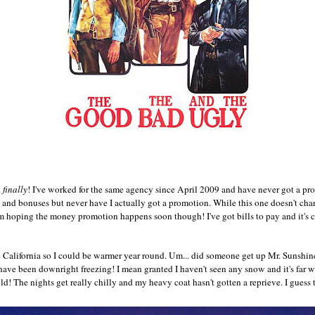
.
finally
! I've worked for the same agency since April 2009 and have never got a pr
and bonuses but never have I actually got a promotion. While this one doesn't chang
 I'm hoping the money promotion happens soon though! I've got bills to pay and it's
 California so I could be warmer year round. Um... did someone get up Mr. Sunshin
ve been downright freezing! I mean granted I haven't seen any snow and it's far wa
old! The nights get really chilly and my heavy coat hasn't gotten a reprieve. I guess