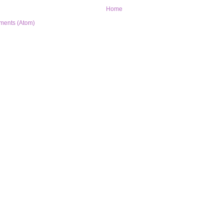
Home
ments (Atom)