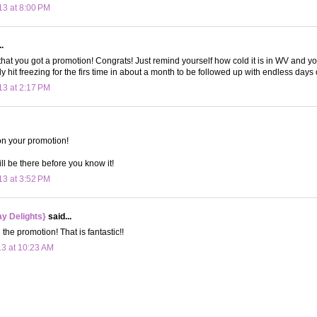
13 at 8:00 PM
.
 that you got a promotion! Congrats! Just remind yourself how cold it is in WV and yo
ly hit freezing for the firs time in about a month to be followed up with endless days
13 at 2:17 PM
on your promotion!
ll be there before you know it!
13 at 3:52 PM
y Delights}
said...
the promotion! That is fantastic!!
13 at 10:23 AM