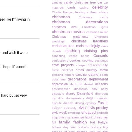
candy christmas tree
car
candles
car
celebrity
cards
magnets
casino
Charlie Hodge
cheating
chiliean miners
christmas
Christmas cards
 like I'm living in
christmas decorations
christmas eve
Christmas lights
christmas movies
christmas music
Christmas ornaments
Christmas
christmas traditions
stockings
christmas tree
christmasinjuly
class
clothing
clothing pins
closets
er and wish it were
Concerts
cohosting
comic books
cookies
cooking
confessions
costumes
craft projects
crescent city
creeps
I hope it's soon!
cross country move
crime
crockpot
dating
dancing
crossing fingers
death
decorations
deployment
debt free
depression
desserts
dept 56
desert
determination
dinosaurs
dirty harry
disney
Disneyland
disasters
divergent
 hard but so very
dogs
diy
dmv
documentary
domestic
Easter
dispute
dreams
driving
dynasty
elvis
elvis presley
election
electricity
engaged
elvis week
emotions
england
exercise
fabric christmas
etiquette
etsy
family
fashion
Fat Patty's
fall
fathers day
fear
festivals
festivus
fifty
shades of grey
fighting
filoli
fire
fish