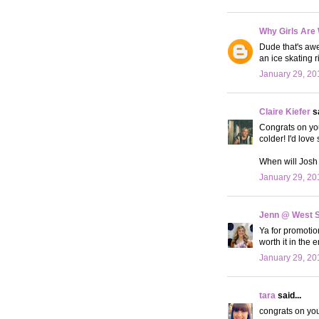
Why Girls Are
Dude that's awe
an ice skating r
January 29, 20
Claire Kiefer
sa
Congrats on your
colder! I'd love 
When will Josh 
January 29, 20
Jenn @ West 
Ya for promotio
worth it in the 
January 29, 20
tara
said...
congrats on you