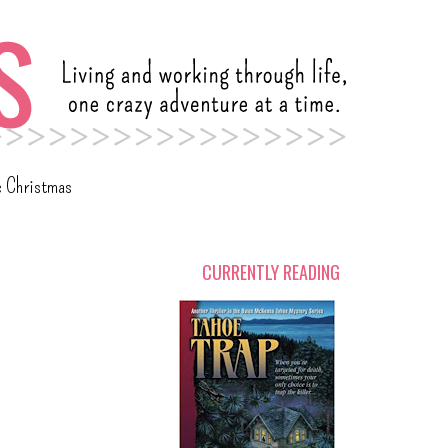
c Christmas
CURRENTLY READING