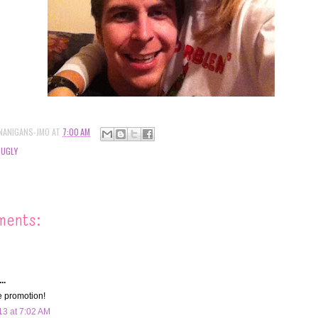
NANIGANS-JMO
AT
7:00 AM
 UGLY
ments:
..
e promotion!
13 at 7:02 AM