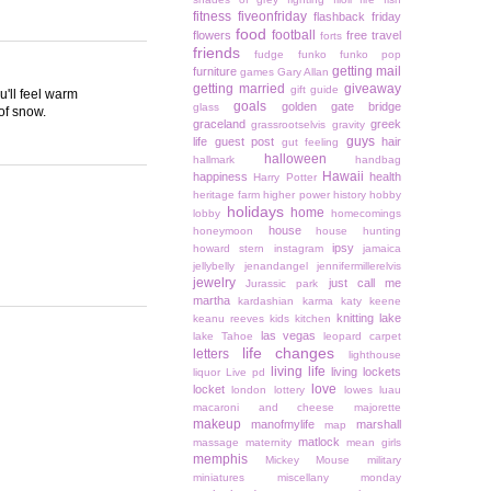
fitness
fiveonfriday
flashback friday
food
football
flowers
free travel
forts
friends
fudge
funko
funko pop
getting mail
furniture
games
Gary Allan
getting married
giveaway
gift guide
u'll feel warm
goals
golden gate bridge
glass
 of snow.
graceland
greek
grassrootselvis
gravity
guys
life
guest post
hair
gut feeling
halloween
hallmark
handbag
Hawaii
happiness
health
Harry Potter
heritage farm
higher power
history
hobby
holidays
home
lobby
homecomings
house
honeymoon
house hunting
ipsy
howard stern
instagram
jamaica
jellybelly
jenandangel
jennifermillerelvis
jewelry
just call me
Jurassic park
martha
kardashian
karma
katy keene
knitting
lake
keanu reeves
kids
kitchen
las vegas
lake Tahoe
leopard carpet
life changes
letters
lighthouse
living life
living lockets
liquor
Live pd
love
locket
london
lottery
lowes
luau
macaroni and cheese
majorette
makeup
manofmylife
marshall
map
matlock
massage
maternity
mean girls
memphis
Mickey Mouse
military
miniatures
miscellany monday