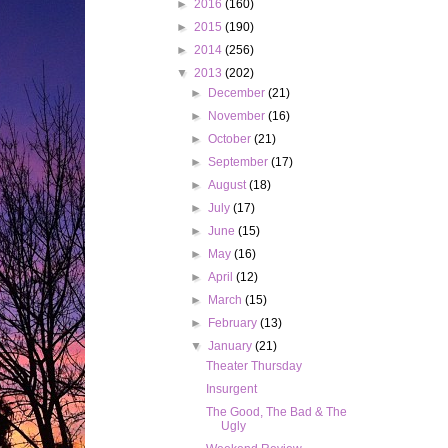
►
2016
(160)
►
2015
(190)
►
2014
(256)
▼
2013
(202)
►
December
(21)
►
November
(16)
►
October
(21)
►
September
(17)
►
August
(18)
►
July
(17)
►
June
(15)
►
May
(16)
►
April
(12)
►
March
(15)
►
February
(13)
▼
January
(21)
Theater Thursday
Insurgent
The Good, The Bad & The
Ugly