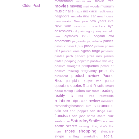
motherhood
movie tree
motivation
Older Post
movies
moving
museum
muir woods
music
nails
necklace
napa
negligence
neighbors
new car
nevada
new house
new years eve
new mexico
New year
New York
nyc
newborn
nutcrackers
obsessions
oil painting
oj simpson
old
ootd
olympics
origami owl
time
ornaments
parties
pageants
paperfoxla
phone
patriotic
peter lupus
picture poses
pie
pigeon forge
pierced ears
pinterest
pirates
pitch perfect
pizza rock
planes
plates
pooping
popcorn
positive thinking
postpartum
positive thoughts
power of
presents
pregnancy
positive thinking
product review
Puerto
president
Rico
pumpkins
purse
purple tree
quotes
questions
R and R
radio
rafael
reading
raiders
nadal
rafting
raincoats
reality tv
red tree
redwoods
relationships
review
reno
romance
sacramento
romancingthestone
rum
san
sale
salt and pepper
san diego
francisco
san jose
santa
santa cruz
SaturdaySmiles
santa rosa
scarves
seattle
secrets
sewing
Shag
she's the
shopping
shoes
skincare
man
social
skype
smiling
snorkeling