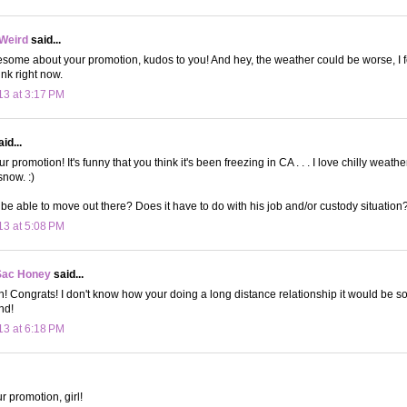
 Weird
said...
some about your promotion, kudos to you! And hey, the weather could be worse, I feel
ink right now.
13 at 3:17 PM
id...
 promotion! It's funny that you think it's been freezing in CA . . . I love chilly weath
snow. :)
be able to move out there? Does it have to do with his job and/or custody situation? 
13 at 5:08 PM
Sac Honey
said...
n! Congrats! I don't know how your doing a long distance relationship it would be so
end!
13 at 6:18 PM
r promotion, girl!