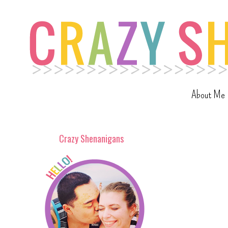
About Me
Crazy Shenanigans