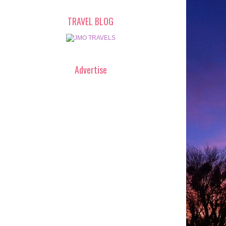
TRAVEL BLOG
Advertise