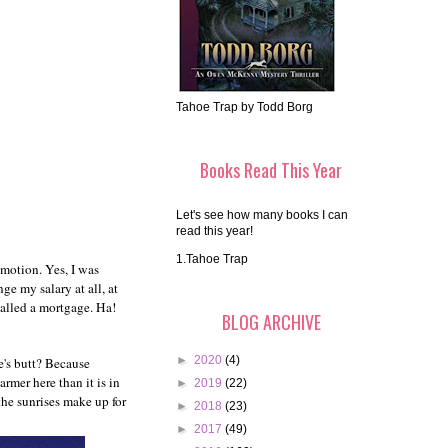
Tahoe Trap by Todd Borg
Books Read This Year
Let's see how many books I can
read this year!
1.Tahoe Trap
omotion. Yes, I was
e my salary at all, at
 called a mortgage. Ha!
BLOG ARCHIVE
►
2020
(4)
e's butt? Because
rmer here than it is in
►
2019
(22)
 the sunrises make up for
►
2018
(23)
►
2017
(49)