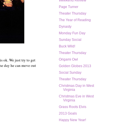
Weekend Review
Page Turner
Theater Thursday
The Year of Reading
Dynasty
Monday Fun Day
Sunday Social
Buck Wild!
Theater Thursday
is ok. We just try to get
Origami Owl
 the day he can move out
Golden Globes 2013
Social Sunday
Theater Thursday
Christmas Day in West
Virginia
Christmas Eve in West
Virginia
Grass Roots Elvis
2013 Goals
Happy New Year!