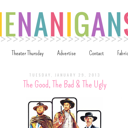
Theater Thursday
Advertise
Contact
Fabri
TUESDAY, JANUARY 29, 2013
The Good, The Bad & The Ugly