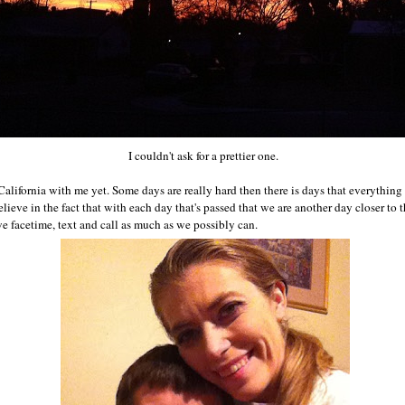
I couldn't ask for a prettier one.
n California with me yet. Some days are really hard then there is days that everything 
ieve in the fact that with each day that's passed that we are another day closer to
we facetime, text and call as much as we possibly can.