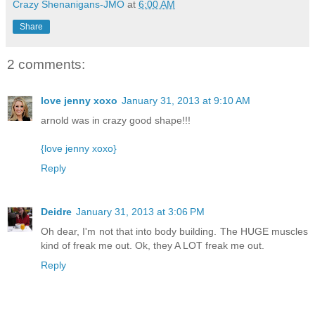
Crazy Shenanigans-JMO
at
6:00 AM
Share
2 comments:
love jenny xoxo
January 31, 2013 at 9:10 AM
arnold was in crazy good shape!!!
{love jenny xoxo}
Reply
Deidre
January 31, 2013 at 3:06 PM
Oh dear, I'm not that into body building. The HUGE muscles
kind of freak me out. Ok, they A LOT freak me out.
Reply