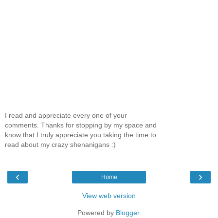
I read and appreciate every one of your
comments. Thanks for stopping by my space and
know that I truly appreciate you taking the time to
read about my crazy shenanigans :)
‹
›
Home
View web version
Powered by
Blogger
.