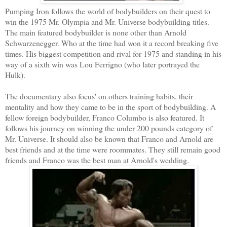
Pumping Iron follows the world of bodybuilders on their quest to
win the 1975 Mr. Olympia and Mr. Universe bodybuilding titles.
The main featured bodybuilder is none other than Arnold
Schwarzenegger. Who at the time had won it a record breaking five
times. His biggest competition and rival for 1975 and standing in his
way of a sixth win was Lou Ferrigno (who later portrayed the
Hulk).
The documentary also focus' on others training habits, their
mentality and how they came to be in the sport of bodybuilding. A
fellow foreign bodybuilder, Franco Columbo is also featured. It
follows his journey on winning the under 200 pounds category of
Mr. Universe. It should also be known that Franco and Arnold are
best friends and at the time were roommates. They still remain good
friends and Franco was the best man at Arnold's wedding.