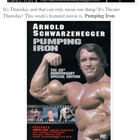
It's Thursday and that can only mean one thing! It's Theater
Pumping Iron
Thursday! This week's featured movie is,
.