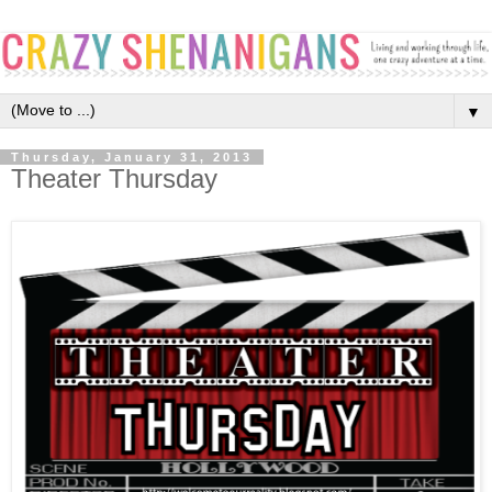
▼
Thursday, January 31, 2013
Theater Thursday