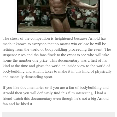
The stress of the competition is heightened because Arnold has
made it known to everyone that no matter win or lose he will be
retiring from the world of bodybuilding proceeding the event. The
suspense rises and the fans flock to the event to see who will take
home the number one prize. This documentary was a first of it's
kind at the time and gives the world an inside view to the world of
bodybuilding and what it takes to make it in this kind of physically
and mentally demanding sport.
If you like documentaries or if you are a fan of bodybuilding and
Arnold then you will definitely find this film interesting. I had a
friend watch this documentary even though he's not a big Arnold
fan and he liked it!