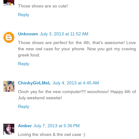
Those shoes are so cute!
Reply
Unknown
July 3, 2013 at 11:52 AM
Those shoes are perfect for the 4th, that's awesome! Love
the new owl case for your phone. Now you got my craving
greek food.
Reply
ChinkyGirLMeL
July 4, 2013 at 4:45 AM
Oooh yey for the new computer!!!! wooohooo! Happy 4th of
July weekend sweetie!
Reply
Amber
July 7, 2013 at 5:36 PM
Loving the shoes & the owl case :)