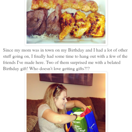
Since my mom was in town on my Birthday and I had a lot of other
stuff going on, I finally had some time to hang out with a few of the
friends I've made here. Two of them surprised me with a belated
Birthday gift! Who doesn't love getting gifts?!?