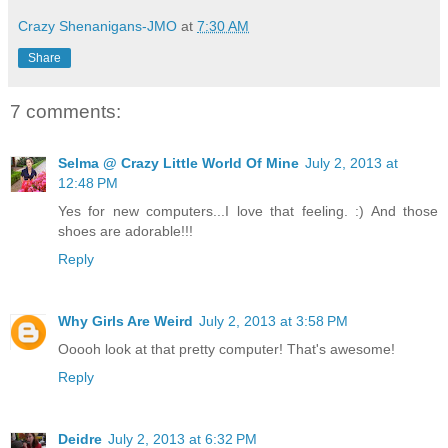
Crazy Shenanigans-JMO
at
7:30 AM
Share
7 comments:
Selma @ Crazy Little World Of Mine
July 2, 2013 at
12:48 PM
Yes for new computers...I love that feeling. :) And those
shoes are adorable!!!
Reply
Why Girls Are Weird
July 2, 2013 at 3:58 PM
Ooooh look at that pretty computer! That's awesome!
Reply
Deidre
July 2, 2013 at 6:32 PM