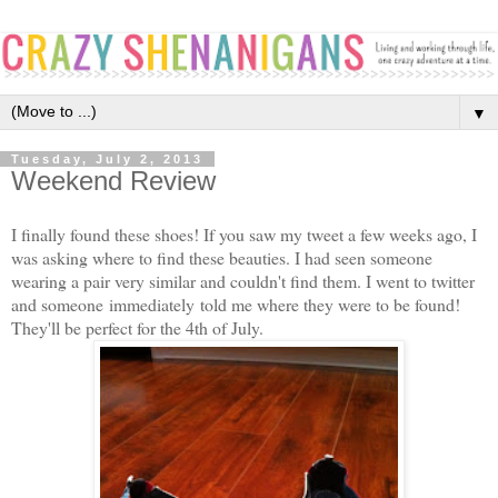
▼
Tuesday, July 2, 2013
Weekend Review
I finally found these shoes! If you saw my tweet a few weeks ago, I
was asking where to find these beauties. I had seen someone
wearing a pair very similar and couldn't find them. I went to twitter
and someone immediately told me where they were to be found!
They'll be perfect for the 4th of July.