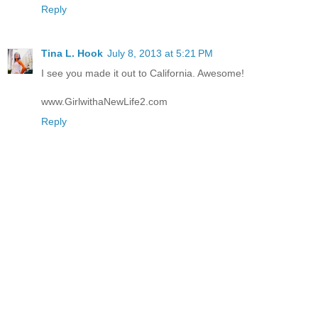
Reply
Tina L. Hook
July 8, 2013 at 5:21 PM
I see you made it out to California. Awesome!
www.GirlwithaNewLife2.com
Reply