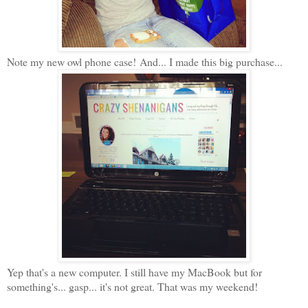
Note my new owl phone case! And... I made this big purchase...
Yep that's a new computer. I still have my MacBook but for
something's... gasp... it's not great. That was my weekend!