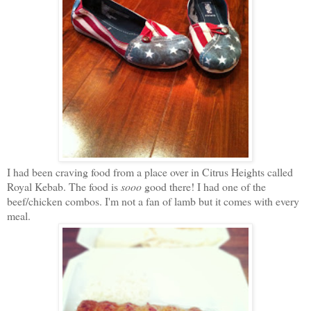
I had been craving food from a place over in Citrus Heights called
Royal Kebab. The food is
sooo
good there! I had one of the
beef/chicken combos. I'm not a fan of lamb but it comes with every
meal.