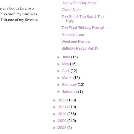
Happy Birthday Mom!
be at a booth for a two
Clean Slate
de so once my time was
The Good, The Bad & The
I hit one of my favorite
Ugly
The Final Birthday Recap!
Memory Lane
Weekend Review
Birthday Recap Part IV
►
June
(15)
►
May
(16)
►
April
(12)
►
March
(15)
►
February
(13)
►
January
(21)
►
2012
(168)
►
2011
(210)
►
2010
(266)
►
2009
(240)
►
2008
(2)