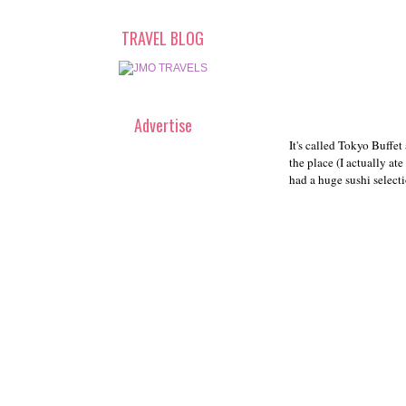
TRAVEL BLOG
Advertise
It's called Tokyo Buffet
the place (I actually at
had a huge sushi selecti