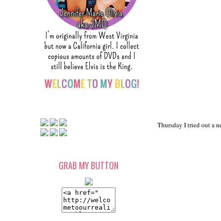
Thursday I tried out a n
GRAB MY BUTTON