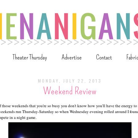
Theater Thursday
Advertise
Contact
Fabri
MONDAY, JULY 22, 2013
Weekend Review
those weekends that you're so busy you don't know how you'll have the energy t
ekends run Thursday-Saturday so when Wednesday evening rolled around I foun
mpete in a night game.