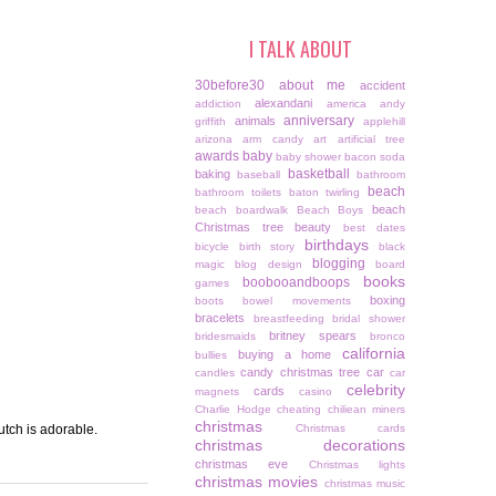
I TALK ABOUT
30before30
about me
accident
alexandani
addiction
america
andy
anniversary
animals
griffith
applehill
arizona
arm candy
art
artificial tree
awards
baby
baby shower
bacon soda
basketball
baking
baseball
bathroom
beach
bathroom toilets
baton twirling
beach
beach boardwalk
Beach Boys
Christmas tree
beauty
best dates
birthdays
bicycle
birth story
black
blogging
magic
blog design
board
books
boobooandboops
games
boxing
boots
bowel movements
bracelets
breastfeeding
bridal shower
britney spears
bridesmaids
bronco
california
buying a home
bullies
candy christmas tree
car
candles
car
celebrity
cards
magnets
casino
Charlie Hodge
cheating
chiliean miners
christmas
utch is adorable.
Christmas cards
christmas decorations
christmas eve
Christmas lights
christmas movies
christmas music