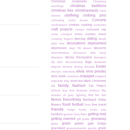
Christmas ornaments
Christmas
christmas traditions
stockings
christmas tree
christmasinjuly
class
clothing
clothing pins
closets
Concerts
cohosting
comic books
cookies
cooking
confessions
costumes
craft projects
crescent city
creeps
cross country move
crime
crockpot
dating
dancing
crossing fingers
death
decorations
deployment
debt free
depression
desserts
dept 56
desert
determination
dinosaurs
dirty harry
disney
Disneyland
disasters
divergent
dogs
diy
dmv
documentary
domestic
Easter
dispute
dreams
driving
dynasty
elvis
elvis presley
election
electricity
engaged
elvis week
emotions
england
exercise
fabric christmas
etiquette
etsy
family
fashion
Fat Patty's
fall
fathers day
fear
festivals
festivus
fifty
shades of grey
fighting
filoli
fire
fish
fitness
fiveonfriday
flashback friday
food
football
flowers
free travel
forts
friends
fudge
funko
funko pop
getting mail
furniture
games
Gary Allan
getting married
giveaway
gift guide
goals
golden gate bridge
glass
graceland
greek
grassrootselvis
gravity