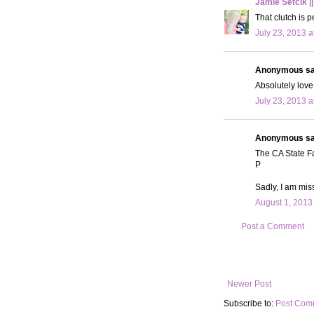
Jamie Sefcik ||
That clutch is p
July 23, 2013 a
Anonymous sai
Absolutely love t
July 23, 2013 a
Anonymous sai
The CA State Fa
P
Sadly, I am miss
August 1, 2013
Post a Comment
Newer Post
Subscribe to:
Post Com