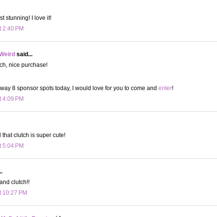
st stunning! I love it!
t 2:40 PM
 Weird
said...
tch, nice purchase!
 away 8 sponsor spots today, I would love for you to come and
enter
!
t 4:09 PM
d that clutch is super cute!
t 5:04 PM
.
and clutch!!
t 10:27 PM