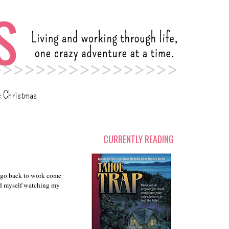
c Christmas
CURRENTLY READING
o go back to work come
d myself watching my