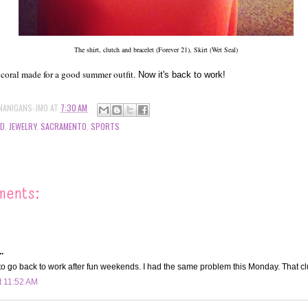
The shirt, clutch and bracelet (Forever 21), Skirt (Wet Seal)
 coral made for a good summer outfit.
Now it's back to work!
NANIGANS-JMO
AT
7:30 AM
OD
,
JEWELRY
,
SACRAMENTO
,
SPORTS
ments:
.
to go back to work after fun weekends. I had the same problem this Monday. That cl
t 11:52 AM