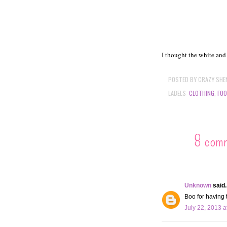
I thought the white and
POSTED BY
CRAZY SHE
LABELS:
CLOTHING
,
FO
8 com
Unknown
said..
Boo for having 
July 22, 2013 a