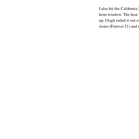
I also hit the California
hour window. The heat w
up, I high tailed it out
stores (Forever 21) and 