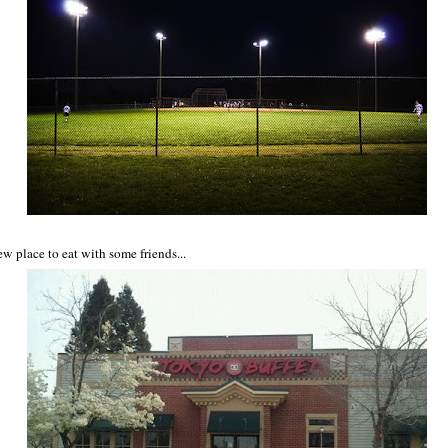
ew place to eat with some friends...