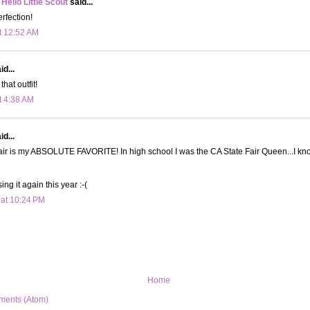
 Hello Little Scout
said...
erfection!
t 12:52 AM
d...
hat outfit!
t 4:38 AM
d...
ir is my ABSOLUTE FAVORITE! In high school I was the CA State Fair Queen...I know
ing it again this year :-(
 at 10:24 PM
Home
ments (Atom)