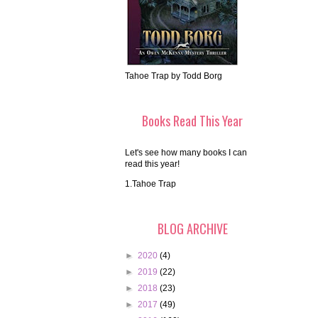
Tahoe Trap by Todd Borg
Books Read This Year
Let's see how many books I can
read this year!
1.Tahoe Trap
BLOG ARCHIVE
►
2020
(4)
►
2019
(22)
►
2018
(23)
►
2017
(49)