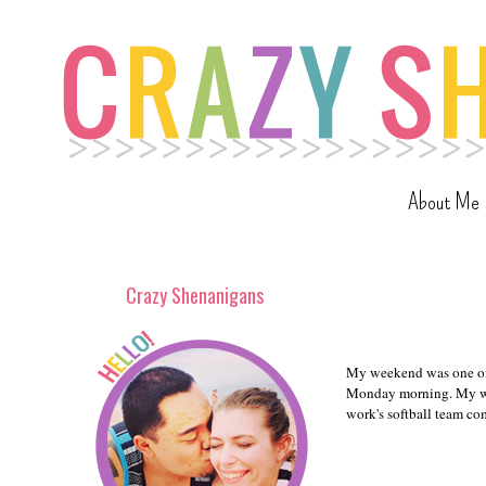
About Me
Crazy Shenanigans
My weekend was one of 
Monday morning. My we
work's softball team co