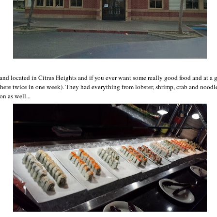
 and located in Citrus Heights and if you ever want some really good food and at a g
e here twice in one week). They had everything from lobster, shrimp, crab and noodl
on as well...