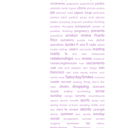
ornaments
parties
pageants
paperfoxla
phone
patriotic
peter lupus
picture poses
pie
pigeon forge
pierced ears
pinterest
pirates
pitch perfect
pizza rock
planes
plates
pooping
popcorn
positive thinking
postpartum
positive thoughts
power of
presents
pregnancy
positive thinking
product review
Puerto
president
Rico
pumpkins
purse
purple tree
quotes
questions
R and R
radio
rafael
reading
raiders
nadal
rafting
raincoats
reality tv
red tree
redwoods
relationships
review
reno
romance
sacramento
romancingthestone
rum
san
sale
salt and pepper
san diego
francisco
san jose
santa
santa cruz
SaturdaySmiles
santa rosa
scarves
seattle
secrets
sewing
Shag
she's the
shopping
shoes
skincare
man
social
skype
smiling
snorkeling
sunday
sorority
songs
soundtracks
sports
space
space needle
spray tan
spring break
st.louis
stealing
stella and
stitchfix
stich fix review
strength
dot
summer
sunday
stress
sun studio
social
sunglasses
sunrise
sunset
tan
surgery
swimwear
tattoo
television