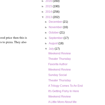
►
2016
(160)
►
2015
(190)
►
2014
(256)
▼
2013
(202)
►
December
(21)
►
November
(16)
►
October
(21)
ood price then this is
►
September
(17)
es to pizza. They also
►
August
(18)
▼
July
(17)
Weekend Review
Theater Thursday
Favorite Author
Weekend Review
Sunday Social
Theater Thursday
A Trilogy Comes To An End
It's Getting Fishy In Here
Weekend Review
A Little More About Me