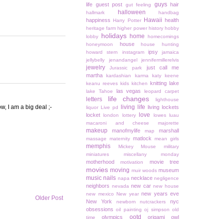
guys
life
guest post
hair
gut feeling
halloween
hallmark
handbag
Hawaii
happiness
health
Harry Potter
heritage farm
higher power
history
hobby
holidays
home
lobby
homecomings
house
honeymoon
house hunting
ipsy
howard stern
instagram
jamaica
jellybelly
jenandangel
jennifermillerelvis
jewelry
just call me
Jurassic park
martha
kardashian
karma
katy keene
knitting
lake
keanu reeves
kids
kitchen
las vegas
lake Tahoe
leopard carpet
life changes
letters
lighthouse
, I am a big deal ;-
living life
living lockets
liquor
Live pd
love
locket
london
lottery
lowes
luau
macaroni and cheese
majorette
makeup
manofmylife
marshall
map
matlock
massage
maternity
mean girls
memphis
Mickey Mouse
military
miniatures
miscellany monday
motherhood
movie tree
motivation
movies
moving
museum
muir woods
music
nails
necklace
napa
negligence
neighbors
new car
nevada
new house
new years eve
new mexico
New year
Older Post
New York
nyc
newborn
nutcrackers
obsessions
oil painting
oj simpson
old
ootd
olympics
origami owl
time