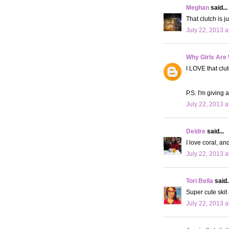
Meghan
said...
That clutch is ju
July 22, 2013 a
Why Girls Are
I LOVE that clu
P.S. I'm giving
July 22, 2013 a
Deidre
said...
I love coral, an
July 22, 2013 a
Tori Bella
said..
Super cute skit 
July 22, 2013 a