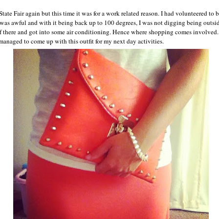
 State Fair again but this time it was for a work related reason. I had volunteered to 
as awful and with it being back up to 100 degrees, I was not digging being outsi
 of there and got into some air conditioning. Hence where shopping comes involved. 
managed to come up with this outfit for my next day activities.