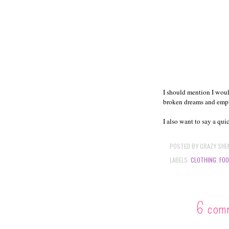
I should mention I woul
broken dreams and emp
I also want to say a qui
POSTED BY
CRAZY SHE
LABELS:
CLOTHING
,
FO
6 com