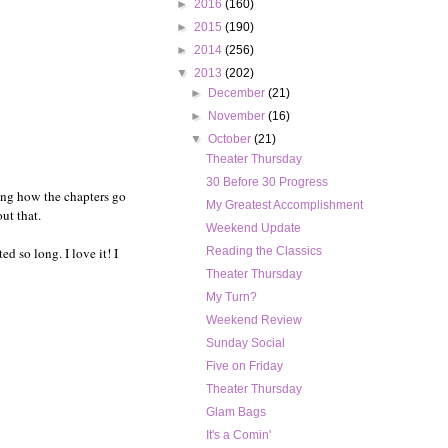
►
2016
(160)
►
2015
(190)
►
2014
(256)
▼
2013
(202)
►
December
(21)
►
November
(16)
▼
October
(21)
Theater Thursday
30 Before 30 Progress
gging how the chapters go
My Greatest Accomplishment
ut that.
Weekend Update
d so long. I love it! I
Reading the Classics
Theater Thursday
My Turn?
Weekend Review
Sunday Social
Five on Friday
Theater Thursday
Glam Bags
It's a Comin'