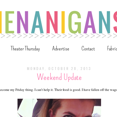
Theater Thursday
Advertise
Contact
Fabri
MONDAY, OCTOBER 28, 2013
Weekend Update
come my Friday thing. I can't help it. Their food is good. I have fallen off the wa