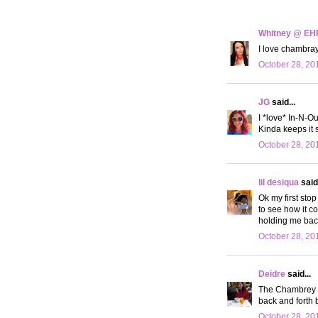
Whitney @ EH
I love chambray
October 28, 20
JG
said...
I *love* In-N-Out
Kinda keeps it 
October 28, 20
lil desiqua
said.
Ok my first stop
to see how it c
holding me back
October 28, 20
Deidre
said...
The Chambrey sh
back and forth 
October 28, 20