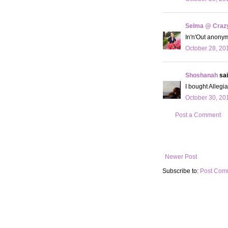
Selma @ Crazy 
In'n'Out anonym
October 28, 20
Shoshanah
sai
I bought Allegian
October 30, 20
Post a Comment
Newer Post
Subscribe to:
Post Com