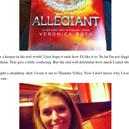
 a keeper in the real world. I just hope it ends how I'd like it to. So far I'm not di
them. That gets a little confusing. But the end will determine how much I cared abo
ught a chambray shirt. I wore it out to Thunder Valley. Now I don't know why I waite
 one.