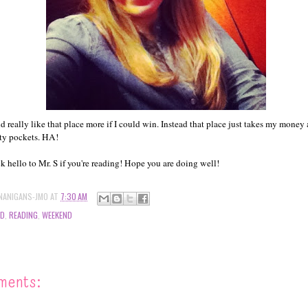
d really like that place more if I could win. Instead that place just takes my money
ty pockets. HA!
ck hello to Mr. S if you're reading! Hope you are doing well!
NANIGANS-JMO
AT
7:30 AM
OD
,
READING
,
WEEKEND
ments: