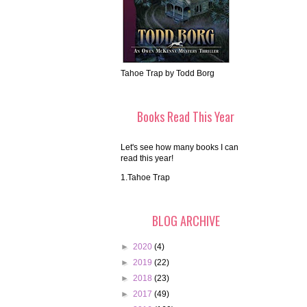
Tahoe Trap by Todd Borg
Books Read This Year
Let's see how many books I can
read this year!
1.Tahoe Trap
BLOG ARCHIVE
►
2020
(4)
►
2019
(22)
►
2018
(23)
►
2017
(49)