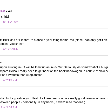
FAR
said...
 shirts!
13 at 11:23 AM
!! But I kind of like that it's a once-a-year thing for me, too (since I can only get it on
special, you know?
13 at 12:59 PM
..
 upon arriving in CA will be to hit up an In -n- Out. Seriously. As somewhat of a burg
ompares! Also, I really need to get back on the book bandwagon- a couple of slow
 and I want to read Allegiant too!
13 at 2:13 PM
irt looks great on you! I feel like there needs to be a really good reason to have t
between people - personally. In any book (I haven't read that one!).
13 at 3:54 PM