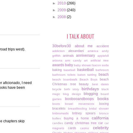
►
2010
(266)
►
2009
(240)
►
2008
(2)
I TALK ABOUT
30before30
about me
accident
 road trips west).
alexandani
addiction
america
andy
anniversary
animals
griffith
applehill
arizona
arm candy
art
artificial tree
awards
baby
baby shower
bacon soda
basketball
baking
baseball
bathroom
beach
bathroom toilets
baton twirling
beach
beach boardwalk
Beach Boys
er aficionado, I need
Christmas tree
beauty
best dates
 books have been
birthdays
bicycle
birth story
black
blogging
magic
blog design
board
books
boobooandboops
games
boxing
boots
bowel movements
bracelets
breastfeeding
bridal shower
britney spears
bridesmaids
bronco
california
buying a home
bullies
he chapters skip
candy christmas tree
car
candles
car
celebrity
cards
magnets
casino
Charlie Hodge
cheating
chiliean miners