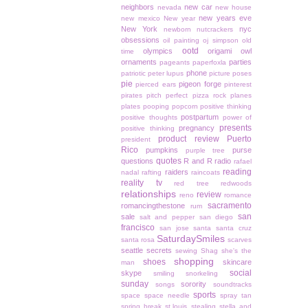
neighbors
new car
nevada
new house
new years eve
new mexico
New year
New York
nyc
newborn
nutcrackers
obsessions
oil painting
oj simpson
old
ootd
olympics
origami owl
time
ornaments
parties
pageants
paperfoxla
phone
patriotic
peter lupus
picture poses
pie
pigeon forge
pierced ears
pinterest
pirates
pitch perfect
pizza rock
planes
plates
pooping
popcorn
positive thinking
postpartum
positive thoughts
power of
presents
pregnancy
positive thinking
product review
Puerto
president
Rico
pumpkins
purse
purple tree
quotes
questions
R and R
radio
rafael
reading
raiders
nadal
rafting
raincoats
reality tv
red tree
redwoods
relationships
review
reno
romance
sacramento
romancingthestone
rum
san
sale
salt and pepper
san diego
francisco
san jose
santa
santa cruz
SaturdaySmiles
santa rosa
scarves
seattle
secrets
sewing
Shag
she's the
shopping
shoes
skincare
man
social
skype
smiling
snorkeling
sunday
sorority
songs
soundtracks
sports
space
space needle
spray tan
spring break
st.louis
stealing
stella and