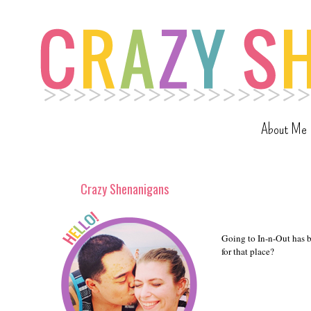
About Me
Crazy Shenanigans
Going to In-n-Out has be
for that place?