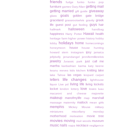
friends
fudge
funko
funko pop
getting mail
furniture
games
Gary Allan
getting married
giveaway
gift guide
goals
golden gate bridge
glass
graceland
greek
grassrootselvis
gravity
guys
life
guest post
hair
gut feeling
halloween
hallmark
handbag
Hawaii
happiness
health
Harry Potter
heritage farm
higher power
history
hobby
holidays
home
lobby
homecomings
house
honeymoon
house hunting
ipsy
howard stern
instagram
jamaica
jellybelly
jenandangel
jennifermillerelvis
jewelry
just call me
Jurassic park
martha
kardashian
karma
katy keene
knitting
lake
keanu reeves
kids
kitchen
las vegas
lake Tahoe
leopard carpet
life changes
letters
lighthouse
living life
living lockets
liquor
Live pd
love
locket
london
lottery
lowes
luau
macaroni and cheese
majorette
makeup
manofmylife
marshall
map
matlock
massage
maternity
mean girls
memphis
Mickey Mouse
military
miniatures
miscellany monday
motherhood
movie tree
motivation
movies
moving
museum
muir woods
music
nails
necklace
napa
negligence