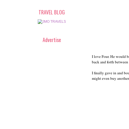
TRAVEL BLOG
Advertise
I love Four. He would be
back and forth between 
I finally gave in and bo
might even buy another