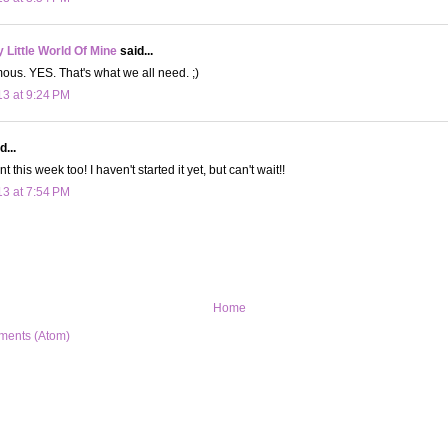
Little World Of Mine
said...
ous. YES. That's what we all need. ;)
13 at 9:24 PM
d...
t this week too! I haven't started it yet, but can't wait!!
13 at 7:54 PM
Home
ments (Atom)