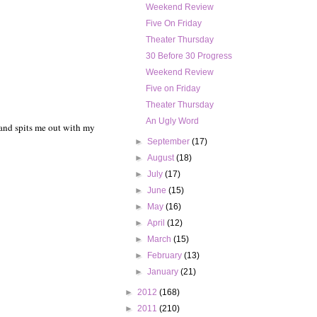
Weekend Review
Five On Friday
Theater Thursday
30 Before 30 Progress
Weekend Review
Five on Friday
Theater Thursday
An Ugly Word
 and spits me out with my
►
September
(17)
►
August
(18)
►
July
(17)
►
June
(15)
►
May
(16)
►
April
(12)
►
March
(15)
►
February
(13)
►
January
(21)
►
2012
(168)
►
2011
(210)