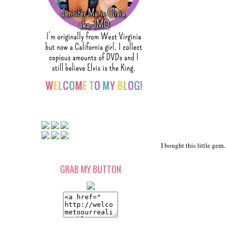
I bought this little gem..
GRAB MY BUTTON