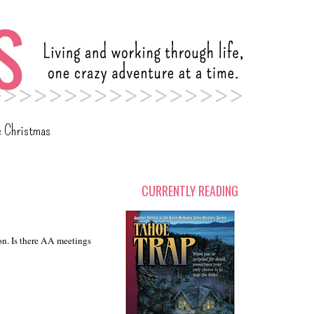
c Christmas
CURRENTLY READING
gon. Is there AA meetings