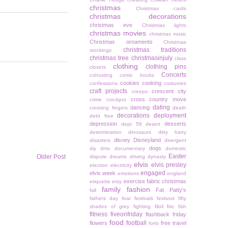
christmas
Christmas cards
christmas decorations
christmas eve
Christmas lights
christmas movies
christmas music
Christmas ornaments
Christmas
christmas traditions
stockings
christmas tree
christmasinjuly
class
clothing
clothing pins
closets
Concerts
cohosting
comic books
cookies
cooking
confessions
costumes
craft projects
crescent city
creeps
cross country move
crime
crockpot
dating
dancing
crossing fingers
death
decorations
deployment
debt free
depression
desserts
dept 56
desert
determination
dinosaurs
dirty harry
disney
Disneyland
disasters
divergent
dogs
diy
dmv
documentary
domestic
Easter
Older Post
dispute
dreams
driving
dynasty
elvis
elvis presley
election
electricity
engaged
elvis week
emotions
england
exercise
fabric christmas
etiquette
etsy
family
fashion
Fat Patty's
fall
fathers day
fear
festivals
festivus
fifty
shades of grey
fighting
filoli
fire
fish
fitness
fiveonfriday
flashback friday
food
football
flowers
free travel
forts