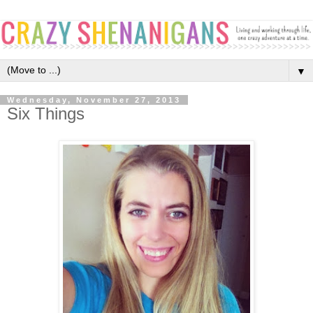
▼
Wednesday, November 27, 2013
Six Things