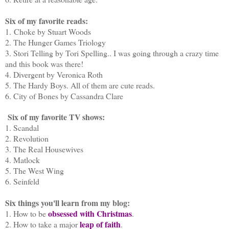
Six of my favorite reads:
1. Choke by Stuart Woods
2. The Hunger Games Triology
3. Stori Telling by Tori Spelling.. I was going through a crazy time
and this book was there!
4. Divergent by Veronica Roth
5. The Hardy Boys. All of them are cute reads.
6. City of Bones by Cassandra Clare
Six of my favorite TV shows:
1. Scandal
2. Revolution
3. The Real Housewives
4. Matlock
5. The West Wing
6. Seinfeld
Six things you'll learn from my blog:
obsessed with Christmas
1. How to be
.
leap of faith
2. How to take a major
.