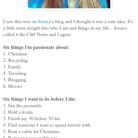
I saw this over on
Jessica
's blog and I thought it was a cute idea. It's
a little more insight into who I am and things in my life... Jessica
called it the Cliff Notes and I agree.
Six things I'm passionate about:
1. Christmas
2. Recycling
3. Family
4. Traveling
5. Blogging
6. Movies
Six things I want to do before I die:
1. See the pyramids.
2. Hold a koala.
3. Finish my 30 before 30 list.
4. Find someone I want to spend forever with.
5. Rent a cabin for Christmas.
6. Retire at a reasonable age.