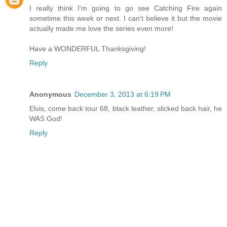
I really think I'm going to go see Catching Fire again
sometime this week or next. I can't believe it but the movie
actually made me love the series even more!
Have a WONDERFUL Thanksgiving!
Reply
Anonymous
December 3, 2013 at 6:19 PM
Elvis, come back tour 68, black leather, slicked back hair, he
WAS God!
Reply