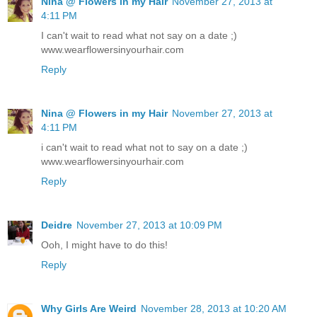
Nina @ Flowers in my Hair
November 27, 2013 at
4:11 PM
I can't wait to read what not say on a date ;)
www.wearflowersinyourhair.com
Reply
Nina @ Flowers in my Hair
November 27, 2013 at
4:11 PM
i can't wait to read what not to say on a date ;)
www.wearflowersinyourhair.com
Reply
Deidre
November 27, 2013 at 10:09 PM
Ooh, I might have to do this!
Reply
Why Girls Are Weird
November 28, 2013 at 10:20 AM