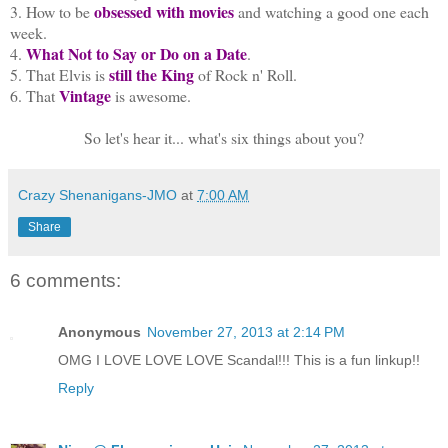
obsessed with movies
3. How to be
and watching a good one each
week.
What Not to Say or Do on a Date
4.
.
still the King
5. That Elvis is
of Rock n' Roll.
Vintage
6. That
is awesome.
So let's hear it... what's six things about you?
Crazy Shenanigans-JMO
at
7:00 AM
Share
6 comments:
Anonymous
November 27, 2013 at 2:14 PM
OMG I LOVE LOVE LOVE Scandal!!! This is a fun linkup!!
Reply