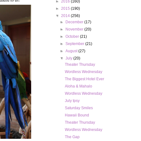
alked to us!
►
2016
(160)
►
2015
(190)
▼
2014
(256)
►
December
(17)
►
November
(20)
►
October
(21)
►
September
(21)
►
August
(27)
▼
July
(20)
Theater Thursday
Wordless Wednesday
The Biggest Hotel Ever
Aloha & Mahalo
Wordless Wednesday
July Ipsy
Saturday Smiles
Hawaii Bound
Theater Thursday
Wordless Wednesday
The Gap