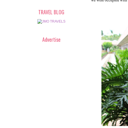
we were occupied with l
TRAVEL BLOG
Advertise