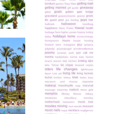
getting mail
furniture
games
Gary Allan
getting married
giveaway
gift guide
goals
golden gate bridge
glass
graceland
greek
grassrootselvis
gravity
guys
life
guest post
hair
gut feeling
halloween
hallmark
handbag
Hawaii
happiness
health
Harry Potter
heritage farm
higher power
history
hobby
holidays
home
lobby
homecomings
house
honeymoon
house hunting
ipsy
howard stern
instagram
jamaica
jellybelly
jenandangel
jennifermillerelvis
jewelry
just call me
Jurassic park
martha
kardashian
karma
katy keene
knitting
lake
keanu reeves
kids
kitchen
las vegas
lake Tahoe
leopard carpet
life changes
letters
lighthouse
living life
living lockets
liquor
Live pd
love
locket
london
lottery
lowes
luau
macaroni and cheese
majorette
makeup
manofmylife
marshall
map
matlock
massage
maternity
mean girls
memphis
Mickey Mouse
military
miniatures
miscellany monday
motherhood
movie tree
motivation
movies
moving
museum
muir woods
music
nails
necklace
napa
negligence