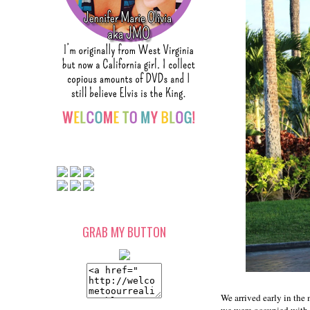
GRAB MY BUTTON
We arrived early in the