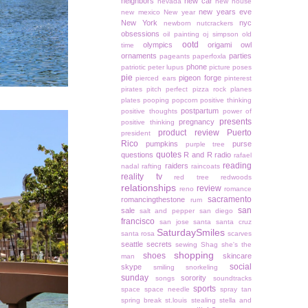
neighbors
new car
nevada
new house
new years eve
new mexico
New year
New York
nyc
newborn
nutcrackers
obsessions
oil painting
oj simpson
old
ootd
olympics
origami owl
time
ornaments
parties
pageants
paperfoxla
phone
patriotic
peter lupus
picture poses
pie
pigeon forge
pierced ears
pinterest
pirates
pitch perfect
pizza rock
planes
plates
pooping
popcorn
positive thinking
postpartum
positive thoughts
power of
presents
pregnancy
positive thinking
product review
Puerto
president
Rico
pumpkins
purse
purple tree
quotes
questions
R and R
radio
rafael
reading
raiders
nadal
rafting
raincoats
reality tv
red tree
redwoods
relationships
review
reno
romance
sacramento
romancingthestone
rum
san
sale
salt and pepper
san diego
francisco
san jose
santa
santa cruz
SaturdaySmiles
santa rosa
scarves
seattle
secrets
sewing
Shag
she's the
shopping
shoes
skincare
man
social
skype
smiling
snorkeling
sunday
sorority
songs
soundtracks
sports
space
space needle
spray tan
spring break
st.louis
stealing
stella and