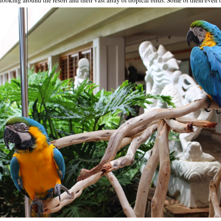
ooking around the resort and their vast array of tropical birds. Some of them even t