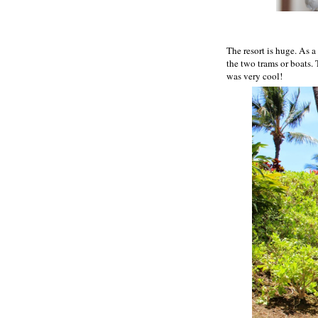
The resort is huge. As 
the two trams or boats. 
was very cool!