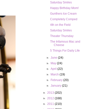
Saturday Smiles
Happy Birthday Mom!
Gunthers Ice Cream
Completely Comped
4th on the Field
Saturday Smiles
Theater Thursday
The Infamous Mac and
Cheese
5 Things For Daily Life
►
June
(24)
►
May
(24)
►
April
(22)
►
March
(19)
►
February
(20)
►
January
(21)
►
2013
(202)
►
2012
(168)
►
2011
(210)