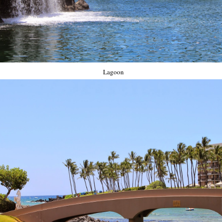
Lagoon