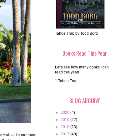
Tahoe Trap by Todd Borg
Books Read This Year
Let's see how many books I can
read this year!
1.Tahoe Trap
BLOG ARCHIVE
►
2020
(4)
►
2019
(22)
►
2018
(23)
we waited for our room
►
2017
(49)