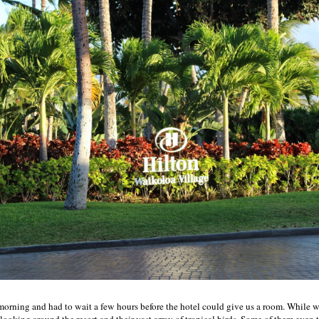
 morning and had to wait a few hours before the hotel could give us a room. While 