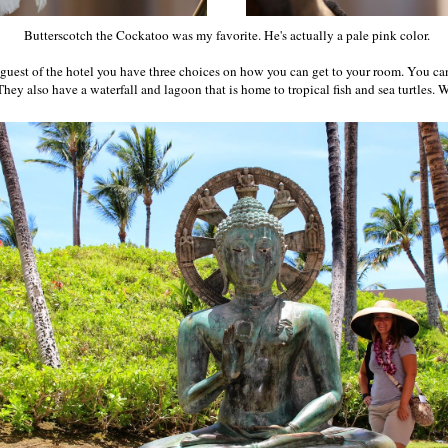
Butterscotch the Cockatoo was my favorite. He's actually a pale pink color.
a guest of the hotel you have three choices on how you can get to your room. You ca
They also have a waterfall and lagoon that is home to tropical fish and sea turtles.