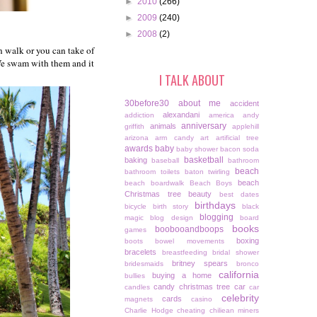
►
2010
(266)
►
2009
(240)
►
2008
(2)
n walk or you can take of
 We swam with them and it
I TALK ABOUT
30before30
about me
accident
alexandani
addiction
america
andy
anniversary
animals
griffith
applehill
arizona
arm candy
art
artificial tree
awards
baby
baby shower
bacon soda
basketball
baking
baseball
bathroom
beach
bathroom toilets
baton twirling
beach
beach boardwalk
Beach Boys
Christmas tree
beauty
best dates
birthdays
bicycle
birth story
black
blogging
magic
blog design
board
books
boobooandboops
games
boxing
boots
bowel movements
bracelets
breastfeeding
bridal shower
britney spears
bridesmaids
bronco
california
buying a home
bullies
candy christmas tree
car
candles
car
celebrity
cards
magnets
casino
Charlie Hodge
cheating
chiliean miners