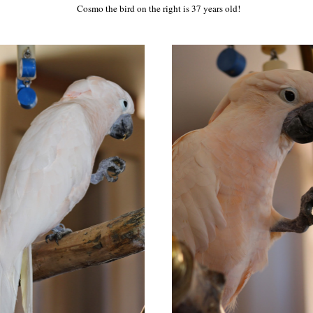
Cosmo the bird on the right is 37 years old!