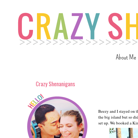
About Me
Crazy Shenanigans
Beezy and I stayed on t
the big island but so d
set up. We booked a Kin