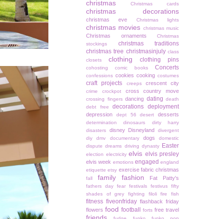
christmas
Christmas cards
christmas decorations
christmas eve
Christmas lights
christmas movies
christmas music
Christmas ornaments
Christmas
christmas traditions
stockings
christmas tree
christmasinjuly
class
clothing
clothing pins
closets
Concerts
cohosting
comic books
cookies
cooking
confessions
costumes
craft projects
crescent city
creeps
cross country move
crime
crockpot
dating
dancing
crossing fingers
death
decorations
deployment
debt free
depression
desserts
dept 56
desert
determination
dinosaurs
dirty harry
disney
Disneyland
disasters
divergent
dogs
diy
dmv
documentary
domestic
Easter
dispute
dreams
driving
dynasty
elvis
elvis presley
election
electricity
engaged
elvis week
emotions
england
exercise
fabric christmas
etiquette
etsy
family
fashion
Fat Patty's
fall
fathers day
fear
festivals
festivus
fifty
shades of grey
fighting
filoli
fire
fish
fitness
fiveonfriday
flashback friday
food
football
flowers
free travel
forts
friends
fudge
funko
funko pop