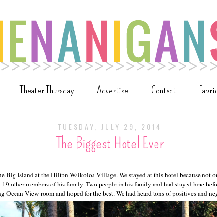
Theater Thursday
Advertise
Contact
Fabri
TUESDAY, JULY 29, 2014
The Biggest Hotel Ever
he Big Island at the Hilton Waikoloa Village. We stayed at this hotel because not o
id 19 other members of his family. Two people in his family and had stayed here bef
g Ocean View room and hoped for the best. We had heard tons of positives and nega