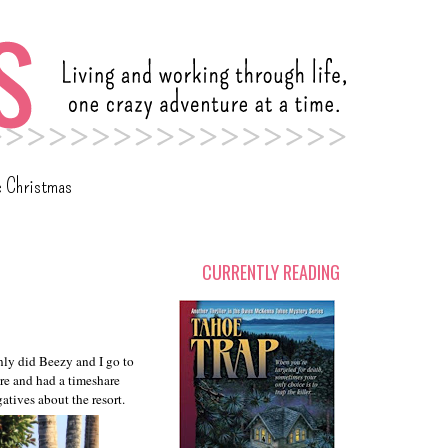
c Christmas
CURRENTLY READING
nly did Beezy and I go to
ore and had a timeshare
tives about the resort.