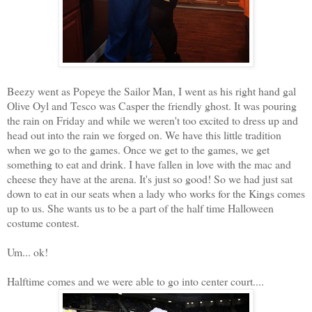
Beezy went as Popeye the Sailor Man, I went as his right hand gal
Olive Oyl and Tesco was Casper the friendly ghost. It was pouring
the rain on Friday and while we weren't too excited to dress up and
head out into the rain we forged on. We have this little tradition
when we go to the games. Once we get to the games, we get
something to eat and drink. I have fallen in love with the mac and
cheese they have at the arena. It's just so good! So we had just sat
down to eat in our seats when a lady who works for the Kings comes
up to us. She wants us to be a part of the half time Halloween
costume contest.
Um... ok!
Halftime comes and we were able to go into center court....