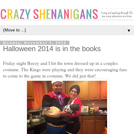
▼
Monday, November 3, 2014
Halloween 2014 is in the books
Friday night Beezy and I hit the town dressed up in a couples
costume. The Kings were playing and they were encouraging fans
to come to the game in costume. We did just that!