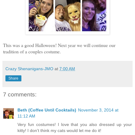
This was a good Halloween! Next year we will continue our
tradition of a couples costume.
Crazy Shenanigans-JMO
at
7:00 AM
Share
7 comments:
Beth (Coffee Until Cocktails)
November 3, 2014 at
11:12 AM
Very fun costumes! I love that you also dressed up your
kitty! I don't think my cats would let me do it!