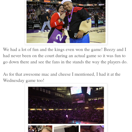
We had a lot of fun and the kings even won the game! Beezy and I
had never been on the court during an actual game so it was fun to
go down there and see the fans in the stands the way the players do.
As for that awesome mac and cheese I mentioned, I had it at the
Wednesday game too!