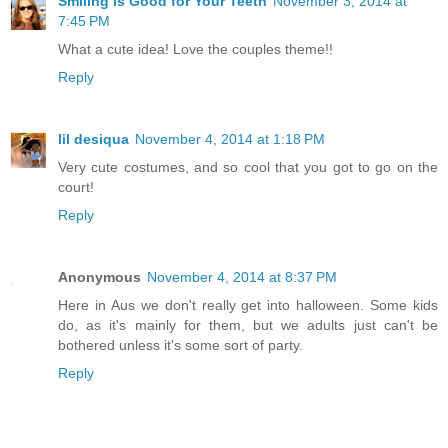
Smiling is Good for Your Teeth
November 3, 2014 at
7:45 PM
What a cute idea! Love the couples theme!!
Reply
lil desiqua
November 4, 2014 at 1:18 PM
Very cute costumes, and so cool that you got to go on the
court!
Reply
Anonymous
November 4, 2014 at 8:37 PM
Here in Aus we don't really get into halloween. Some kids
do, as it's mainly for them, but we adults just can't be
bothered unless it's some sort of party.
Reply