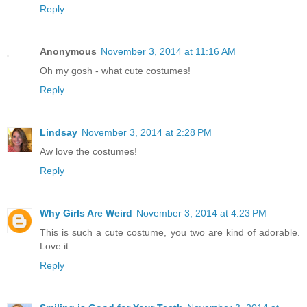
Reply
Anonymous
November 3, 2014 at 11:16 AM
Oh my gosh - what cute costumes!
Reply
Lindsay
November 3, 2014 at 2:28 PM
Aw love the costumes!
Reply
Why Girls Are Weird
November 3, 2014 at 4:23 PM
This is such a cute costume, you two are kind of adorable.
Love it.
Reply