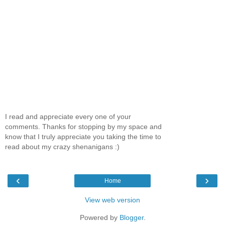
I read and appreciate every one of your
comments. Thanks for stopping by my space and
know that I truly appreciate you taking the time to
read about my crazy shenanigans :)
‹
›
Home
View web version
Powered by
Blogger
.