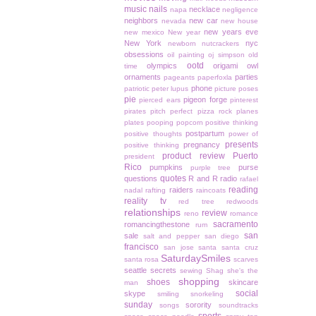
music
nails
necklace
napa
negligence
neighbors
new car
nevada
new house
new years eve
new mexico
New year
New York
nyc
newborn
nutcrackers
obsessions
oil painting
oj simpson
old
ootd
olympics
origami owl
time
ornaments
parties
pageants
paperfoxla
phone
patriotic
peter lupus
picture poses
pie
pigeon forge
pierced ears
pinterest
pirates
pitch perfect
pizza rock
planes
plates
pooping
popcorn
positive thinking
postpartum
positive thoughts
power of
presents
pregnancy
positive thinking
product review
Puerto
president
Rico
pumpkins
purse
purple tree
quotes
questions
R and R
radio
rafael
reading
raiders
nadal
rafting
raincoats
reality tv
red tree
redwoods
relationships
review
reno
romance
sacramento
romancingthestone
rum
san
sale
salt and pepper
san diego
francisco
san jose
santa
santa cruz
SaturdaySmiles
santa rosa
scarves
seattle
secrets
sewing
Shag
she's the
shopping
shoes
skincare
man
social
skype
smiling
snorkeling
sunday
sorority
songs
soundtracks