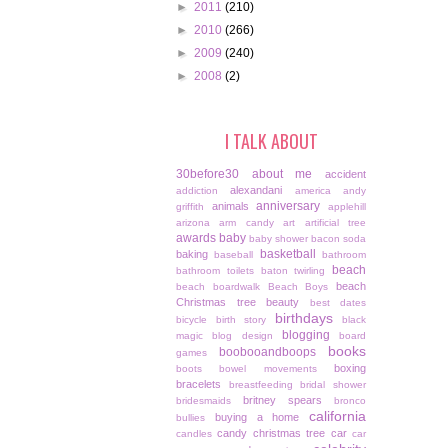
►
2011
(210)
►
2010
(266)
►
2009
(240)
►
2008
(2)
I TALK ABOUT
30before30
about me
accident
alexandani
addiction
america
andy
anniversary
animals
griffith
applehill
arizona
arm candy
art
artificial tree
awards
baby
baby shower
bacon soda
basketball
baking
baseball
bathroom
beach
bathroom toilets
baton twirling
beach
beach boardwalk
Beach Boys
Christmas tree
beauty
best dates
birthdays
bicycle
birth story
black
blogging
magic
blog design
board
books
boobooandboops
games
boxing
boots
bowel movements
bracelets
breastfeeding
bridal shower
britney spears
bridesmaids
bronco
california
buying a home
bullies
candy christmas tree
car
candles
car