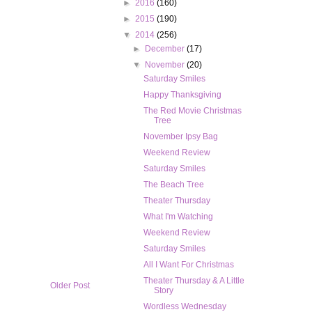
►
2016
(160)
►
2015
(190)
▼
2014
(256)
►
December
(17)
▼
November
(20)
Saturday Smiles
Happy Thanksgiving
The Red Movie Christmas
Tree
November Ipsy Bag
Weekend Review
Saturday Smiles
The Beach Tree
Theater Thursday
What I'm Watching
Weekend Review
Saturday Smiles
All I Want For Christmas
Theater Thursday & A Little
Older Post
Story
Wordless Wednesday