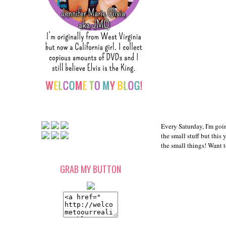
Every Saturday, I'm goin
the small stuff but this
the small things! Want 
GRAB MY BUTTON