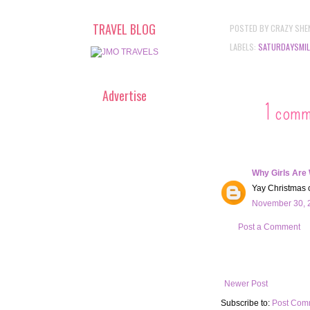
TRAVEL BLOG
POSTED BY
CRAZY SHE
LABELS:
SATURDAYSMIL
Advertise
1 comm
Why Girls Are
Yay Christmas ca
November 30, 2
Post a Comment
Newer Post
Subscribe to:
Post Com