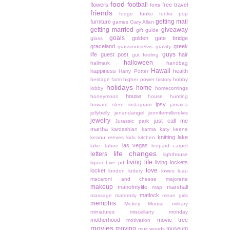
food
football
flowers
free travel
forts
friends
fudge
funko
funko pop
getting mail
furniture
games
Gary Allan
getting married
giveaway
gift guide
goals
golden gate bridge
glass
graceland
greek
grassrootselvis
gravity
guys
life
guest post
hair
gut feeling
halloween
hallmark
handbag
Hawaii
happiness
health
Harry Potter
heritage farm
higher power
history
hobby
holidays
home
lobby
homecomings
house
honeymoon
house hunting
ipsy
howard stern
instagram
jamaica
jellybelly
jenandangel
jennifermillerelvis
jewelry
just call me
Jurassic park
martha
kardashian
karma
katy keene
knitting
lake
keanu reeves
kids
kitchen
las vegas
lake Tahoe
leopard carpet
life changes
letters
lighthouse
living life
living lockets
liquor
Live pd
love
locket
london
lottery
lowes
luau
macaroni and cheese
majorette
makeup
manofmylife
marshall
map
matlock
massage
maternity
mean girls
memphis
Mickey Mouse
military
miniatures
miscellany monday
motherhood
movie tree
motivation
movies
moving
museum
muir woods