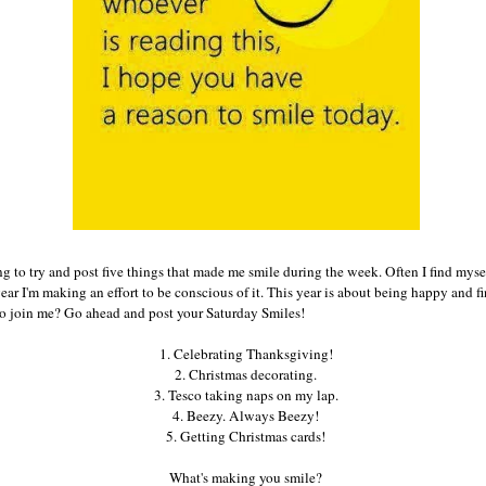
g to try and post five things that made me smile during the week. Often I find myse
 year I'm making an effort to be conscious of it. This year is about being happy and 
to join me? Go ahead and post your Saturday Smiles!
1. Celebrating Thanksgiving!
2. Christmas decorating.
3. Tesco taking naps on my lap.
4. Beezy. Always Beezy!
5. Getting Christmas cards!
What's making you smile?