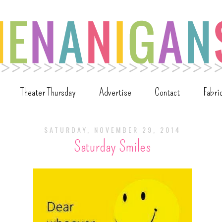
Theater Thursday
Advertise
Contact
Fabri
SATURDAY, NOVEMBER 29, 2014
Saturday Smiles