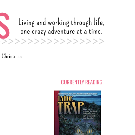
c Christmas
CURRENTLY READING