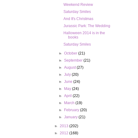
Weekend Review
Saturday Smiles
And It's Christmas
Jurassic Park: The Wedding
Halloween 2014 is in the
books
Saturday Smiles
►
October
(21)
►
September
(21)
►
August
(27)
►
July
(20)
►
June
(24)
►
May
(24)
►
April
(22)
►
March
(19)
►
February
(20)
►
January
(21)
►
2013
(202)
►
2012
(168)