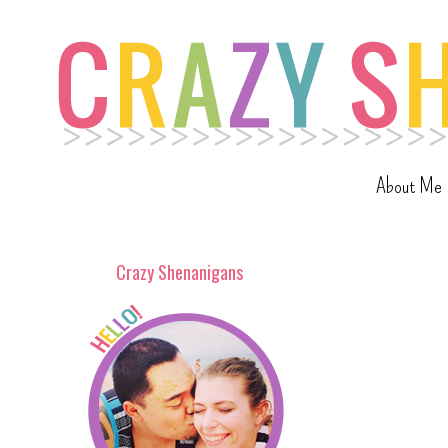
About Me
Crazy Shenanigans