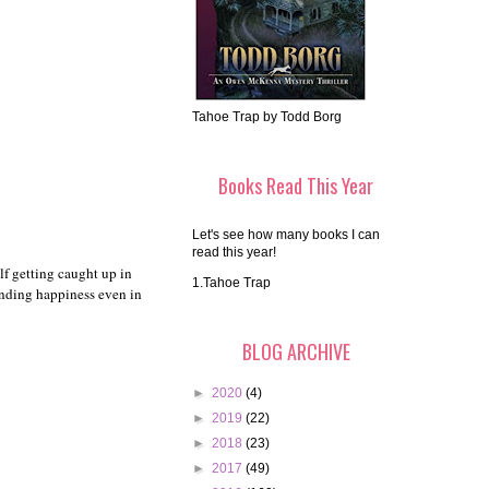
Tahoe Trap by Todd Borg
Books Read This Year
Let's see how many books I can
read this year!
lf getting caught up in
1.Tahoe Trap
finding happiness even in
BLOG ARCHIVE
►
2020
(4)
►
2019
(22)
►
2018
(23)
►
2017
(49)