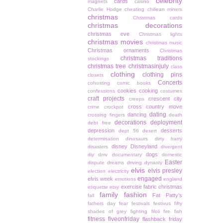
celebrity
cards
magnets
casino
Charlie Hodge
cheating
chiliean miners
christmas
Christmas cards
christmas decorations
christmas eve
Christmas lights
christmas movies
christmas music
Christmas ornaments
Christmas
christmas traditions
stockings
christmas tree
christmasinjuly
class
clothing
clothing pins
closets
Concerts
cohosting
comic books
cookies
cooking
confessions
costumes
craft projects
crescent city
creeps
cross country move
crime
crockpot
dating
dancing
crossing fingers
death
decorations
deployment
debt free
depression
desserts
dept 56
desert
determination
dinosaurs
dirty harry
disney
Disneyland
disasters
divergent
dogs
diy
dmv
documentary
domestic
Easter
dispute
dreams
driving
dynasty
elvis
elvis presley
election
electricity
engaged
elvis week
emotions
england
exercise
fabric christmas
etiquette
etsy
family
fashion
Fat Patty's
fall
fathers day
fear
festivals
festivus
fifty
shades of grey
fighting
filoli
fire
fish
fitness
fiveonfriday
flashback friday