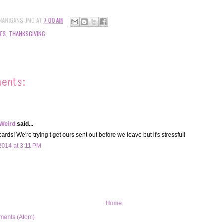
NANIGANS-JMO
AT
7:00 AM
ES
,
THANKSGIVING
ents:
 Weird
said...
rds! We're trying t get ours sent out before we leave but it's stressful!
014 at 3:11 PM
Home
ments (Atom)