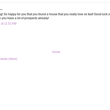
..
ng! So happy for you that you found a house that you really love so fast! Good luck s
e you have a lot of prospects already!
 at 11:52 AM
Home
ments (Atom)