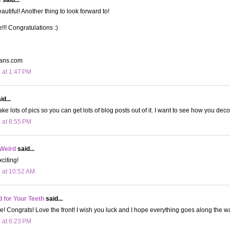
utiful! Another thing to look forward to!
!! Congratulations :)
gans.com
 at 1:47 PM
d...
take lots of pics so you can get lots of blog posts out of it. I want to see how you deco
 at 8:55 PM
 Weird
said...
xciting!
 at 10:52 AM
d for Your Teeth
said...
! Congrats! Love the front! I wish you luck and I hope everything goes along the 
 at 6:23 PM