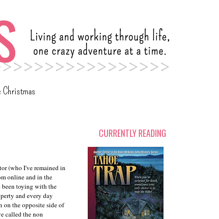
c Christmas
CURRENTLY READING
tor (who I've remained in
rom online and in the
 been toying with the
roperty and every day
n on the opposite side of
ve called the non