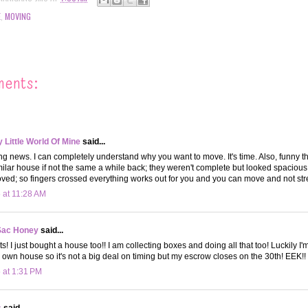
E
,
MOVING
ments:
Little World Of Mine
said...
ting news. I can completely understand why you want to move. It's time. Also, funny th
imilar house if not the same a while back; they weren't complete but looked spaciou
oved; so fingers crossed everything works out for you and you can move and not stre
 at 11:28 AM
Sac Honey
said...
! I just bought a house too!! I am collecting boxes and doing all that too! Luckily I'
wn house so it's not a big deal on timing but my escrow closes on the 30th! EEK!!
 at 1:31 PM
s
said...