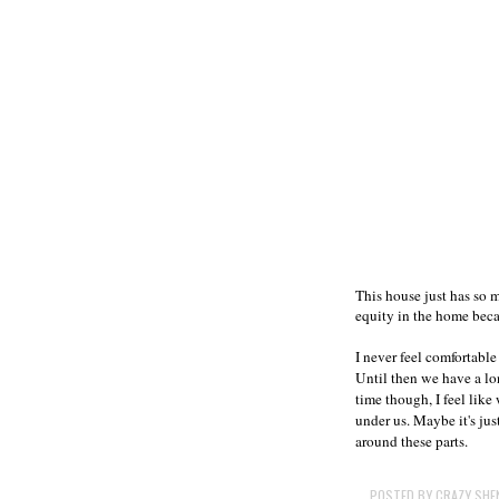
This house just has so 
equity in the home becau
I never feel comfortable
Until then we have a lo
time though, I feel like
under us. Maybe it's jus
around these parts.
POSTED BY
CRAZY SHE