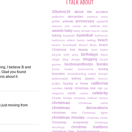
I TALK ABOUT
30before30
about me
accident
alexandani
addiction
america
andy
anniversary
animals
griffith
applehill
arizona
arm candy
art
artificial tree
awards
baby
baby shower
bacon soda
basketball
baking
baseball
bathroom
beach
bathroom toilets
baton twirling
beach
beach boardwalk
Beach Boys
Christmas tree
beauty
best dates
birthdays
bicycle
birth story
black
blogging
magic
blog design
board
books
boobooandboops
games
ing, I believe B and
boxing
boots
bowel movements
s. Glad you found
bracelets
breastfeeding
bridal shower
ss about it.
britney spears
bridesmaids
bronco
california
buying a home
bullies
candy christmas tree
car
candles
car
celebrity
cards
magnets
casino
Charlie Hodge
cheating
chiliean miners
christmas
Christmas cards
m just moving from
christmas decorations
christmas eve
Christmas lights
christmas movies
christmas music
Christmas ornaments
Christmas
christmas traditions
stockings
christmas tree
christmasinjuly
class