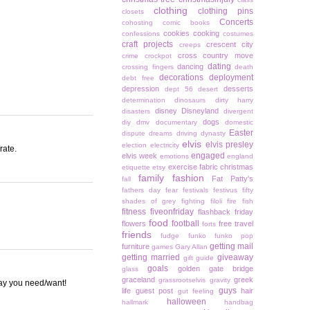
clothing
clothing pins
closets
Concerts
cohosting
comic books
cookies
cooking
confessions
costumes
craft projects
crescent city
creeps
cross country move
crime
crockpot
dating
dancing
crossing fingers
death
decorations
deployment
debt free
depression
desserts
dept 56
desert
determination
dinosaurs
dirty harry
disney
Disneyland
disasters
divergent
dogs
diy
dmv
documentary
domestic
Easter
dispute
dreams
driving
dynasty
elvis
elvis presley
election
electricity
rate.
engaged
elvis week
emotions
england
exercise
fabric christmas
etiquette
etsy
family
fashion
Fat Patty's
fall
fathers day
fear
festivals
festivus
fifty
shades of grey
fighting
filoli
fire
fish
fitness
fiveonfriday
flashback friday
food
football
flowers
free travel
forts
friends
fudge
funko
funko pop
getting mail
furniture
games
Gary Allan
getting married
giveaway
gift guide
goals
golden gate bridge
glass
graceland
greek
grassrootselvis
gravity
way you need/want!
guys
life
guest post
hair
gut feeling
halloween
hallmark
handbag