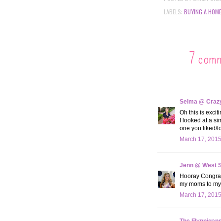
LABELS:
BUYING A HOM
7 com
Selma @ Crazy 
Oh this is exci
I looked at a s
one you liked/l
March 17, 2015
Jenn @ West 
Hooray Congrats
my moms to my o
March 17, 2015
The Flynnigan