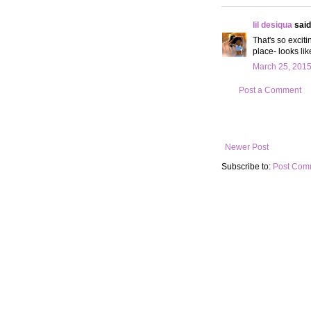
lil desiqua
said.
That's so exciti
place- looks lik
March 25, 2015
Post a Comment
Newer Post
Subscribe to:
Post Com