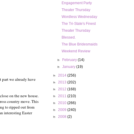
Engagement Party
Theater Thursday
Wordless Wednesday
The Tri-State's Finest
Theater Thursday
Blessed.
The Blue Bridesmaids
Weekend Review
►
February
(14)
►
January
(19)
►
2014
(256)
t part we already have
►
2013
(202)
►
2012
(168)
e close on the new house.
►
2011
(210)
cross country move. This
►
2010
(266)
ing to ripped out from
►
2009
(240)
an interesting Easter
►
2008
(2)