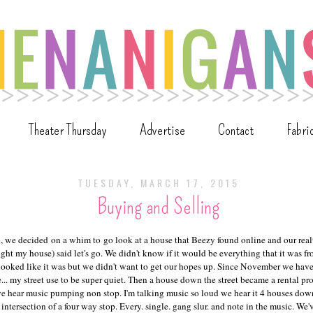
Theater Thursday
Advertise
Contact
Fabri
TUESDAY, MARCH 17, 2015
Buying and Selling
o, we decided on a whim to go look at a house that Beezy found online and our real
ght my house) said let's go. We didn't know if it would be everything that it was f
looked like it was but we didn't want to get our hopes up. Since November we have
... my street use to be super quiet. Then a house down the street became a rental p
 we hear music pumping non stop. I'm talking music so loud we hear it 4 houses dow
e intersection of a four way stop. Every. single. gang slur. and note in the music. We'