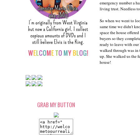
emergency number a hand
living trust. Needless t
So when we went to look
same time we didn't kn
space the house offered
buyers so they completel
ready to leave with our 
walked through was in t
up. She walked us the 
house!
GRAB MY BUTTON