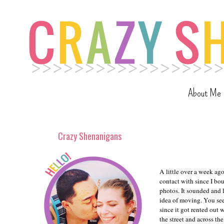
About Me
Crazy Shenanigans
A little over a week ag
contact with since I bou
photos. It sounded and 
idea of moving. You see
since it got rented out
the street and across th