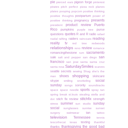
pie
pigeon forge
pierced ears
pinterest
pirates
pitch perfect
pizza rock
planes
plates
pooping
popcorn
positive thinking
postpartum
positive thoughts
power of
presents
pregnancy
positive thinking
product review
Puerto
president
Rico
pumpkins
purse
purple tree
quotes
questions
R and R
radio
rafael
reading
raiders
nadal
rafting
raincoats
reality tv
red tree
redwoods
relationships
review
reno
romance
sacramento
romancingthestone
rum
san
sale
salt and pepper
san diego
francisco
san jose
santa
santa cruz
SaturdaySmiles
santa rosa
scarves
seattle
secrets
sewing
Shag
she's the
shopping
shoes
skincare
man
social
skype
smiling
snorkeling
sunday
sorority
songs
soundtracks
sports
space
space needle
spray tan
spring break
st.louis
stealing
stella and
stitchfix
stich fix review
strength
dot
summer
sunday
stress
sun studio
social
sunglasses
sunrise
sunset
tan
surgery
swimwear
tattoo
television
Tennessee
tennis
texting
tescothecat
texas
thankful
thanksgiving
the good bad
thanks