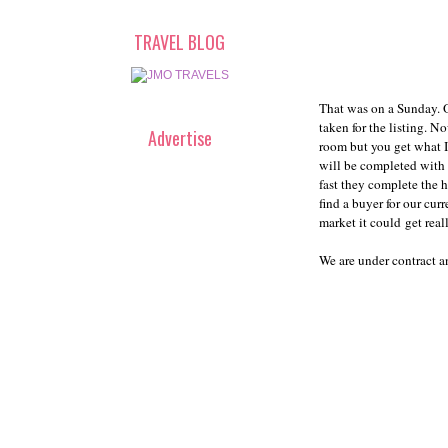
TRAVEL BLOG
That was on a Sunday. 
taken for the listing. 
Advertise
room but you get what I
will be completed with 
fast they complete the 
find a buyer for our cu
market it could get real
We are under contract a