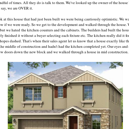
ful of times. All they do is talk to them. We've looked up the owner of the house b
o say, we are OVER it.
 at this house that had just been built we were being cautiously optimistic. We want
ow if we were ready. So we get to the development and walked through the house. 
 but we hated the kitchen counters and the cabinets. The builders had built the ho
y finished it without a buyer selecting each fixture etc. The kitchen really did it f
hopes dashed. That's when their sales agent let us know that a house exactly like t
he middle of construction and hadn't had the kitchen completed yet. Our eyes and
few doors down the new block and we walked through a house in mid construction. 