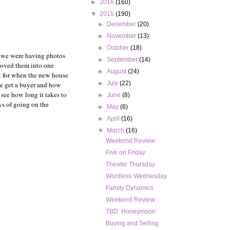
►
2016
(160)
▼
2015
(190)
►
December
(20)
►
November
(13)
►
October
(18)
y we were having photos
►
September
(14)
shoved them into one
►
August
(24)
t for when the new house
►
July
(22)
we get a buyer and how
 see how long it takes to
►
June
(8)
ys of going on the
►
May
(6)
►
April
(16)
▼
March
(16)
Weekend Review
Five on Friday
Theater Thursday
Wordless Wednesday
Family Dynamics
Weekend Review
TBD: Honeymoon
Buying and Selling