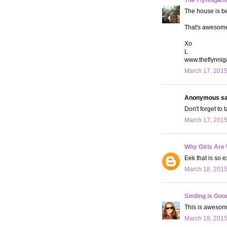
The house is bea
That's awesome!
Xo
L
www.theflynni
March 17, 2015
Anonymous sai
Don't forget to 
March 17, 2015
Why Girls Are
Eek that is so e
March 18, 2015
Smiling is Goo
This is awesome
March 18, 2015