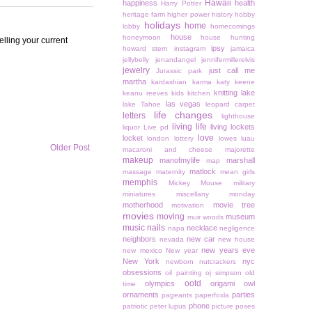
Hawaii
happiness
health
Harry Potter
heritage farm
higher power
history
hobby
holidays
home
lobby
homecomings
house
honeymoon
house hunting
elling your current
ipsy
howard stern
instagram
jamaica
jellybelly
jenandangel
jennifermillerelvis
jewelry
just call me
Jurassic park
martha
kardashian
karma
katy keene
knitting
lake
keanu reeves
kids
kitchen
las vegas
lake Tahoe
leopard carpet
life changes
letters
lighthouse
living life
living lockets
liquor
Live pd
love
locket
london
lottery
lowes
luau
Older Post
macaroni and cheese
majorette
makeup
manofmylife
marshall
map
matlock
massage
maternity
mean girls
memphis
Mickey Mouse
military
miniatures
miscellany monday
motherhood
movie tree
motivation
movies
moving
museum
muir woods
music
nails
necklace
napa
negligence
neighbors
new car
nevada
new house
new years eve
new mexico
New year
New York
nyc
newborn
nutcrackers
obsessions
oil painting
oj simpson
old
ootd
olympics
origami owl
time
ornaments
parties
pageants
paperfoxla
phone
patriotic
peter lupus
picture poses