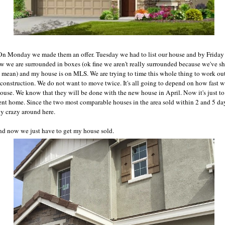
On Monday we made them an offer. Tuesday we had to list our house and by Frida
Now we are surrounded in boxes (ok fine we aren't really surrounded because we've 
 mean) and my house is on MLS. We are trying to time this whole thing to work ou
construction. We do not want to move twice. It's all going to depend on how fast 
house. We know that they will be done with the new house in April. Now it's just to
rrent home. Since the two most comparable houses in the area sold within 2 and 5 da
ly crazy around here.
nd now we just have to get my house sold.