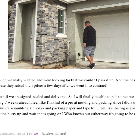
much we really wanted and were looking for that we couldn't pass it up. And the bes
se they raised their prices a few days after we went into contract!
 until we are signed, sealed and delivered. So I will finally be able to relax once w
ng 7 weeks ahead. I feel like I'm kind of a pro at moving and packing since I did a 
 we are scrambling for boxes and packing paper and tape lol. I feel like the rug is go
t the hurry up and wait that's going on? Who knows but either way it's going to be 
NANIGANS-JMO
AT
7:00 AM