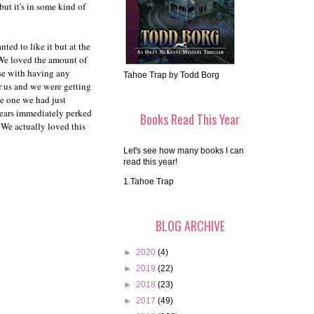
ut it's in some kind of
ed to like it but at the
We loved the amount of
use with having any
Tahoe Trap by Todd Borg
or us and we were getting
he one we had just
 ears immediately perked
Books Read This Year
We actually loved this
Let's see how many books I can
read this year!
1.Tahoe Trap
BLOG ARCHIVE
►
2020
(4)
►
2019
(22)
►
2018
(23)
►
2017
(49)