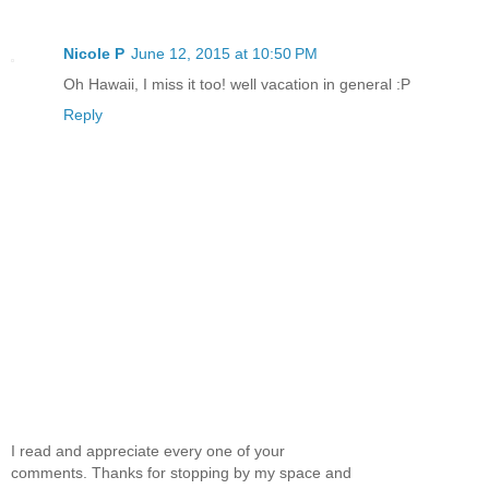
Nicole P
June 12, 2015 at 10:50 PM
Oh Hawaii, I miss it too! well vacation in general :P
Reply
I read and appreciate every one of your
comments. Thanks for stopping by my space and