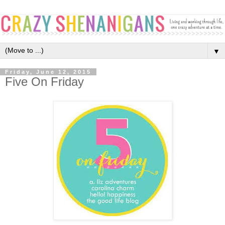
▼
Friday, June 12, 2015
Five On Friday