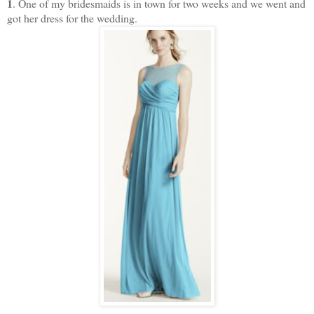
1
. One of my bridesmaids is in town for two weeks and we went and
got her dress for the wedding.