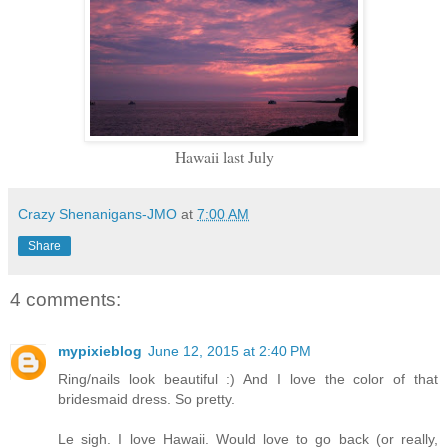
Hawaii last July
Crazy Shenanigans-JMO
at
7:00 AM
Share
4 comments:
mypixieblog
June 12, 2015 at 2:40 PM
Ring/nails look beautiful :) And I love the color of that
bridesmaid dress. So pretty.
Le sigh. I love Hawaii. Would love to go back (or really,