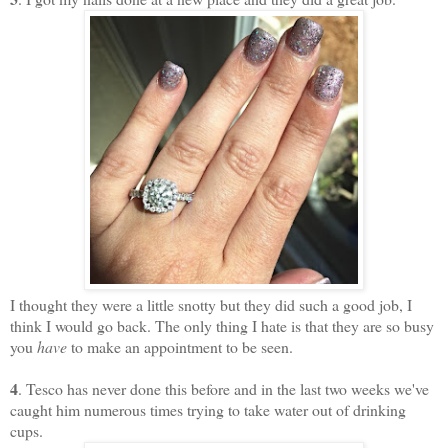
I thought they were a little snotty but they did such a good job, I
think I would go back. The only thing I hate is that they are so busy
you
have
to make an appointment to be seen.
4
. Tesco has never done this before and in the last two weeks we've
caught him numerous times trying to take water out of drinking
cups.