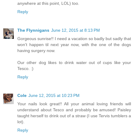
anywhere at this point, LOL) too.
Reply
The Flynnigans
June 12, 2015 at 8:13 PM
Gorgeous sunrise!! I need a vacation so badly but sadly that
won't happen til next year now, with the one of the dogs
having surgery now.
Our other dog likes to drink water out of cups like your
Tesco. :)
Reply
Cole
June 12, 2015 at 10:23 PM
Your nails look great!! All your animal loving friends will
understand about Tesco and probably be amused! Paisley
taught herself to drink out of a straw (I use Tervis tumblers a
lot).
Reply