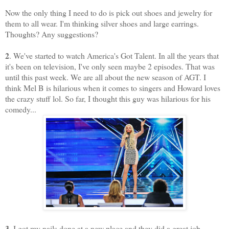
Now the only thing I need to do is pick out shoes and jewelry for
them to all wear. I'm thinking silver shoes and large earrings.
Thoughts? Any suggestions?
2
. We've started to watch America's Got Talent. In all the years that
it's been on television, I've only seen maybe 2 episodes. That was
until this past week. We are all about the new season of AGT. I
think Mel B is hilarious when it comes to singers and Howard loves
the crazy stuff lol. So far, I thought this guy was hilarious for his
comedy...
3
. I got my nails done at a new place and they did a great job.