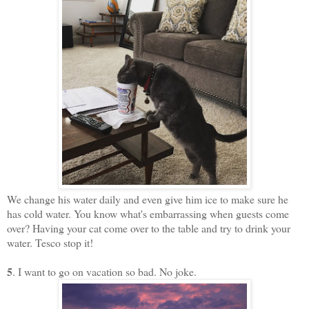
We change his water daily and even give him ice to make sure he
has cold water. You know what's embarrassing when guests come
over? Having your cat come over to the table and try to drink your
water. Tesco stop it!
5
. I want to go on vacation so bad. No joke.