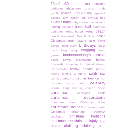
30before30
about me
accident
alexandani
addiction
america
andy
anniversary
animals
griffith
applehill
arizona
arm candy
art
artificial tree
awards
baby
baby shower
bacon soda
basketball
baking
baseball
bathroom
beach
bathroom toilets
baton twirling
beach
beach boardwalk
Beach Boys
Christmas tree
beauty
best dates
birthdays
bicycle
birth story
black
blogging
magic
blog design
board
books
boobooandboops
games
boxing
boots
bowel movements
bracelets
breastfeeding
bridal shower
britney spears
bridesmaids
bronco
california
buying a home
bullies
candy christmas tree
car
candles
car
celebrity
cards
magnets
casino
Charlie Hodge
cheating
chiliean miners
christmas
Christmas cards
christmas decorations
christmas eve
Christmas lights
christmas movies
christmas music
Christmas ornaments
Christmas
christmas traditions
stockings
christmas tree
christmasinjuly
class
clothing
clothing pins
closets