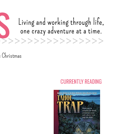
c Christmas
CURRENTLY READING