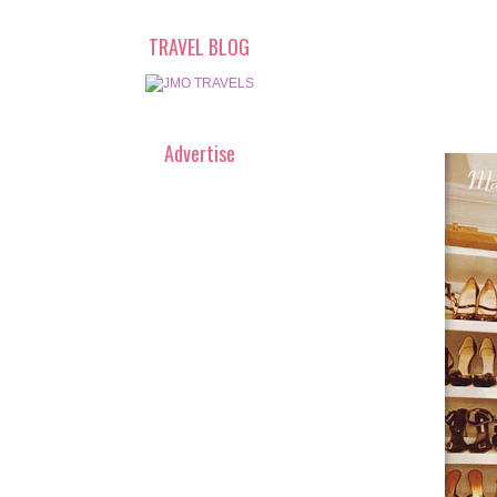
TRAVEL BLOG
Advertise