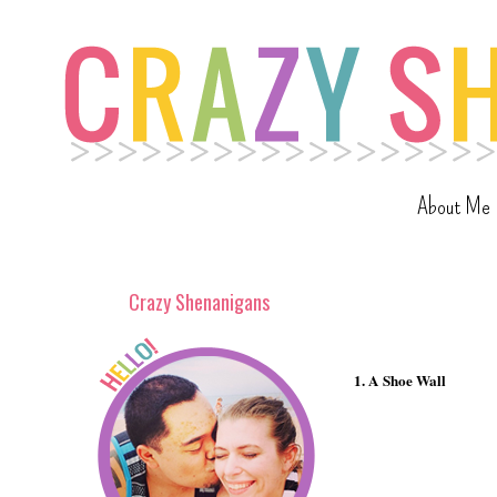
About Me
Crazy Shenanigans
1. A Shoe Wall