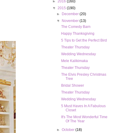
►
2016
(160)
▼
2015
(190)
►
December
(20)
▼
November
(13)
The Comedy Barn
Happy Thanksgiving
5 Tips to Get the Perfect Bird
Theater Thursday
Wedding Wednesday
Mele Kalikimaka
Theater Thursday
The Elvis Presley Christmas
Tree
Bridal Shower
Theater Thursday
Wedding Wednesday
5 Must Haves In A Fabulous
Closet
It's The Most Wonderful Time
Of The Year
►
October
(18)