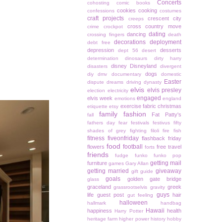
Concerts
cohosting
comic books
cookies
cooking
confessions
costumes
craft projects
crescent city
creeps
cross country move
crime
crockpot
dating
dancing
crossing fingers
death
decorations
deployment
debt free
depression
desserts
dept 56
desert
determination
dinosaurs
dirty harry
disney
Disneyland
disasters
divergent
dogs
diy
dmv
documentary
domestic
Easter
dispute
dreams
driving
dynasty
elvis
elvis presley
election
electricity
engaged
elvis week
emotions
england
exercise
fabric christmas
etiquette
etsy
family
fashion
Fat Patty's
fall
fathers day
fear
festivals
festivus
fifty
shades of grey
fighting
filoli
fire
fish
fitness
fiveonfriday
flashback friday
food
football
flowers
free travel
forts
friends
fudge
funko
funko pop
getting mail
furniture
games
Gary Allan
getting married
giveaway
gift guide
goals
golden gate bridge
glass
graceland
greek
grassrootselvis
gravity
guys
life
guest post
hair
gut feeling
halloween
hallmark
handbag
Hawaii
happiness
health
Harry Potter
heritage farm
higher power
history
hobby