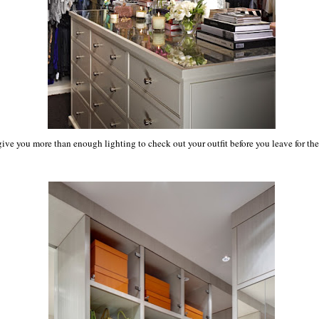
ive you more than enough lighting to check out your outfit before you leave for the