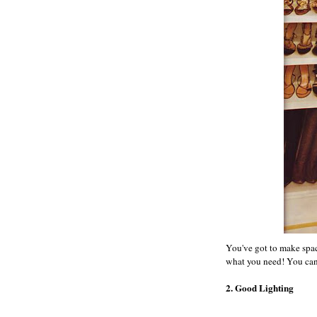
You've got to make spac
what you need! You can ar
2. Good Lighting