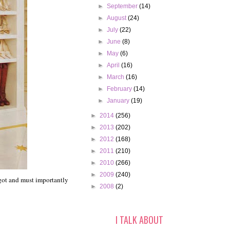
►
September
(14)
►
August
(24)
►
July
(22)
►
June
(8)
►
May
(6)
►
April
(16)
►
March
(16)
►
February
(14)
►
January
(19)
►
2014
(256)
►
2013
(202)
►
2012
(168)
►
2011
(210)
►
2010
(266)
►
2009
(240)
 got and must importantly
►
2008
(2)
I TALK ABOUT