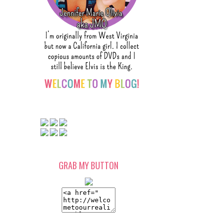
GRAB MY BUTTON