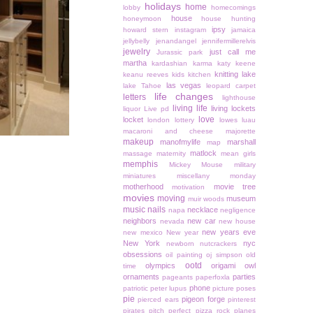
holidays
home
lobby
homecomings
house
honeymoon
house hunting
ipsy
howard stern
instagram
jamaica
jellybelly
jenandangel
jennifermillerelvis
jewelry
just call me
Jurassic park
martha
kardashian
karma
katy keene
knitting
lake
keanu reeves
kids
kitchen
las vegas
lake Tahoe
leopard carpet
life changes
letters
lighthouse
living life
living lockets
liquor
Live pd
love
locket
london
lottery
lowes
luau
macaroni and cheese
majorette
makeup
manofmylife
marshall
map
matlock
massage
maternity
mean girls
memphis
Mickey Mouse
military
miniatures
miscellany monday
motherhood
movie tree
motivation
movies
moving
museum
muir woods
music
nails
necklace
napa
negligence
neighbors
new car
nevada
new house
new years eve
new mexico
New year
New York
nyc
newborn
nutcrackers
obsessions
oil painting
oj simpson
old
ootd
olympics
origami owl
time
ornaments
parties
pageants
paperfoxla
phone
patriotic
peter lupus
picture poses
pie
pigeon forge
pierced ears
pinterest
pirates
pitch perfect
pizza rock
planes