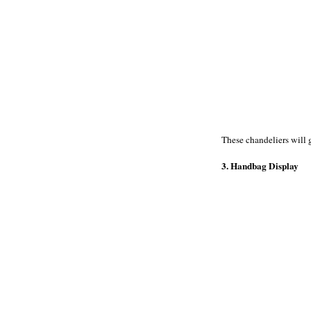
These chandeliers will g
3. Handbag Display