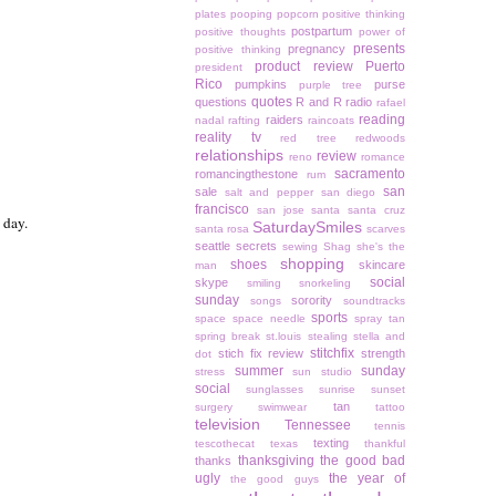
plates
pooping
popcorn
positive thinking
postpartum
positive thoughts
power of
presents
pregnancy
positive thinking
product review
Puerto
president
Rico
pumpkins
purse
purple tree
quotes
questions
R and R
radio
rafael
reading
raiders
nadal
rafting
raincoats
reality tv
red tree
redwoods
relationships
review
reno
romance
sacramento
romancingthestone
rum
san
sale
salt and pepper
san diego
francisco
san jose
santa
santa cruz
 day.
SaturdaySmiles
santa rosa
scarves
seattle
secrets
sewing
Shag
she's the
shopping
shoes
skincare
man
social
skype
smiling
snorkeling
sunday
sorority
songs
soundtracks
sports
space
space needle
spray tan
spring break
st.louis
stealing
stella and
stitchfix
stich fix review
strength
dot
summer
sunday
stress
sun studio
social
sunglasses
sunrise
sunset
tan
surgery
swimwear
tattoo
television
Tennessee
tennis
texting
tescothecat
texas
thankful
thanksgiving
the good bad
thanks
ugly
the year of
the good guys