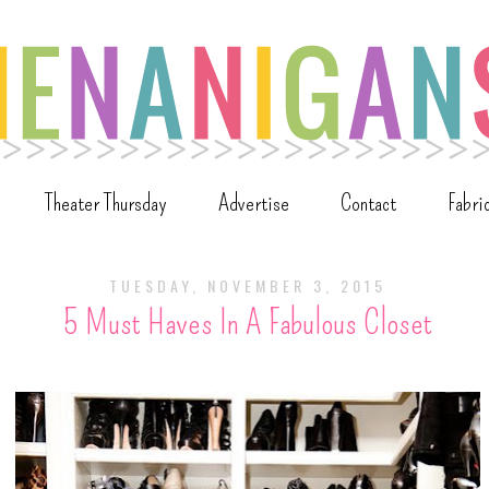
Theater Thursday
Advertise
Contact
Fabri
TUESDAY, NOVEMBER 3, 2015
5 Must Haves In A Fabulous Closet