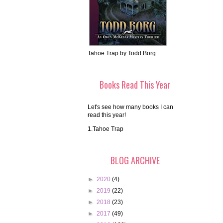
Tahoe Trap by Todd Borg
Books Read This Year
Let's see how many books I can
read this year!
1.Tahoe Trap
BLOG ARCHIVE
►
2020
(4)
►
2019
(22)
►
2018
(23)
►
2017
(49)