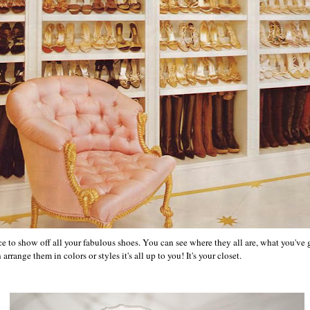
e to show off all your fabulous shoes. You can see where they all are, what you've
range them in colors or styles it's all up to you! It's your closet.