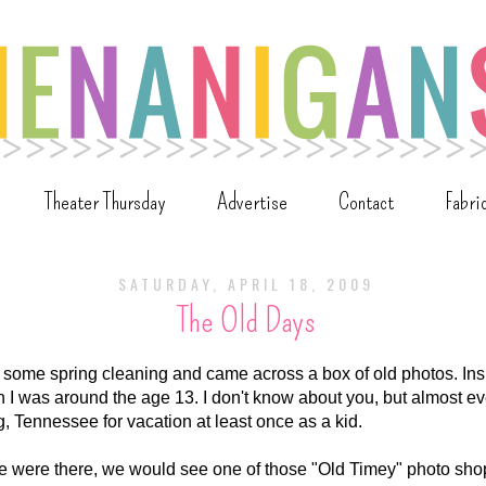
Theater Thursday
Advertise
Contact
Fabri
SATURDAY, APRIL 18, 2009
The Old Days
 some spring cleaning and came across a box of old photos. Insi
 I was around the age 13. I don't know about you, but almost e
g, Tennessee for vacation at least once as a kid.
e were there, we would see one of those "Old Timey" photo shops