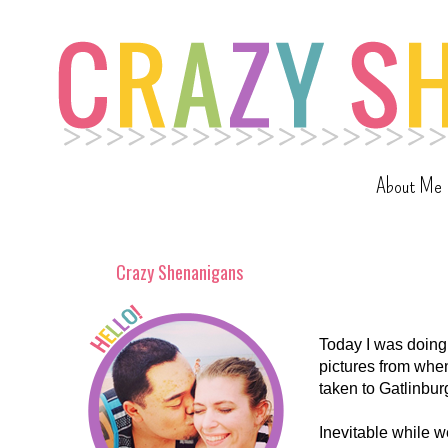
About Me
Crazy Shenanigans
Today I was doing
pictures from when
taken to Gatlinbur
Inevitable while w