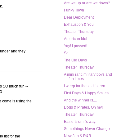
Are we up or are we down?
k.
Funky Town
Dear Deployment
Exhaustion & You
Theater Thursday
American Idol
Yay! I passed!
ounger and they
So....
The Old Days
Theater Thursday
A mini rant, military boys and
fun times
I weep for these children...
was SO much fun --
:)
First Days & Happy Smiles
And the winner is....
ve come is using the
Dogs & Pirates. Oh my!
Theater Thursday
Easter's on it's way.
Somethings Never Change...
New Job & R&R
 list for the