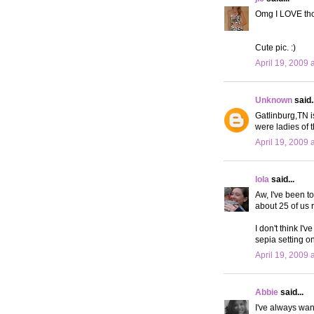
Omg I LOVE tho
Cute pic. :)
April 19, 2009 
Unknown
said..
Gatlinburg,TN i
were ladies of t
April 19, 2009 
lola
said...
Aw, I've been to
about 25 of us 
I don't think I'
sepia setting o
April 19, 2009 
Abbie
said...
I've always want