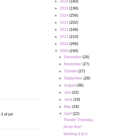
►
2016
(160)
►
2015
(190)
►
2014
(256)
►
2013
(202)
►
2012
(168)
►
2011
(210)
►
2010
(266)
▼
2009
(240)
►
December
(26)
►
November
(27)
►
October
(27)
►
September
(28)
►
August
(36)
►
July
(32)
►
June
(19)
►
May
(18)
▼
April
(22)
 3 of us!
Theater Thursday
AA for this?
Working 9 to 5