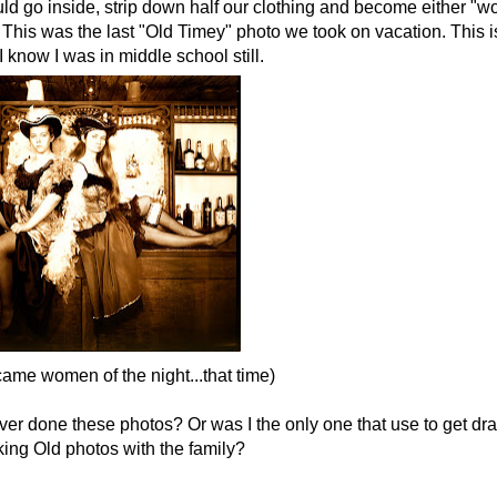
d go inside, strip down half our clothing and become either "w
. This was the last "Old Timey" photo we took on vacation. This 
. I know I was in middle school still.
ame women of the night...that time)
ver done these photos? Or was I the only one that use to get d
aking Old photos with the family?