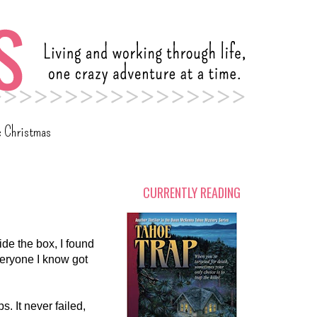
c Christmas
CURRENTLY READING
de the box, I found
veryone I know got
. It never failed,