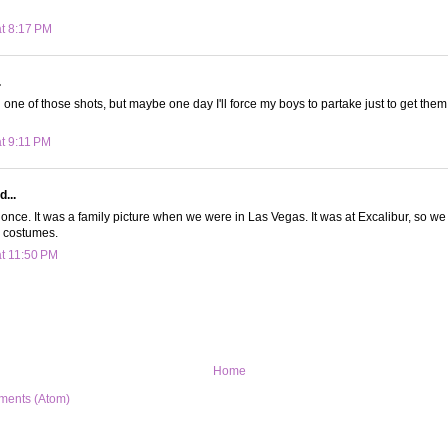
at 8:17 PM
.
 one of those shots, but maybe one day I'll force my boys to partake just to get them 
at 9:11 PM
d...
 once. It was a family picture when we were in Las Vegas. It was at Excalibur, so we
s costumes.
at 11:50 PM
Home
ments (Atom)