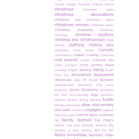
Charlie Hodge
cheating
chiliean miners
christmas
Christmas cards
christmas decorations
christmas eve
Christmas lights
christmas movies
christmas music
Christmas ornaments
Christmas
christmas traditions
stockings
christmas tree
christmasinjuly
class
clothing
clothing pins
closets
Concerts
cohosting
comic books
cookies
cooking
confessions
costumes
craft projects
crescent city
creeps
cross country move
crime
crockpot
dating
dancing
crossing fingers
death
decorations
deployment
debt free
depression
desserts
dept 56
desert
determination
dinosaurs
dirty harry
disney
Disneyland
disasters
divergent
dogs
diy
dmv
documentary
domestic
Easter
dispute
dreams
driving
dynasty
elvis
elvis presley
election
electricity
engaged
elvis week
emotions
england
exercise
fabric christmas
etiquette
etsy
family
fashion
Fat Patty's
fall
fathers day
fear
festivals
festivus
fifty
shades of grey
fighting
filoli
fire
fish
fitness
fiveonfriday
flashback friday