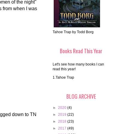
omen of the night"
is from when I was
Tahoe Trap by Todd Borg
Books Read This Year
Let's see how many books I can
read this year!
1.Tahoe Trap
BLOG ARCHIVE
►
2020
(4)
ragged down to TN
►
2019
(22)
►
2018
(23)
►
2017
(49)