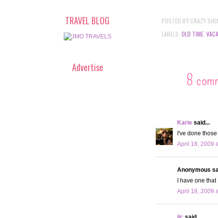
TRAVEL BLOG
POSTED BY
CRAZY SHE
LABELS:
OLD TIME
,
VACA
Advertise
8 com
Karie
said...
I've done those
April 18, 2009 
Anonymous sai
I have one that 
April 18, 2009 
jlc
said...