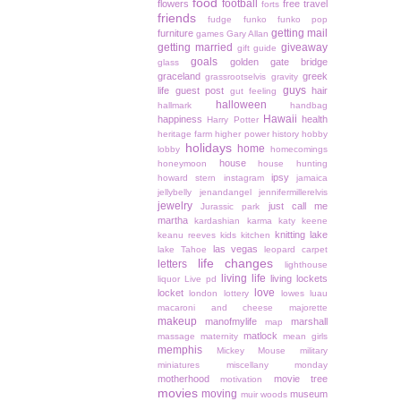
food
football
flowers
free travel
forts
friends
fudge
funko
funko pop
getting mail
furniture
games
Gary Allan
getting married
giveaway
gift guide
goals
golden gate bridge
glass
graceland
greek
grassrootselvis
gravity
guys
life
guest post
hair
gut feeling
halloween
hallmark
handbag
Hawaii
happiness
health
Harry Potter
heritage farm
higher power
history
hobby
holidays
home
lobby
homecomings
house
honeymoon
house hunting
ipsy
howard stern
instagram
jamaica
jellybelly
jenandangel
jennifermillerelvis
jewelry
just call me
Jurassic park
martha
kardashian
karma
katy keene
knitting
lake
keanu reeves
kids
kitchen
las vegas
lake Tahoe
leopard carpet
life changes
letters
lighthouse
living life
living lockets
liquor
Live pd
love
locket
london
lottery
lowes
luau
macaroni and cheese
majorette
makeup
manofmylife
marshall
map
matlock
massage
maternity
mean girls
memphis
Mickey Mouse
military
miniatures
miscellany monday
motherhood
movie tree
motivation
movies
moving
museum
muir woods