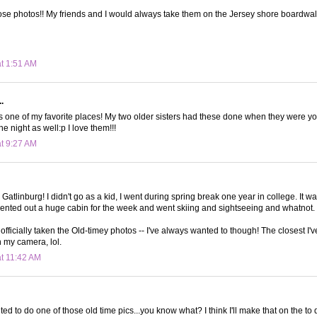
se photos!! My friends and I would always take them on the Jersey shore boardwal
at 1:51 AM
.
s one of my favorite places! My two older sisters had these done when they were y
he night as well:p I love them!!!
at 9:27 AM
 Gatlinburg! I didn't go as a kid, I went during spring break one year in college. It 
rented out a huge cabin for the week and went skiing and sightseeing and whatnot. 
ve officially taken the Old-timey photos -- I've always wanted to though! The closest I'
n my camera, lol.
at 11:42 AM
ed to do one of those old time pics...you know what? I think I'll make that on the to do