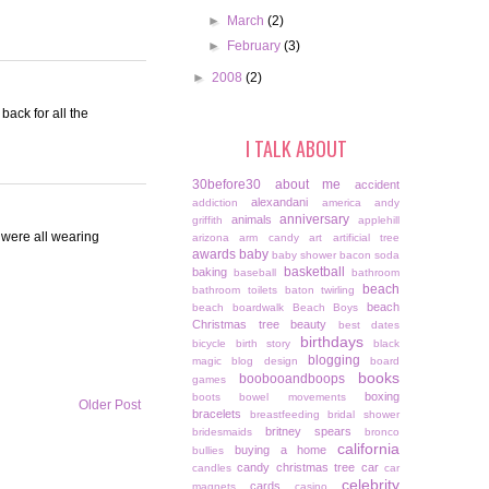
►
March
(2)
►
February
(3)
►
2008
(2)
back for all the
I TALK ABOUT
30before30
about me
accident
alexandani
addiction
america
andy
anniversary
animals
griffith
applehill
 were all wearing
arizona
arm candy
art
artificial tree
awards
baby
baby shower
bacon soda
basketball
baking
baseball
bathroom
beach
bathroom toilets
baton twirling
beach
beach boardwalk
Beach Boys
Christmas tree
beauty
best dates
birthdays
bicycle
birth story
black
blogging
magic
blog design
board
books
boobooandboops
games
boxing
boots
bowel movements
Older Post
bracelets
breastfeeding
bridal shower
britney spears
bridesmaids
bronco
california
buying a home
bullies
candy christmas tree
car
candles
car
celebrity
cards
magnets
casino