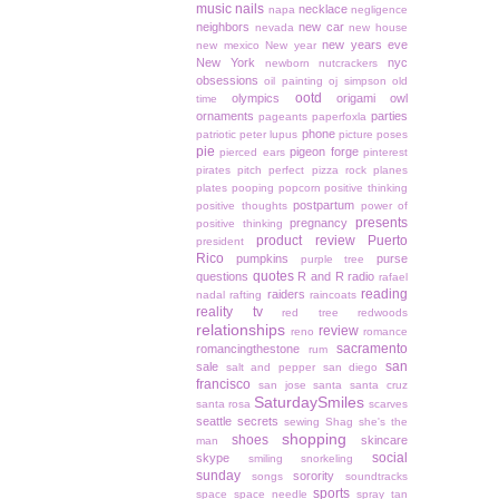
music
nails
necklace
napa
negligence
neighbors
new car
nevada
new house
new years eve
new mexico
New year
New York
nyc
newborn
nutcrackers
obsessions
oil painting
oj simpson
old
ootd
olympics
origami owl
time
ornaments
parties
pageants
paperfoxla
phone
patriotic
peter lupus
picture poses
pie
pigeon forge
pierced ears
pinterest
pirates
pitch perfect
pizza rock
planes
plates
pooping
popcorn
positive thinking
postpartum
positive thoughts
power of
presents
pregnancy
positive thinking
product review
Puerto
president
Rico
pumpkins
purse
purple tree
quotes
questions
R and R
radio
rafael
reading
raiders
nadal
rafting
raincoats
reality tv
red tree
redwoods
relationships
review
reno
romance
sacramento
romancingthestone
rum
san
sale
salt and pepper
san diego
francisco
san jose
santa
santa cruz
SaturdaySmiles
santa rosa
scarves
seattle
secrets
sewing
Shag
she's the
shopping
shoes
skincare
man
social
skype
smiling
snorkeling
sunday
sorority
songs
soundtracks
sports
space
space needle
spray tan