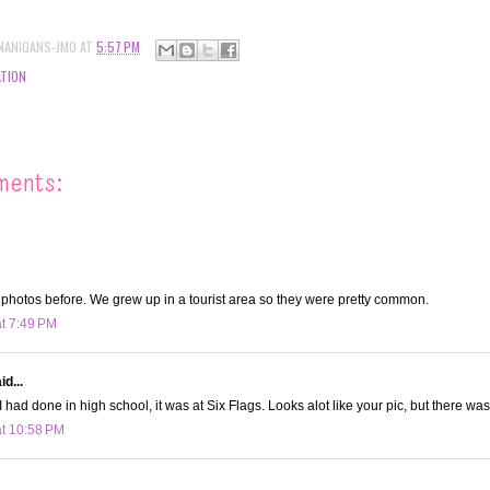
NANIGANS-JMO
AT
5:57 PM
TION
ments:
 photos before. We grew up in a tourist area so they were pretty common.
at 7:49 PM
d...
I had done in high school, it was at Six Flags. Looks alot like your pic, but there was
at 10:58 PM