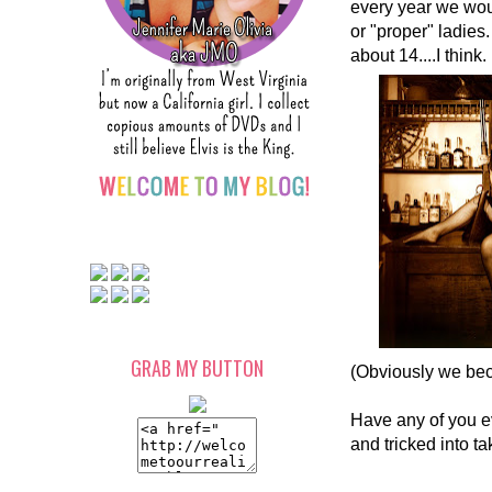
every year we woul
or "proper" ladies
about 14....I think
GRAB MY BUTTON
(Obviously we bec
Have any of you e
and tricked into t