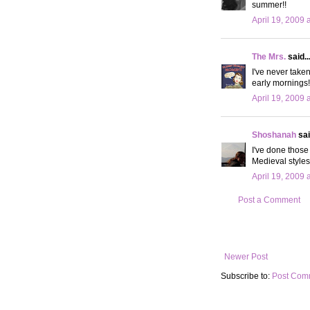
summer!!
April 19, 2009 
The Mrs.
said..
I've never taken
early mornings!
April 19, 2009 
Shoshanah
sai
I've done those
Medieval style
April 19, 2009 
Post a Comment
Newer Post
Subscribe to:
Post Com