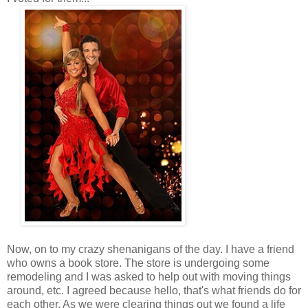
Now, on to my crazy shenanigans of the day. I have a friend
who owns a book store. The store is undergoing some
remodeling and I was asked to help out with moving things
around, etc. I agreed because hello, that's what friends do for
each other. As we were clearing things out we found a life