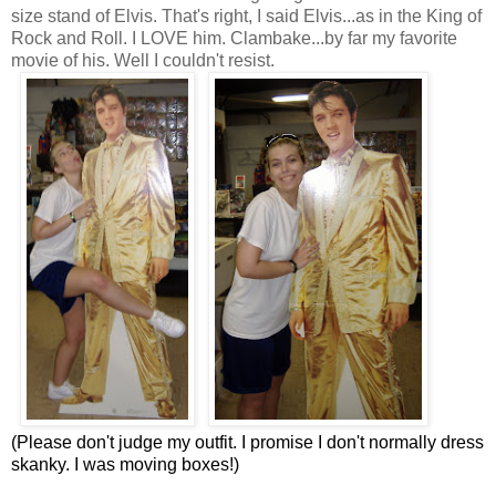
size stand of Elvis. That's right, I said Elvis...as in the King of
Rock and Roll. I LOVE him. Clambake...by far my favorite
movie of his. Well I couldn't resist.
(Please don't judge my outfit. I promise I don't normally dress
skanky. I was moving boxes!)