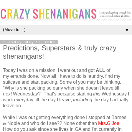
▼
Tuesday, May 19, 2009
Predictions, Superstars & truly crazy
shenanigans!
Today I was on a mission. I went out and got
ALL
of
my errands done. Now all I have to do is laundry, find my
suitcase and start packing. Some of you may be thinking,
"Why is she packing so early when she doesn't leave till
next
Wednesday?" That's because starting
this
Wednesday I
work everyday till the day I leave,
including
the day I actually
leave on.
While I was out getting everything done I stopped at Barnes
& Noble and who do I see?? None other than
Mrs.GiJoe
.
How do you ask since she lives in GA and I'm currently in