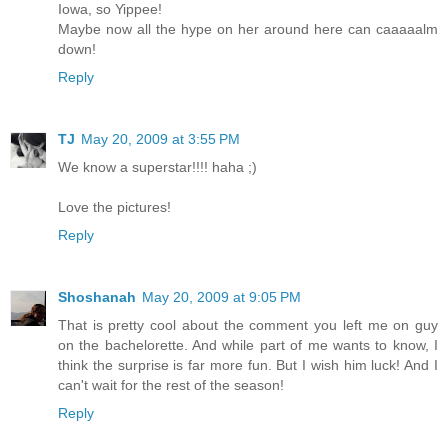
Iowa, so Yippee!
Maybe now all the hype on her around here can caaaaalm
down!
Reply
TJ
May 20, 2009 at 3:55 PM
We know a superstar!!!! haha ;)
Love the pictures!
Reply
Shoshanah
May 20, 2009 at 9:05 PM
That is pretty cool about the comment you left me on guy
on the bachelorette. And while part of me wants to know, I
think the surprise is far more fun. But I wish him luck! And I
can't wait for the rest of the season!
Reply