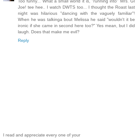
Too funny... What a small world it is, "running into" Mrs. GI
Joe! tee hee.. I watch DWTS too... I thought the Roast last
night was hilarious "dancing with the vaguely familiar"!
When he was talkinga bout Melissa he said "wouldn't it be
ironic if she came in second here too?" Yes mean, but I did
laugh. Does that make me evil?
Reply
I read and appreciate every one of your