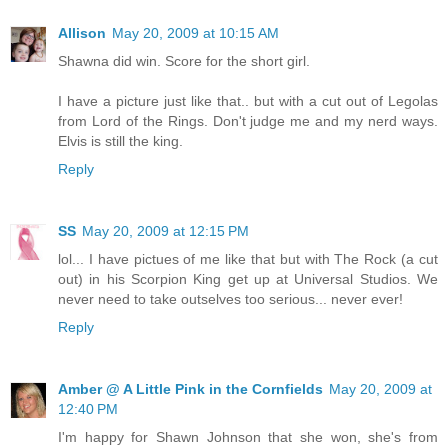
Allison
May 20, 2009 at 10:15 AM
Shawna did win. Score for the short girl.
I have a picture just like that.. but with a cut out of Legolas
from Lord of the Rings. Don't judge me and my nerd ways.
Elvis is still the king.
Reply
SS
May 20, 2009 at 12:15 PM
lol... I have pictues of me like that but with The Rock (a cut
out) in his Scorpion King get up at Universal Studios. We
never need to take outselves too serious... never ever!
Reply
Amber @ A Little Pink in the Cornfields
May 20, 2009 at
12:40 PM
I'm happy for Shawn Johnson that she won, she's from