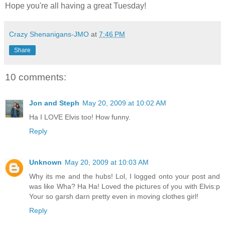
Hope you're all having a great Tuesday!
Crazy Shenanigans-JMO
at
7:46 PM
Share
10 comments:
Jon and Steph
May 20, 2009 at 10:02 AM
Ha I LOVE Elvis too! How funny.
Reply
Unknown
May 20, 2009 at 10:03 AM
Why its me and the hubs! Lol, I logged onto your post and
was like Wha? Ha Ha! Loved the pictures of you with Elvis:p
Your so garsh darn pretty even in moving clothes girl!
Reply