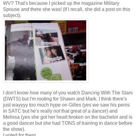
WV? That's because I picked up the magazine Military
Spouse and there she was! (If I recall, she did a post on this
subject).
I don't know how many of you watch Dancing With The Stars
(DWTS) but I'm rooting for Shawn and Mark. I think there's
just wayyyy too much hype on Gilles (yes we saw his penis
in SATC but he's really
not
that great of a dancer) and
Melissa (yes she got her heart broken on the bachelor and is
a good dancer but she had TONS of training in dance before
the show).
I voted for them...