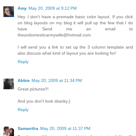
Amy
May 20, 2009 at 9:12 PM
Hey. I don't have a premade basic color layout. If you click
on blog layouts on my blog it will pull up the few that I do
have. Send me an email to
theundomesticarmywife@hotmail.com.
I will send you a link to set up the 3 column template and
also discuss what kind of layout you are looking for!
Reply
Abbie
May 20, 2009 at 11:34 PM
Great pictures!!!
And you don't look skanky;)
Reply
Samantha
May 20, 2009 at 11:37 PM