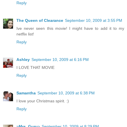
Reply
The Queen of Clearance
September 10, 2009 at 3:55 PM
Ive never seen this movie! I might have to add it to my
netflix list!
Reply
Ashley
September 10, 2009 at 6:16 PM
I LOVE THAT MOVIE
Reply
Samantha
September 10, 2009 at 6:38 PM
I love your Christmas spirit. :)
Reply
~Mrs. Guru~
September 10, 2009 at 8:29 PM