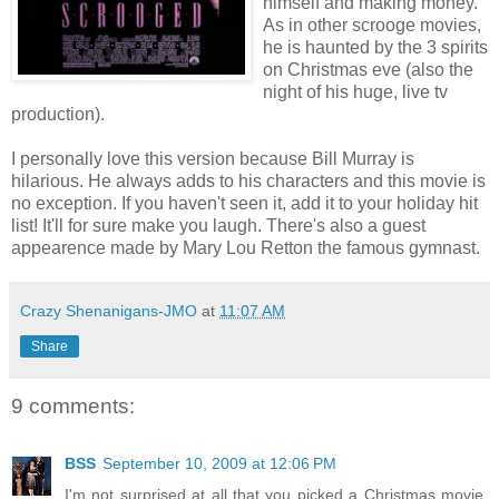
himself and making money.
As in other scrooge movies,
he is haunted by the 3 spirits
on Christmas eve (also the
night of his huge, live tv
production).
I personally love this version because Bill Murray is
hilarious. He always adds to his characters and this movie is
no exception. If you haven't seen it, add it to your holiday hit
list! It'll for sure make you laugh. There's also a guest
appearence made by Mary Lou Retton the famous gymnast.
Crazy Shenanigans-JMO
at
11:07 AM
Share
9 comments:
BSS
September 10, 2009 at 12:06 PM
I'm not surprised at all that you picked a Christmas movie,