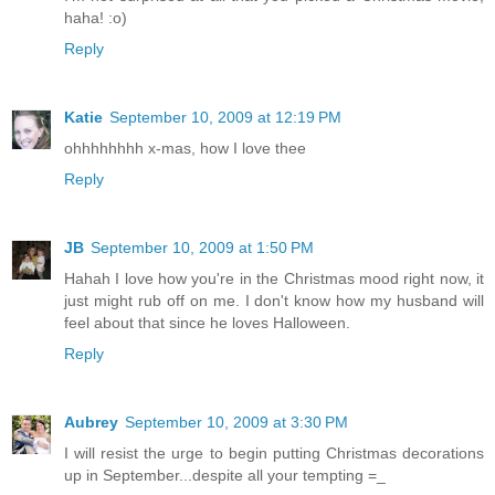
haha! :o)
Reply
Katie
September 10, 2009 at 12:19 PM
ohhhhhhhh x-mas, how I love thee
Reply
JB
September 10, 2009 at 1:50 PM
Hahah I love how you're in the Christmas mood right now, it
just might rub off on me. I don't know how my husband will
feel about that since he loves Halloween.
Reply
Aubrey
September 10, 2009 at 3:30 PM
I will resist the urge to begin putting Christmas decorations
up in September...despite all your tempting =_