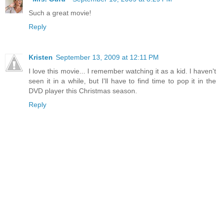
Such a great movie!
Reply
Kristen
September 13, 2009 at 12:11 PM
I love this movie... I remember watching it as a kid. I haven't
seen it in a while, but I'll have to find time to pop it in the
DVD player this Christmas season.
Reply