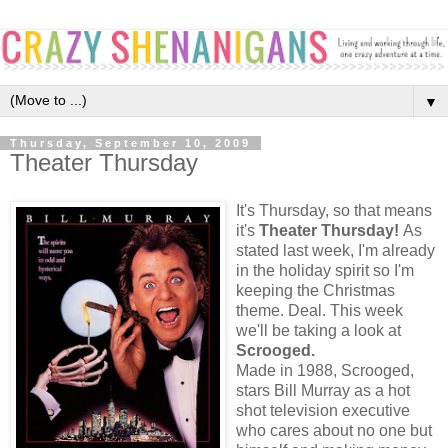
▼
Thursday, September 10, 2009
Theater Thursday
It's Thursday, so that means
it's
Theater Thursday!
As
stated last week, I'm already
in the holiday spirit so I'm
keeping the Christmas
theme. Deal. This week
we'll be taking a look at
Scrooged.
Made in 1988, Scrooged,
stars Bill Murray as a hot
shot television executive
who cares about no one but