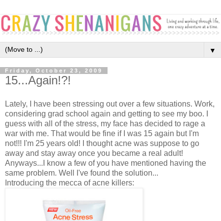
▼
Friday, October 23, 2009
15...Again!?!
Lately, I have been stressing out over a few situations. Work,
considering grad school again and getting to see my boo. I
guess with all of the stress, my face has decided to rage a
war with me. That would be fine if I was 15 again but I'm
not!!! I'm 25 years old! I thought acne was suppose to go
away and stay away once you became a real adult!
Anyways...I know a few of you have mentioned having the
same problem. Well I've found the solution...
Introducing the mecca of acne killers: