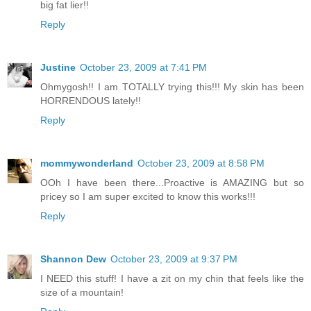
big fat lier!!
Reply
Justine
October 23, 2009 at 7:41 PM
Ohmygosh!! I am TOTALLY trying this!!! My skin has been
HORRENDOUS lately!!
Reply
mommywonderland
October 23, 2009 at 8:58 PM
OOh I have been there...Proactive is AMAZING but so
pricey so I am super excited to know this works!!!
Reply
Shannon Dew
October 23, 2009 at 9:37 PM
I NEED this stuff! I have a zit on my chin that feels like the
size of a mountain!