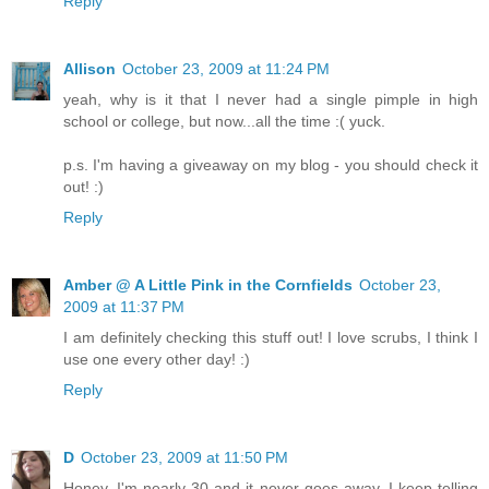
Reply
Allison
October 23, 2009 at 11:24 PM
yeah, why is it that I never had a single pimple in high
school or college, but now...all the time :( yuck.
p.s. I'm having a giveaway on my blog - you should check it
out! :)
Reply
Amber @ A Little Pink in the Cornfields
October 23,
2009 at 11:37 PM
I am definitely checking this stuff out! I love scrubs, I think I
use one every other day! :)
Reply
D
October 23, 2009 at 11:50 PM
Honey, I'm nearly 30 and it never goes away. I keep telling