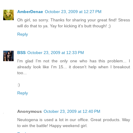
AmberDenae
October 23, 2009 at 12:27 PM
Oh girl, so sorry. Thanks for sharing your great find! Stress
will do that to ya. Yay for kicking it's butt though! ;)
Reply
BSS
October 23, 2009 at 12:33 PM
I'm glad I'm not the only one who has this problem... I
already look like I'm 15... it doesn't help when I breakout
too...
:)
Reply
Anonymous
October 23, 2009 at 12:40 PM
Neutogena is used a lot in our office. Great products. Way
to win the battle! Happy weekend girl.