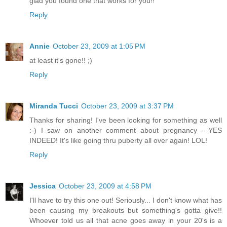
glad you found one that works for you!!
Reply
Annie
October 23, 2009 at 1:05 PM
at least it's gone!! ;)
Reply
Miranda Tucci
October 23, 2009 at 3:37 PM
Thanks for sharing! I've been looking for something as well
:-) I saw on another comment about pregnancy - YES
INDEED! It's like going thru puberty all over again! LOL!
Reply
Jessica
October 23, 2009 at 4:58 PM
I'll have to try this one out! Seriously... I don't know what has
been causing my breakouts but something's gotta give!!
Whoever told us all that acne goes away in your 20's is a