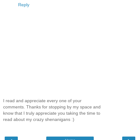
Reply
I read and appreciate every one of your
comments. Thanks for stopping by my space and
know that I truly appreciate you taking the time to
read about my crazy shenanigans :)