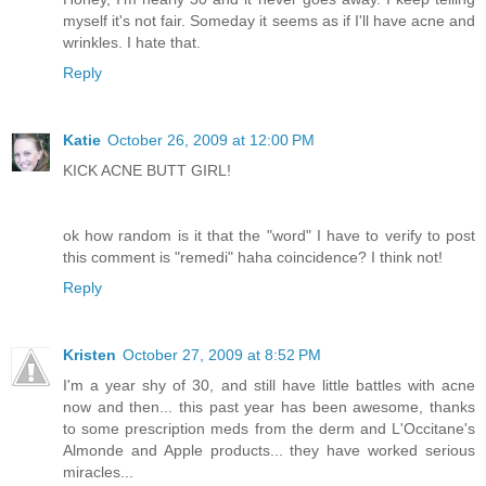
myself it's not fair. Someday it seems as if I'll have acne and
wrinkles. I hate that.
Reply
Katie
October 26, 2009 at 12:00 PM
KICK ACNE BUTT GIRL!
ok how random is it that the "word" I have to verify to post
this comment is "remedi" haha coincidence? I think not!
Reply
Kristen
October 27, 2009 at 8:52 PM
I'm a year shy of 30, and still have little battles with acne
now and then... this past year has been awesome, thanks
to some prescription meds from the derm and L'Occitane's
Almonde and Apple products... they have worked serious
miracles...