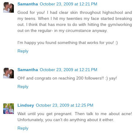
Samantha
October 23, 2009 at 12:21 PM
Good for you! I had clear skin throughout highschool and
my teens. When I hit my twenties my face started breaking
out. I think that has more to do with hitting the gym/working
out on the regular- in my circumstance anyway.
I'm happy you found something that works for you! :)
Reply
Samantha
October 23, 2009 at 12:21 PM
OH! and congrats on reaching 200 followers!! :) yay!
Reply
Lindsey
October 23, 2009 at 12:25 PM
Wait until you get pregnant. Then talk to me about acne!
Unfortunately, you can't do anything about it either.
Reply