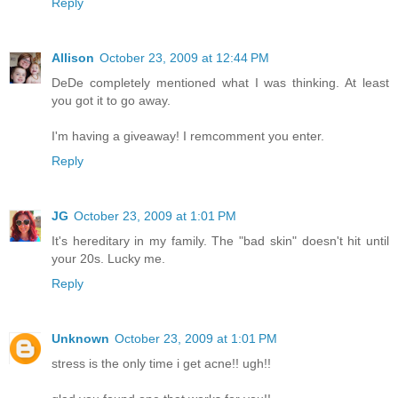
Reply
Allison
October 23, 2009 at 12:44 PM
DeDe completely mentioned what I was thinking. At least
you got it to go away.
I'm having a giveaway! I remcomment you enter.
Reply
JG
October 23, 2009 at 1:01 PM
It's hereditary in my family. The "bad skin" doesn't hit until
your 20s. Lucky me.
Reply
Unknown
October 23, 2009 at 1:01 PM
stress is the only time i get acne!! ugh!!