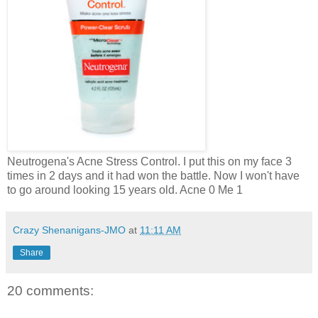
Neutrogena's Acne Stress Control. I put this on my face 3
times in 2 days and it had won the battle. Now I won't have
to go around looking 15 years old. Acne 0 Me 1
Crazy Shenanigans-JMO
at
11:11 AM
Share
20 comments: