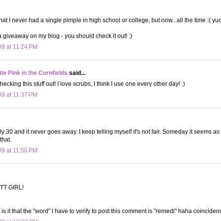
that I never had a single pimple in high school or college, but now...all the time :( yuc
 a giveaway on my blog - you should check it out! :)
09 at 11:24 PM
le Pink in the Cornfields
said...
hecking this stuff out! I love scrubs, I think I use one every other day! :)
09 at 11:37 PM
y 30 and it never goes away. I keep telling myself it's not fair. Someday it seems as 
that.
09 at 11:50 PM
TT GIRL!
 it that the "word" I have to verify to post this comment is "remedi" haha coincidenc