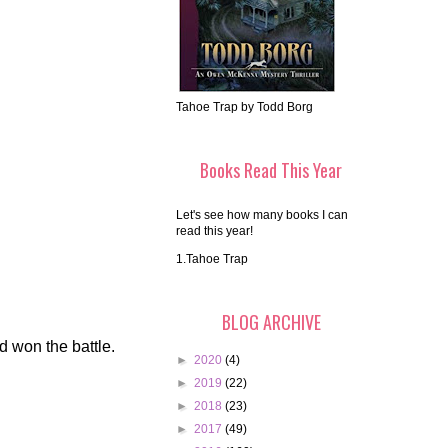
Tahoe Trap by Todd Borg
Books Read This Year
Let's see how many books I can
read this year!
1.Tahoe Trap
BLOG ARCHIVE
d won the battle.
►
2020
(4)
►
2019
(22)
►
2018
(23)
►
2017
(49)