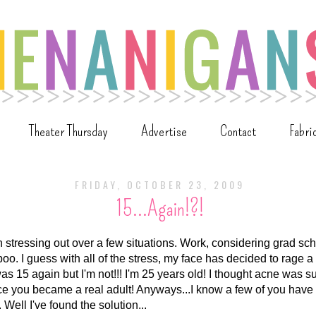
Theater Thursday
Advertise
Contact
Fabri
FRIDAY, OCTOBER 23, 2009
15...Again!?!
n stressing out over a few situations. Work, considering grad sc
boo. I guess with all of the stress, my face has decided to rage 
 was 15 again but I'm not!!! I'm 25 years old! I thought acne was
e you became a real adult! Anyways...I know a few of you hav
Well I've found the solution...