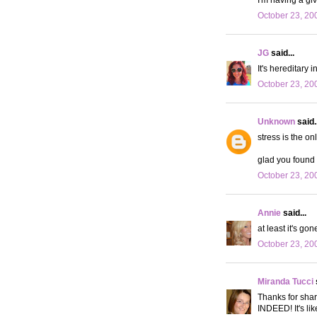
October 23, 20
JG
said...
It's hereditary 
October 23, 20
Unknown
said..
stress is the on
glad you found 
October 23, 20
Annie
said...
at least it's gone
October 23, 20
Miranda Tucci
Thanks for shar
INDEED! It's lik