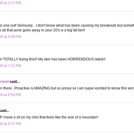
09 at 3:37 PM
 this one out! Seriously... I don't know what has been causing my breakouts but someth
all that acne goes away in your 20's is a big fat lier!!
09 at 4:58 PM
m TOTALLY trying this!!! My skin has been HORRENDOUS lately!!
09 at 7:41 PM
land
said...
 there...Proactive is AMAZING but so pricey so I am super excited to know this work
09 at 8:58 PM
aid...
f! I have a zit on my chin that feels like the size of a mountain!
09 at 9:37 PM