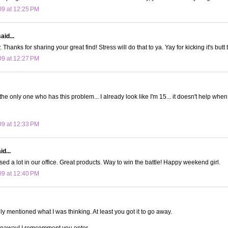
09 at 12:25 PM
aid...
. Thanks for sharing your great find! Stress will do that to ya. Yay for kicking it's butt 
09 at 12:27 PM
 the only one who has this problem... I already look like I'm 15... it doesn't help when 
09 at 12:33 PM
d...
ed a lot in our office. Great products. Way to win the battle! Happy weekend girl.
09 at 12:40 PM
 mentioned what I was thinking. At least you got it to go away.
iveaway! I remcomment you enter.