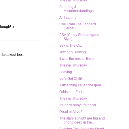
Theater Thursday
Planning &
Misunderstandings
All I can hum
Live From The Leopard
though! ;)
Carpet
PSA (Crazy Shenanigans
Style)
Sex & The City
Texting v. Talking
I breakout too...
It was the best of times...
Theater Thursday
Leaving...
Let's Get Chili!
A little thing called the ipod
Odds and Ends.
Theater Thursday
I'm back baby! I'm back!
Dead or Alive?
The stars at night are big and
bright, deep in the...