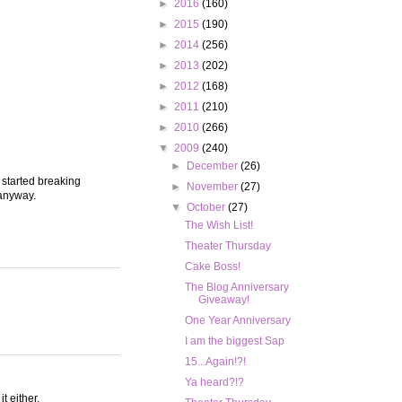
►
2016
(160)
►
2015
(190)
►
2014
(256)
►
2013
(202)
►
2012
(168)
►
2011
(210)
►
2010
(266)
▼
2009
(240)
►
December
(26)
 started breaking
►
November
(27)
 anyway.
▼
October
(27)
The Wish List!
Theater Thursday
Cake Boss!
The Blog Anniversary
Giveaway!
One Year Anniversary
I am the biggest Sap
15...Again!?!
Ya heard?!?
t either.