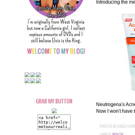
Introducing the me
GRAB MY BUTTON
Neutrogena's Acne 
Now I won't have 
POSTED BY
CRAZY SHE
LABELS:
HEALTH