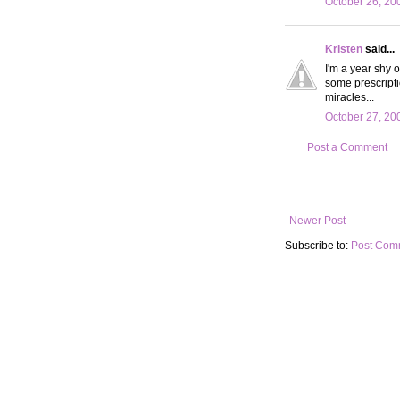
October 26, 20
Kristen
said...
I'm a year shy o
some prescript
miracles...
October 27, 20
Post a Comment
Newer Post
Subscribe to:
Post Com