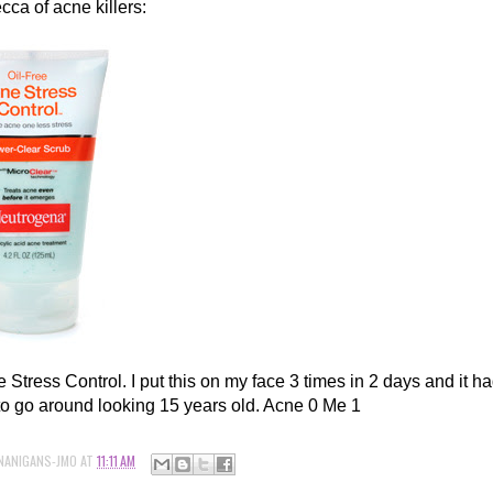
cca of acne killers:
Stress Control. I put this on my face 3 times in 2 days and it ha
to go around looking 15 years old. Acne 0 Me 1
NANIGANS-JMO
AT
11:11 AM