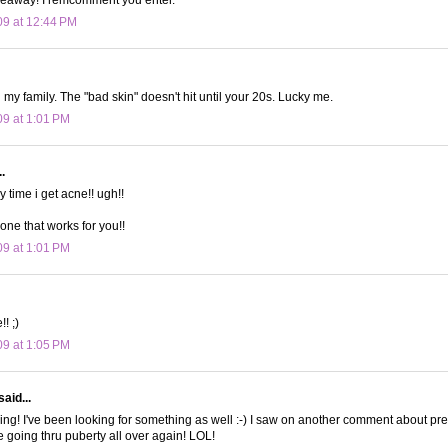
09 at 12:44 PM
in my family. The "bad skin" doesn't hit until your 20s. Lucky me.
09 at 1:01 PM
.
ly time i get acne!! ugh!!
one that works for you!!
09 at 1:01 PM
!! ;)
09 at 1:05 PM
said...
ing! I've been looking for something as well :-) I saw on another comment about p
e going thru puberty all over again! LOL!