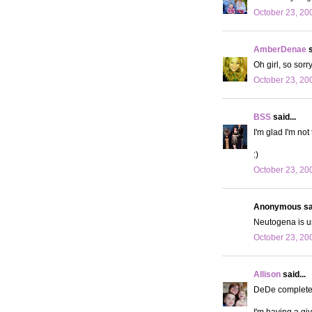
October 23, 20
AmberDenae
s
Oh girl, so sorry
October 23, 20
BSS
said...
I'm glad I'm not
:)
October 23, 20
Anonymous sai
Neutogena is us
October 23, 20
Allison
said...
DeDe completely
I'm having a g