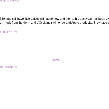
09 at 12:00 PM
f 30, and still have little battles with acne now and then... this past year has been
ion meds from the derm and L'Occitane's Almonde and Apple products... they have 
09 at 8:52 PM
Home
ments (Atom)