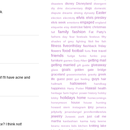
disney
Disneyland
disasters
divergent
dogs
diy
dmv
documentary
domestic
k.
Easter
dispute
dreams
driving
dynasty
elvis
elvis presley
election
electricity
engaged
elvis week
emotions
england
exercise
fabric christmas
etiquette
etsy
family
fashion
Fat Patty's
fall
fathers day
fear
festivals
festivus
fifty
shades of grey
fighting
filoli
fire
fish
fitness
fiveonfriday
flashback friday
food
football
flowers
free travel
forts
friends
fudge
funko
funko pop
getting mail
furniture
games
Gary Allan
getting married
giveaway
gift guide
goals
golden gate bridge
glass
graceland
greek
grassrootselvis
gravity
if I'll have acne and
guys
life
guest post
hair
gut feeling
halloween
hallmark
handbag
Hawaii
happiness
health
Harry Potter
heritage farm
higher power
history
hobby
holidays
home
lobby
homecomings
house
honeymoon
house hunting
ipsy
howard stern
instagram
jamaica
jellybelly
jenandangel
jennifermillerelvis
jewelry
just call me
Jurassic park
martha
kardashian
karma
katy keene
e? I think not!
knitting
lake
keanu reeves
kids
kitchen