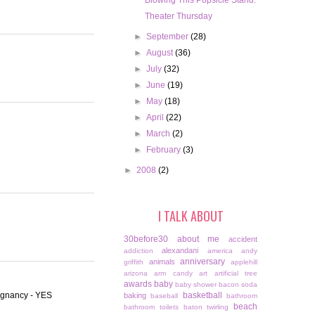
Blowing This Popsicle Stand.
Theater Thursday
►
September
(28)
►
August
(36)
►
July
(32)
►
June
(19)
►
May
(18)
►
April
(22)
►
March
(2)
►
February
(3)
►
2008
(2)
I TALK ABOUT
30before30
about me
accident
alexandani
addiction
america
andy
anniversary
animals
griffith
applehill
arizona
arm candy
art
artificial tree
awards
baby
baby shower
bacon soda
regnancy - YES
basketball
baking
baseball
bathroom
beach
bathroom toilets
baton twirling