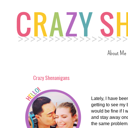
About Me
Crazy Shenanigans
Lately, I have bee
getting to see my 
would be fine if I
and stay away onc
the same problem. 