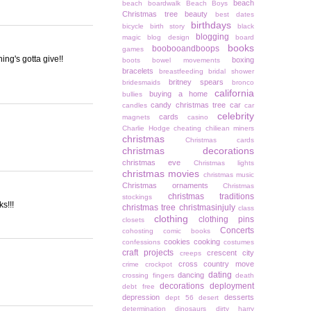
beach
beach boardwalk
Beach Boys
Christmas tree
beauty
best dates
birthdays
bicycle
birth story
black
blogging
magic
blog design
board
books
boobooandboops
games
ing's gotta give!!
boxing
boots
bowel movements
bracelets
breastfeeding
bridal shower
britney spears
bridesmaids
bronco
california
buying a home
bullies
candy christmas tree
car
candles
car
celebrity
cards
magnets
casino
Charlie Hodge
cheating
chiliean miners
christmas
Christmas cards
christmas decorations
christmas eve
Christmas lights
christmas movies
christmas music
Christmas ornaments
Christmas
christmas traditions
stockings
s!!!
christmas tree
christmasinjuly
class
clothing
clothing pins
closets
Concerts
cohosting
comic books
cookies
cooking
confessions
costumes
craft projects
crescent city
creeps
cross country move
crime
crockpot
dating
dancing
crossing fingers
death
decorations
deployment
debt free
depression
desserts
dept 56
desert
determination
dinosaurs
dirty harry