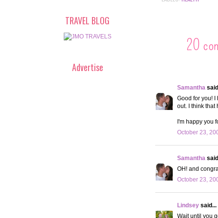
TRAVEL BLOG
20 co
Advertise
Samantha
said.
Good for you! I
out. I think th
I'm happy you f
October 23, 20
Samantha
said.
OH! and congrat
October 23, 20
Lindsey
said...
Wait until you g