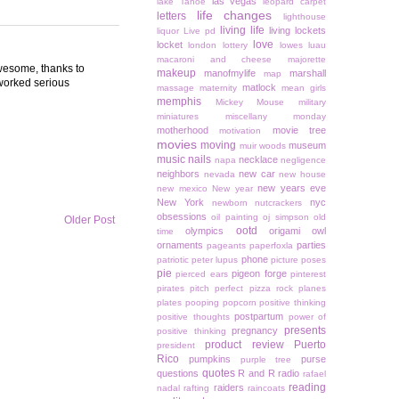
las vegas
lake Tahoe
leopard carpet
life changes
letters
lighthouse
living life
living lockets
liquor
Live pd
love
locket
london
lottery
lowes
luau
macaroni and cheese
majorette
 awesome, thanks to
makeup
manofmylife
marshall
map
worked serious
matlock
massage
maternity
mean girls
memphis
Mickey Mouse
military
miniatures
miscellany monday
motherhood
movie tree
motivation
movies
moving
museum
muir woods
music
nails
necklace
napa
negligence
neighbors
new car
nevada
new house
new years eve
new mexico
New year
New York
nyc
newborn
nutcrackers
obsessions
oil painting
oj simpson
old
Older Post
ootd
olympics
origami owl
time
ornaments
parties
pageants
paperfoxla
phone
patriotic
peter lupus
picture poses
pie
pigeon forge
pierced ears
pinterest
pirates
pitch perfect
pizza rock
planes
plates
pooping
popcorn
positive thinking
postpartum
positive thoughts
power of
presents
pregnancy
positive thinking
product review
Puerto
president
Rico
pumpkins
purse
purple tree
quotes
questions
R and R
radio
rafael
reading
raiders
nadal
rafting
raincoats