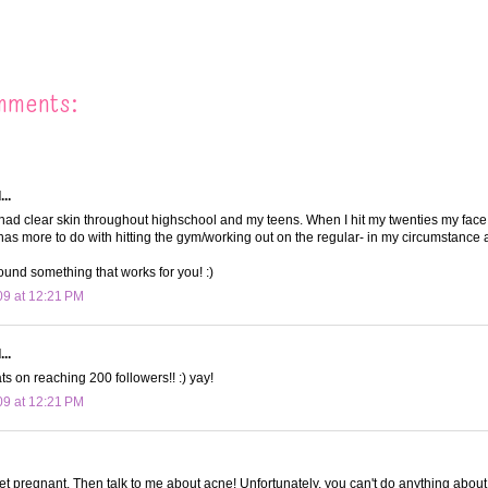
mments:
..
 had clear skin throughout highschool and my teens. When I hit my twenties my face
at has more to do with hitting the gym/working out on the regular- in my circumstance
ound something that works for you! :)
09 at 12:21 PM
..
s on reaching 200 followers!! :) yay!
09 at 12:21 PM
et pregnant. Then talk to me about acne! Unfortunately, you can't do anything about i