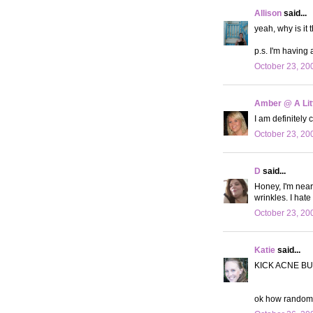
Allison
said...
yeah, why is it 
p.s. I'm having
October 23, 20
Amber @ A Litt
I am definitely c
October 23, 20
D
said...
Honey, I'm nearl
wrinkles. I hate 
October 23, 20
Katie
said...
KICK ACNE BU
ok how random is