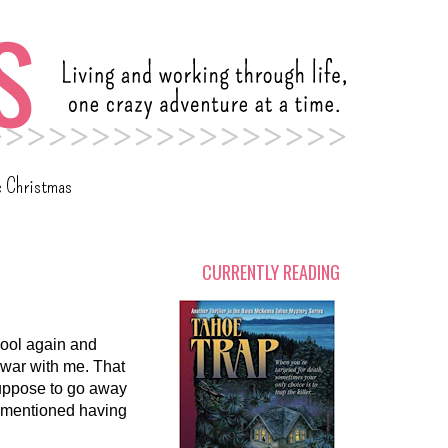
c Christmas
CURRENTLY READING
hool again and
a war with me. That
 suppose to go away
e mentioned having