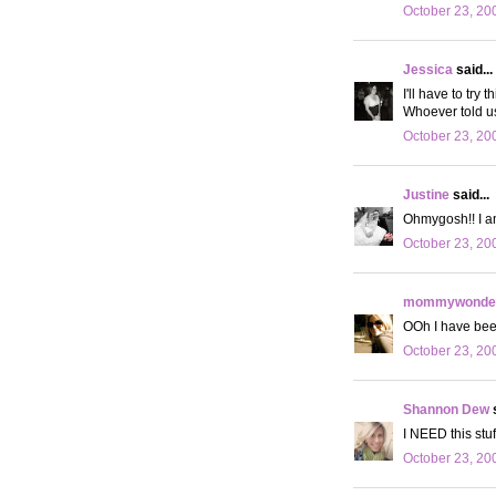
October 23, 20
Jessica
said...
I'll have to try
Whoever told us 
October 23, 20
Justine
said...
Ohmygosh!! I a
October 23, 20
mommywonder
OOh I have been
October 23, 20
Shannon Dew
s
I NEED this stuf
October 23, 20