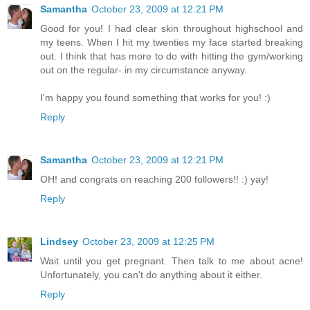
Samantha
October 23, 2009 at 12:21 PM
Good for you! I had clear skin throughout highschool and
my teens. When I hit my twenties my face started breaking
out. I think that has more to do with hitting the gym/working
out on the regular- in my circumstance anyway.
I'm happy you found something that works for you! :)
Reply
Samantha
October 23, 2009 at 12:21 PM
OH! and congrats on reaching 200 followers!! :) yay!
Reply
Lindsey
October 23, 2009 at 12:25 PM
Wait until you get pregnant. Then talk to me about acne!
Unfortunately, you can't do anything about it either.
Reply