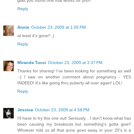
glad you found one that works for you!!
Reply
Annie
October 23, 2009 at 1:05 PM
at least it's gone!! ;)
Reply
Miranda Tucci
October 23, 2009 at 3:37 PM
Thanks for sharing! I've been looking for something as well
:-) I saw on another comment about pregnancy - YES
INDEED! It's like going thru puberty all over again! LOL!
Reply
Jessica
October 23, 2009 at 4:58 PM
I'll have to try this one out! Seriously... I don't know what has
been causing my breakouts but something's gotta give!!
Whoever told us all that acne goes away in your 20's is a