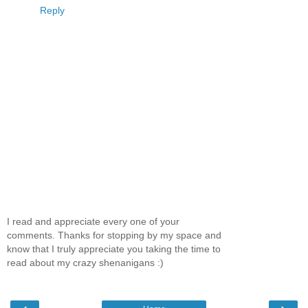
Reply
I read and appreciate every one of your
comments. Thanks for stopping by my space and
know that I truly appreciate you taking the time to
read about my crazy shenanigans :)