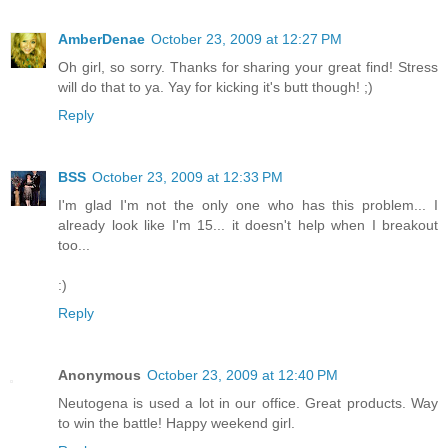
AmberDenae
October 23, 2009 at 12:27 PM
Oh girl, so sorry. Thanks for sharing your great find! Stress
will do that to ya. Yay for kicking it's butt though! ;)
Reply
BSS
October 23, 2009 at 12:33 PM
I'm glad I'm not the only one who has this problem... I
already look like I'm 15... it doesn't help when I breakout
too...
:)
Reply
Anonymous
October 23, 2009 at 12:40 PM
Neutogena is used a lot in our office. Great products. Way
to win the battle! Happy weekend girl.