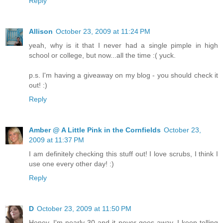
Reply
Allison
October 23, 2009 at 11:24 PM
yeah, why is it that I never had a single pimple in high
school or college, but now...all the time :( yuck.
p.s. I'm having a giveaway on my blog - you should check it
out! :)
Reply
Amber @ A Little Pink in the Cornfields
October 23,
2009 at 11:37 PM
I am definitely checking this stuff out! I love scrubs, I think I
use one every other day! :)
Reply
D
October 23, 2009 at 11:50 PM
Honey, I'm nearly 30 and it never goes away. I keep telling