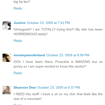
big fat lier!!
Reply
Justine
October 23, 2009 at 7:41 PM
Ohmygosh!! I am TOTALLY trying this!!! My skin has been
HORRENDOUS lately!!
Reply
mommywonderland
October 23, 2009 at 8:58 PM
OOh I have been there...Proactive is AMAZING but so
pricey so I am super excited to know this works!!!
Reply
Shannon Dew
October 23, 2009 at 9:37 PM
I NEED this stuff! I have a zit on my chin that feels like the
size of a mountain!