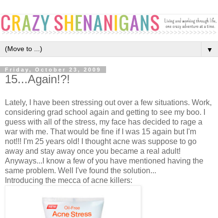
▼
Friday, October 23, 2009
15...Again!?!
Lately, I have been stressing out over a few situations. Work,
considering grad school again and getting to see my boo. I
guess with all of the stress, my face has decided to rage a
war with me. That would be fine if I was 15 again but I'm
not!!! I'm 25 years old! I thought acne was suppose to go
away and stay away once you became a real adult!
Anyways...I know a few of you have mentioned having the
same problem. Well I've found the solution...
Introducing the mecca of acne killers: