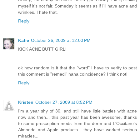
myself it's not fair. Someday it seems as if I'll have acne and
wrinkles. I hate that.
Reply
Katie
October 26, 2009 at 12:00 PM
KICK ACNE BUTT GIRL!
ok how random is it that the "word" I have to verify to post
this comment is "remedi" haha coincidence? I think not!
Reply
Kristen
October 27, 2009 at 8:52 PM
I'm a year shy of 30, and still have little battles with acne
now and then... this past year has been awesome, thanks
to some prescription meds from the derm and L'Occitane's
Almonde and Apple products... they have worked serious
miracles...