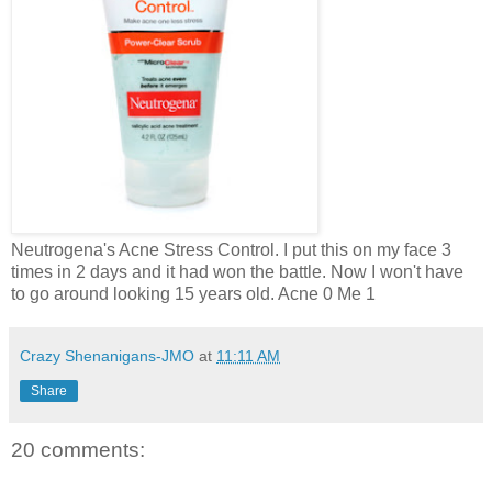
Neutrogena's Acne Stress Control. I put this on my face 3
times in 2 days and it had won the battle. Now I won't have
to go around looking 15 years old. Acne 0 Me 1
Crazy Shenanigans-JMO
at
11:11 AM
Share
20 comments: