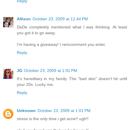
Reply
Allison
October 23, 2009 at 12:44 PM
DeDe completely mentioned what I was thinking. At least
you got it to go away.
I'm having a giveaway! I remcomment you enter.
Reply
JG
October 23, 2009 at 1:01 PM
It's hereditary in my family. The "bad skin" doesn't hit until
your 20s. Lucky me.
Reply
Unknown
October 23, 2009 at 1:01 PM
stress is the only time i get acne!! ugh!!