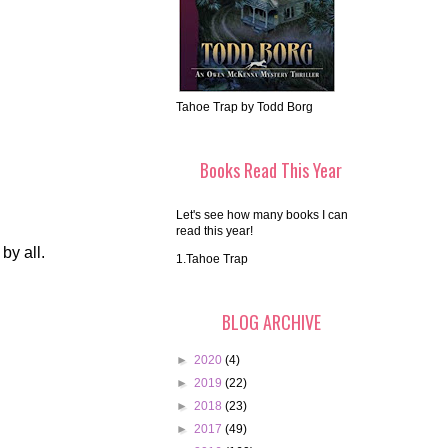
Tahoe Trap by Todd Borg
Books Read This Year
Let's see how many books I can
read this year!
by all.
1.Tahoe Trap
BLOG ARCHIVE
►
2020
(4)
►
2019
(22)
►
2018
(23)
►
2017
(49)