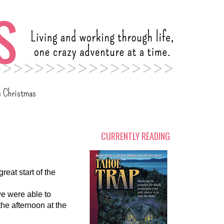
c Christmas
CURRENTLY READING
eat start of the
we were able to
the afternoon at the