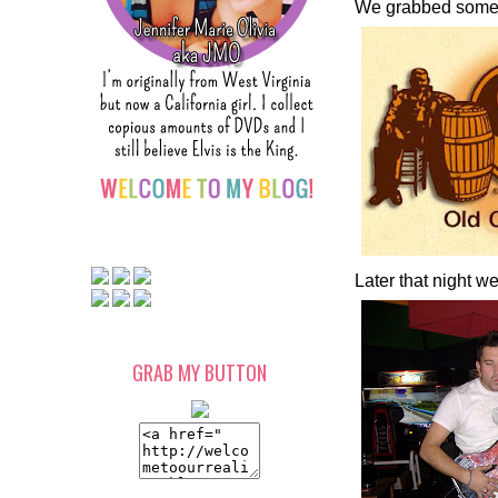
We grabbed some 
Later that night 
GRAB MY BUTTON