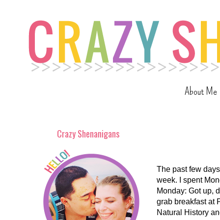
About Me
Crazy Shenanigans
The past few days 
week. I spent Mon
Monday: Got up, dr
grab breakfast at P
Natural History an