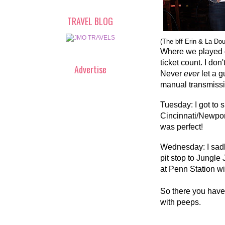
TRAVEL BLOG
(The bff Erin & La Do
Where we played g
ticket count. I don
Advertise
Never
ever
let a 
manual transmissi
Tuesday: I got to
Cincinnati/Newpor
was perfect!
Wednesday: I sadl
pit stop to Jungle
at Penn Station w
So there you have 
with peeps.