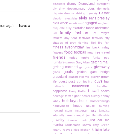
disney
Disneyland
disasters
divergent
dogs
diy
dmv
documentary
domestic
Easter
dispute
dreams
driving
dynasty
elvis
elvis presley
election
electricity
engaged
elvis week
emotions
england
hen again, I have a
exercise
fabric christmas
etiquette
etsy
family
fashion
Fat Patty's
fall
fathers day
fear
festivals
festivus
fifty
shades of grey
fighting
filoli
fire
fish
fitness
fiveonfriday
flashback friday
food
football
flowers
free travel
forts
friends
fudge
funko
funko pop
getting mail
furniture
games
Gary Allan
getting married
giveaway
gift guide
goals
golden gate bridge
glass
graceland
greek
grassrootselvis
gravity
guys
life
guest post
hair
gut feeling
halloween
hallmark
handbag
Hawaii
happiness
health
Harry Potter
heritage farm
higher power
history
hobby
holidays
home
lobby
homecomings
house
honeymoon
house hunting
ipsy
howard stern
instagram
jamaica
jellybelly
jenandangel
jennifermillerelvis
jewelry
just call me
Jurassic park
martha
kardashian
karma
katy keene
knitting
lake
keanu reeves
kids
kitchen