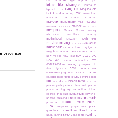
las vegas
lake Tahoe
leopard carpet
life changes
letters
lighthouse
living life
living lockets
liquor
Live pd
love
locket
london
lottery
lowes
luau
macaroni and cheese
majorette
makeup
manofmylife
marshall
map
matlock
massage
maternity
mean girls
memphis
Mickey Mouse
military
miniatures
miscellany monday
motherhood
movie tree
motivation
movies
moving
museum
muir woods
music
nails
necklace
napa
negligence
neighbors
new car
nevada
new house
 since you have
new years eve
new mexico
New year
New York
nyc
newborn
nutcrackers
obsessions
oil painting
oj simpson
old
ootd
olympics
origami owl
time
ornaments
parties
pageants
paperfoxla
phone
patriotic
peter lupus
picture poses
pie
pigeon forge
pierced ears
pinterest
pirates
pitch perfect
pizza rock
planes
plates
pooping
popcorn
positive thinking
postpartum
positive thoughts
power of
presents
pregnancy
positive thinking
product review
Puerto
president
Rico
pumpkins
purse
purple tree
quotes
questions
R and R
radio
rafael
reading
raiders
nadal
rafting
raincoats