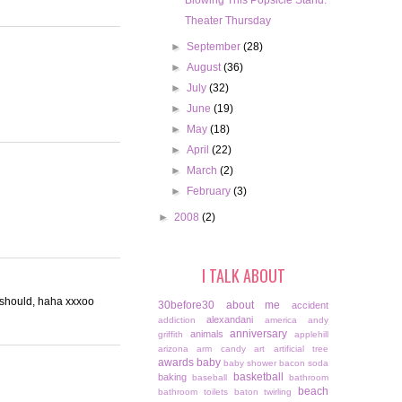
Blowing This Popsicle Stand.
Theater Thursday
►
September
(28)
►
August
(36)
►
July
(32)
►
June
(19)
►
May
(18)
►
April
(22)
►
March
(2)
►
February
(3)
►
2008
(2)
I TALK ABOUT
 should, haha xxxoo
30before30
about me
accident
alexandani
addiction
america
andy
anniversary
animals
griffith
applehill
arizona
arm candy
art
artificial tree
awards
baby
baby shower
bacon soda
basketball
baking
baseball
bathroom
beach
bathroom toilets
baton twirling