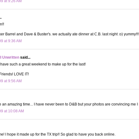
09 at 9:26 AM
.
n!!
ker Barrel and Dave & Buster's. we actually ate dinner at C.B. last night :o) yummy!!!
09 at 9:36 AM
ll Unwritten
said...
 have such a great weekend to make up for the last!
 Friends! LOVE IT!
09 at 9:56 AM
e an amazing time... I have never been to D&B but your photos are convincing me I
09 at 10:08 AM
e! I hope it made up for the TX trip!! So glad to have you back online.