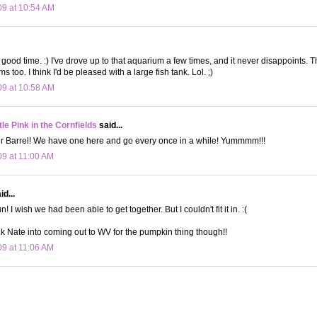
09 at 10:54 AM
good time. :) I've drove up to that aquarium a few times, and it never disappoints. T
s too. I think I'd be pleased with a large fish tank. Lol. ;)
09 at 10:58 AM
le Pink in the Cornfields
said...
Barrel! We have one here and go every once in a while! Yummmm!!!
09 at 11:00 AM
d...
! I wish we had been able to get together. But I couldn't fit it in. :(
talk Nate into coming out to WV for the pumpkin thing though!!
09 at 11:06 AM