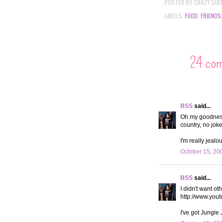
POSTED BY
CRAZY SHE
LABELS:
FOOD
,
FRIENDS
24 co
BSS
said...
Oh my goodness
country, no jok
I'm really jeal
October 15, 20
BSS
said...
I didn't want o
http://www.yo
I've got Jungle