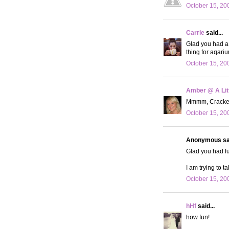
October 15, 20
Carrie
said...
Glad you had a 
thing for aqarium
October 15, 20
Amber @ A Litt
Mmmm, Cracker 
October 15, 20
Anonymous sai
Glad you had fun
I am trying to 
October 15, 20
hHf
said...
how fun!