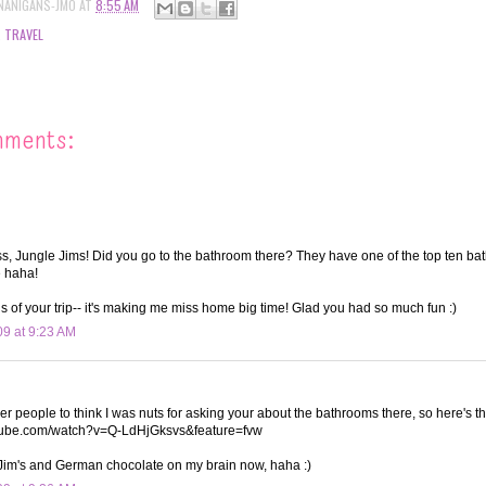
NANIGANS-JMO
AT
8:55 AM
,
TRAVEL
mments:
, Jungle Jims! Did you go to the bathroom there? They have one of the top ten ba
e haha!
ous of your trip-- it's making me miss home big time! Glad you had so much fun :)
09 at 9:23 AM
ther people to think I was nuts for asking your about the bathrooms there, so here's t
utube.com/watch?v=Q-LdHjGksvs&feature=fvw
 Jim's and German chocolate on my brain now, haha :)