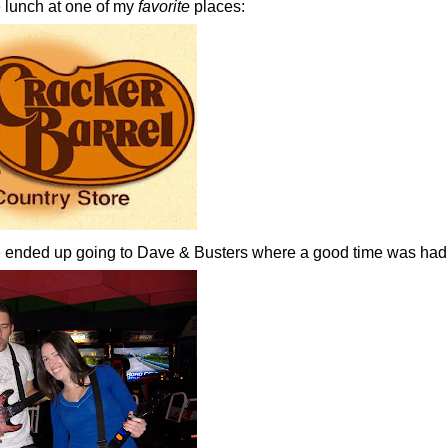
lunch at one of my
favorite
places:
we ended up going to Dave & Busters where a good time was had 