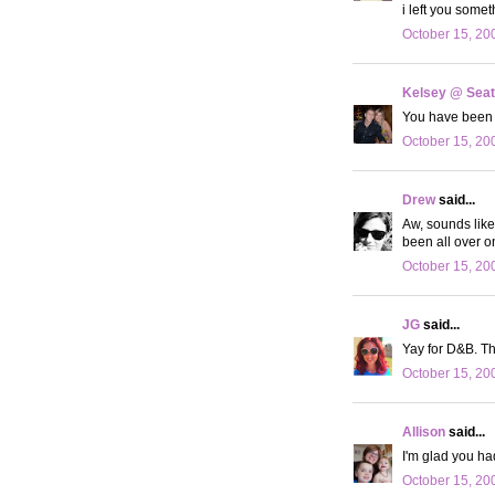
i left you somet
October 15, 20
Kelsey @ Seatt
You have been 
October 15, 20
Drew
said...
Aw, sounds like
been all over o
October 15, 20
JG
said...
Yay for D&B. Th
October 15, 20
Allison
said...
I'm glad you ha
October 15, 20