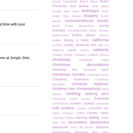
beach
beach boardwalk
Beach Boys
Christmas tree
beauty
best dates
birthdays
bicycle
birth story
black
blogging
magic
blog design
board
books
boobooandboops
games
t time with your
boxing
boots
bowel movements
bracelets
breastfeeding
bridal shower
britney spears
bridesmaids
bronco
california
buying a home
bullies
candy christmas tree
car
candles
car
celebrity
cards
magnets
casino
Charlie Hodge
cheating
chiliean miners
oms at Jungle Jims.
christmas
Christmas cards
christmas decorations
christmas eve
Christmas lights
christmas movies
christmas music
Christmas ornaments
Christmas
christmas traditions
stockings
christmas tree
christmasinjuly
class
clothing
clothing pins
closets
Concerts
cohosting
comic books
cookies
cooking
confessions
costumes
craft projects
crescent city
creeps
cross country move
crime
crockpot
dating
dancing
crossing fingers
death
decorations
deployment
debt free
depression
desserts
dept 56
desert
determination
dinosaurs
dirty harry