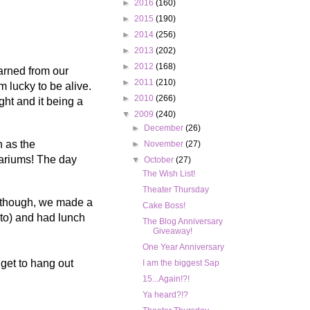
►
2016
(160)
►
2015
(190)
►
2014
(256)
►
2013
(202)
►
2012
(168)
arned from our
►
2011
(210)
m lucky to be alive.
►
2010
(266)
ght and it being a
▼
2009
(240)
►
December
(26)
n as the
►
November
(27)
uariums! The day
▼
October
(27)
The Wish List!
Theater Thursday
k though, we made a
Cake Boss!
 to) and had lunch
The Blog Anniversary
Giveaway!
One Year Anniversary
 get to hang out
I am the biggest Sap
15...Again!?!
Ya heard?!?