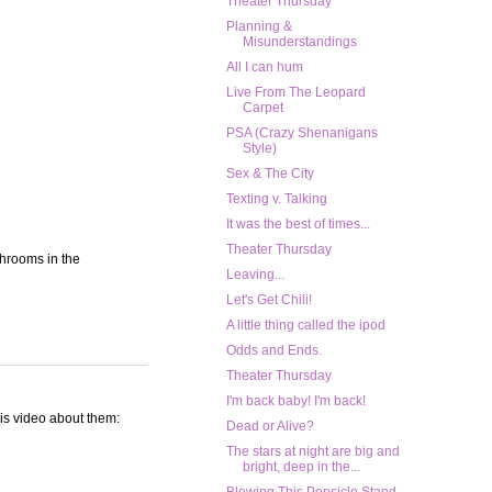
Theater Thursday
Planning &
Misunderstandings
All I can hum
Live From The Leopard
Carpet
PSA (Crazy Shenanigans
Style)
Sex & The City
Texting v. Talking
It was the best of times...
Theater Thursday
throoms in the
Leaving...
Let's Get Chili!
A little thing called the ipod
Odds and Ends.
Theater Thursday
I'm back baby! I'm back!
his video about them:
Dead or Alive?
The stars at night are big and
bright, deep in the...