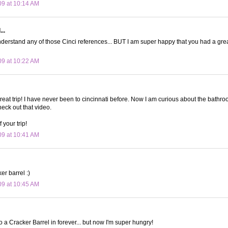
09 at 10:14 AM
..
nderstand any of those Cinci references... BUT I am super happy that you had a grea
09 at 10:22 AM
reat trip! I have never been to cincinnati before. Now I am curious about the bathro
check out that video.
 your trip!
09 at 10:41 AM
er barrel :)
09 at 10:45 AM
o a Cracker Barrel in forever... but now I'm super hungry!