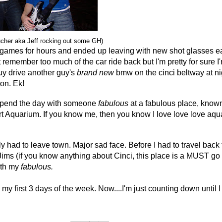
ucher aka Jeff rocking out some GH)
ames for hours and ended up leaving with new shot glasses e
't remember too much of the car ride back but I'm pretty for sure I'
guy drive another guy's
brand new
bmw on the cinci beltway at ni
on. Ek!
 spend the day with someone
fabulous
at a fabulous place, know
t Aquarium. If you know me, then you know I love love love aq
y had to leave town. Major sad face. Before I had to travel bac
 Jims (if you know anything about Cinci, this place is a MUST go
ith my
fabulous.
my first 3 days of the week. Now....I'm just counting down until I