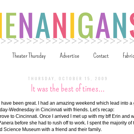
Theater Thursday
Advertise
Contact
Fabri
THURSDAY, OCTOBER 15, 2009
It was the best of times...
have been great. I had an amazing weekend which lead into a gr
day-Wednesday in Cincinnati with friends. Let's recap:
ove to Cincinnati. Once I arrived I met up with my bff Erin and 
anera before she had to rush off to work. I spent the majority of 
d Science Museum with a friend and their family.