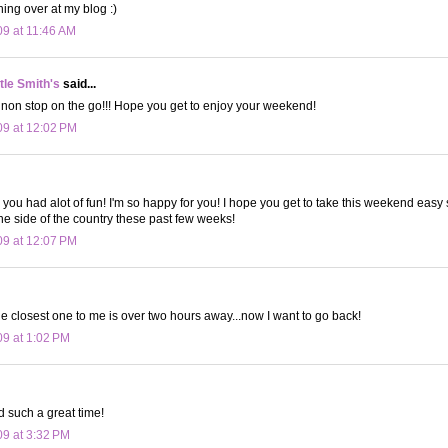
hing over at my blog :)
09 at 11:46 AM
le Smith's
said...
non stop on the go!!! Hope you get to enjoy your weekend!
09 at 12:02 PM
 you had alot of fun! I'm so happy for you! I hope you get to take this weekend easy
ne side of the country these past few weeks!
09 at 12:07 PM
e closest one to me is over two hours away...now I want to go back!
09 at 1:02 PM
d such a great time!
09 at 3:32 PM