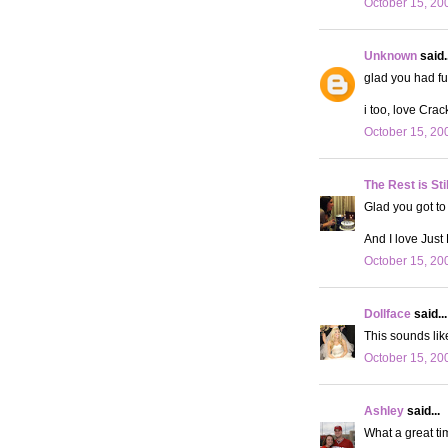
October 15, 20
Unknown
said..
glad you had fu
i too, love Crac
October 15, 20
The Rest is Sti
Glad you got to
And I love Just
October 15, 20
Dollface
said...
This sounds lik
October 15, 20
Ashley
said...
What a great tim