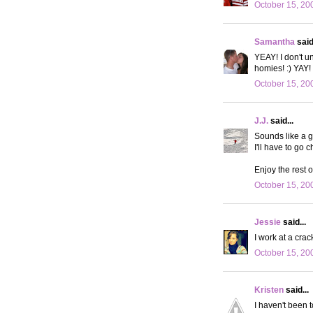
October 15, 20
Samantha
said.
YEAY! I don't u
homies! :) YAY!
October 15, 20
J.J.
said...
Sounds like a g
I'll have to go 
Enjoy the rest of
October 15, 20
Jessie
said...
I work at a crack
October 15, 20
Kristen
said...
I haven't been t