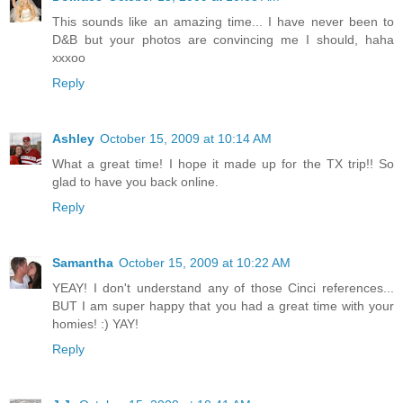
This sounds like an amazing time... I have never been to
D&B but your photos are convincing me I should, haha
xxxoo
Reply
Ashley
October 15, 2009 at 10:14 AM
What a great time! I hope it made up for the TX trip!! So
glad to have you back online.
Reply
Samantha
October 15, 2009 at 10:22 AM
YEAY! I don't understand any of those Cinci references...
BUT I am super happy that you had a great time with your
homies! :) YAY!
Reply