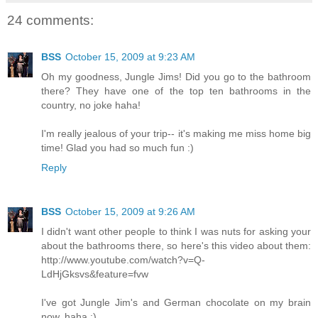
24 comments:
BSS
October 15, 2009 at 9:23 AM
Oh my goodness, Jungle Jims! Did you go to the bathroom
there? They have one of the top ten bathrooms in the
country, no joke haha!
I'm really jealous of your trip-- it's making me miss home big
time! Glad you had so much fun :)
Reply
BSS
October 15, 2009 at 9:26 AM
I didn't want other people to think I was nuts for asking your
about the bathrooms there, so here's this video about them:
http://www.youtube.com/watch?v=Q-
LdHjGksvs&feature=fvw
I've got Jungle Jim's and German chocolate on my brain
now, haha :)