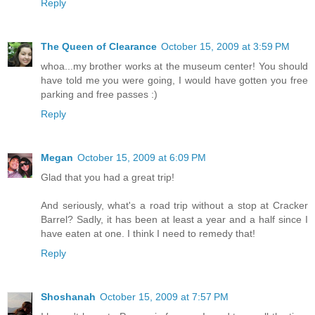
Reply
The Queen of Clearance
October 15, 2009 at 3:59 PM
whoa...my brother works at the museum center! You should
have told me you were going, I would have gotten you free
parking and free passes :)
Reply
Megan
October 15, 2009 at 6:09 PM
Glad that you had a great trip!
And seriously, what's a road trip without a stop at Cracker
Barrel? Sadly, it has been at least a year and a half since I
have eaten at one. I think I need to remedy that!
Reply
Shoshanah
October 15, 2009 at 7:57 PM