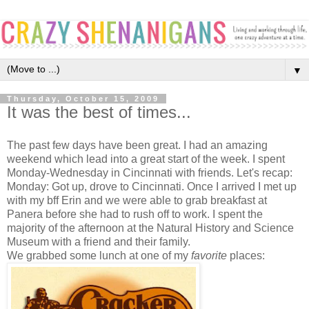
▼
Thursday, October 15, 2009
It was the best of times...
The past few days have been great. I had an amazing
weekend which lead into a great start of the week. I spent
Monday-Wednesday in Cincinnati with friends. Let's recap:
Monday: Got up, drove to Cincinnati. Once I arrived I met up
with my bff Erin and we were able to grab breakfast at
Panera before she had to rush off to work. I spent the
majority of the afternoon at the Natural History and Science
Museum with a friend and their family.
We grabbed some lunch at one of my
favorite
places: