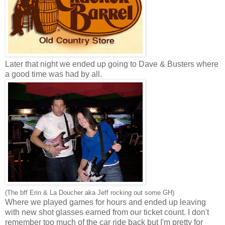
Later that night we ended up going to Dave & Busters where
a good time was had by all.
(The bff Erin & La Doucher aka Jeff rocking out some GH)
Where we played games for hours and ended up leaving
with new shot glasses earned from our ticket count. I don't
remember too much of the car ride back but I'm pretty for