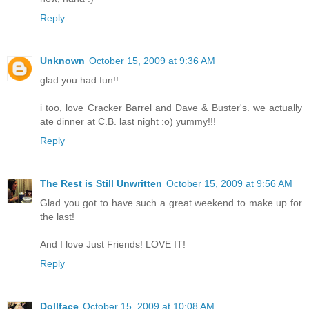
Reply
Unknown
October 15, 2009 at 9:36 AM
glad you had fun!!
i too, love Cracker Barrel and Dave & Buster's. we actually
ate dinner at C.B. last night :o) yummy!!!
Reply
The Rest is Still Unwritten
October 15, 2009 at 9:56 AM
Glad you got to have such a great weekend to make up for
the last!
And I love Just Friends! LOVE IT!
Reply
Dollface
October 15, 2009 at 10:08 AM