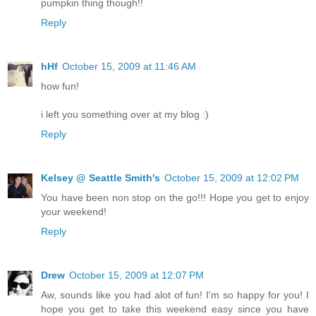
pumpkin thing though!!
Reply
hHf
October 15, 2009 at 11:46 AM
how fun!
i left you something over at my blog :)
Reply
Kelsey @ Seattle Smith's
October 15, 2009 at 12:02 PM
You have been non stop on the go!!! Hope you get to enjoy
your weekend!
Reply
Drew
October 15, 2009 at 12:07 PM
Aw, sounds like you had alot of fun! I'm so happy for you! I
hope you get to take this weekend easy since you have