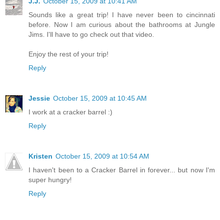
J.J.
October 15, 2009 at 10:41 AM
Sounds like a great trip! I have never been to cincinnati
before. Now I am curious about the bathrooms at Jungle
Jims. I'll have to go check out that video.
Enjoy the rest of your trip!
Reply
Jessie
October 15, 2009 at 10:45 AM
I work at a cracker barrel :)
Reply
Kristen
October 15, 2009 at 10:54 AM
I haven't been to a Cracker Barrel in forever... but now I'm
super hungry!
Reply