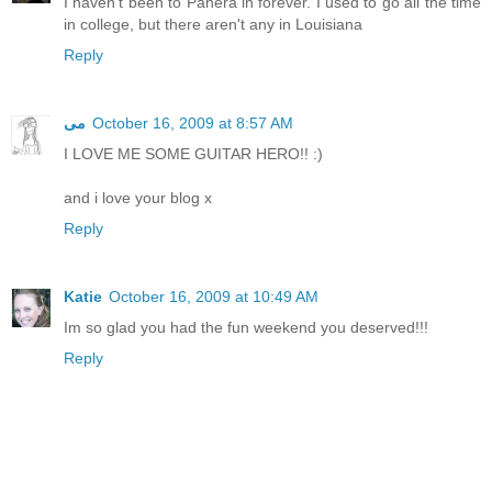
I haven't been to Panera in forever. I used to go all the time
in college, but there aren't any in Louisiana
Reply
مى
October 16, 2009 at 8:57 AM
I LOVE ME SOME GUITAR HERO!! :)
and i love your blog x
Reply
Katie
October 16, 2009 at 10:49 AM
Im so glad you had the fun weekend you deserved!!!
Reply