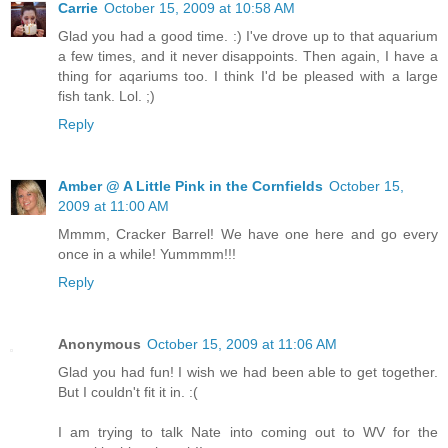
Carrie
October 15, 2009 at 10:58 AM
Glad you had a good time. :) I've drove up to that aquarium
a few times, and it never disappoints. Then again, I have a
thing for aqariums too. I think I'd be pleased with a large
fish tank. Lol. ;)
Reply
Amber @ A Little Pink in the Cornfields
October 15,
2009 at 11:00 AM
Mmmm, Cracker Barrel! We have one here and go every
once in a while! Yummmm!!!
Reply
Anonymous
October 15, 2009 at 11:06 AM
Glad you had fun! I wish we had been able to get together.
But I couldn't fit it in. :(
I am trying to talk Nate into coming out to WV for the