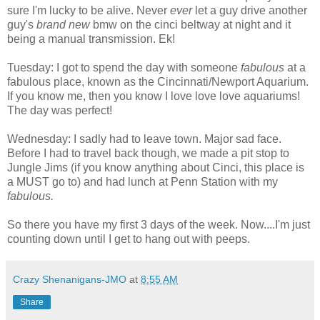
sure I'm lucky to be alive. Never
ever
let a guy drive another
guy's
brand new
bmw on the cinci beltway at night and it
being a manual transmission. Ek!
Tuesday: I got to spend the day with someone
fabulous
at a
fabulous place, known as the Cincinnati/Newport Aquarium.
If you know me, then you know I love love love aquariums!
The day was perfect!
Wednesday: I sadly had to leave town. Major sad face.
Before I had to travel back though, we made a pit stop to
Jungle Jims (if you know anything about Cinci, this place is
a MUST go to) and had lunch at Penn Station with my
fabulous.
So there you have my first 3 days of the week. Now....I'm just
counting down until I get to hang out with peeps.
Crazy Shenanigans-JMO
at
8:55 AM
Share