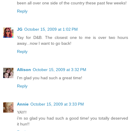
been all over one side of the country these past few weeks!
Reply
JG
October 15, 2009 at 1:02 PM
Yay for D&B. The closest one to me is over two hours
away...now I want to go back!
Reply
Allison
October 15, 2009 at 3:32 PM
I'm glad you had such a great time!
Reply
Annie
October 15, 2009 at 3:33 PM
YAY!!
i'm so glad you had such a good time! you totally deserved
it hun!!