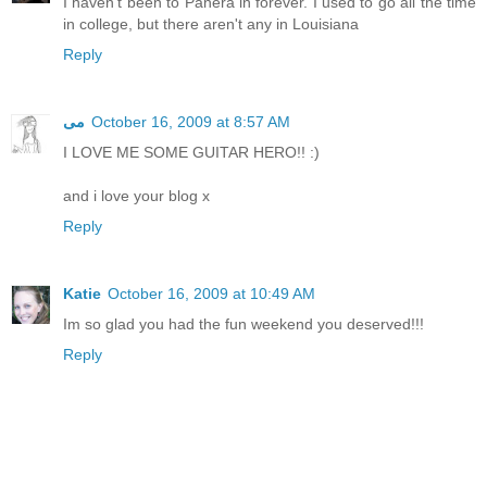
I haven't been to Panera in forever. I used to go all the time
in college, but there aren't any in Louisiana
Reply
مى
October 16, 2009 at 8:57 AM
I LOVE ME SOME GUITAR HERO!! :)
and i love your blog x
Reply
Katie
October 16, 2009 at 10:49 AM
Im so glad you had the fun weekend you deserved!!!
Reply