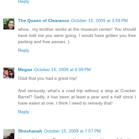
Reply
The Queen of Clearance
October 15, 2009 at 3:59 PM
whoa...my brother works at the museum center! You should
have told me you were going, I would have gotten you free
parking and free passes :)
Reply
Megan
October 15, 2009 at 6:09 PM
Glad that you had a great trip!
And seriously, what's a road trip without a stop at Cracker
Barrel? Sadly, it has been at least a year and a half since I
have eaten at one. I think I need to remedy that!
Reply
Shoshanah
October 15, 2009 at 7:57 PM