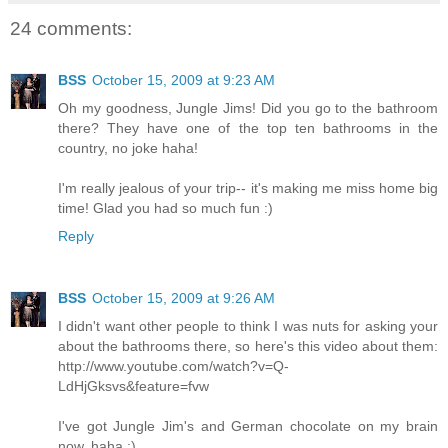
24 comments:
BSS
October 15, 2009 at 9:23 AM
Oh my goodness, Jungle Jims! Did you go to the bathroom
there? They have one of the top ten bathrooms in the
country, no joke haha!
I'm really jealous of your trip-- it's making me miss home big
time! Glad you had so much fun :)
Reply
BSS
October 15, 2009 at 9:26 AM
I didn't want other people to think I was nuts for asking your
about the bathrooms there, so here's this video about them:
http://www.youtube.com/watch?v=Q-
LdHjGksvs&feature=fvw
I've got Jungle Jim's and German chocolate on my brain
now, haha :)