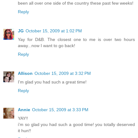
been all over one side of the country these past few weeks!
Reply
JG
October 15, 2009 at 1:02 PM
Yay for D&B. The closest one to me is over two hours
away...now I want to go back!
Reply
Allison
October 15, 2009 at 3:32 PM
I'm glad you had such a great time!
Reply
Annie
October 15, 2009 at 3:33 PM
YAY!!
i'm so glad you had such a good time! you totally deserved
it hun!!