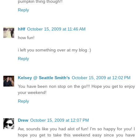
pumpkin thing though!!
Reply
hHf
October 15, 2009 at 11:46 AM
how fun!
i left you something over at my blog :)
Reply
Kelsey @ Seattle Smith's
October 15, 2009 at 12:02 PM
You have been non stop on the go!!! Hope you get to enjoy
your weekend!
Reply
Drew
October 15, 2009 at 12:07 PM
Aw, sounds like you had alot of fun! I'm so happy for you! I
hope you get to take this weekend easy since you have