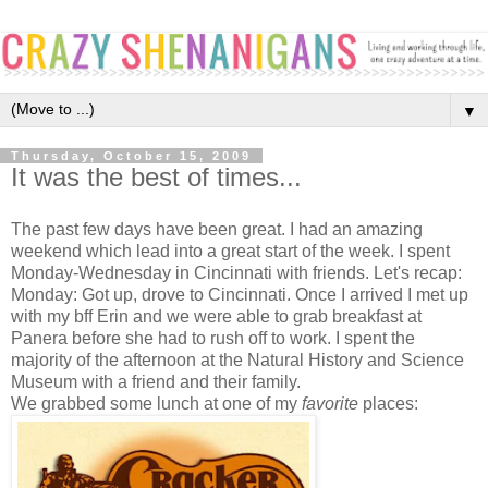
▼
Thursday, October 15, 2009
It was the best of times...
The past few days have been great. I had an amazing
weekend which lead into a great start of the week. I spent
Monday-Wednesday in Cincinnati with friends. Let's recap:
Monday: Got up, drove to Cincinnati. Once I arrived I met up
with my bff Erin and we were able to grab breakfast at
Panera before she had to rush off to work. I spent the
majority of the afternoon at the Natural History and Science
Museum with a friend and their family.
We grabbed some lunch at one of my
favorite
places: