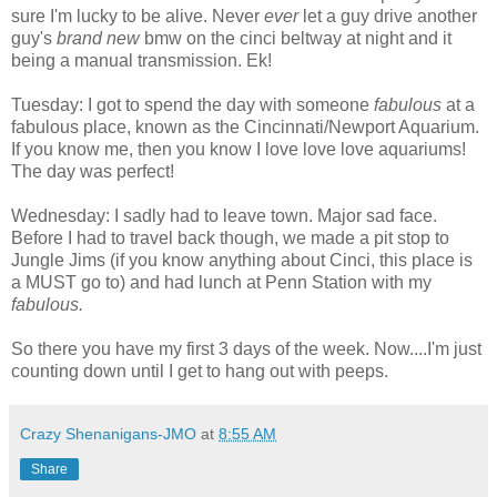
sure I'm lucky to be alive. Never
ever
let a guy drive another
guy's
brand new
bmw on the cinci beltway at night and it
being a manual transmission. Ek!
Tuesday: I got to spend the day with someone
fabulous
at a
fabulous place, known as the Cincinnati/Newport Aquarium.
If you know me, then you know I love love love aquariums!
The day was perfect!
Wednesday: I sadly had to leave town. Major sad face.
Before I had to travel back though, we made a pit stop to
Jungle Jims (if you know anything about Cinci, this place is
a MUST go to) and had lunch at Penn Station with my
fabulous.
So there you have my first 3 days of the week. Now....I'm just
counting down until I get to hang out with peeps.
Crazy Shenanigans-JMO
at
8:55 AM
Share