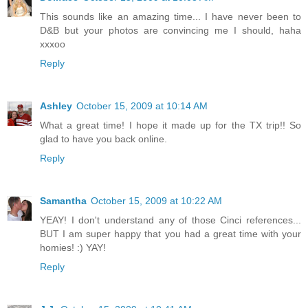
This sounds like an amazing time... I have never been to
D&B but your photos are convincing me I should, haha
xxxoo
Reply
Ashley
October 15, 2009 at 10:14 AM
What a great time! I hope it made up for the TX trip!! So
glad to have you back online.
Reply
Samantha
October 15, 2009 at 10:22 AM
YEAY! I don't understand any of those Cinci references...
BUT I am super happy that you had a great time with your
homies! :) YAY!
Reply