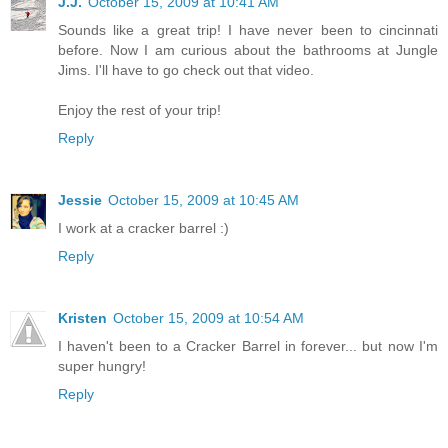
J.J.
October 15, 2009 at 10:41 AM
Sounds like a great trip! I have never been to cincinnati
before. Now I am curious about the bathrooms at Jungle
Jims. I'll have to go check out that video.
Enjoy the rest of your trip!
Reply
Jessie
October 15, 2009 at 10:45 AM
I work at a cracker barrel :)
Reply
Kristen
October 15, 2009 at 10:54 AM
I haven't been to a Cracker Barrel in forever... but now I'm
super hungry!
Reply