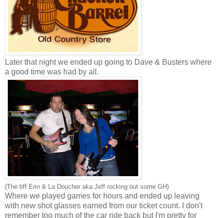
Later that night we ended up going to Dave & Busters where
a good time was had by all.
(The bff Erin & La Doucher aka Jeff rocking out some GH)
Where we played games for hours and ended up leaving
with new shot glasses earned from our ticket count. I don't
remember too much of the car ride back but I'm pretty for