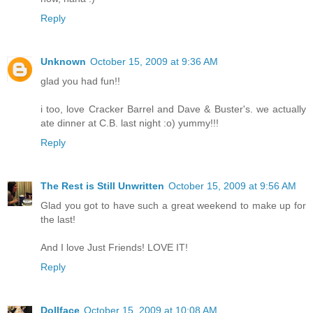
Reply
Unknown
October 15, 2009 at 9:36 AM
glad you had fun!!
i too, love Cracker Barrel and Dave & Buster's. we actually
ate dinner at C.B. last night :o) yummy!!!
Reply
The Rest is Still Unwritten
October 15, 2009 at 9:56 AM
Glad you got to have such a great weekend to make up for
the last!
And I love Just Friends! LOVE IT!
Reply
Dollface
October 15, 2009 at 10:08 AM