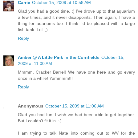
Carrie
October 15, 2009 at 10:58 AM
Glad you had a good time. :) I've drove up to that aquarium
a few times, and it never disappoints. Then again, I have a
thing for aqariums too. I think I'd be pleased with a large
fish tank. Lol. ;)
Reply
Amber @ A Little Pink in the Cornfields
October 15,
2009 at 11:00 AM
Mmmm, Cracker Barrel! We have one here and go every
once in a while! Yummmm!!!
Reply
Anonymous
October 15, 2009 at 11:06 AM
Glad you had fun! I wish we had been able to get together.
But I couldn't fit it in. :(
I am trying to talk Nate into coming out to WV for the