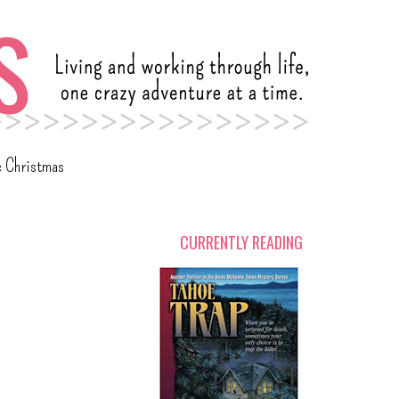
c Christmas
CURRENTLY READING