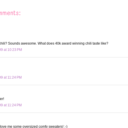
mments:
hili? Sounds awesome. What does 40k award winning chili taste like?
09 at 10:23 PM
09 at 11:24 PM
er!
09 at 11:24 PM
 love me some oversized comfy sweaters! :-)