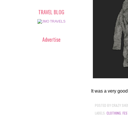
TRAVEL BLOG
Advertise
It was a very good
POSTED BY
CRAZY SHE
LABELS:
CLOTHING
,
FES