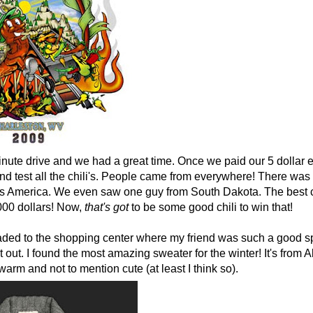
inute drive and we had a great time. Once we paid our 5 dollar 
and test all the chili's. People came from everywhere! There wa
ross America. We even saw one guy from South Dakota. The best c
000 dollars! Now,
that's
got
to be some good chili to win that!
ded to the shopping center where my friend was such a good sp
t out. I found the most amazing sweater for the winter! It's from A
warm and not to mention cute (at least I think so).