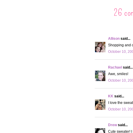
26 co
Allison
said...
Shopping and c
October 10, 20
Rachael
said...
Awe, smiles!
October 10, 20
KK
said...
I love the sweat
October 10, 20
Drew
said...
Cute sweater! I