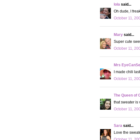
lola
said...
Oh dude, I freak
October 11, 20
Mary
said...
Super cute swe
October 11, 20
Mrs EyeCanS
I made chili las
October 11, 20
The Queen of 
that sweater is
October 11, 20
Sara
said...
Love the sweat
October 11, 20