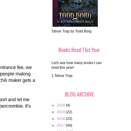
Tahoe Trap by Todd Borg
Books Read This Year
Let's see how many books I can
entrance fee, we
read this year!
s people making
1.Tahoe Trap
hili maker gets a
BLOG ARCHIVE
ort and let me
►
2020
(4)
bercrombie. It's
►
2019
(22)
►
2018
(23)
►
2017
(49)