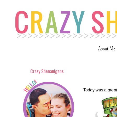
About Me
Crazy Shenanigans
Today was a
great