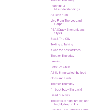
Theater Thursday
Planning &
Misunderstandings
All I can hum
Live From The Leopard
Carpet
PSA (Crazy Shenanigans
Style)
Sex & The City
Texting v. Talking
It was the best of times...
Theater Thursday
Leaving...
Let's Get Chili!
A little thing called the ipod
Odds and Ends.
Theater Thursday
I'm back baby! I'm back!
Dead or Alive?
The stars at night are big and
bright, deep in the...