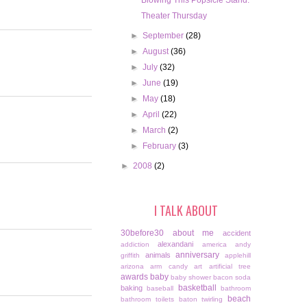
Blowing This Popsicle Stand.
Theater Thursday
►
September
(28)
►
August
(36)
►
July
(32)
►
June
(19)
►
May
(18)
►
April
(22)
►
March
(2)
►
February
(3)
►
2008
(2)
I TALK ABOUT
30before30
about me
accident
alexandani
addiction
america
andy
anniversary
animals
griffith
applehill
arizona
arm candy
art
artificial tree
awards
baby
baby shower
bacon soda
basketball
baking
baseball
bathroom
beach
bathroom toilets
baton twirling