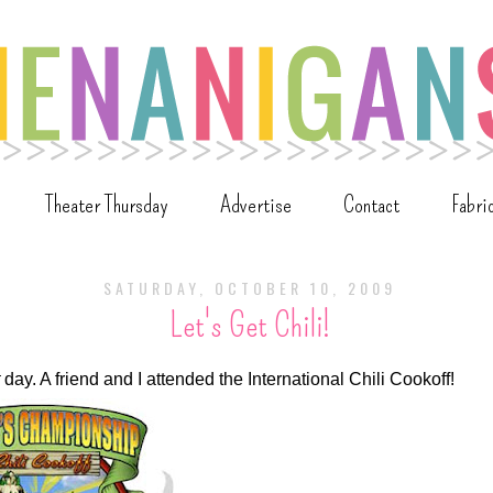
Theater Thursday
Advertise
Contact
Fabri
SATURDAY, OCTOBER 10, 2009
Let's Get Chili!
day. A friend and I attended the International Chili Cookoff!