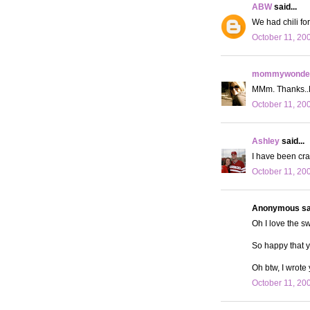
ABW
said...
We had chili fo
October 11, 20
mommywonder
MMm. Thanks..No
October 11, 20
Ashley
said...
I have been crav
October 11, 20
Anonymous sai
Oh I love the sw
So happy that 
Oh btw, I wrote
October 11, 20