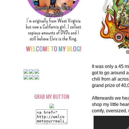
It was only a 45 m
got to go around 
chili from all ac
grand prize of 40,
GRAB MY BUTTON
Afterwards we hea
shop my little hear
comfy, oversized, 