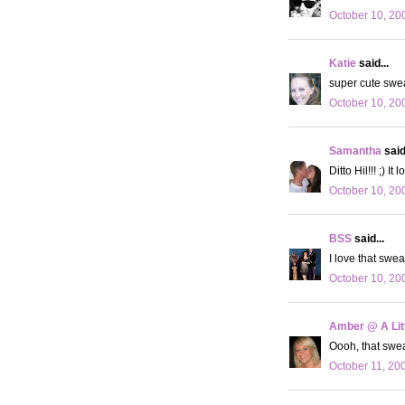
October 10, 20
Katie
said...
super cute sweat
October 10, 20
Samantha
said.
Ditto Hil!!! ;) 
October 10, 20
BSS
said...
I love that swea
October 10, 20
Amber @ A Litt
Oooh, that sweat
October 11, 20