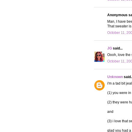
Anonymous sai
Man, I have bee
That sweater is
October 11, 20
JG
said...
Oooh, love the 
October 11, 20
Unknown
said..
i'm a tad bit jea
(1) you were in
(2) they were ha
and
(3) i love that 
glad you had a