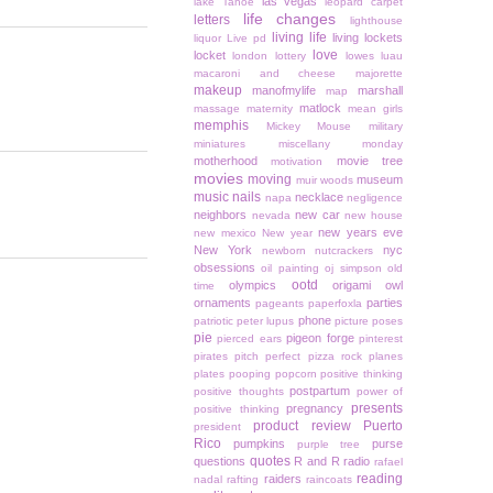
las vegas
lake Tahoe
leopard carpet
life changes
letters
lighthouse
living life
living lockets
liquor
Live pd
love
locket
london
lottery
lowes
luau
macaroni and cheese
majorette
makeup
manofmylife
marshall
map
matlock
massage
maternity
mean girls
memphis
Mickey Mouse
military
miniatures
miscellany monday
motherhood
movie tree
motivation
movies
moving
museum
muir woods
music
nails
necklace
napa
negligence
neighbors
new car
nevada
new house
new years eve
new mexico
New year
New York
nyc
newborn
nutcrackers
obsessions
oil painting
oj simpson
old
ootd
olympics
origami owl
time
ornaments
parties
pageants
paperfoxla
phone
patriotic
peter lupus
picture poses
pie
pigeon forge
pierced ears
pinterest
pirates
pitch perfect
pizza rock
planes
plates
pooping
popcorn
positive thinking
postpartum
positive thoughts
power of
presents
pregnancy
positive thinking
product review
Puerto
president
Rico
pumpkins
purse
purple tree
quotes
questions
R and R
radio
rafael
reading
raiders
nadal
rafting
raincoats