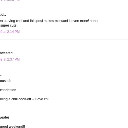
d...
n craving chili and this post makes me want it even more! haha.
 super cute.
09 at 2:14 PM
sweater!
09 at 2:37 PM
.
lous b/c:
 charleston
ving a chili cook-off -- i love chil
sweater
 good weekend!!