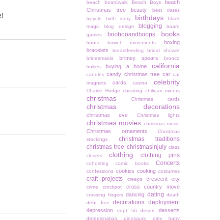
beach
beach boardwalk
Beach Boys
Christmas tree
beauty
best dates
e!
birthdays
bicycle
birth story
black
blogging
magic
blog design
board
books
boobooandboops
games
boxing
boots
bowel movements
bracelets
breastfeeding
bridal shower
britney spears
bridesmaids
bronco
california
buying a home
bullies
candy christmas tree
car
candles
car
celebrity
cards
magnets
casino
Charlie Hodge
cheating
chiliean miners
christmas
Christmas cards
christmas decorations
christmas eve
Christmas lights
christmas movies
christmas music
Christmas ornaments
Christmas
christmas traditions
stockings
christmas tree
christmasinjuly
class
clothing
clothing pins
closets
Concerts
cohosting
comic books
cookies
cooking
confessions
costumes
craft projects
crescent city
creeps
cross country move
crime
crockpot
dating
dancing
crossing fingers
death
decorations
deployment
debt free
depression
desserts
dept 56
desert
determination
dinosaurs
dirty harry