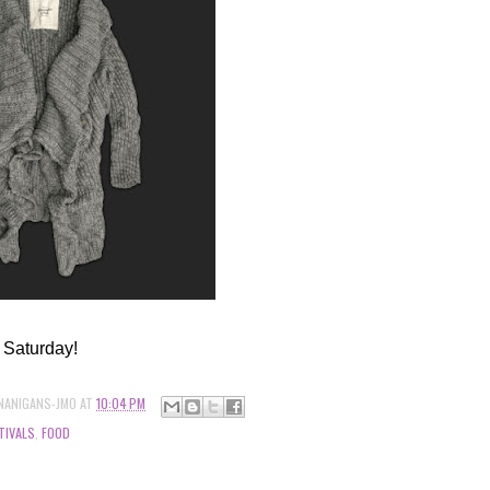
 Saturday!
NANIGANS-JMO
AT
10:04 PM
TIVALS
,
FOOD