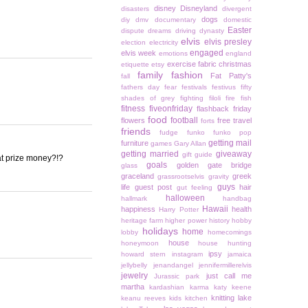
disney
Disneyland
disasters
divergent
dogs
diy
dmv
documentary
domestic
Easter
dispute
dreams
driving
dynasty
elvis
elvis presley
election
electricity
engaged
elvis week
emotions
england
exercise
fabric christmas
etiquette
etsy
family
fashion
Fat Patty's
fall
fathers day
fear
festivals
festivus
fifty
shades of grey
fighting
filoli
fire
fish
fitness
fiveonfriday
flashback friday
food
football
flowers
free travel
forts
friends
fudge
funko
funko pop
getting mail
furniture
games
Gary Allan
getting married
giveaway
gift guide
hat prize money?!?
goals
golden gate bridge
glass
graceland
greek
grassrootselvis
gravity
guys
life
guest post
hair
gut feeling
halloween
hallmark
handbag
Hawaii
happiness
health
Harry Potter
heritage farm
higher power
history
hobby
holidays
home
lobby
homecomings
house
honeymoon
house hunting
ipsy
howard stern
instagram
jamaica
jellybelly
jenandangel
jennifermillerelvis
jewelry
just call me
Jurassic park
martha
kardashian
karma
katy keene
knitting
lake
keanu reeves
kids
kitchen