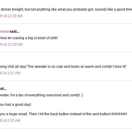
r dinner tonight, but not anything like what you probably got. sounds like a good tim
09 at 12:28 AM
land
said...
w Im craving a big ol bowl of chili!
09 at 12:30 AM
ing chili all day! The sweater is so cute and looks so warm and comfy! I love it!!
09 at 1:17 AM
d...
eater. I'm a fan of everything oversized and comfy! :)
you had a good day!
 you a huge email. Then I hit the back button instead of the sent button! AHHHHH
09 at 2:07 AM