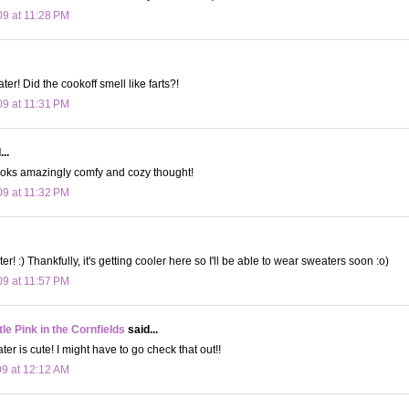
09 at 11:28 PM
er! Did the cookoff smell like farts?!
09 at 11:31 PM
..
It looks amazingly comfy and cozy thought!
09 at 11:32 PM
ter! :) Thankfully, it's getting cooler here so I'll be able to wear sweaters soon :o)
09 at 11:57 PM
le Pink in the Cornfields
said...
er is cute! I might have to go check that out!!
09 at 12:12 AM