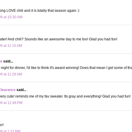
ing LOVE chili and it is totally that season again :)
09 at 10:30 AM
ater! And chili? Sounds like an awesome day to me too! Glad you had fun!
09 at 11:10 AM
ee
said...
t night for dinner, I'd like to think it's award winning! Does that mean I get some of t
09 at 11:26 AM
Clearance
said...
 very cute! reminds me of my fav sweater. Its gray and everything! Glad you had fun!
09 at 12:46 PM
er!
09 at 1:31 PM