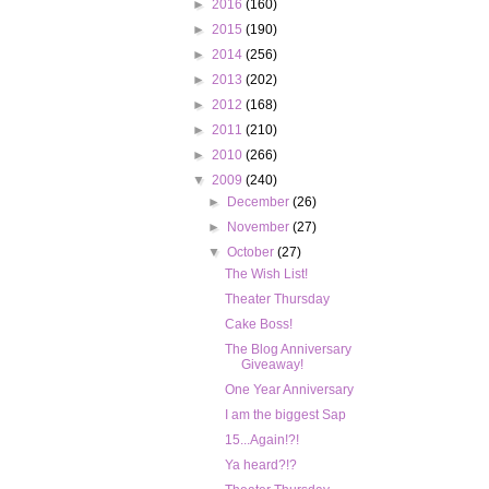
►
2016
(160)
►
2015
(190)
►
2014
(256)
►
2013
(202)
►
2012
(168)
►
2011
(210)
►
2010
(266)
▼
2009
(240)
►
December
(26)
►
November
(27)
▼
October
(27)
The Wish List!
Theater Thursday
Cake Boss!
The Blog Anniversary
Giveaway!
One Year Anniversary
I am the biggest Sap
15...Again!?!
Ya heard?!?