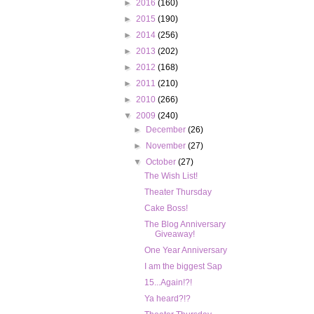
►
2016
(160)
►
2015
(190)
►
2014
(256)
►
2013
(202)
►
2012
(168)
►
2011
(210)
►
2010
(266)
▼
2009
(240)
►
December
(26)
►
November
(27)
▼
October
(27)
The Wish List!
Theater Thursday
Cake Boss!
The Blog Anniversary
Giveaway!
One Year Anniversary
I am the biggest Sap
15...Again!?!
Ya heard?!?