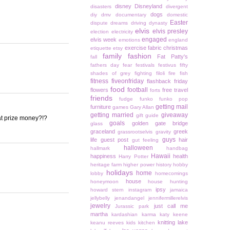
disney
Disneyland
disasters
divergent
dogs
diy
dmv
documentary
domestic
Easter
dispute
dreams
driving
dynasty
elvis
elvis presley
election
electricity
engaged
elvis week
emotions
england
exercise
fabric christmas
etiquette
etsy
family
fashion
Fat Patty's
fall
fathers day
fear
festivals
festivus
fifty
shades of grey
fighting
filoli
fire
fish
fitness
fiveonfriday
flashback friday
food
football
flowers
free travel
forts
friends
fudge
funko
funko pop
getting mail
furniture
games
Gary Allan
getting married
giveaway
gift guide
hat prize money?!?
goals
golden gate bridge
glass
graceland
greek
grassrootselvis
gravity
guys
life
guest post
hair
gut feeling
halloween
hallmark
handbag
Hawaii
happiness
health
Harry Potter
heritage farm
higher power
history
hobby
holidays
home
lobby
homecomings
house
honeymoon
house hunting
ipsy
howard stern
instagram
jamaica
jellybelly
jenandangel
jennifermillerelvis
jewelry
just call me
Jurassic park
martha
kardashian
karma
katy keene
knitting
lake
keanu reeves
kids
kitchen