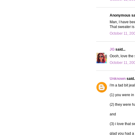
Anonymous sai
Man, I have bee
That sweater is
October 11, 20
JG
said...
Oooh, love the 
October 11, 20
Unknown
said..
i'm a tad bit jea
(1) you were in
(2) they were ha
and
(3) i love that 
glad you had a