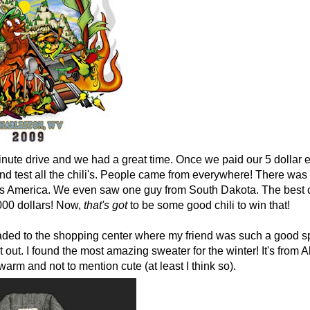
inute drive and we had a great time. Once we paid our 5 dollar 
and test all the chili's. People came from everywhere! There wa
ross America. We even saw one guy from South Dakota. The best c
000 dollars! Now,
that's
got
to be some good chili to win that!
ded to the shopping center where my friend was such a good sp
t out. I found the most amazing sweater for the winter! It's from A
warm and not to mention cute (at least I think so).