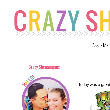
About Me
Crazy Shenanigans
Today was a
great