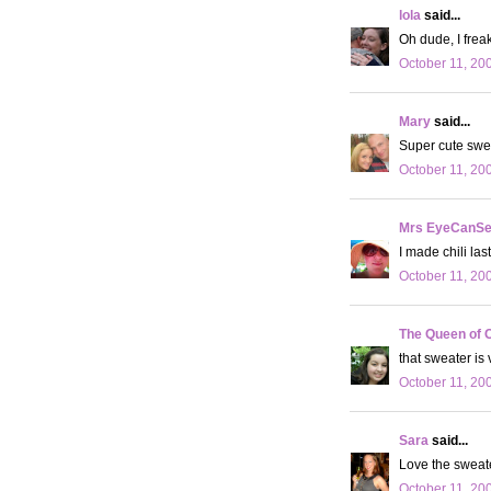
lola
said...
Oh dude, I freak
October 11, 20
Mary
said...
Super cute swe
October 11, 20
Mrs EyeCanS
I made chili las
October 11, 20
The Queen of 
that sweater is
October 11, 20
Sara
said...
Love the sweat
October 11, 20