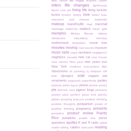
las vegas
lake Tahoe
leopard carpet
life changes
letters
lighthouse
living life
living lockets
liquor
Live pd
love
locket
london
lottery
lowes
luau
macaroni and cheese
majorette
makeup
manofmylife
marshall
map
matlock
massage
maternity
mean girls
memphis
Mickey Mouse
military
miniatures
miscellany monday
motherhood
movie tree
motivation
movies
moving
museum
muir woods
music
nails
necklace
napa
negligence
neighbors
new car
nevada
new house
new years eve
new mexico
New year
New York
nyc
newborn
nutcrackers
obsessions
oil painting
oj simpson
old
ootd
olympics
origami owl
time
ornaments
parties
pageants
paperfoxla
phone
patriotic
peter lupus
picture poses
pie
pigeon forge
pierced ears
pinterest
pirates
pitch perfect
pizza rock
planes
plates
pooping
popcorn
positive thinking
postpartum
positive thoughts
power of
presents
pregnancy
positive thinking
product review
Puerto
president
Rico
pumpkins
purse
purple tree
quotes
questions
R and R
radio
rafael
reading
raiders
nadal
rafting
raincoats