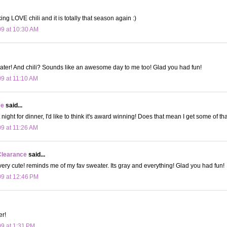
ing LOVE chili and it is totally that season again :)
09 at 10:30 AM
ater! And chili? Sounds like an awesome day to me too! Glad you had fun!
09 at 11:10 AM
ee
said...
t night for dinner, I'd like to think it's award winning! Does that mean I get some of t
09 at 11:26 AM
Clearance
said...
 very cute! reminds me of my fav sweater. Its gray and everything! Glad you had fun!
09 at 12:46 PM
er!
09 at 1:31 PM