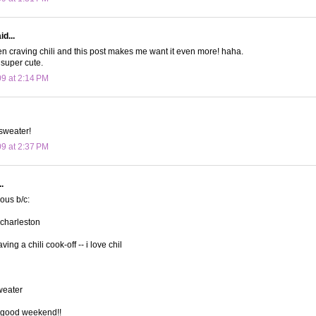
d...
n craving chili and this post makes me want it even more! haha.
 super cute.
09 at 2:14 PM
sweater!
09 at 2:37 PM
.
lous b/c:
 charleston
ving a chili cook-off -- i love chil
sweater
 good weekend!!