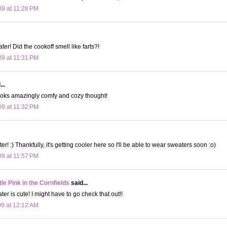
09 at 11:28 PM
er! Did the cookoff smell like farts?!
09 at 11:31 PM
..
It looks amazingly comfy and cozy thought!
09 at 11:32 PM
ter! :) Thankfully, it's getting cooler here so I'll be able to wear sweaters soon :o)
09 at 11:57 PM
le Pink in the Cornfields
said...
er is cute! I might have to go check that out!!
09 at 12:12 AM