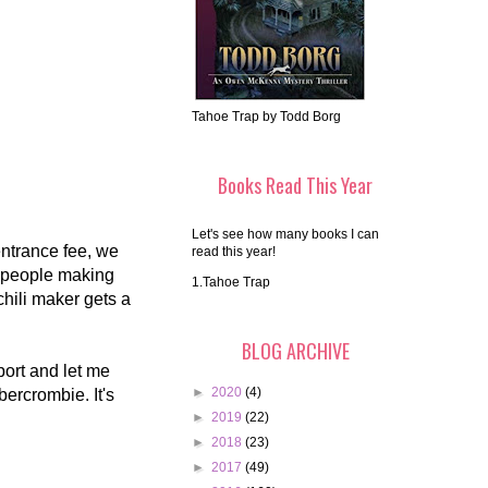
Tahoe Trap by Todd Borg
Books Read This Year
Let's see how many books I can
entrance fee, we
read this year!
s people making
1.Tahoe Trap
hili maker gets a
BLOG ARCHIVE
ort and let me
►
2020
(4)
bercrombie. It's
►
2019
(22)
►
2018
(23)
►
2017
(49)