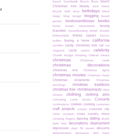
beach
beach boardwalk
Beach Boys
Christmas tree
beauty
best dates
e!
birthdays
bicycle
birth story
black
blogging
magic
blog design
board
books
boobooandboops
games
boxing
boots
bowel movements
bracelets
breastfeeding
bridal shower
britney spears
bridesmaids
bronco
california
buying a home
bullies
candy christmas tree
car
candles
car
celebrity
cards
magnets
casino
Charlie Hodge
cheating
chiliean miners
christmas
Christmas cards
christmas decorations
christmas eve
Christmas lights
christmas movies
christmas music
Christmas ornaments
Christmas
christmas traditions
stockings
christmas tree
christmasinjuly
class
clothing
clothing pins
closets
Concerts
cohosting
comic books
cookies
cooking
confessions
costumes
craft projects
crescent city
creeps
cross country move
crime
crockpot
dating
dancing
crossing fingers
death
decorations
deployment
debt free
depression
desserts
dept 56
desert
determination
dinosaurs
dirty harry