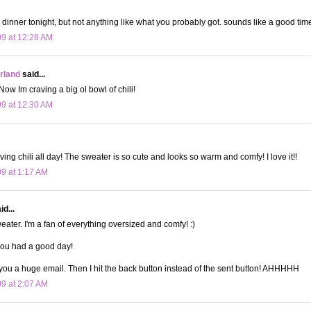
r dinner tonight, but not anything like what you probably got. sounds like a good tim
09 at 12:28 AM
land
said...
w Im craving a big ol bowl of chili!
09 at 12:30 AM
ing chili all day! The sweater is so cute and looks so warm and comfy! I love it!!
09 at 1:17 AM
d...
eater. I'm a fan of everything oversized and comfy! :)
you had a good day!
 you a huge email. Then I hit the back button instead of the sent button! AHHHHH
09 at 2:07 AM