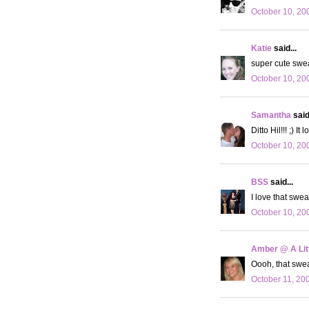
October 10, 20
Katie
said...
super cute sweat
October 10, 20
Samantha
said.
Ditto Hil!!! ;) 
October 10, 20
BSS
said...
I love that swea
October 10, 20
Amber @ A Litt
Oooh, that sweat
October 11, 20