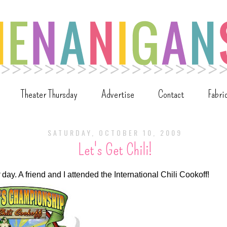
Theater Thursday
Advertise
Contact
Fabri
SATURDAY, OCTOBER 10, 2009
Let's Get Chili!
day. A friend and I attended the International Chili Cookoff!