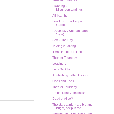
Theater Thursday
Planning &
Misunderstandings
All I can hum
Live From The Leopard
Carpet
PSA (Crazy Shenanigans
Style)
Sex & The City
Texting v. Talking
It was the best of times...
Theater Thursday
Leaving...
Let's Get Chili!
A little thing called the ipod
Odds and Ends.
Theater Thursday
I'm back baby! I'm back!
Dead or Alive?
The stars at night are big and
bright, deep in the...