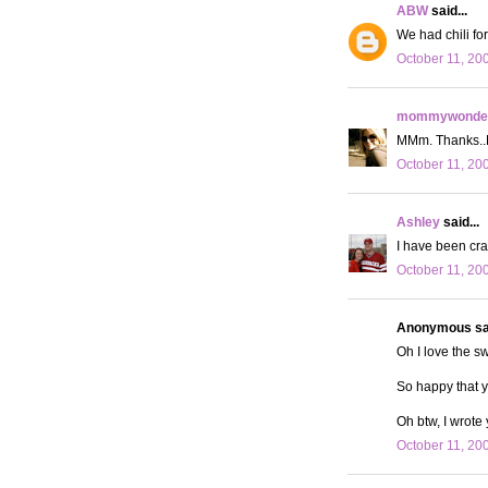
ABW
said...
We had chili fo
October 11, 20
mommywonder
MMm. Thanks..No
October 11, 20
Ashley
said...
I have been crav
October 11, 20
Anonymous sai
Oh I love the sw
So happy that 
Oh btw, I wrote
October 11, 20