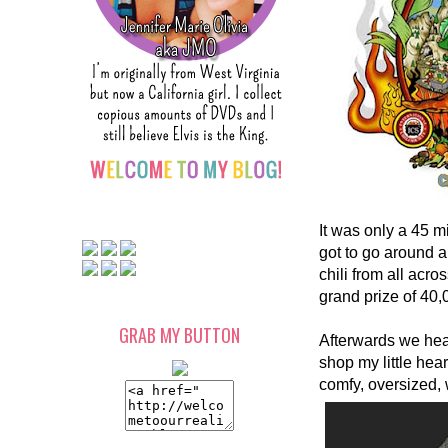
It was only a 45 m
got to go around 
chili from all ac
grand prize of 40,
GRAB MY BUTTON
Afterwards we hea
shop my little hear
comfy, oversized, 