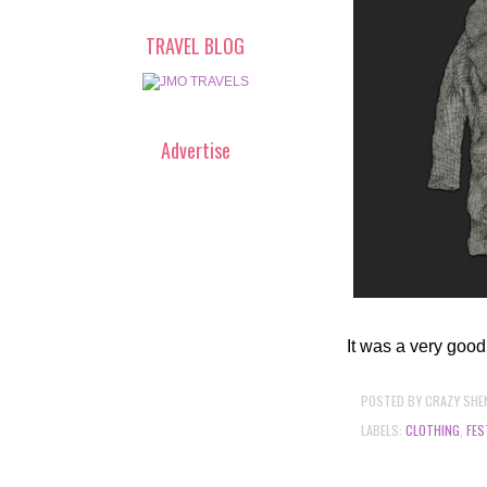
TRAVEL BLOG
Advertise
It was a very good
POSTED BY
CRAZY SHE
LABELS:
CLOTHING
,
FES