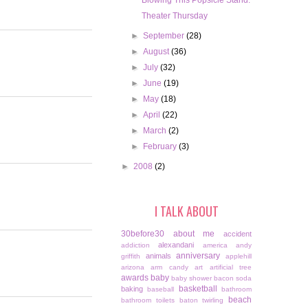
Blowing This Popsicle Stand.
Theater Thursday
►
September
(28)
►
August
(36)
►
July
(32)
►
June
(19)
►
May
(18)
►
April
(22)
►
March
(2)
►
February
(3)
►
2008
(2)
I TALK ABOUT
30before30
about me
accident
alexandani
addiction
america
andy
anniversary
animals
griffith
applehill
arizona
arm candy
art
artificial tree
awards
baby
baby shower
bacon soda
basketball
baking
baseball
bathroom
beach
bathroom toilets
baton twirling