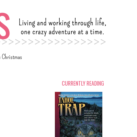
c Christmas
CURRENTLY READING