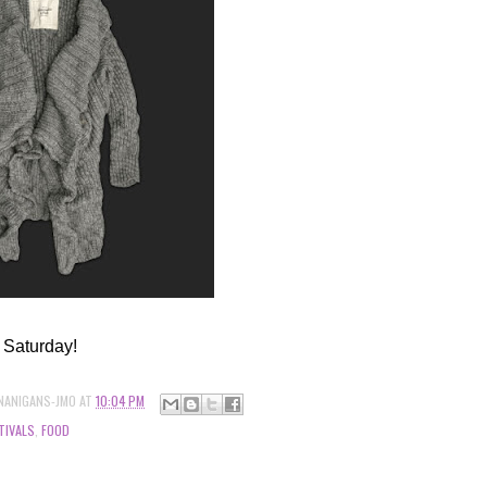
 Saturday!
NANIGANS-JMO
AT
10:04 PM
TIVALS
,
FOOD