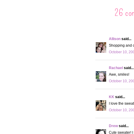
26 co
Allison
said...
Shopping and c
October 10, 20
Rachael
said...
Awe, smiles!
October 10, 20
KK
said...
I love the sweat
October 10, 20
Drew
said...
Cute sweater! I