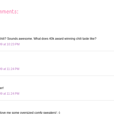
mments:
hili? Sounds awesome. What does 40k award winning chili taste like?
09 at 10:23 PM
09 at 11:24 PM
er!
09 at 11:24 PM
 love me some oversized comfy sweaters! :-)