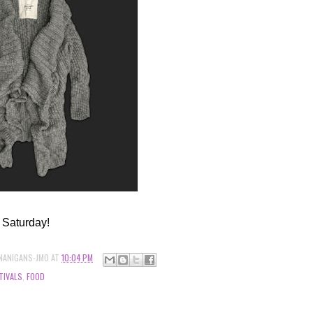
 Saturday!
NANIGANS-JMO
AT
10:04 PM
TIVALS
,
FOOD