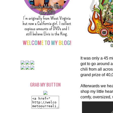
It was only a 45 m
got to go around 
chili from all ac
grand prize of 40,
GRAB MY BUTTON
Afterwards we hea
shop my little hear
comfy, oversized, 