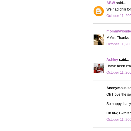
ABW
said...
We had chili fo
October 11, 20
mommywonder
MMm. Thanks..No
October 11, 20
Ashley
said...
I have been crav
October 11, 20
Anonymous sai
Oh I love the sw
So happy that 
Oh btw, I wrote
October 11, 20