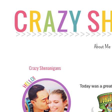
About Me
Crazy Shenanigans
Today was a
great