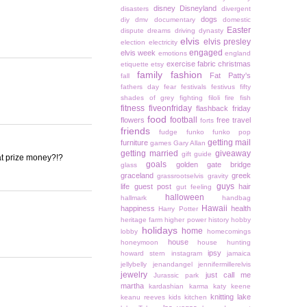
disney
Disneyland
disasters
divergent
dogs
diy
dmv
documentary
domestic
Easter
dispute
dreams
driving
dynasty
elvis
elvis presley
election
electricity
engaged
elvis week
emotions
england
exercise
fabric christmas
etiquette
etsy
family
fashion
Fat Patty's
fall
fathers day
fear
festivals
festivus
fifty
shades of grey
fighting
filoli
fire
fish
fitness
fiveonfriday
flashback friday
food
football
flowers
free travel
forts
friends
fudge
funko
funko pop
getting mail
furniture
games
Gary Allan
getting married
giveaway
gift guide
hat prize money?!?
goals
golden gate bridge
glass
graceland
greek
grassrootselvis
gravity
guys
life
guest post
hair
gut feeling
halloween
hallmark
handbag
Hawaii
happiness
health
Harry Potter
heritage farm
higher power
history
hobby
holidays
home
lobby
homecomings
house
honeymoon
house hunting
ipsy
howard stern
instagram
jamaica
jellybelly
jenandangel
jennifermillerelvis
jewelry
just call me
Jurassic park
martha
kardashian
karma
katy keene
knitting
lake
keanu reeves
kids
kitchen