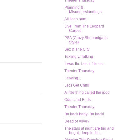
Theater Thursday
Planning &
Misunderstandings
All I can hum
Live From The Leopard
Carpet
PSA (Crazy Shenanigans
Style)
Sex & The City
Texting v. Talking
It was the best of times...
Theater Thursday
Leaving...
Let's Get Chili!
A little thing called the ipod
Odds and Ends.
Theater Thursday
I'm back baby! I'm back!
Dead or Alive?
The stars at night are big and
bright, deep in the...