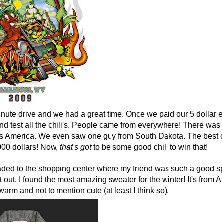
inute drive and we had a great time. Once we paid our 5 dollar 
and test all the chili's. People came from everywhere! There wa
ross America. We even saw one guy from South Dakota. The best c
000 dollars! Now,
that's
got
to be some good chili to win that!
ded to the shopping center where my friend was such a good sp
t out. I found the most amazing sweater for the winter! It's from A
warm and not to mention cute (at least I think so).