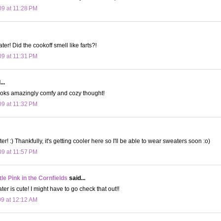
09 at 11:28 PM
er! Did the cookoff smell like farts?!
09 at 11:31 PM
..
It looks amazingly comfy and cozy thought!
09 at 11:32 PM
ter! :) Thankfully, it's getting cooler here so I'll be able to wear sweaters soon :o)
09 at 11:57 PM
le Pink in the Cornfields
said...
er is cute! I might have to go check that out!!
09 at 12:12 AM