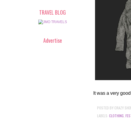
TRAVEL BLOG
Advertise
It was a very good
POSTED BY
CRAZY SHE
LABELS:
CLOTHING
,
FES