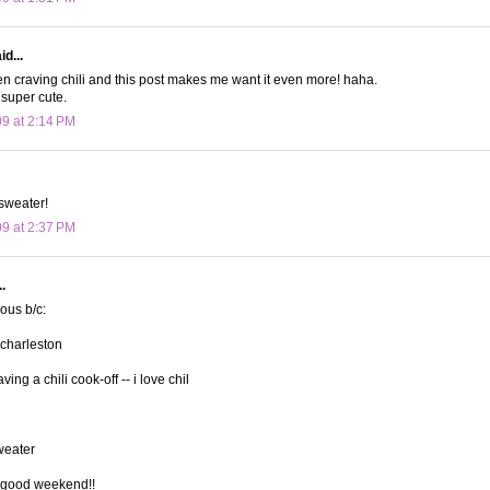
d...
n craving chili and this post makes me want it even more! haha.
 super cute.
09 at 2:14 PM
sweater!
09 at 2:37 PM
.
lous b/c:
 charleston
ving a chili cook-off -- i love chil
sweater
 good weekend!!