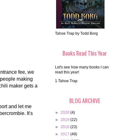
Tahoe Trap by Todd Borg
Books Read This Year
Let's see how many books I can
entrance fee, we
read this year!
s people making
1.Tahoe Trap
hili maker gets a
BLOG ARCHIVE
ort and let me
►
2020
(4)
bercrombie. It's
►
2019
(22)
►
2018
(23)
►
2017
(49)