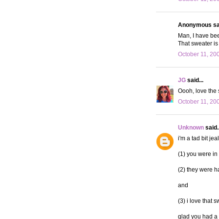
Anonymous sai
Man, I have bee
That sweater is
October 11, 20
JG
said...
Oooh, love the 
October 11, 20
Unknown
said..
i'm a tad bit jea
(1) you were in
(2) they were ha
and
(3) i love that 
glad you had a