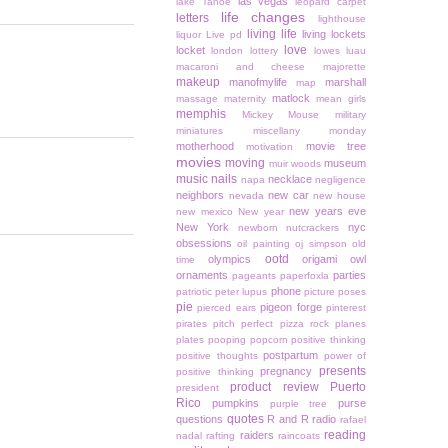
las vegas
lake Tahoe
leopard carpet
life changes
letters
lighthouse
living life
living lockets
liquor
Live pd
love
locket
london
lottery
lowes
luau
macaroni and cheese
majorette
makeup
manofmylife
marshall
map
matlock
massage
maternity
mean girls
memphis
Mickey Mouse
military
miniatures
miscellany monday
motherhood
movie tree
motivation
movies
moving
museum
muir woods
music
nails
necklace
napa
negligence
neighbors
new car
nevada
new house
new years eve
new mexico
New year
New York
nyc
newborn
nutcrackers
obsessions
oil painting
oj simpson
old
ootd
olympics
origami owl
time
ornaments
parties
pageants
paperfoxla
phone
patriotic
peter lupus
picture poses
pie
pigeon forge
pierced ears
pinterest
pirates
pitch perfect
pizza rock
planes
plates
pooping
popcorn
positive thinking
postpartum
positive thoughts
power of
presents
pregnancy
positive thinking
product review
Puerto
president
Rico
pumpkins
purse
purple tree
quotes
questions
R and R
radio
rafael
reading
raiders
nadal
rafting
raincoats