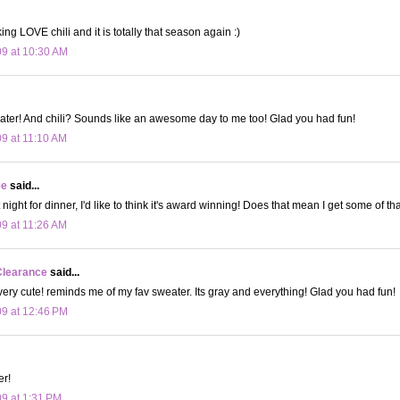
ing LOVE chili and it is totally that season again :)
09 at 10:30 AM
ater! And chili? Sounds like an awesome day to me too! Glad you had fun!
09 at 11:10 AM
ee
said...
t night for dinner, I'd like to think it's award winning! Does that mean I get some of t
09 at 11:26 AM
Clearance
said...
 very cute! reminds me of my fav sweater. Its gray and everything! Glad you had fun!
09 at 12:46 PM
er!
09 at 1:31 PM