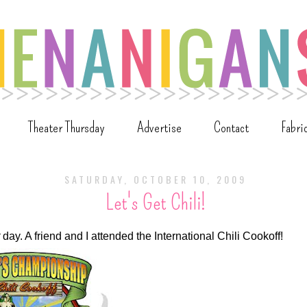
Theater Thursday
Advertise
Contact
Fabri
SATURDAY, OCTOBER 10, 2009
Let's Get Chili!
day. A friend and I attended the International Chili Cookoff!