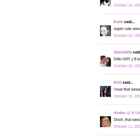
October 10, 20
Katie
said...
super cute sweat
October 10, 20
Samantha
said.
Ditto Hil!!! ;) 
October 10, 20
BSS
said...
I love that swea
October 10, 20
Amber @ A Litt
Oooh, that sweat
October 11, 20