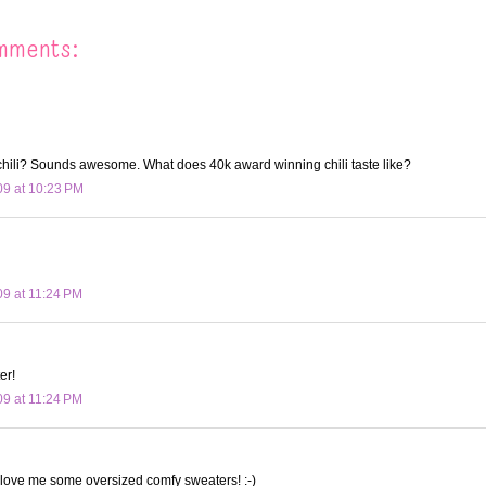
mments:
hili? Sounds awesome. What does 40k award winning chili taste like?
09 at 10:23 PM
09 at 11:24 PM
er!
09 at 11:24 PM
 love me some oversized comfy sweaters! :-)