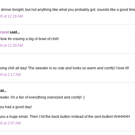
r dinner tonight, but not anything like what you probably got. sounds like a good tim
09 at 12:28 AM
land
said...
w Im craving a big ol bowl of chili!
09 at 12:30 AM
ing chili all day! The sweater is so cute and looks so warm and comfy! I love it!!
09 at 1:17 AM
d...
eater. I'm a fan of everything oversized and comfy! :)
you had a good day!
 you a huge email. Then I hit the back button instead of the sent button! AHHHHH
09 at 2:07 AM