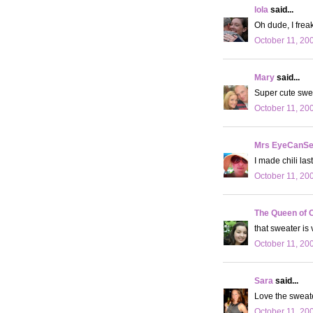
lola
said...
Oh dude, I freak
October 11, 20
Mary
said...
Super cute swe
October 11, 20
Mrs EyeCanS
I made chili las
October 11, 20
The Queen of 
that sweater is
October 11, 20
Sara
said...
Love the sweat
October 11, 20