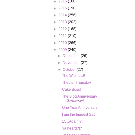
►
2016
(160)
►
2015
(190)
►
2014
(256)
►
2013
(202)
►
2012
(168)
►
2011
(210)
►
2010
(266)
▼
2009
(240)
►
December
(26)
►
November
(27)
▼
October
(27)
The Wish List!
Theater Thursday
Cake Boss!
The Blog Anniversary
Giveaway!
One Year Anniversary
I am the biggest Sap
15...Again!?!
Ya heard?!?