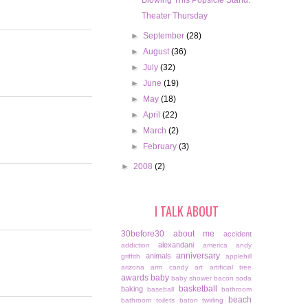
Blowing This Popsicle Stand.
Theater Thursday
►
September
(28)
►
August
(36)
►
July
(32)
►
June
(19)
►
May
(18)
►
April
(22)
►
March
(2)
►
February
(3)
►
2008
(2)
I TALK ABOUT
30before30
about me
accident
alexandani
addiction
america
andy
anniversary
animals
griffith
applehill
arizona
arm candy
art
artificial tree
awards
baby
baby shower
bacon soda
basketball
baking
baseball
bathroom
beach
bathroom toilets
baton twirling