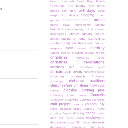
beach
beach boardwalk
Beach Boys
Christmas tree
beauty
best dates
e!
birthdays
bicycle
birth story
black
blogging
magic
blog design
board
books
boobooandboops
games
boxing
boots
bowel movements
bracelets
breastfeeding
bridal shower
britney spears
bridesmaids
bronco
california
buying a home
bullies
candy christmas tree
car
candles
car
celebrity
cards
magnets
casino
Charlie Hodge
cheating
chiliean miners
christmas
Christmas cards
christmas decorations
christmas eve
Christmas lights
christmas movies
christmas music
Christmas ornaments
Christmas
christmas traditions
stockings
christmas tree
christmasinjuly
class
clothing
clothing pins
closets
Concerts
cohosting
comic books
cookies
cooking
confessions
costumes
craft projects
crescent city
creeps
cross country move
crime
crockpot
dating
dancing
crossing fingers
death
decorations
deployment
debt free
depression
desserts
dept 56
desert
determination
dinosaurs
dirty harry