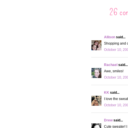
26 co
Allison
said...
Shopping and c
October 10, 20
Rachael
said...
Awe, smiles!
October 10, 20
KK
said...
I love the sweat
October 10, 20
Drew
said...
Cute sweater! I