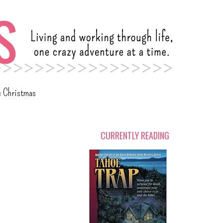
c Christmas
CURRENTLY READING