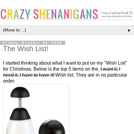
▼
Friday, October 30, 2009
The Wish List!
I started thinking about what I want to put on my "Wish List"
for Christmas. Below is the top 5 items on the,
I want it, I
need it, I have to have it!
Wish list. They are in no particular
order.