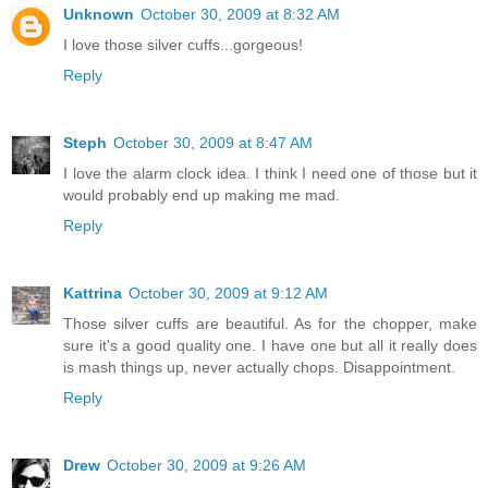
Unknown
October 30, 2009 at 8:32 AM
I love those silver cuffs...gorgeous!
Reply
Steph
October 30, 2009 at 8:47 AM
I love the alarm clock idea. I think I need one of those but it
would probably end up making me mad.
Reply
Kattrina
October 30, 2009 at 9:12 AM
Those silver cuffs are beautiful. As for the chopper, make
sure it's a good quality one. I have one but all it really does
is mash things up, never actually chops. Disappointment.
Reply
Drew
October 30, 2009 at 9:26 AM