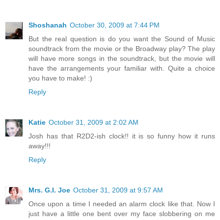
Shoshanah
October 30, 2009 at 7:44 PM
But the real question is do you want the Sound of Music
soundtrack from the movie or the Broadway play? The play
will have more songs in the soundtrack, but the movie will
have the arrangements your familiar with. Quite a choice
you have to make! :)
Reply
Katie
October 31, 2009 at 2:02 AM
Josh has that R2D2-ish clock!! it is so funny how it runs
away!!!
Reply
Mrs. G.I. Joe
October 31, 2009 at 9:57 AM
Once upon a time I needed an alarm clock like that. Now I
just have a little one bent over my face slobbering on me