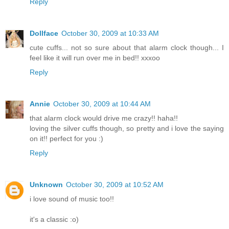
Reply
Dollface
October 30, 2009 at 10:33 AM
cute cuffs... not so sure about that alarm clock though... I
feel like it will run over me in bed!! xxxoo
Reply
Annie
October 30, 2009 at 10:44 AM
that alarm clock would drive me crazy!! haha!!
loving the silver cuffs though, so pretty and i love the saying
on it!! perfect for you :)
Reply
Unknown
October 30, 2009 at 10:52 AM
i love sound of music too!!
it's a classic :o)