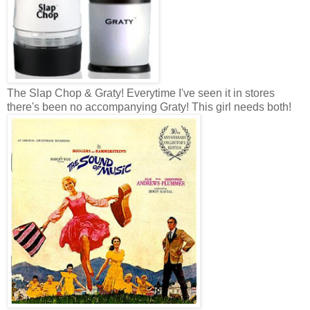
The Slap Chop & Graty! Everytime I've seen it in stores
there's been no accompanying Graty! This girl needs both!