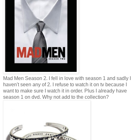
Mad Men Season 2. I fell in love with season 1 and sadly I
haven't seen any of 2. I refuse to watch it on tv because I
want to make sure I watch it in order. Plus I already have
season 1 on dvd. Why not add to the collection?