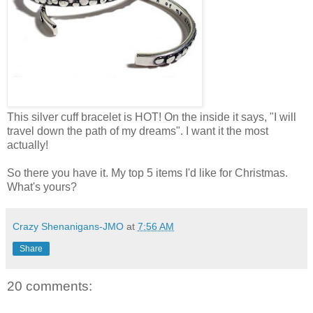
This silver cuff bracelet is HOT! On the inside it says, "I will
travel down the path of my dreams". I want it the most
actually!
So there you have it. My top 5 items I'd like for Christmas.
What's yours?
Crazy Shenanigans-JMO
at
7:56 AM
Share
20 comments: