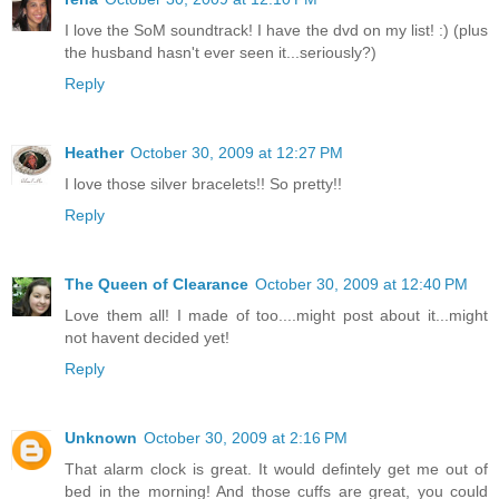
I love the SoM soundtrack! I have the dvd on my list! :) (plus
the husband hasn't ever seen it...seriously?)
Reply
Heather
October 30, 2009 at 12:27 PM
I love those silver bracelets!! So pretty!!
Reply
The Queen of Clearance
October 30, 2009 at 12:40 PM
Love them all! I made of too....might post about it...might
not havent decided yet!
Reply
Unknown
October 30, 2009 at 2:16 PM
That alarm clock is great. It would defintely get me out of
bed in the morning! And those cuffs are great, you could