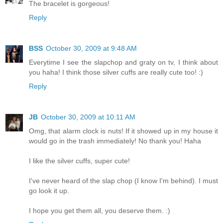
The bracelet is gorgeous!
Reply
BSS
October 30, 2009 at 9:48 AM
Everytime I see the slapchop and graty on tv, I think about
you haha! I think those silver cuffs are really cute too! :)
Reply
JB
October 30, 2009 at 10:11 AM
Omg, that alarm clock is nuts! If it showed up in my house it
would go in the trash immediately! No thank you! Haha
I like the silver cuffs, super cute!
I've never heard of the slap chop (I know I'm behind). I must
go look it up.
I hope you get them all, you deserve them. :)