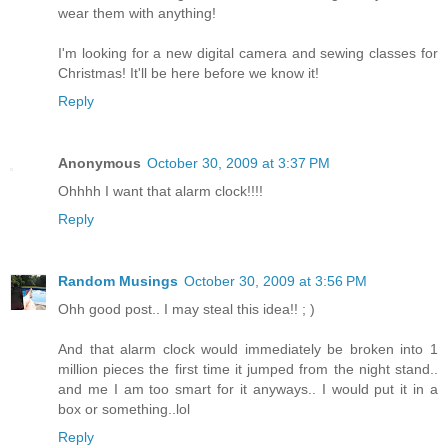
wear them with anything!
I'm looking for a new digital camera and sewing classes for
Christmas! It'll be here before we know it!
Reply
Anonymous
October 30, 2009 at 3:37 PM
Ohhhh I want that alarm clock!!!!
Reply
Random Musings
October 30, 2009 at 3:56 PM
Ohh good post.. I may steal this idea!! ; )
And that alarm clock would immediately be broken into 1
million pieces the first time it jumped from the night stand..
and me I am too smart for it anyways.. I would put it in a
box or something..lol
Reply