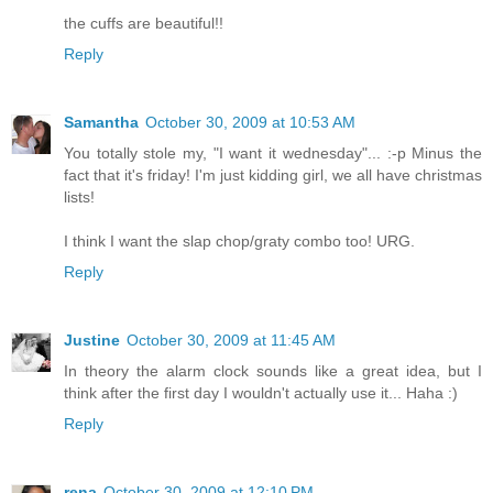
the cuffs are beautiful!!
Reply
Samantha
October 30, 2009 at 10:53 AM
You totally stole my, "I want it wednesday"... :-p Minus the
fact that it's friday! I'm just kidding girl, we all have christmas
lists!
I think I want the slap chop/graty combo too! URG.
Reply
Justine
October 30, 2009 at 11:45 AM
In theory the alarm clock sounds like a great idea, but I
think after the first day I wouldn't actually use it... Haha :)
Reply
rena
October 30, 2009 at 12:10 PM