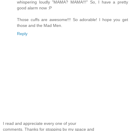
whispering loudly "MAMA? MAMA!!!" So, I have a pretty
good alarm now :P
Those cuffs are awesome!!! So adorable! I hope you get
those and the Mad Men.
Reply
I read and appreciate every one of your
comments. Thanks for stopping by my space and