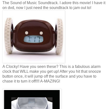
The Sound of Music Soundtrack. I adore this movie! I have it
on dvd, now I just need the soundtrack to jam out to!
A Clocky! Have you seen these? This is a fabulous alarm
clock that WILL make you get up! After you hit that snooze
button once, it will jump off the surface and you have to
chase it to turn it off!!!! A-MAZING!