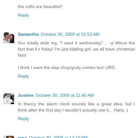
the cuffs are beautiful!!
Reply
Samantha
October 30, 2009 at 10:53 AM
You totally stole my, "I want it wednesday"... :-p Minus the
fact that it's friday! I'm just kidding girl, we all have christmas
lists!
I think I want the slap chop/graty combo too! URG.
Reply
Justine
October 30, 2009 at 11:45 AM
In theory the alarm clock sounds like a great idea, but I
think after the first day I wouldn't actually use it... Haha :)
Reply
rena
October 30, 2009 at 12:10 PM