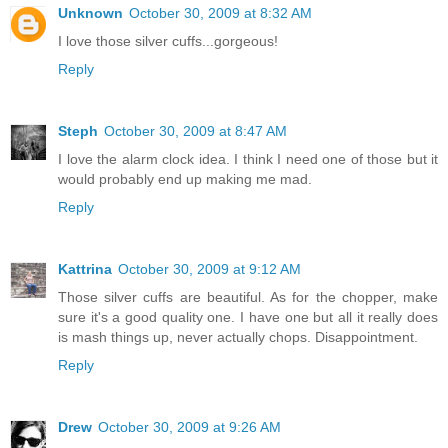
Unknown
October 30, 2009 at 8:32 AM
I love those silver cuffs...gorgeous!
Reply
Steph
October 30, 2009 at 8:47 AM
I love the alarm clock idea. I think I need one of those but it
would probably end up making me mad.
Reply
Kattrina
October 30, 2009 at 9:12 AM
Those silver cuffs are beautiful. As for the chopper, make
sure it's a good quality one. I have one but all it really does
is mash things up, never actually chops. Disappointment.
Reply
Drew
October 30, 2009 at 9:26 AM