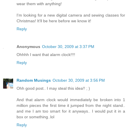
wear them with anything!
I'm looking for a new digital camera and sewing classes for
Christmas! It'll be here before we know it!
Reply
Anonymous
October 30, 2009 at 3:37 PM
Ohhhh I want that alarm clock!!!!
Reply
Random Musings
October 30, 2009 at 3:56 PM
Ohh good post.. I may steal this idea!! ; )
And that alarm clock would immediately be broken into 1
million pieces the first time it jumped from the night stand..
and me I am too smart for it anyways.. I would put it in a
box or something..lol
Reply