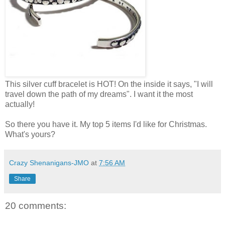
This silver cuff bracelet is HOT! On the inside it says, "I will
travel down the path of my dreams". I want it the most
actually!
So there you have it. My top 5 items I'd like for Christmas.
What's yours?
Crazy Shenanigans-JMO
at
7:56 AM
Share
20 comments: