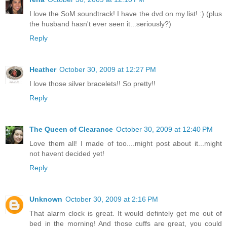
I love the SoM soundtrack! I have the dvd on my list! :) (plus
the husband hasn't ever seen it...seriously?)
Reply
Heather
October 30, 2009 at 12:27 PM
I love those silver bracelets!! So pretty!!
Reply
The Queen of Clearance
October 30, 2009 at 12:40 PM
Love them all! I made of too....might post about it...might
not havent decided yet!
Reply
Unknown
October 30, 2009 at 2:16 PM
That alarm clock is great. It would defintely get me out of
bed in the morning! And those cuffs are great, you could