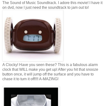
The Sound of Music Soundtrack. I adore this movie! I have it
on dvd, now I just need the soundtrack to jam out to!
A Clocky! Have you seen these? This is a fabulous alarm
clock that WILL make you get up! After you hit that snooze
button once, it will jump off the surface and you have to
chase it to turn it off!!!! A-MAZING!