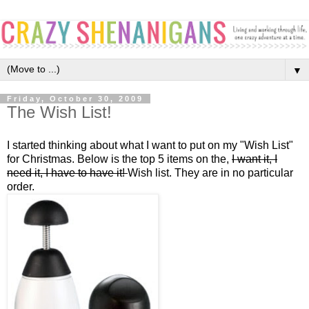
▼
Friday, October 30, 2009
The Wish List!
I started thinking about what I want to put on my "Wish List"
for Christmas. Below is the top 5 items on the,
I want it, I
need it, I have to have it!
Wish list. They are in no particular
order.