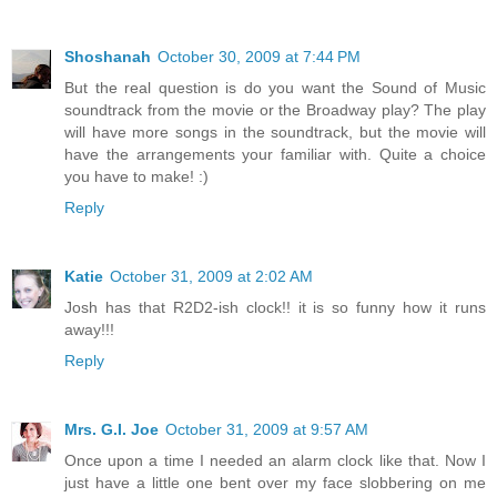
Shoshanah
October 30, 2009 at 7:44 PM
But the real question is do you want the Sound of Music
soundtrack from the movie or the Broadway play? The play
will have more songs in the soundtrack, but the movie will
have the arrangements your familiar with. Quite a choice
you have to make! :)
Reply
Katie
October 31, 2009 at 2:02 AM
Josh has that R2D2-ish clock!! it is so funny how it runs
away!!!
Reply
Mrs. G.I. Joe
October 31, 2009 at 9:57 AM
Once upon a time I needed an alarm clock like that. Now I
just have a little one bent over my face slobbering on me