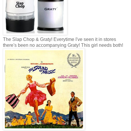
The Slap Chop & Graty! Everytime I've seen it in stores
there's been no accompanying Graty! This girl needs both!