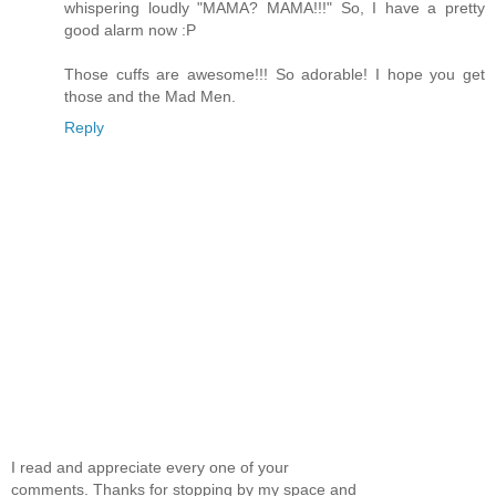
whispering loudly "MAMA? MAMA!!!" So, I have a pretty
good alarm now :P
Those cuffs are awesome!!! So adorable! I hope you get
those and the Mad Men.
Reply
I read and appreciate every one of your
comments. Thanks for stopping by my space and