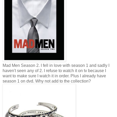
Mad Men Season 2. I fell in love with season 1 and sadly I
haven't seen any of 2. I refuse to watch it on tv because I
want to make sure I watch it in order. Plus I already have
season 1 on dvd. Why not add to the collection?