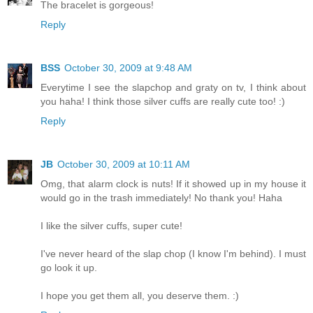
The bracelet is gorgeous!
Reply
BSS
October 30, 2009 at 9:48 AM
Everytime I see the slapchop and graty on tv, I think about
you haha! I think those silver cuffs are really cute too! :)
Reply
JB
October 30, 2009 at 10:11 AM
Omg, that alarm clock is nuts! If it showed up in my house it
would go in the trash immediately! No thank you! Haha
I like the silver cuffs, super cute!
I've never heard of the slap chop (I know I'm behind). I must
go look it up.
I hope you get them all, you deserve them. :)