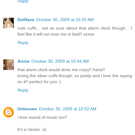
Reply
Dollface
October 30, 2009 at 10:33 AM
cute cuffs... not so sure about that alarm clock though... I
feel like it will run over me in bed!! xxxoo
Reply
Annie
October 30, 2009 at 10:44 AM
that alarm clock would drive me crazy!! haha!!
loving the silver cuffs though, so pretty and i love the saying
on it!! perfect for you :)
Reply
Unknown
October 30, 2009 at 10:52 AM
i love sound of music too!!
it's a classic :o)