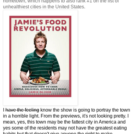
hometown, which happens to also rank #1 on the list of
unhealthiest cities in the United States.
I
have the feeling
know the show is going to portray the town
in a horrible light. From the previews, it's not looking pretty. I
mean, yes, this town may be the fattest city in America and
yes some of the residents may not have the greatest eating
habits but that doesn't give anyone the right to make