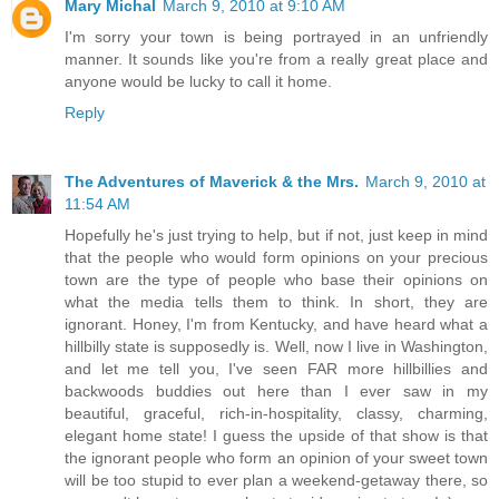
Mary Michal
March 9, 2010 at 9:10 AM
I'm sorry your town is being portrayed in an unfriendly
manner. It sounds like you're from a really great place and
anyone would be lucky to call it home.
Reply
The Adventures of Maverick & the Mrs.
March 9, 2010 at
11:54 AM
Hopefully he's just trying to help, but if not, just keep in mind
that the people who would form opinions on your precious
town are the type of people who base their opinions on
what the media tells them to think. In short, they are
ignorant. Honey, I'm from Kentucky, and have heard what a
hillbilly state is supposedly is. Well, now I live in Washington,
and let me tell you, I've seen FAR more hillbillies and
backwoods buddies out here than I ever saw in my
beautiful, graceful, rich-in-hospitality, classy, charming,
elegant home state! I guess the upside of that show is that
the ignorant people who form an opinion of your sweet town
will be too stupid to ever plan a weekend-getaway there, so