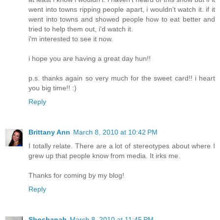
went into towns ripping people apart, i wouldn't watch it. if it
went into towns and showed people how to eat better and
tried to help them out, i'd watch it.
i'm interested to see it now.
i hope you are having a great day hun!!
p.s. thanks again so very much for the sweet card!! i heart
you big time!! :)
Reply
Brittany Ann
March 8, 2010 at 10:42 PM
I totally relate. There are a lot of stereotypes about where I
grew up that people know from media. It irks me.
Thanks for coming by my blog!
Reply
Shoshanah
March 8, 2010 at 11:45 PM