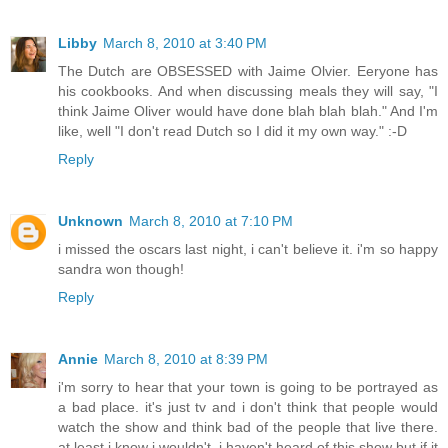
Libby
March 8, 2010 at 3:40 PM
The Dutch are OBSESSED with Jaime Olvier. Eeryone has
his cookbooks. And when discussing meals they will say, "I
think Jaime Oliver would have done blah blah blah." And I'm
like, well "I don't read Dutch so I did it my own way." :-D
Reply
Unknown
March 8, 2010 at 7:10 PM
i missed the oscars last night, i can't believe it. i'm so happy
sandra won though!
Reply
Annie
March 8, 2010 at 8:39 PM
i'm sorry to hear that your town is going to be portrayed as
a bad place. it's just tv and i don't think that people would
watch the show and think bad of the people that live there.
at least i know i wouldn't. i haven't heard of this show but if it