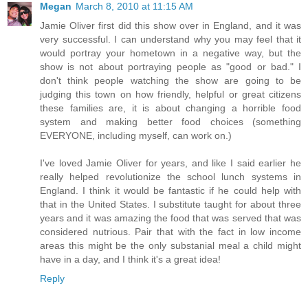
Megan
March 8, 2010 at 11:15 AM
Jamie Oliver first did this show over in England, and it was
very successful. I can understand why you may feel that it
would portray your hometown in a negative way, but the
show is not about portraying people as "good or bad." I
don't think people watching the show are going to be
judging this town on how friendly, helpful or great citizens
these families are, it is about changing a horrible food
system and making better food choices (something
EVERYONE, including myself, can work on.)
I've loved Jamie Oliver for years, and like I said earlier he
really helped revolutionize the school lunch systems in
England. I think it would be fantastic if he could help with
that in the United States. I substitute taught for about three
years and it was amazing the food that was served that was
considered nutrious. Pair that with the fact in low income
areas this might be the only substanial meal a child might
have in a day, and I think it's a great idea!
Reply