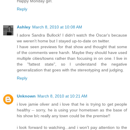
Happy Monday girl.
Reply
Ashley
March 8, 2010 at 10:08 AM
I adore Sandra Bullock! I didn't watch the Oscar's because
we weren't home but I stayed up-to-date on twitter.
I have seen previews for that show and thought that some
of the comments were harsh. Maybe they should have used
multiple cities/towns rather than focusing in on one. I live in
the "fattest state", so I understand the negative
generalization that goes with the stereotyping and judging.
Reply
Unknown
March 8, 2010 at 10:21 AM
i love jamie oliver and i love that he is trying to get people
healthy -- sorry, he is using your hometown as the base of
his show b/c really any town could be the premise!!
i look forward to watching...and i won't pay attention to the