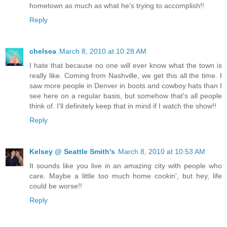
hometown as much as what he's trying to accomplish!!
Reply
chelsea
March 8, 2010 at 10:28 AM
I hate that because no one will ever know what the town is
really like. Coming from Nashville, we get this all the time. I
saw more people in Denver in boots and cowboy hats than I
see here on a regular basis, but somehow that's all people
think of. I'll definitely keep that in mind if I watch the show!!
Reply
Kelsey @ Seattle Smith's
March 8, 2010 at 10:53 AM
It sounds like you live in an amazing city with people who
care. Maybe a little too much home cookin', but hey, life
could be worse!!
Reply