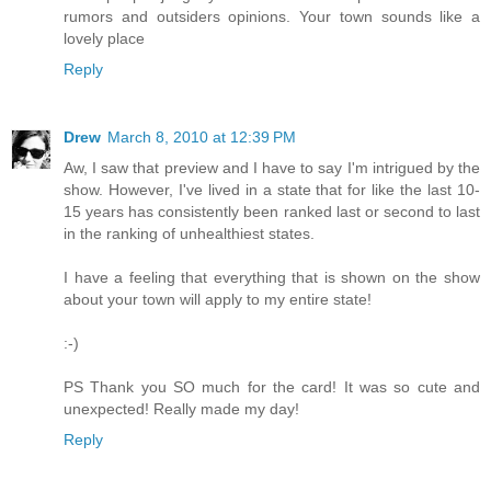
rumors and outsiders opinions. Your town sounds like a
lovely place
Reply
Drew
March 8, 2010 at 12:39 PM
Aw, I saw that preview and I have to say I'm intrigued by the
show. However, I've lived in a state that for like the last 10-
15 years has consistently been ranked last or second to last
in the ranking of unhealthiest states.
I have a feeling that everything that is shown on the show
about your town will apply to my entire state!
:-)
PS Thank you SO much for the card! It was so cute and
unexpected! Really made my day!
Reply