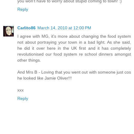
you won't have to worry about stupid coming to town! :)
Reply
Carlito86
March 14, 2010 at 12:00 PM
I agree with MG, it's more about changing the food system
not about portraying your town in a bad light. As she said,
he did it over here in the UK first and it has completely
revolutionised our food system re school dinners amongst
other things.
And Mrs B - Loving that you went out with someone just cos
he looked like Jamie Oliver!!!
xxx
Reply