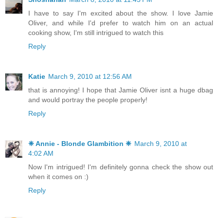
I have to say I'm excited about the show. I love Jamie
Oliver, and while I'd prefer to watch him on an actual
cooking show, I'm still intrigued to watch this
Reply
Katie
March 9, 2010 at 12:56 AM
that is annoying! I hope that Jamie Oliver isnt a huge dbag
and would portray the people properly!
Reply
❈ Annie - Blonde Glambition ❈
March 9, 2010 at
4:02 AM
Now I'm intrigued! I'm definitely gonna check the show out
when it comes on :)
Reply