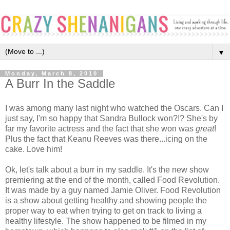
▼
Monday, March 8, 2010
A Burr In the Saddle
I was among many last night who watched the Oscars. Can I
just say, I'm so happy that Sandra Bullock won?!? She's by
far my favorite actress and the fact that she won was
great
!
Plus the fact that Keanu Reeves was there...icing on the
cake. Love him!
Ok, let's talk about a burr in my saddle. It's the new show
premiering at the end of the month, called Food Revolution.
It was made by a guy named Jamie Oliver. Food Revolution
is a show about getting healthy and showing people the
proper way to eat when trying to get on track to living a
healthy lifestyle. The show happened to be filmed in my