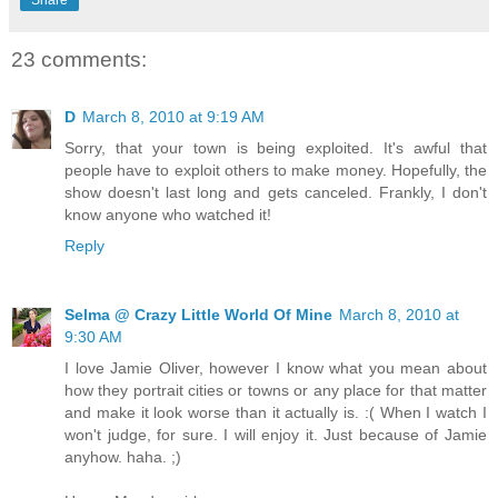
23 comments:
D
March 8, 2010 at 9:19 AM
Sorry, that your town is being exploited. It's awful that
people have to exploit others to make money. Hopefully, the
show doesn't last long and gets canceled. Frankly, I don't
know anyone who watched it!
Reply
Selma @ Crazy Little World Of Mine
March 8, 2010 at
9:30 AM
I love Jamie Oliver, however I know what you mean about
how they portrait cities or towns or any place for that matter
and make it look worse than it actually is. :( When I watch I
won't judge, for sure. I will enjoy it. Just because of Jamie
anyhow. haha. ;)