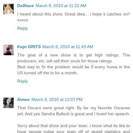
Dollface
March 8, 2010 at 11:22 AM
I heard about this show. Great idea... i hope it catches on!!
xxxoo
Reply
Kept GRITS
March 8, 2010 at 11:43 AM
The goal of a new show is to get high ratings. The
producers, etc, will sell their souls for those ratings.
Best way to fix the problem would be if every home in the
US turned off the tv for a month.
Reply
Aimee
March 8, 2010 at 12:07 PM
That Oscars were great right. By far my favorite Oscarsw
yet. And yes Sandra Bullock is great and I loved her speech.
Sorry about that show and your town. I know what its like to
have people judge your town off of stupid statistics and