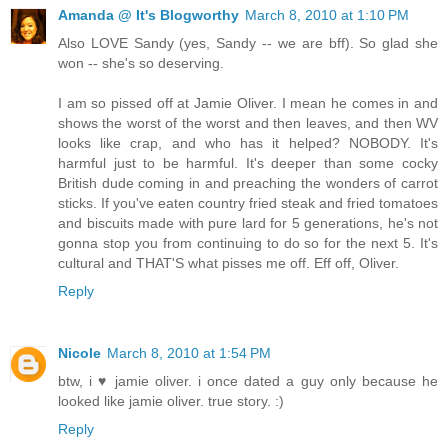
Amanda @ It's Blogworthy
March 8, 2010 at 1:10 PM
Also LOVE Sandy (yes, Sandy -- we are bff). So glad she
won -- she's so deserving.
I am so pissed off at Jamie Oliver. I mean he comes in and
shows the worst of the worst and then leaves, and then WV
looks like crap, and who has it helped? NOBODY. It's
harmful just to be harmful. It's deeper than some cocky
British dude coming in and preaching the wonders of carrot
sticks. If you've eaten country fried steak and fried tomatoes
and biscuits made with pure lard for 5 generations, he's not
gonna stop you from continuing to do so for the next 5. It's
cultural and THAT'S what pisses me off. Eff off, Oliver.
Reply
Nicole
March 8, 2010 at 1:54 PM
btw, i ♥ jamie oliver. i once dated a guy only because he
looked like jamie oliver. true story. :)
Reply