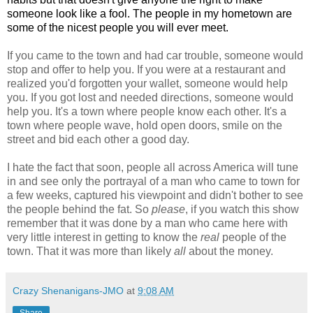
someone look like a fool. The people in my hometown are
some of the nicest people you will ever meet.
If you came to the town and had car trouble, someone would
stop and offer to help you. If you were at a restaurant and
realized you'd forgotten your wallet, someone would help
you. If you got lost and needed directions, someone would
help you. It's a town where people know each other. It's a
town where people wave, hold open doors, smile on the
street and bid each other a good day.
I hate the fact that soon, people all across America will tune
in and see only the portrayal of a man who came to town for
a few weeks, captured his viewpoint and didn't bother to see
the people behind the fat. So
please
, if you watch this show
remember that it was done by a man who came here with
very little interest in getting to know the
real
people of the
town. That it was more than likely
all
about the money.
Crazy Shenanigans-JMO
at
9:08 AM
Share