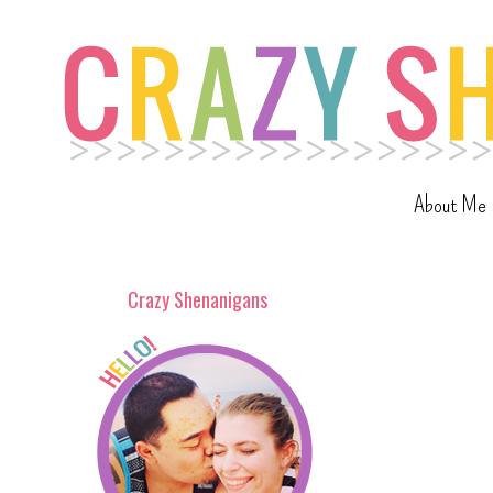
About Me
Crazy Shenanigans