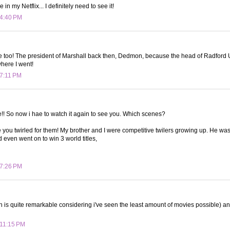
 in my Netflix... I definitely need to see it!
 4:40 PM
ie too! The president of Marshall back then, Dedmon, because the head of Radford U
 where I went!
 7:11 PM
ie!! So now i hae to watch it again to see you. Which scenes?
ou twirled for them! My brother and I were competitive twilers growing up. He wa
d even went on to win 3 world titles,
 7:26 PM
ch is quite remarkable considering i've seen the least amount of movies possible) an
 11:15 PM