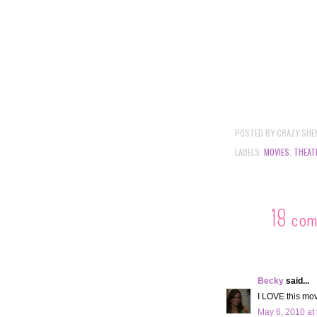
POSTED BY
CRAZY SHE
LABELS:
MOVIES
,
THEAT
18 co
Becky
said...
I LOVE this movi
May 6, 2010 at