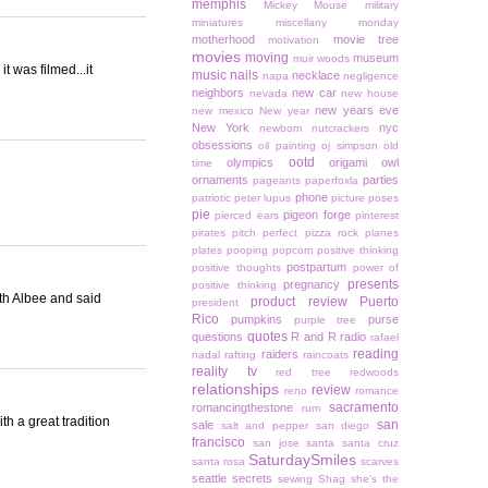
memphis
Mickey Mouse
military
miniatures
miscellany monday
motherhood
movie tree
motivation
movies
moving
museum
muir woods
t was filmed...it
music
nails
necklace
napa
negligence
neighbors
new car
nevada
new house
new years eve
new mexico
New year
New York
nyc
newborn
nutcrackers
obsessions
oil painting
oj simpson
old
ootd
olympics
origami owl
time
ornaments
parties
pageants
paperfoxla
phone
patriotic
peter lupus
picture poses
pie
pigeon forge
pierced ears
pinterest
pirates
pitch perfect
pizza rock
planes
plates
pooping
popcorn
positive thinking
postpartum
positive thoughts
power of
presents
pregnancy
positive thinking
th Albee and said
product review
Puerto
president
Rico
pumpkins
purse
purple tree
quotes
questions
R and R
radio
rafael
reading
raiders
nadal
rafting
raincoats
reality tv
red tree
redwoods
relationships
review
reno
romance
sacramento
romancingthestone
rum
h a great tradition
san
sale
salt and pepper
san diego
francisco
san jose
santa
santa cruz
SaturdaySmiles
santa rosa
scarves
seattle
secrets
sewing
Shag
she's the