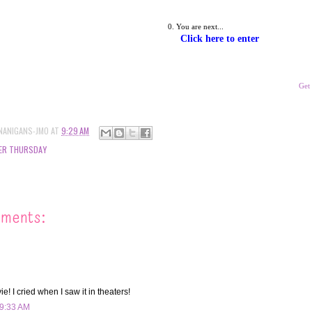
You are next... 
Click here to enter
Get
NANIGANS-JMO
AT
9:29 AM
ER THURSDAY
mments:
e! I cried when I saw it in theaters!
 9:33 AM