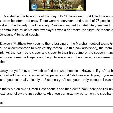
. Marshall is the true story of the tragic 1970 plane crash that killed the enti
, team boosters and crew. There were no survivors and a total of 75 people lost
 wake of the tragedy, the University President wanted to indefinitely suspend t
e community, students and few players who didn't make the flight, he reconsi
Conaughey) to head coach.
Dawson (Matthew Fox) begins the re-building of the Marshall football team. G
A to allow freshmen to play varsity football ( a rule now abolished), the te
d." As the team gets closer and closer to their first game of the season man
able to overcome the tragedy and begin to win again, others become concerned
ished.
 away, so you'll have to watch to find out what happens. However, if you're a h
ll football then you know what happened in that 1971 season. Again, if you'v
lus if you look really closely in 2 scenes you'll see yours truly because I was 
that's out on dvd? Great! Post about it and then come back here and link up!
next" and follow the instructions. Also you can grab my button on the side bar 
xt!