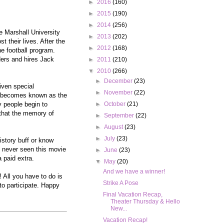
►
2016
(160)
►
2015
(190)
►
2014
(256)
re Marshall University
►
2013
(202)
 their lives. After the
►
2012
(168)
he football program.
ders and hires Jack
►
2011
(210)
▼
2010
(266)
►
December
(23)
iven special
►
November
(22)
am becomes known as the
y people begin to
►
October
(21)
 that the memory of
►
September
(22)
►
August
(23)
►
July
(23)
istory buff or know
e never seen this movie
►
June
(23)
a paid extra.
▼
May
(20)
And we have a winner!
 All you have to do is
Strike A Pose
to participate. Happy
Final Vacation Recap,
Theater Thursday & Hello
New...
Vacation Recap!