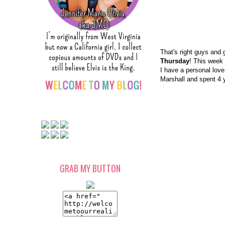
That's right guys and 
Thursday
! This week 
I have a personal love
Marshall and spent 4 ye
GRAB MY BUTTON