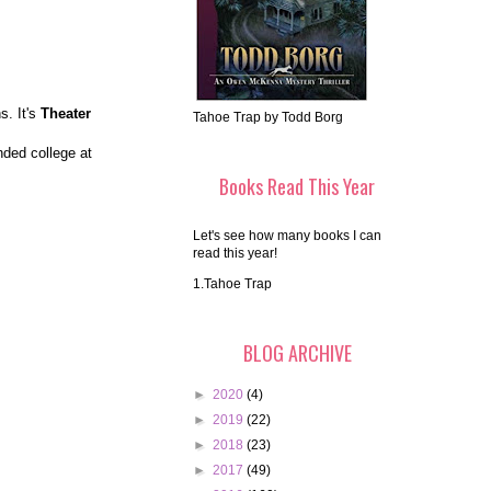
s. It's
Theater
Tahoe Trap by Todd Borg
nded college at
Books Read This Year
Let's see how many books I can
read this year!
1.Tahoe Trap
BLOG ARCHIVE
►
2020
(4)
►
2019
(22)
►
2018
(23)
►
2017
(49)