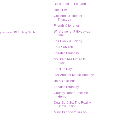
Back From La La Land
Hello LA!
California & Theater
Thursday
Friends & iphones
What time is it? Giveaway
 your own FREE Linky Tools
time!
The Clock is Ticking
Four Subjects
Theater Thursday
My Brain has turned to
mush...
Election Day!
Just Another Manic Monday!
I'm SO excited!
Theater Thursday
Country Roads Take Me
Home
Dear So & So: The Reality
Show Edition
May! It's good to see you!