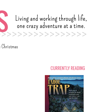
c Christmas
CURRENTLY READING