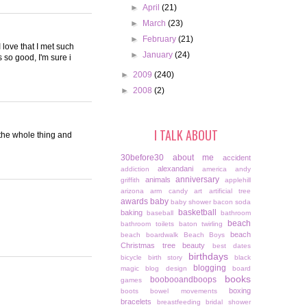
►
April
(21)
►
March
(23)
►
February
(21)
I love that I met such
►
January
(24)
 so good, I'm sure i
►
2009
(240)
►
2008
(2)
I TALK ABOUT
h the whole thing and
30before30
about me
accident
alexandani
addiction
america
andy
anniversary
animals
griffith
applehill
arizona
arm candy
art
artificial tree
awards
baby
baby shower
bacon soda
basketball
baking
baseball
bathroom
beach
bathroom toilets
baton twirling
beach
beach boardwalk
Beach Boys
Christmas tree
beauty
best dates
birthdays
bicycle
birth story
black
blogging
magic
blog design
board
books
boobooandboops
games
boxing
boots
bowel movements
bracelets
breastfeeding
bridal shower