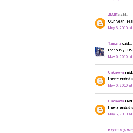
JMJE
said...
OOh yeah I real
May 6, 2010 at
Tamara
said...
I seriously LOV
May 6, 2010 at
Unknown
said..
I never ended up
May 6, 2010 at
Unknown
said..
I never ended up
May 6, 2010 at
Krysten @ Why