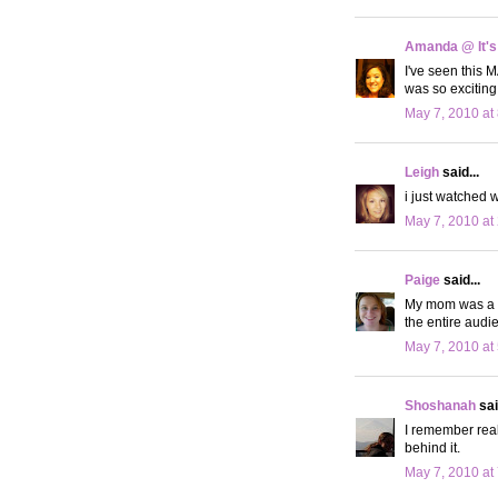
Amanda @ It's
I've seen this M
was so exciting
May 7, 2010 at
Leigh
said...
i just watched 
May 7, 2010 at
Paige
said...
My mom was a s
the entire audie
May 7, 2010 at
Shoshanah
sai
I remember real
behind it.
May 7, 2010 at