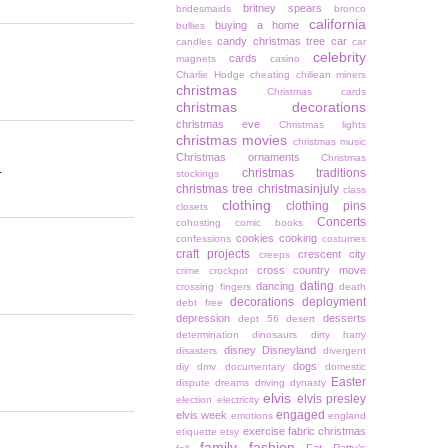
britney spears
bridesmaids
bronco
california
buying a home
bullies
candy christmas tree
car
candles
car
celebrity
cards
magnets
casino
Charlie Hodge
cheating
chiliean miners
christmas
Christmas cards
christmas decorations
christmas eve
Christmas lights
christmas movies
christmas music
Christmas ornaments
Christmas
.
christmas traditions
stockings
christmas tree
christmasinjuly
class
clothing
clothing pins
closets
Concerts
cohosting
comic books
cookies
cooking
confessions
costumes
craft projects
crescent city
creeps
cross country move
crime
crockpot
dating
dancing
crossing fingers
death
decorations
deployment
debt free
depression
desserts
dept 56
desert
determination
dinosaurs
dirty harry
disney
Disneyland
disasters
divergent
dogs
diy
dmv
documentary
domestic
Easter
dispute
dreams
driving
dynasty
elvis
elvis presley
election
electricity
engaged
elvis week
emotions
england
exercise
fabric christmas
etiquette
etsy
family
fashion