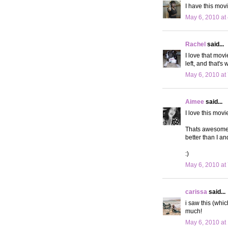
I have this movie
May 6, 2010 at
Rachel
said...
I love that mov
left, and that's
May 6, 2010 at
Aimee
said...
I love this mov
Thats awesome y
better than I an
:)
May 6, 2010 at
carissa
said...
i saw this (whi
much!
May 6, 2010 at