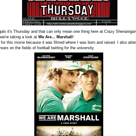
gals it's Thursday and that can only mean one thing here at Crazy Shenanigan
we're taking a look at
We Are... Marshall
!
 for this movie because it was filmed where I was born and raised. I also atte
ars on the fields of football twirling for the university.