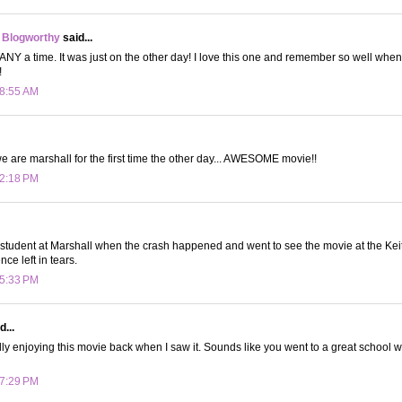
 Blogworthy
said...
ANY a time. It was just on the other day! I love this one and remember so well when i
!
 8:55 AM
we are marshall for the first time the other day... AWESOME movie!!
 2:18 PM
tudent at Marshall when the crash happened and went to see the movie at the Kei
nce left in tears.
 5:33 PM
d...
ly enjoying this movie back when I saw it. Sounds like you went to a great school wit
 7:29 PM