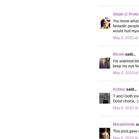
Steph @ Profe
You know what th
fantastic people
would hurt myself
May 6, 2010 at
Nicole
said...
I've watched bit
keep my eye for 
May 6, 2010 at
Ashley
said...
T and I both lov
Good choice. :)
May 6, 2010 at
MariahSmile
sa
This post gave m
May 6, 2010 at