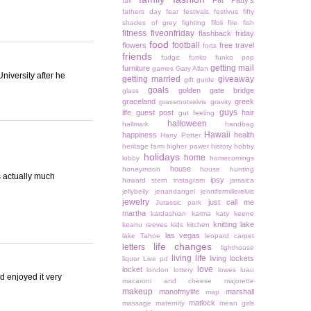
Fat Patty's
fall
fathers day
fear
festivals
festivus
fifty
shades of grey
fighting
filoli
fire
fish
fitness
fiveonfriday
flashback friday
food
football
flowers
free travel
forts
friends
fudge
funko
funko pop
getting mail
furniture
games
Gary Allan
niversity after he
getting married
giveaway
gift guide
goals
golden gate bridge
glass
graceland
greek
grassrootselvis
gravity
guys
life
guest post
hair
gut feeling
halloween
hallmark
handbag
Hawaii
happiness
health
Harry Potter
heritage farm
higher power
history
hobby
holidays
home
lobby
homecomings
house
honeymoon
house hunting
s actually much
ipsy
howard stern
instagram
jamaica
jellybelly
jenandangel
jennifermillerelvis
jewelry
just call me
Jurassic park
martha
kardashian
karma
katy keene
knitting
lake
keanu reeves
kids
kitchen
las vegas
lake Tahoe
leopard carpet
life changes
letters
lighthouse
living life
living lockets
liquor
Live pd
love
locket
london
lottery
lowes
luau
d enjoyed it very
macaroni and cheese
majorette
makeup
manofmylife
marshall
map
matlock
massage
maternity
mean girls