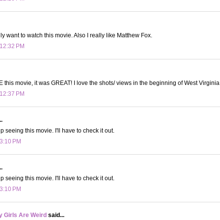
ly want to watch this movie. Also I really like Matthew Fox.
 12:32 PM
E this movie, it was GREAT! I love the shots/ views in the beginning of West Virginia
 12:37 PM
.
 seeing this movie. I'll have to check it out.
 3:10 PM
.
 seeing this movie. I'll have to check it out.
 3:10 PM
 Girls Are Weird
said...