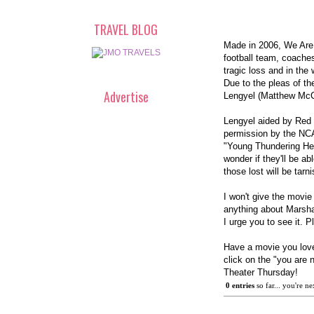
TRAVEL BLOG
Made in 2006, We Are..
football team, coaches
tragic loss and in the
Due to the pleas of th
Advertise
Lengyel (Matthew Mc
Lengyel aided by Red 
permission by the NCA
"Young Thundering Her
wonder if they'll be 
those lost will be tarn
I won't give the movie
anything about Marsha
I urge you to see it. P
Have a movie you love 
click on the "you are 
Theater Thursday!
0
 entries
 so far... you're ne