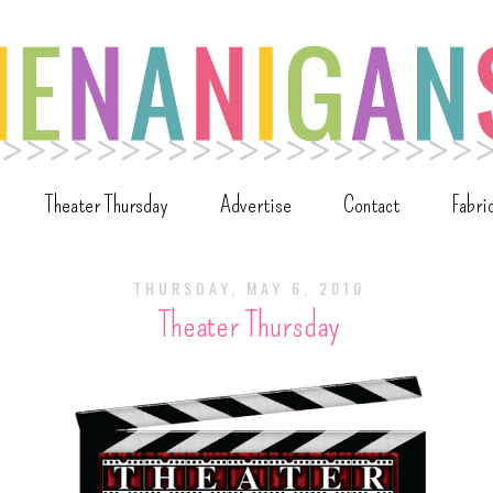
Theater Thursday
Advertise
Contact
Fabri
THURSDAY, MAY 6, 2010
Theater Thursday