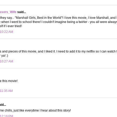
ssors_Wife
said...
ey say... "Marshall Girls, Best in the World"! I love this movie, I love Marshall, and 
 when I went to school there! I couldn't imagine being a twirler - you all were always
 if i ever tried!
 10:22 AM
s and pieces of this movie, and I liked it. I need to add it to my netflix so I can watc
ya! :)
 10:27 AM
e this movie!
 11:35 AM
id...
e chills, just like everytime I hear about this story!
 12:16 PM