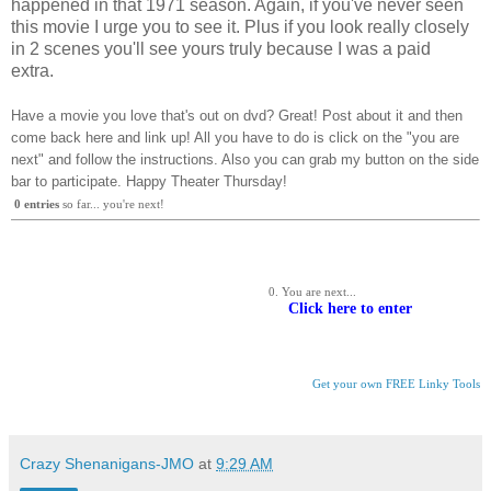
happened in that 1971 season. Again, if you've never seen
this movie I urge you to see it. Plus if you look really closely
in 2 scenes you'll see yours truly because I was a paid
extra.
Have a movie you love that's out on dvd? Great! Post about it and then
come back here and link up! All you have to do is click on the "you are
next" and follow the instructions. Also you can grab my button on the side
bar to participate. Happy Theater Thursday!
0
 entries
 so far... you're next!
You are next... 
Click here to enter
Get your own FREE Linky Tools
Crazy Shenanigans-JMO
at
9:29 AM