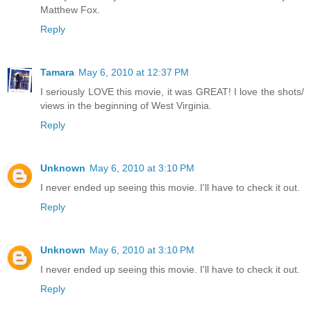
Matthew Fox.
Reply
Tamara
May 6, 2010 at 12:37 PM
I seriously LOVE this movie, it was GREAT! I love the shots/
views in the beginning of West Virginia.
Reply
Unknown
May 6, 2010 at 3:10 PM
I never ended up seeing this movie. I'll have to check it out.
Reply
Unknown
May 6, 2010 at 3:10 PM
I never ended up seeing this movie. I'll have to check it out.
Reply