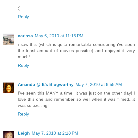
:)
Reply
carissa
May 6, 2010 at 11:15 PM
i saw this (which is quite remarkable considering i've seen
the least amount of movies possible) and enjoyed it very
much!
Reply
Amanda @ It's Blogworthy
May 7, 2010 at 8:55 AM
I've seen this MANY a time. It was just on the other day! I
love this one and remember so well when it was filmed...it
was so exciting!
Reply
Leigh
May 7, 2010 at 2:18 PM