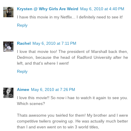
Krysten @ Why Girls Are Weird
May 6, 2010 at 4:40 PM
I have this movie in my Netflix... I definitely need to see it!
Reply
Rachel
May 6, 2010 at 7:11 PM
I love that movie too! The president of Marshall back then,
Dedmon, because the head of Radford University after he
left, and that's where I went!
Reply
Aimee
May 6, 2010 at 7:26 PM
I love this movie!! So now i hae to watch it again to see you.
Which scenes?
Thats awesome you twirled for them! My brother and I were
competitive twilers growing up. He was actually much better
than I and even went on to win 3 world titles,