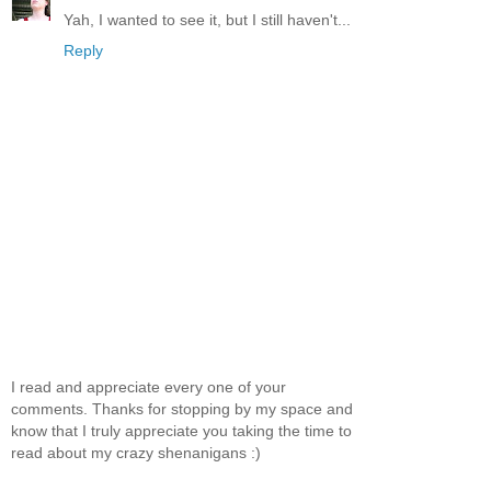
Yah, I wanted to see it, but I still haven't...
Reply
I read and appreciate every one of your
comments. Thanks for stopping by my space and
know that I truly appreciate you taking the time to
read about my crazy shenanigans :)