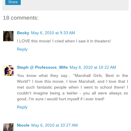
Share
18 comments:
Becky
May 6, 2010 at 9:33 AM
I LOVE this movie! I cried when I saw it in theaters!
Reply
Steph @ Professors_Wife
May 6, 2010 at 10:22 AM
You know what they say... "Marshall Girls, Best in the
World"! I love this movie, I love Marshall, and I love that I
met such fantastic people when I went to school there! I
couldn't imagine being a twirler - you all were always so
good, I'm sure i would hurt myself if i ever tried!
Reply
Nicole
May 6, 2010 at 10:27 AM