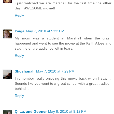
i just watched we are marshall for the first time the other
day... AWESOME movie!!
Reply
Paige
May 7, 2010 at 5:33 PM
My mom was a student at Marshall when the crash
happened and went to see the movie at the Keith Albee and
said the entire audience left in tears.
Reply
Shoshanah
May 7, 2010 at 7:29 PM
I remember really enjoying this movie back when I saw it.
Sounds like you went to a great school with a great tradition
behind it.
Reply
Q, La, and Gooner
May 8, 2010 at 9:12 PM