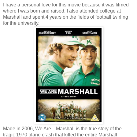
I have a personal love for this movie because it was filmed
where I was born and raised. I also attended college at
Marshall and spent 4 years on the fields of football twirling
for the university.
Made in 2006, We Are... Marshall is the true story of the
tragic 1970 plane crash that killed the entire Marshall