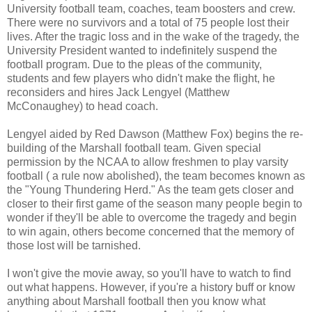
University football team, coaches, team boosters and crew.
There were no survivors and a total of 75 people lost their
lives. After the tragic loss and in the wake of the tragedy, the
University President wanted to indefinitely suspend the
football program. Due to the pleas of the community,
students and few players who didn't make the flight, he
reconsiders and hires Jack Lengyel (Matthew
McConaughey) to head coach.
Lengyel aided by Red Dawson (Matthew Fox) begins the re-
building of the Marshall football team. Given special
permission by the NCAA to allow freshmen to play varsity
football ( a rule now abolished), the team becomes known as
the "Young Thundering Herd." As the team gets closer and
closer to their first game of the season many people begin to
wonder if they'll be able to overcome the tragedy and begin
to win again, others become concerned that the memory of
those lost will be tarnished.
I won't give the movie away, so you'll have to watch to find
out what happens. However, if you're a history buff or know
anything about Marshall football then you know what