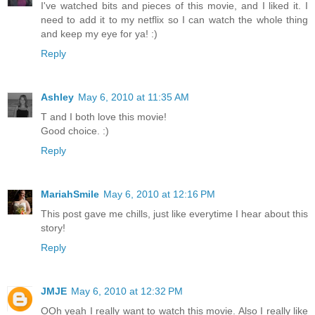
I've watched bits and pieces of this movie, and I liked it. I
need to add it to my netflix so I can watch the whole thing
and keep my eye for ya! :)
Reply
Ashley
May 6, 2010 at 11:35 AM
T and I both love this movie!
Good choice. :)
Reply
MariahSmile
May 6, 2010 at 12:16 PM
This post gave me chills, just like everytime I hear about this
story!
Reply
JMJE
May 6, 2010 at 12:32 PM
OOh yeah I really want to watch this movie. Also I really like