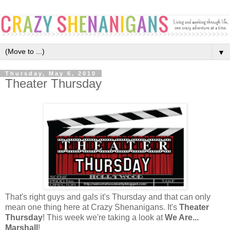
▼
Thursday, May 6, 2010
Theater Thursday
That's right guys and gals it's Thursday and that can only
mean one thing here at Crazy Shenanigans. It's
Theater
Thursday
! This week we're taking a look at
We Are...
Marshall
!