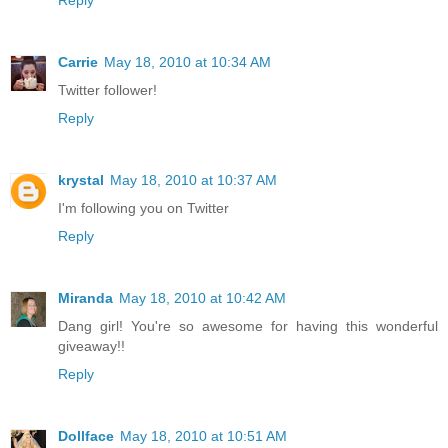
Reply
Carrie
May 18, 2010 at 10:34 AM
Twitter follower!
Reply
krystal
May 18, 2010 at 10:37 AM
I'm following you on Twitter
Reply
Miranda
May 18, 2010 at 10:42 AM
Dang girl! You're so awesome for having this wonderful
giveaway!!
Reply
Dollface
May 18, 2010 at 10:51 AM