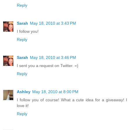
Reply
Sarah
May 18, 2010 at 3:43 PM
I follow you!
Reply
Sarah
May 18, 2010 at 3:46 PM
I sent you a request on Twitter. =)
Reply
Ashley
May 18, 2010 at 8:00 PM
I follow you of course! What a cute idea for a giveaway! I
love it!
Reply