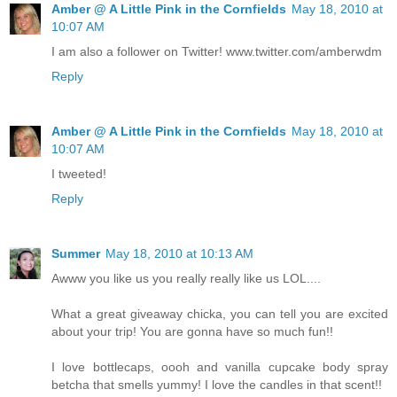
Amber @ A Little Pink in the Cornfields
May 18, 2010 at
10:07 AM
I am also a follower on Twitter! www.twitter.com/amberwdm
Reply
Amber @ A Little Pink in the Cornfields
May 18, 2010 at
10:07 AM
I tweeted!
Reply
Summer
May 18, 2010 at 10:13 AM
Awww you like us you really really like us LOL....
What a great giveaway chicka, you can tell you are excited
about your trip! You are gonna have so much fun!!
I love bottlecaps, oooh and vanilla cupcake body spray
betcha that smells yummy! I love the candles in that scent!!