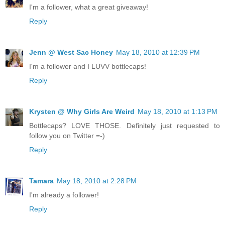
I'm a follower, what a great giveaway!
Reply
Jenn @ West Sac Honey
May 18, 2010 at 12:39 PM
I'm a follower and I LUVV bottlecaps!
Reply
Krysten @ Why Girls Are Weird
May 18, 2010 at 1:13 PM
Bottlecaps? LOVE THOSE. Definitely just requested to
follow you on Twitter =-)
Reply
Tamara
May 18, 2010 at 2:28 PM
I'm already a follower!
Reply