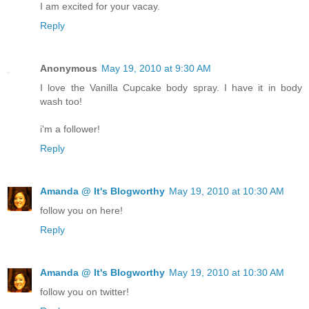
I am excited for your vacay.
Reply
Anonymous
May 19, 2010 at 9:30 AM
I love the Vanilla Cupcake body spray. I have it in body
wash too!
i'm a follower!
Reply
Amanda @ It's Blogworthy
May 19, 2010 at 10:30 AM
follow you on here!
Reply
Amanda @ It's Blogworthy
May 19, 2010 at 10:30 AM
follow you on twitter!