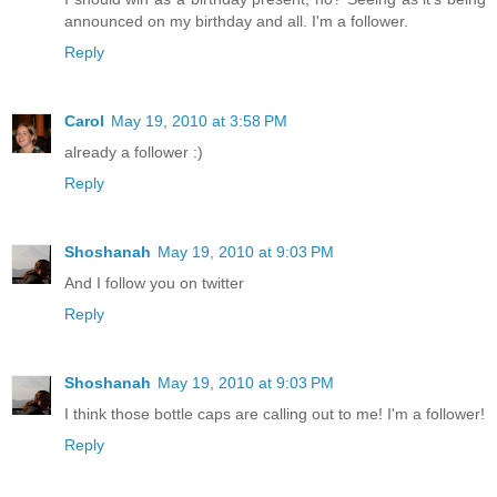
announced on my birthday and all. I'm a follower.
Reply
Carol
May 19, 2010 at 3:58 PM
already a follower :)
Reply
Shoshanah
May 19, 2010 at 9:03 PM
And I follow you on twitter
Reply
Shoshanah
May 19, 2010 at 9:03 PM
I think those bottle caps are calling out to me! I'm a follower!
Reply