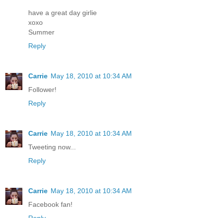
have a great day girlie
xoxo
Summer
Reply
Carrie
May 18, 2010 at 10:34 AM
Follower!
Reply
Carrie
May 18, 2010 at 10:34 AM
Tweeting now...
Reply
Carrie
May 18, 2010 at 10:34 AM
Facebook fan!