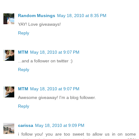
Random Musings
May 18, 2010 at 8:35 PM
YAY! Love giveaways!
Reply
MTM
May 18, 2010 at 9:07 PM
...and a follower on twitter :)
Reply
MTM
May 18, 2010 at 9:07 PM
Awesome giveaway! I'm a blog follower.
Reply
carissa
May 18, 2010 at 9:09 PM
i follow you! you are too sweet to allow us in on some