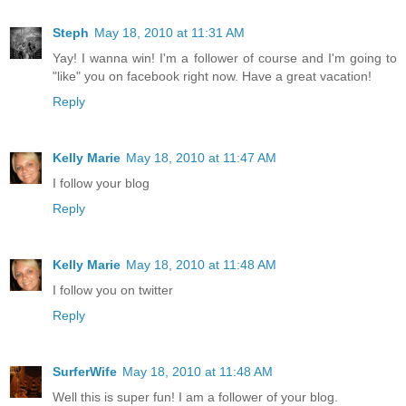
Steph
May 18, 2010 at 11:31 AM
Yay! I wanna win! I'm a follower of course and I'm going to
"like" you on facebook right now. Have a great vacation!
Reply
Kelly Marie
May 18, 2010 at 11:47 AM
I follow your blog
Reply
Kelly Marie
May 18, 2010 at 11:48 AM
I follow you on twitter
Reply
SurferWife
May 18, 2010 at 11:48 AM
Well this is super fun! I am a follower of your blog.