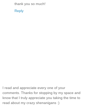
thank you so much!
Reply
I read and appreciate every one of your
comments. Thanks for stopping by my space and
know that I truly appreciate you taking the time to
read about my crazy shenanigans :)