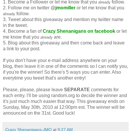
1. Become a Follower or let me know that you
follow.
already
2. Follow me on twitter @
jmomiller
or let me know that you
follow.
already
3. Tweet about this giveaway and mention my twitter name
in the tweet.
4. Become a fan of
Crazy Shenanigans on facebook
or let
me know that you
are.
already
5. Blog about this giveaway and then come back and leave
a link to your post.
If you don't have your e-mail address anywhere on your
blog, then leave it in one of the comments so I can notify you,
if you're the winner! So there's 5 ways you can enter. Also
everytime you tweet that's another entry!
Please, please, please leave
SEPARATE
comments for
each entry. I'll be using random.org to decide the winner and
it's just much much easier that way. This giveaway ends on
Sunday, May 30th, 2010 at 12:00pm est. The winner will be
announced on the 31st. Good luck!
Crazy Shenanigans-JMO
at
9:27 AM