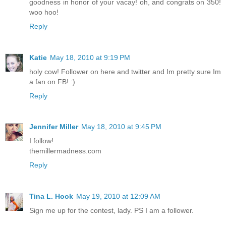
goodness in honor of your vacay! oh, and congrats on 350!
woo hoo!
Reply
Katie
May 18, 2010 at 9:19 PM
holy cow! Follower on here and twitter and Im pretty sure Im
a fan on FB! :)
Reply
Jennifer Miller
May 18, 2010 at 9:45 PM
I follow!
themillermadness.com
Reply
Tina L. Hook
May 19, 2010 at 12:09 AM
Sign me up for the contest, lady. PS I am a follower.