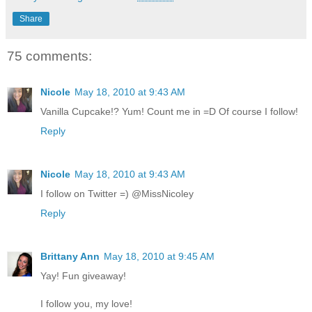
Share
75 comments:
Nicole
May 18, 2010 at 9:43 AM
Vanilla Cupcake!? Yum! Count me in =D Of course I follow!
Reply
Nicole
May 18, 2010 at 9:43 AM
I follow on Twitter =) @MissNicoley
Reply
Brittany Ann
May 18, 2010 at 9:45 AM
Yay! Fun giveaway!
I follow you, my love!