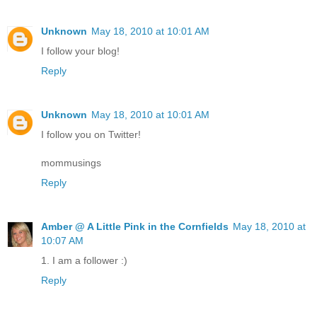
Unknown
May 18, 2010 at 10:01 AM
I follow your blog!
Reply
Unknown
May 18, 2010 at 10:01 AM
I follow you on Twitter!
mommusings
Reply
Amber @ A Little Pink in the Cornfields
May 18, 2010 at
10:07 AM
1. I am a follower :)
Reply