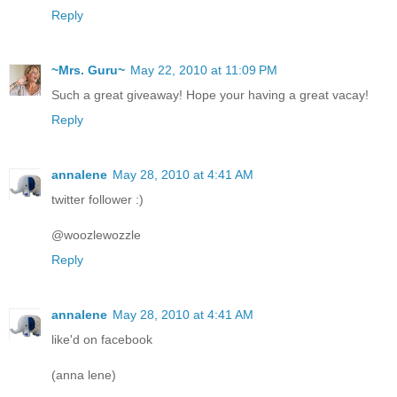
Reply
~Mrs. Guru~
May 22, 2010 at 11:09 PM
Such a great giveaway! Hope your having a great vacay!
Reply
annalene
May 28, 2010 at 4:41 AM
twitter follower :)
@woozlewozzle
Reply
annalene
May 28, 2010 at 4:41 AM
like'd on facebook
(anna lene)