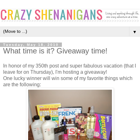
▼
Tuesday, May 18, 2010
What time is it? Giveaway time!
In honor of my 350th post and super fabulous vacation (that I
leave for on Thursday), I'm hosting a giveaway!
One lucky winner will win some of my favorite things which
are the following: