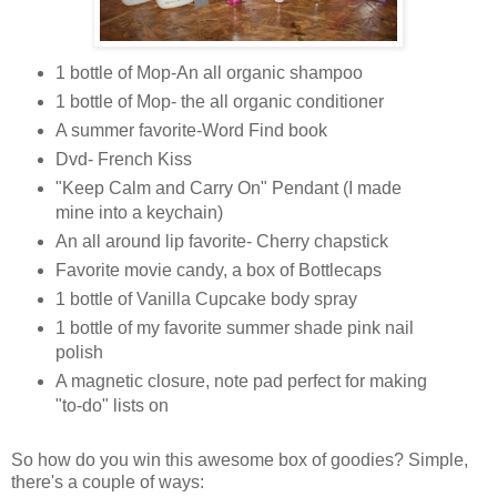
1 bottle of Mop-An all organic shampoo
1 bottle of Mop- the all organic conditioner
A summer favorite-Word Find book
Dvd- French Kiss
"Keep Calm and Carry On" Pendant (I made
mine into a keychain)
An all around lip favorite- Cherry chapstick
Favorite movie candy, a box of Bottlecaps
1 bottle of Vanilla Cupcake body spray
1 bottle of my favorite summer shade pink nail
polish
A magnetic closure, note pad perfect for making
"to-do" lists on
So how do you win this awesome box of goodies? Simple,
there's a couple of ways: