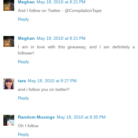
Meghan
May 18, 2010 at 8:21 PM
And I follow on Twitter - @CompilationTape
Reply
Meghan
May 18, 2010 at 8:21 PM
I am in love with this giveaway, and I am definitely a
follower!
Reply
tara
May 18, 2010 at 8:27 PM
and i follow you on twitter!!
Reply
Random Musings
May 18, 2010 at 8:35 PM
Oh I follow
Reply