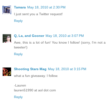
Tamara
May 18, 2010 at 2:30 PM
I just sent you a Twitter request!
Reply
Q, La, and Gooner
May 18, 2010 at 3:07 PM
Awe, this is a lot of fun! You know I follow! (sorry, I'm not a
tweeter!)
Reply
Shooting Stars Mag
May 18, 2010 at 3:15 PM
what a fun giveaway. I follow.
-Lauren
lauren51990 at aol dot com
Reply