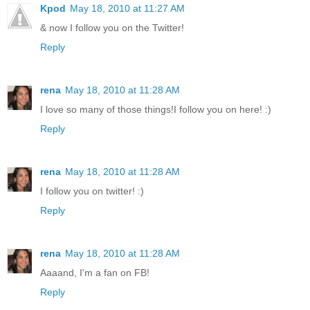
Kpod
May 18, 2010 at 11:27 AM
& now I follow you on the Twitter!
Reply
rena
May 18, 2010 at 11:28 AM
I love so many of those things!I follow you on here! :)
Reply
rena
May 18, 2010 at 11:28 AM
I follow you on twitter! :)
Reply
rena
May 18, 2010 at 11:28 AM
Aaaand, I'm a fan on FB!
Reply