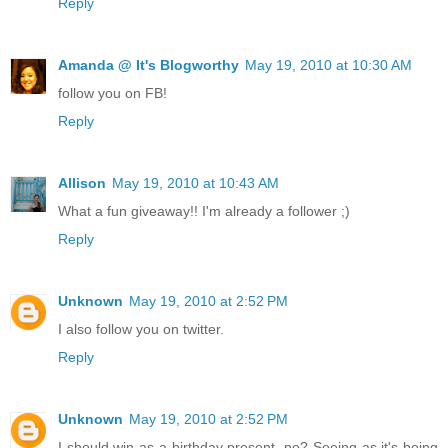
Reply
Amanda @ It's Blogworthy
May 19, 2010 at 10:30 AM
follow you on FB!
Reply
Allison
May 19, 2010 at 10:43 AM
What a fun giveaway!! I'm already a follower ;)
Reply
Unknown
May 19, 2010 at 2:52 PM
I also follow you on twitter.
Reply
Unknown
May 19, 2010 at 2:52 PM
I should win as a birthday present, no? Seeing as it's being