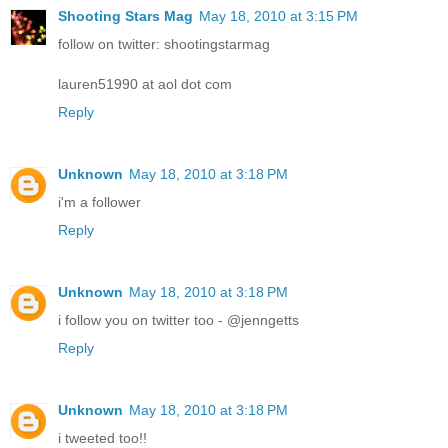
Shooting Stars Mag
May 18, 2010 at 3:15 PM
follow on twitter: shootingstarmag
lauren51990 at aol dot com
Reply
Unknown
May 18, 2010 at 3:18 PM
i'm a follower
Reply
Unknown
May 18, 2010 at 3:18 PM
i follow you on twitter too - @jenngetts
Reply
Unknown
May 18, 2010 at 3:18 PM
i tweeted too!!