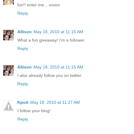
fun!! enter me... xxxoo
Reply
Allison
May 18, 2010 at 11:15 AM
What a fun giveaway! I'm a follower.
Reply
Allison
May 18, 2010 at 11:15 AM
I also already follow you on twitter.
Reply
Kpod
May 18, 2010 at 11:27 AM
I follow your blog!
Reply