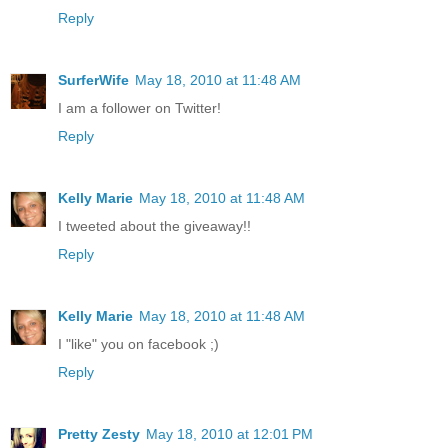
Reply
SurferWife
May 18, 2010 at 11:48 AM
I am a follower on Twitter!
Reply
Kelly Marie
May 18, 2010 at 11:48 AM
I tweeted about the giveaway!!
Reply
Kelly Marie
May 18, 2010 at 11:48 AM
I "like" you on facebook ;)
Reply
Pretty Zesty
May 18, 2010 at 12:01 PM