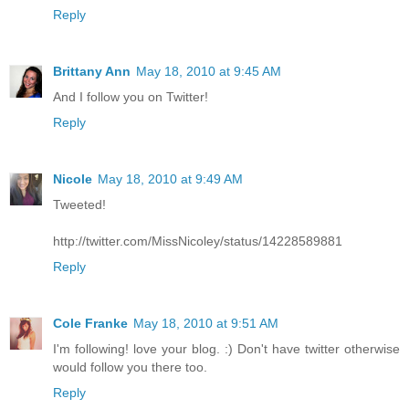
Reply
Brittany Ann
May 18, 2010 at 9:45 AM
And I follow you on Twitter!
Reply
Nicole
May 18, 2010 at 9:49 AM
Tweeted!
http://twitter.com/MissNicoley/status/14228589881
Reply
Cole Franke
May 18, 2010 at 9:51 AM
I'm following! love your blog. :) Don't have twitter otherwise
would follow you there too.
Reply