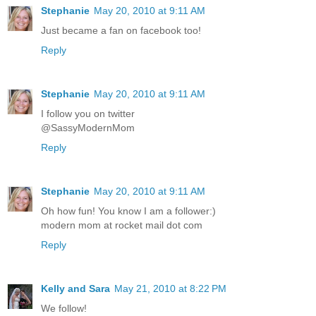
Stephanie
May 20, 2010 at 9:11 AM
Just became a fan on facebook too!
Reply
Stephanie
May 20, 2010 at 9:11 AM
I follow you on twitter
@SassyModernMom
Reply
Stephanie
May 20, 2010 at 9:11 AM
Oh how fun! You know I am a follower:)
modern mom at rocket mail dot com
Reply
Kelly and Sara
May 21, 2010 at 8:22 PM
We follow!