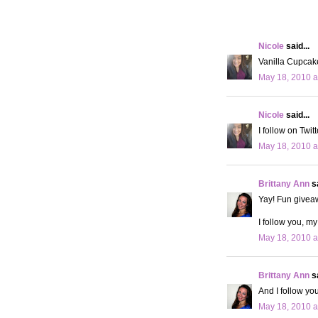
Nicole
said...
Vanilla Cupcake
May 18, 2010 a
Nicole
said...
I follow on Twi
May 18, 2010 a
Brittany Ann
sa
Yay! Fun givea
I follow you, my
May 18, 2010 a
Brittany Ann
sa
And I follow you
May 18, 2010 a