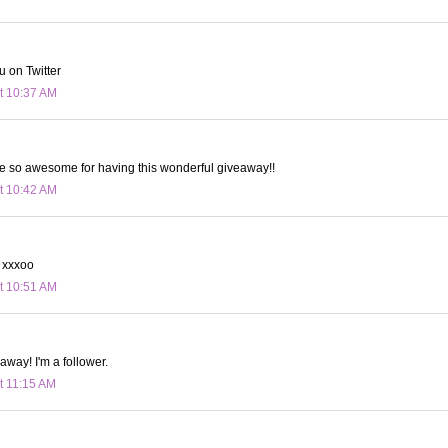
u on Twitter
t 10:37 AM
re so awesome for having this wonderful giveaway!!
t 10:42 AM
. xxxoo
t 10:51 AM
away! I'm a follower.
t 11:15 AM