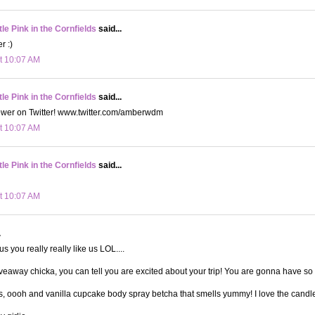
le Pink in the Cornfields
said...
r :)
t 10:07 AM
le Pink in the Cornfields
said...
lower on Twitter! www.twitter.com/amberwdm
t 10:07 AM
le Pink in the Cornfields
said...
t 10:07 AM
.
 you really really like us LOL....
veaway chicka, you can tell you are excited about your trip! You are gonna have so
ps, oooh and vanilla cupcake body spray betcha that smells yummy! I love the candles