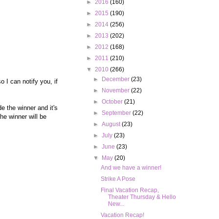
►
2016
(160)
►
2015
(190)
►
2014
(256)
►
2013
(202)
►
2012
(168)
►
2011
(210)
▼
2010
(266)
►
December
(23)
 I can notify you, if
►
November
(22)
►
October
(21)
e the winner and it's
►
September
(22)
e winner will be
►
August
(23)
►
July
(23)
►
June
(23)
▼
May
(20)
And we have a winner!
Strike A Pose
Final Vacation Recap,
Theater Thursday & Hello
New...
Vacation Recap!