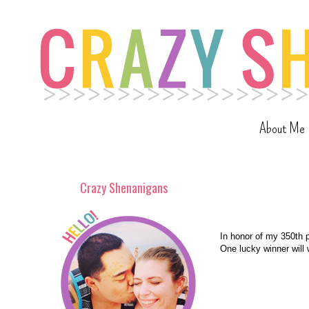
About Me
Crazy Shenanigans
In honor of my 350th p
One lucky winner will 