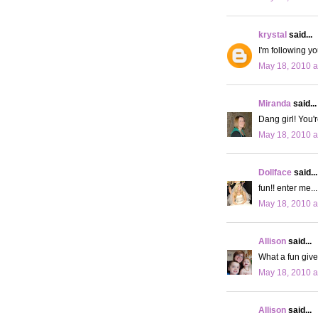
krystal
said...
I'm following yo
May 18, 2010 a
Miranda
said...
Dang girl! You'
May 18, 2010 a
Dollface
said...
fun!! enter me..
May 18, 2010 a
Allison
said...
What a fun give
May 18, 2010 a
Allison
said...