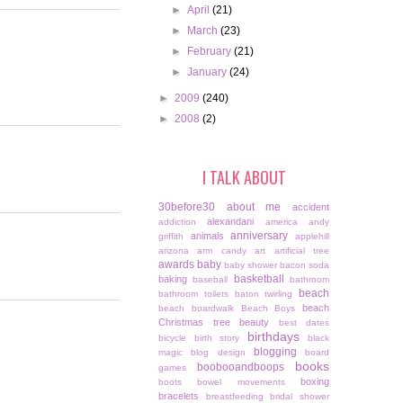
►
April
(21)
►
March
(23)
►
February
(21)
►
January
(24)
►
2009
(240)
►
2008
(2)
I TALK ABOUT
30before30
about me
accident
alexandani
addiction
america
andy
anniversary
animals
griffith
applehill
arizona
arm candy
art
artificial tree
awards
baby
baby shower
bacon soda
basketball
baking
baseball
bathroom
beach
bathroom toilets
baton twirling
beach
beach boardwalk
Beach Boys
Christmas tree
beauty
best dates
birthdays
bicycle
birth story
black
blogging
magic
blog design
board
books
boobooandboops
games
boxing
boots
bowel movements
bracelets
breastfeeding
bridal shower