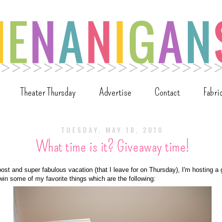
Theater Thursday
Advertise
Contact
Fabri
TUESDAY, MAY 18, 2010
What time is it? Giveaway time!
ost and super fabulous vacation (that I leave for on Thursday), I'm hosting 
win some of my favorite things which are the following: