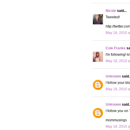
Nicole
said...
Tweeted!
http://twitter.
May 18, 2010 a
Cole Franke
sa
I'm following! l
May 18, 2010 a
Unknown
said..
I follow your bl
May 18, 2010 a
Unknown
said..
I follow you on 
mommusings
May 18, 2010 a