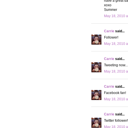
have a great da
xoxo
Summer
May 18, 2010 a
Carrie
said...
Follower!
May 18, 2010 a
Carrie
said...
Tweeting now...
May 18, 2010 a
Carrie
said...
Facebook fan!
May 18, 2010 a
Carrie
said...
Twitter follower!
May 18, 2010 a