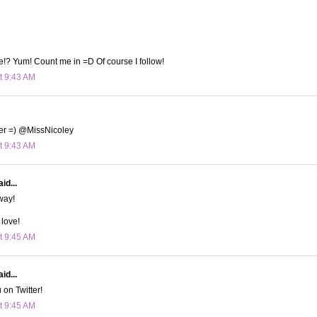
!? Yum! Count me in =D Of course I follow!
t 9:43 AM
tter =) @MissNicoley
t 9:43 AM
id...
way!
 love!
t 9:45 AM
id...
 on Twitter!
t 9:45 AM