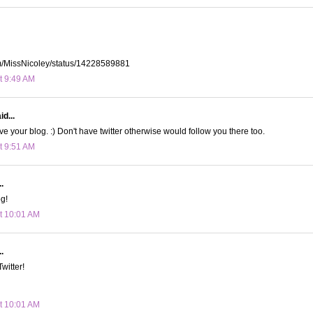
com/MissNicoley/status/14228589881
t 9:49 AM
id...
ove your blog. :) Don't have twitter otherwise would follow you there too.
t 9:51 AM
.
og!
t 10:01 AM
.
Twitter!
t 10:01 AM