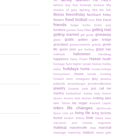
Fat Patty's
fall
fathers day
fear
festivals
festivus
fifty
shades of grey
fighting
filoli
fire
fish
fitness
fiveonfriday
flashback friday
food
football
flowers
free travel
forts
friends
fudge
funko
funko pop
getting mail
furniture
games
Gary Allan
getting married
giveaway
gift guide
goals
golden gate bridge
glass
graceland
greek
grassrootselvis
gravity
guys
life
guest post
hair
gut feeling
halloween
hallmark
handbag
Hawaii
happiness
health
Harry Potter
heritage farm
higher power
history
hobby
holidays
home
lobby
homecomings
house
honeymoon
house hunting
ipsy
howard stern
instagram
jamaica
jellybelly
jenandangel
jennifermillerelvis
jewelry
just call me
Jurassic park
martha
kardashian
karma
katy keene
knitting
lake
keanu reeves
kids
kitchen
las vegas
lake Tahoe
leopard carpet
life changes
letters
lighthouse
living life
living lockets
liquor
Live pd
love
locket
london
lottery
lowes
luau
macaroni and cheese
majorette
makeup
manofmylife
marshall
map
matlock
massage
maternity
mean girls