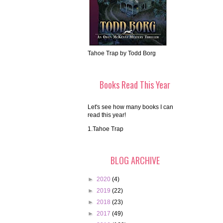
Tahoe Trap by Todd Borg
Books Read This Year
Let's see how many books I can
read this year!
1.Tahoe Trap
BLOG ARCHIVE
►
2020
(4)
►
2019
(22)
►
2018
(23)
►
2017
(49)