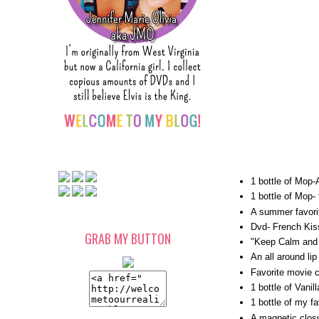
1 bottle of Mop-
1 bottle of Mop- 
A summer favori
Dvd- French Kis
GRAB MY BUTTON
"Keep Calm and 
An all around lip
Favorite movie c
1 bottle of Vani
1 bottle of my f
A magnetic closu