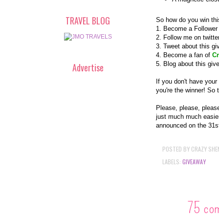
TRAVEL BLOG
So how do you win thi
1. Become a Follower 
2. Follow me on twitt
3. Tweet about this g
4. Become a fan of
Cr
5. Blog about this gi
Advertise
If you don't have your
you're the winner! So 
Please, please, pleas
just much much easier
announced on the 31s
POSTED BY
CRAZY SHE
LABELS:
GIVEAWAY
75 co