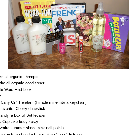
An all organic shampoo
the all organic conditioner
te-Word Find book
s
Carry On" Pendant (I made mine into a keychain)
 favorite- Cherry chapstick
andy, a box of Bottlecaps
lla Cupcake body spray
avorite summer shade pink nail polish
re, note pad perfect for making "to-do" lists on