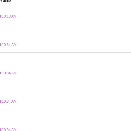
y girlie
t 10:13 AM
t 10:34 AM
t 10:34 AM
t 10:34 AM
t 10:34 AM