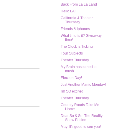
Back From La La Land
Hello LA!
California & Theater
Thursday
Friends & iphones
What time is it? Giveaway
time!
The Clock is Ticking
Four Subjects
Theater Thursday
My Brain has turned to
mush...
Election Day!
Just Another Manic Monday!
I'm SO excited!
Theater Thursday
Country Roads Take Me
Home
Dear So & So: The Reality
Show Edition
May! It's good to see you!