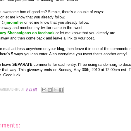
s awesome box of goodies? Simple, there's a couple of ways:
or let me know that you
already
follow.
er @
jmomiller
or let me know that you
already
follow.
iveaway and mention my twitter name in the tweet.
azy Shenanigans on facebook
or let me know that you
already
are.
veaway and then come back and leave a link to your post.
 e-mail address anywhere on your blog, then leave it in one of the comments so
there's 5 ways you can enter. Also everytime you tweet that's another entry!
e leave
SEPARATE
comments for each entry. I'll be using random.org to decid
 that way. This giveaway ends on Sunday, May 30th, 2010 at 12:00pm est. Th
t. Good luck!
NANIGANS-JMO
AT
9:27 AM
mments: