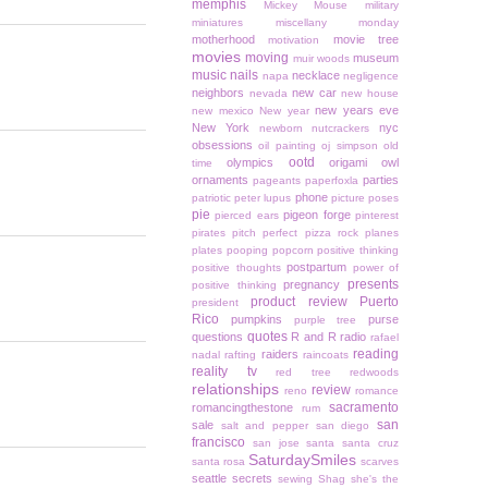
memphis
Mickey Mouse
military
miniatures
miscellany monday
motherhood
movie tree
motivation
movies
moving
museum
muir woods
music
nails
necklace
napa
negligence
neighbors
new car
nevada
new house
new years eve
new mexico
New year
New York
nyc
newborn
nutcrackers
obsessions
oil painting
oj simpson
old
ootd
olympics
origami owl
time
ornaments
parties
pageants
paperfoxla
phone
patriotic
peter lupus
picture poses
pie
pigeon forge
pierced ears
pinterest
pirates
pitch perfect
pizza rock
planes
plates
pooping
popcorn
positive thinking
postpartum
positive thoughts
power of
presents
pregnancy
positive thinking
product review
Puerto
president
Rico
pumpkins
purse
purple tree
quotes
questions
R and R
radio
rafael
reading
raiders
nadal
rafting
raincoats
reality tv
red tree
redwoods
relationships
review
reno
romance
sacramento
romancingthestone
rum
san
sale
salt and pepper
san diego
francisco
san jose
santa
santa cruz
SaturdaySmiles
santa rosa
scarves
seattle
secrets
sewing
Shag
she's the