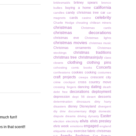
britney spears
bridesmaids
bronco
california
buying a home
bullies
candy christmas tree
car
candles
car
celebrity
cards
magnets
casino
Charlie Hodge
cheating
chiliean miners
christmas
Christmas cards
christmas decorations
christmas eve
Christmas lights
christmas movies
christmas music
Christmas ornaments
Christmas
christmas traditions
stockings
christmas tree
christmasinjuly
class
clothing
clothing pins
closets
Concerts
cohosting
comic books
cookies
cooking
confessions
costumes
craft projects
crescent city
creeps
cross country move
crime
crockpot
dating
dancing
crossing fingers
death
decorations
deployment
debt free
depression
desserts
dept 56
desert
determination
dinosaurs
dirty harry
disney
Disneyland
disasters
divergent
dogs
diy
dmv
documentary
domestic
Easter
dispute
dreams
driving
dynasty
 much fun!!
elvis
elvis presley
election
electricity
engaged
elvis week
emotions
england
 in that scent!!
exercise
fabric christmas
etiquette
etsy
family
fashion