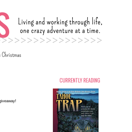
c Christmas
CURRENTLY READING
a giveaway!