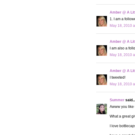
Amber @ A Litt
1. I am a followe
May 18, 2010 a
Amber @ A Litt
I am also a fol
May 18, 2010 a
Amber @ A Litt
I tweeted!
May 18, 2010 a
Summer
said..
Awww you like us
What a great gi
I love bottleca