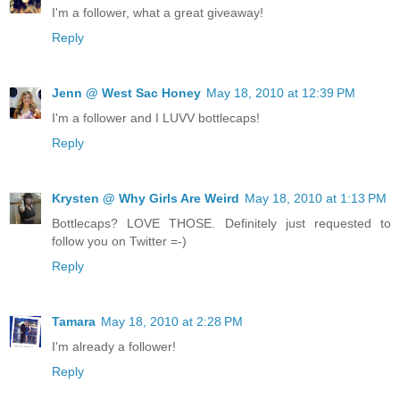
I'm a follower, what a great giveaway!
Reply
Jenn @ West Sac Honey
May 18, 2010 at 12:39 PM
I'm a follower and I LUVV bottlecaps!
Reply
Krysten @ Why Girls Are Weird
May 18, 2010 at 1:13 PM
Bottlecaps? LOVE THOSE. Definitely just requested to
follow you on Twitter =-)
Reply
Tamara
May 18, 2010 at 2:28 PM
I'm already a follower!
Reply