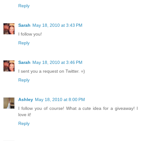
Reply
Sarah
May 18, 2010 at 3:43 PM
I follow you!
Reply
Sarah
May 18, 2010 at 3:46 PM
I sent you a request on Twitter. =)
Reply
Ashley
May 18, 2010 at 8:00 PM
I follow you of course! What a cute idea for a giveaway! I
love it!
Reply