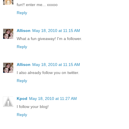
fun!! enter me... xxxoo
Reply
Allison
May 18, 2010 at 11:15 AM
What a fun giveaway! I'm a follower.
Reply
Allison
May 18, 2010 at 11:15 AM
I also already follow you on twitter.
Reply
Kpod
May 18, 2010 at 11:27 AM
I follow your blog!
Reply