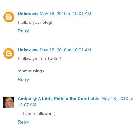
Unknown
May 18, 2010 at 10:01 AM
I follow your blog!
Reply
Unknown
May 18, 2010 at 10:01 AM
I follow you on Twitter!
mommusings
Reply
Amber @ A Little Pink in the Cornfields
May 18, 2010 at
10:07 AM
1. I am a follower :)
Reply