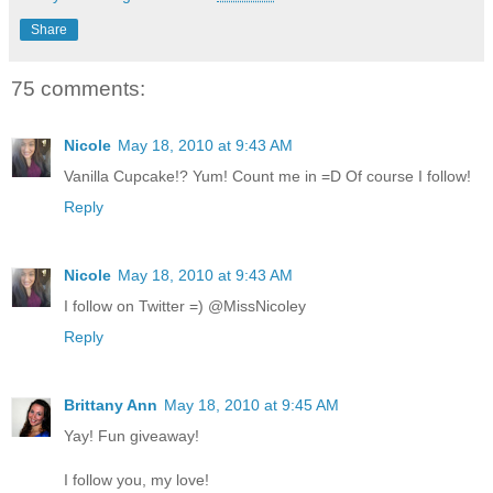
Share
75 comments:
Nicole
May 18, 2010 at 9:43 AM
Vanilla Cupcake!? Yum! Count me in =D Of course I follow!
Reply
Nicole
May 18, 2010 at 9:43 AM
I follow on Twitter =) @MissNicoley
Reply
Brittany Ann
May 18, 2010 at 9:45 AM
Yay! Fun giveaway!
I follow you, my love!