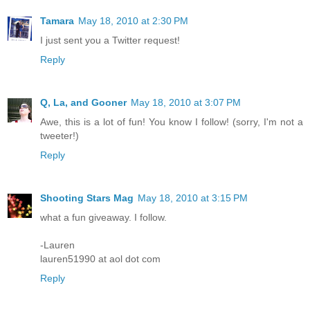
Tamara
May 18, 2010 at 2:30 PM
I just sent you a Twitter request!
Reply
Q, La, and Gooner
May 18, 2010 at 3:07 PM
Awe, this is a lot of fun! You know I follow! (sorry, I'm not a
tweeter!)
Reply
Shooting Stars Mag
May 18, 2010 at 3:15 PM
what a fun giveaway. I follow.
-Lauren
lauren51990 at aol dot com
Reply