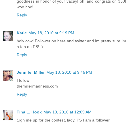
goodness in honor of your vacay! oh, and congrats on 350!
woo hoo!
Reply
Katie
May 18, 2010 at 9:19 PM
holy cow! Follower on here and twitter and Im pretty sure Im
a fan on FB! :)
Reply
Jennifer Miller
May 18, 2010 at 9:45 PM
I follow!
themillermadness.com
Reply
Tina L. Hook
May 19, 2010 at 12:09 AM
Sign me up for the contest, lady. PS I am a follower.