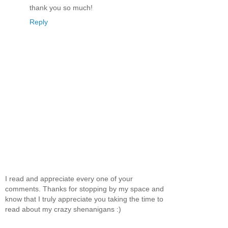
thank you so much!
Reply
I read and appreciate every one of your
comments. Thanks for stopping by my space and
know that I truly appreciate you taking the time to
read about my crazy shenanigans :)