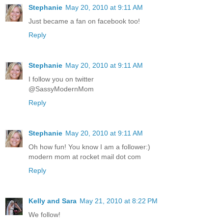
Stephanie
May 20, 2010 at 9:11 AM
Just became a fan on facebook too!
Reply
Stephanie
May 20, 2010 at 9:11 AM
I follow you on twitter
@SassyModernMom
Reply
Stephanie
May 20, 2010 at 9:11 AM
Oh how fun! You know I am a follower:)
modern mom at rocket mail dot com
Reply
Kelly and Sara
May 21, 2010 at 8:22 PM
We follow!