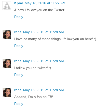
Kpod
May 18, 2010 at 11:27 AM
& now I follow you on the Twitter!
Reply
rena
May 18, 2010 at 11:28 AM
I love so many of those things!I follow you on here! :)
Reply
rena
May 18, 2010 at 11:28 AM
I follow you on twitter! :)
Reply
rena
May 18, 2010 at 11:28 AM
Aaaand, I'm a fan on FB!
Reply