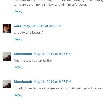
announced on my birthday and all. I'm a follower.
Reply
Carol
May 19, 2010 at 3:58 PM
already a follower :)
Reply
Shoshanah
May 19, 2010 at 9:03 PM
And I follow you on twitter
Reply
Shoshanah
May 19, 2010 at 9:03 PM
I think those bottle caps are calling out to me! I'm a follower!
Reply