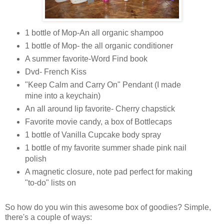
1 bottle of Mop-An all organic shampoo
1 bottle of Mop- the all organic conditioner
A summer favorite-Word Find book
Dvd- French Kiss
"Keep Calm and Carry On" Pendant (I made
mine into a keychain)
An all around lip favorite- Cherry chapstick
Favorite movie candy, a box of Bottlecaps
1 bottle of Vanilla Cupcake body spray
1 bottle of my favorite summer shade pink nail
polish
A magnetic closure, note pad perfect for making
"to-do" lists on
So how do you win this awesome box of goodies? Simple,
there's a couple of ways: