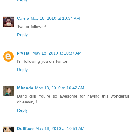
Reply
Carrie
May 18, 2010 at 10:34 AM
Twitter follower!
Reply
krystal
May 18, 2010 at 10:37 AM
I'm following you on Twitter
Reply
Miranda
May 18, 2010 at 10:42 AM
Dang girl! You're so awesome for having this wonderful
giveaway!!
Reply
Dollface
May 18, 2010 at 10:51 AM