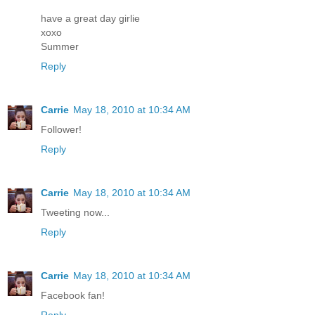
have a great day girlie
xoxo
Summer
Reply
Carrie
May 18, 2010 at 10:34 AM
Follower!
Reply
Carrie
May 18, 2010 at 10:34 AM
Tweeting now...
Reply
Carrie
May 18, 2010 at 10:34 AM
Facebook fan!