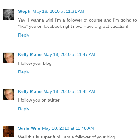
Steph
May 18, 2010 at 11:31 AM
Yay! I wanna win! I'm a follower of course and I'm going to
"like" you on facebook right now. Have a great vacation!
Reply
Kelly Marie
May 18, 2010 at 11:47 AM
I follow your blog
Reply
Kelly Marie
May 18, 2010 at 11:48 AM
I follow you on twitter
Reply
SurferWife
May 18, 2010 at 11:48 AM
Well this is super fun! I am a follower of your blog.