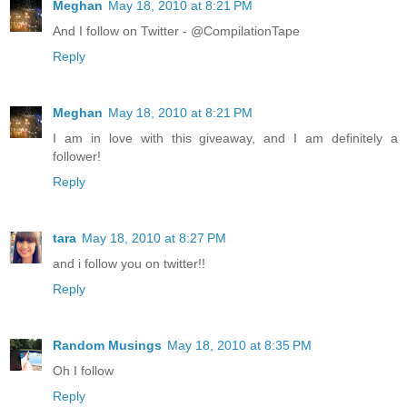
Meghan
May 18, 2010 at 8:21 PM
And I follow on Twitter - @CompilationTape
Reply
Meghan
May 18, 2010 at 8:21 PM
I am in love with this giveaway, and I am definitely a
follower!
Reply
tara
May 18, 2010 at 8:27 PM
and i follow you on twitter!!
Reply
Random Musings
May 18, 2010 at 8:35 PM
Oh I follow
Reply