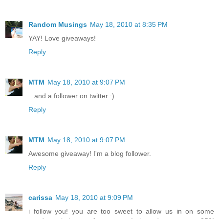
Random Musings
May 18, 2010 at 8:35 PM
YAY! Love giveaways!
Reply
MTM
May 18, 2010 at 9:07 PM
...and a follower on twitter :)
Reply
MTM
May 18, 2010 at 9:07 PM
Awesome giveaway! I'm a blog follower.
Reply
carissa
May 18, 2010 at 9:09 PM
i follow you! you are too sweet to allow us in on some