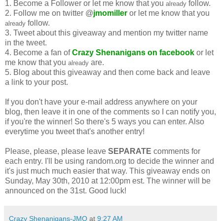
1. Become a Follower or let me know that you
follow.
already
2. Follow me on twitter @
jmomiller
or let me know that you
follow.
already
3. Tweet about this giveaway and mention my twitter name
in the tweet.
4. Become a fan of
Crazy Shenanigans on facebook
or let
me know that you
are.
already
5. Blog about this giveaway and then come back and leave
a link to your post.
If you don't have your e-mail address anywhere on your
blog, then leave it in one of the comments so I can notify you,
if you're the winner! So there's 5 ways you can enter. Also
everytime you tweet that's another entry!
Please, please, please leave
SEPARATE
comments for
each entry. I'll be using random.org to decide the winner and
it's just much much easier that way. This giveaway ends on
Sunday, May 30th, 2010 at 12:00pm est. The winner will be
announced on the 31st. Good luck!
Crazy Shenanigans-JMO
at
9:27 AM