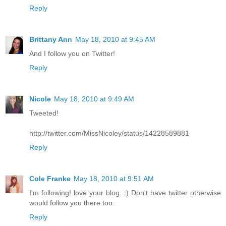
Reply
Brittany Ann
May 18, 2010 at 9:45 AM
And I follow you on Twitter!
Reply
Nicole
May 18, 2010 at 9:49 AM
Tweeted!
http://twitter.com/MissNicoley/status/14228589881
Reply
Cole Franke
May 18, 2010 at 9:51 AM
I'm following! love your blog. :) Don't have twitter otherwise
would follow you there too.
Reply