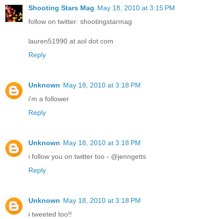
Shooting Stars Mag
May 18, 2010 at 3:15 PM
follow on twitter: shootingstarmag
lauren51990 at aol dot com
Reply
Unknown
May 18, 2010 at 3:18 PM
i'm a follower
Reply
Unknown
May 18, 2010 at 3:18 PM
i follow you on twitter too - @jenngetts
Reply
Unknown
May 18, 2010 at 3:18 PM
i tweeted too!!