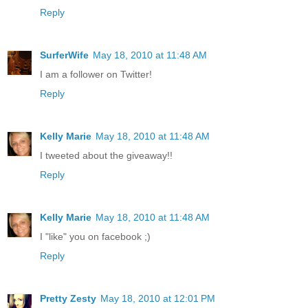
Reply
SurferWife
May 18, 2010 at 11:48 AM
I am a follower on Twitter!
Reply
Kelly Marie
May 18, 2010 at 11:48 AM
I tweeted about the giveaway!!
Reply
Kelly Marie
May 18, 2010 at 11:48 AM
I "like" you on facebook ;)
Reply
Pretty Zesty
May 18, 2010 at 12:01 PM