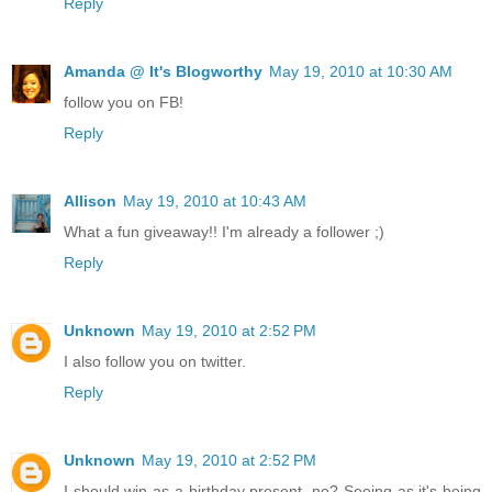
Reply
Amanda @ It's Blogworthy
May 19, 2010 at 10:30 AM
follow you on FB!
Reply
Allison
May 19, 2010 at 10:43 AM
What a fun giveaway!! I'm already a follower ;)
Reply
Unknown
May 19, 2010 at 2:52 PM
I also follow you on twitter.
Reply
Unknown
May 19, 2010 at 2:52 PM
I should win as a birthday present, no? Seeing as it's being