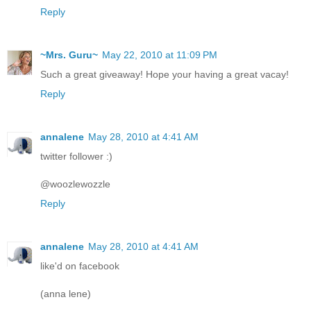
Reply
~Mrs. Guru~
May 22, 2010 at 11:09 PM
Such a great giveaway! Hope your having a great vacay!
Reply
annalene
May 28, 2010 at 4:41 AM
twitter follower :)
@woozlewozzle
Reply
annalene
May 28, 2010 at 4:41 AM
like'd on facebook
(anna lene)