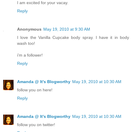
I am excited for your vacay.
Reply
Anonymous
May 19, 2010 at 9:30 AM
I love the Vanilla Cupcake body spray. I have it in body
wash too!
i'm a follower!
Reply
Amanda @ It's Blogworthy
May 19, 2010 at 10:30 AM
follow you on here!
Reply
Amanda @ It's Blogworthy
May 19, 2010 at 10:30 AM
follow you on twitter!