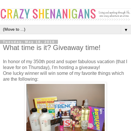
▼
Tuesday, May 18, 2010
What time is it? Giveaway time!
In honor of my 350th post and super fabulous vacation (that I
leave for on Thursday), I'm hosting a giveaway!
One lucky winner will win some of my favorite things which
are the following: