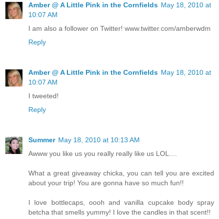
Amber @ A Little Pink in the Cornfields
May 18, 2010 at
10:07 AM
I am also a follower on Twitter! www.twitter.com/amberwdm
Reply
Amber @ A Little Pink in the Cornfields
May 18, 2010 at
10:07 AM
I tweeted!
Reply
Summer
May 18, 2010 at 10:13 AM
Awww you like us you really really like us LOL....
What a great giveaway chicka, you can tell you are excited
about your trip! You are gonna have so much fun!!
I love bottlecaps, oooh and vanilla cupcake body spray
betcha that smells yummy! I love the candles in that scent!!